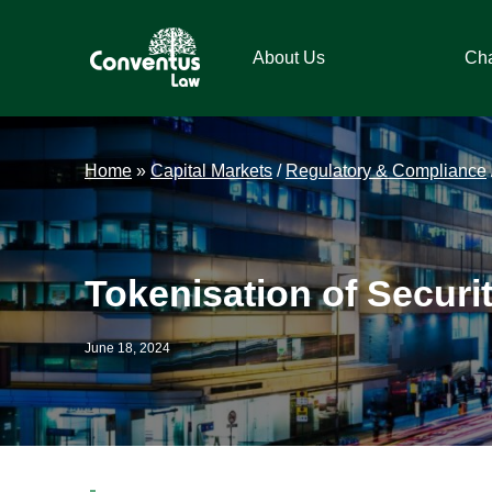
Skip
Skip
Skip
Skip
to
to
to
to
About Us
Ch
primary
main
primary
footer
navigation
content
sidebar
Conventus
Conventus
Law
Law
Home
»
Capital Markets
/
Regulatory & Compliance
Tokenisation of Securi
June 18, 2024