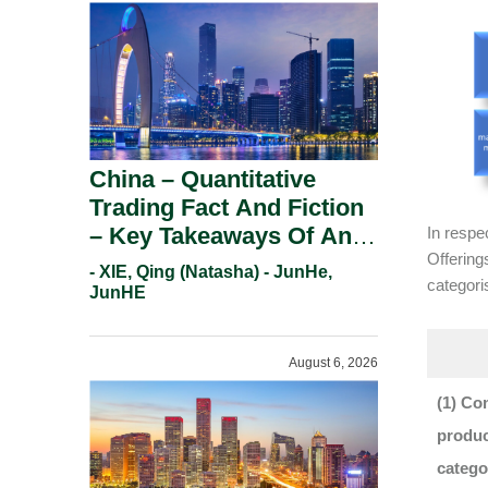
China – Quantitative
Trading Fact And Fiction
– Key Takeaways Of An
In respe
Offering
Informal Regulatory
- XIE, Qing (Natasha) - JunHe,
categori
Response.
JunHE
August 6, 2026
(1) Co
produc
catego