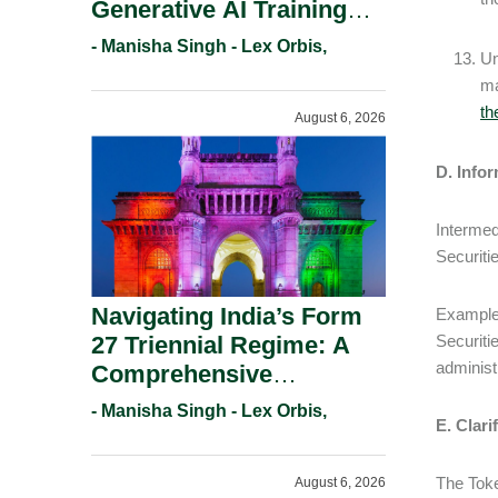
Generative AI Training
And Copyright
- Manisha Singh - Lex Orbis,
Un
Protection.
ma
th
August 6, 2026
D. Infor
Intermed
Securiti
Navigating India’s Form
Examples
27 Triennial Regime: A
Securiti
administ
Comprehensive
Compliance Guide For
- Manisha Singh - Lex Orbis,
E. Clari
Patent Holders For
Working Statement
The Toke
August 6, 2026
Requirements In 2026.