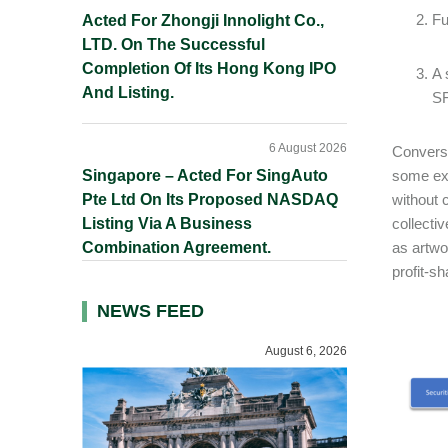
Fu
Acted For Zhongji Innolight Co.,
LTD. On The Successful
Completion Of Its Hong Kong IPO
A 
And Listing.
SF
6 August 2026
Converse
Singapore – Acted For SingAuto
some exi
Pte Ltd On Its Proposed NASDAQ
without 
Listing Via A Business
collecti
Combination Agreement.
as artwo
profit-sh
NEWS FEED
August 6, 2026