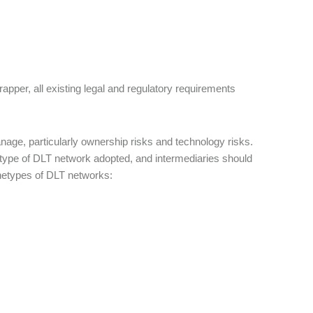
rapper, all existing legal and regulatory requirements
anage, particularly ownership risks and technology risks.
e type of DLT network adopted, and intermediaries should
hetypes of DLT networks: