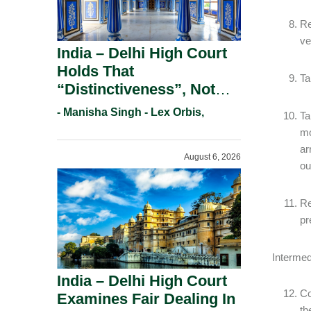
Re
ve
India – Delhi High Court
Holds That
Ta
“Distinctiveness”, Not
“Uniqueness” Is The Test
- Manisha Singh - Lex Orbis,
Ta
For Trademark
mo
Registration Under
ar
August 6, 2026
Section 9(1)(A).
ou
Re
pr
Intermed
India – Delhi High Court
Co
Examines Fair Dealing In
th