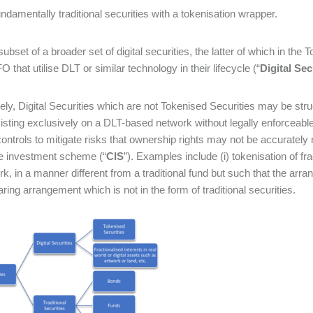
ndamentally traditional securities with a tokenisation wrapper.
subset of a broader set of digital securities, the latter of which in the
O that utilise DLT or similar technology in their lifecycle (“
Digital Sec
ly, Digital Securities which are not Tokenised Securities may be str
sting exclusively on a DLT-based network without legally enforceable l
controls to mitigate risks that ownership rights may not be accurately
ve investment scheme (“
CIS
”). Examples include (i) tokenisation of fra
rk, in a manner different from a traditional fund but such that the arra
aring arrangement which is not in the form of traditional securities.