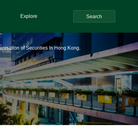
Explore
Search
enisation of Securities In Hong Kong.