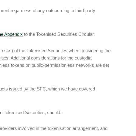
ment regardless of any outsourcing to third-party
the Appendix
to the Tokenised Securities Circular.
 risks) of the Tokenised Securities when considering the
ies. Additional considerations for the custodial
nless tokens on public-permissionless networks are set
oducts issued by the SFC, which we have covered
 in Tokenised Securities, should:-
providers involved in the tokenisation arrangement, and