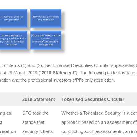
ct of items (1) and (2), the Tokenised Securities Circular supersede
s of 29 March 2019 (“
2019 Statement
”). The following table illustra
sation and the professional investors (“
PI
”)-only restriction.
2019 Statement
Tokenised Securities Circular
mplex
SFC took the
Whether a Tokenised Security is a co
t
stance that
approach based on an assessment of the
risation
security tokens
conducting such assessments, an inter