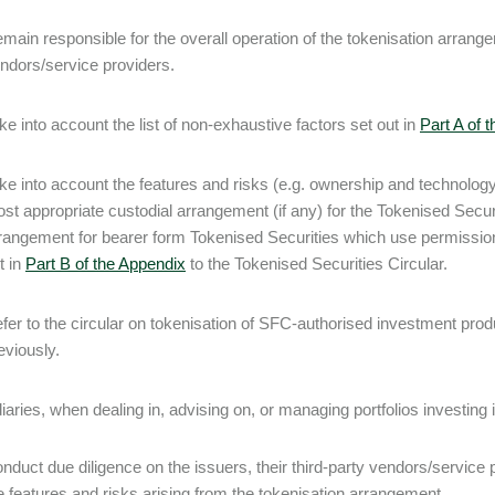
main responsible for the overall operation of the tokenisation arrange
ndors/service providers.
ke into account the list of non-exhaustive factors set out in
Part A of 
ke into account the features and risks (e.g. ownership and technology
st appropriate custodial arrangement (if any) for the Tokenised Securit
rangement for bearer form Tokenised Securities which use permissio
t in
Part B of the Appendix
to the Tokenised Securities Circular.
fer to the circular on tokenisation of SFC-authorised investment pr
eviously.
iaries, when dealing in, advising on, or managing portfolios investing
nduct due diligence on the issuers, their third-party vendors/service 
e features and risks arising from the tokenisation arrangement.