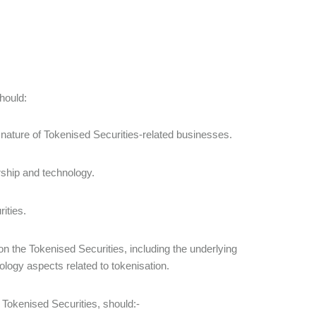
should:
 nature of Tokenised Securities-related businesses.
rship and technology.
rities.
on the Tokenised Securities, including the underlying
ology aspects related to tokenisation.
f Tokenised Securities, should:-