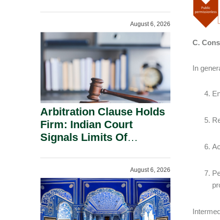
Administration.
August 6, 2026
C. Consi
In gener
En
Arbitration Clause Holds
Re
Firm: Indian Court
Signals Limits Of
Ac
Russia’s Lugovoy Law.
August 6, 2026
Pe
pr
Intermed