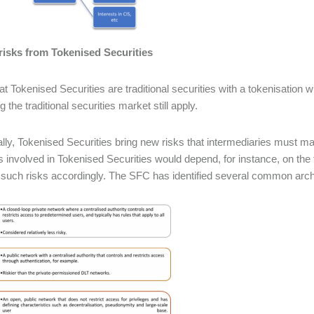
risks from Tokenised Securities
at Tokenised Securities are traditional securities with a tokenisation w
 the traditional securities market still apply.
ally, Tokenised Securities bring new risks that intermediaries must m
s involved in Tokenised Securities would depend, for instance, on th
such risks accordingly. The SFC has identified several common arc