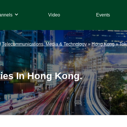
annels
Video
Events
/
Telecommunications, Media & Technology
»
Hong Kong
»
Tok
ties In Hong Kong.