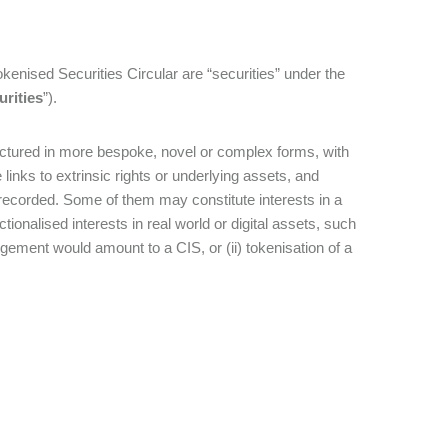
 Tokenised Securities Circular are “securities” under the
urities
”).
uctured in more bespoke, novel or complex forms, with
inks to extrinsic rights or underlying assets, and
 recorded. Some of them may constitute interests in a
ctionalised interests in real world or digital assets, such
ngement would amount to a CIS, or (ii) tokenisation of a