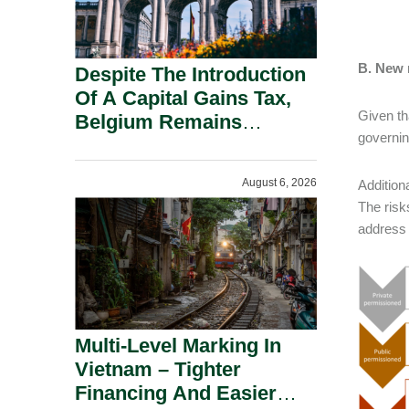
B. New 
Despite The Introduction
Of A Capital Gains Tax,
Given th
Belgium Remains
governing
Attractive For Substantial
Shareholders.
August 6, 2026
Addition
The risk
address 
Multi-Level Marking In
Vietnam – Tighter
Financing And Easier