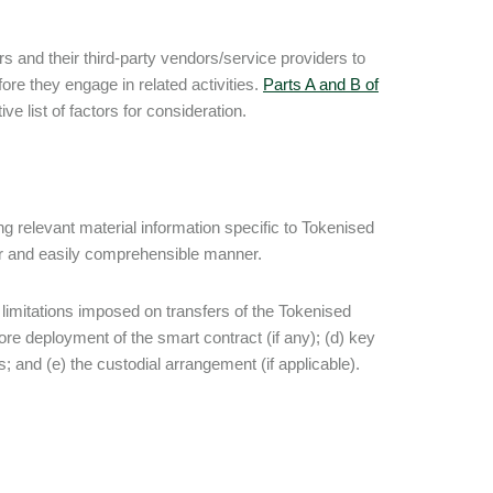
s and their third-party vendors/service providers to
re they engage in related activities.
Parts A and B of
e list of factors for consideration.
g relevant material information specific to Tokenised
lear and easily comprehensible manner.
e limitations imposed on transfers of the Tokenised
ore deployment of the smart contract (if any); (d) key
; and (e) the custodial arrangement (if applicable).