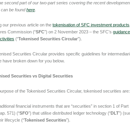
the second part of our two-part series covering the recent developmen
 can be found
here
.
g our previous article on the
tokenisation of SFC investment products
ures Commission (“
SFC
”) on 2 November 2023 – the SFC’s
guidance 
ctivities
(“
Tokenised Securities Circular
”).
nised Securities Circular provides specific guidelines for intermediari
e have broken down for you below.
ised Securities vs Digital Securities
purpose of the Tokenised Securities Circular, tokenised securities are
aditional financial instruments that are “securities” in section 1 of Pa
ap. 571) (“
SFO
”) that utilise distributed ledger technology (“
DLT
”) (su
eir lifecycle (“
Tokenised Securities
”).