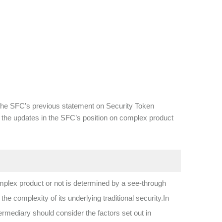
s the SFC’s previous statement on Security Token
tes the updates in the SFC’s position on complex product
mplex product or not is determined by a see-through
 complexity of its underlying traditional security.In
mediary should consider the factors set out in