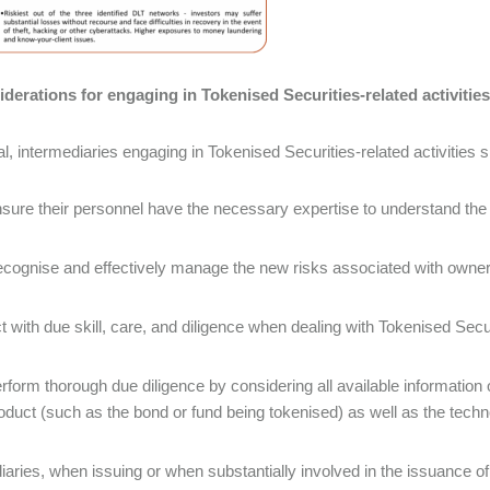
derations for engaging in Tokenised Securities-related activities
al, intermediaries engaging in Tokenised Securities-related activities 
sure their personnel have the necessary expertise to understand the
cognise and effectively manage the new risks associated with owne
t with due skill, care, and diligence when dealing with Tokenised Secu
rform thorough due diligence by considering all available information 
oduct (such as the bond or fund being tokenised) as well as the techn
iaries, when issuing or when substantially involved in the issuance o