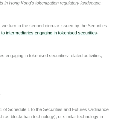
ts in Hong Kong’s tokenization regulatory landscape.
, we turn to the second circular issued by the Securities
to intermediaries engaging in tokenised securities-
es engaging in tokenised securities-related activities,
:-
rt 1 of Schedule 1 to the Securities and Futures Ordinance
ch as blockchain technology), or similar technology in