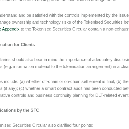
derstand and be satisfied with the controls implemented by the issuer
nage ownership and technology risks of the Tokenised Securities befo
e Appendix
to the Tokenised Securities Circular contain a non-exhaustiv
mation for Clients
iaries should also bear in mind the importance of adequately disclosin
es (e.g. information material to the tokenisation arrangement) in a c
 include: (a) whether off-chain or on-chain settlement is final; (b) th
es (if any); (c) whether a smart contract audit has been conducted bef
rative controls and business continuity planning for DLT-related events
fications by the SFC
nised Securities Circular also clarified four points: