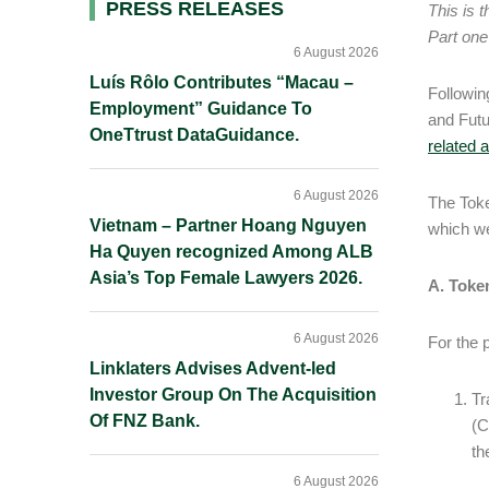
Primary
PRESS RELEASES
This is 
Part one
Sidebar
6 August 2026
Luís Rôlo Contributes “Macau –
Followin
Employment” Guidance To
and Fut
OneTtrust DataGuidance.
related a
6 August 2026
The Toke
Vietnam – Partner Hoang Nguyen
which w
Ha Quyen recognized Among ALB
Asia’s Top Female Lawyers 2026.
A. Token
6 August 2026
For the 
Linklaters Advises Advent-led
Investor Group On The Acquisition
Tr
Of FNZ Bank.
(C
th
6 August 2026