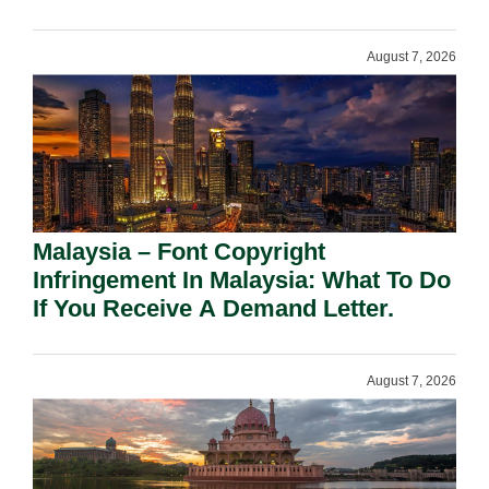
August 7, 2026
Malaysia – Font Copyright
Infringement In Malaysia: What To Do
If You Receive A Demand Letter.
August 7, 2026