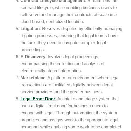
Contract Lifecycle Management
: Streamlines the
contract lifecycle, while enabling business users to
self-serve and manage their contracts at scale in a
cloud-based, centralized location.
Litigation
: Resolves disputes by efficiently managing
litigation processes, ensuring that legal teams have
the tools they need to navigate complex legal
proceedings.
E-Discovery
: Involves legal proceedings,
encompassing the collection and analysis of
electronically stored information.
Marketplace
: A platform or environment where legal
transactions are facilitated digitally between legal
service providers and the greater business.
Legal Front Door
:
An intake and triage system that
uses a digital ‘front door’ for business users to
engage with legal. Through automation, the system
organizes and assigns work to the appropriate legal
personnel while enabling some work to be completed