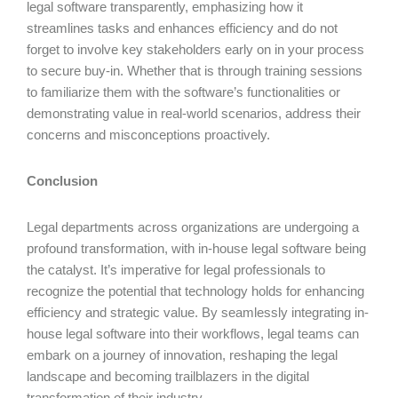
legal software transparently, emphasizing how it
streamlines tasks and enhances efficiency and do not
forget to involve key stakeholders early on in your process
to secure buy-in. Whether that is through training sessions
to familiarize them with the software’s functionalities or
demonstrating value in real-world scenarios, address their
concerns and misconceptions proactively.
Conclusion
Legal departments across organizations are undergoing a
profound transformation, with in-house legal software being
the catalyst. It’s imperative for legal professionals to
recognize the potential that technology holds for enhancing
efficiency and strategic value. By seamlessly integrating in-
house legal software into their workflows, legal teams can
embark on a journey of innovation, reshaping the legal
landscape and becoming trailblazers in the digital
transformation of their industry.