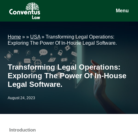
Skip
Skip
Skip
Menu
to
to
to
main
primary
footer
Conventus
Conventus
content
sidebar
Law
Law
Home
»
»
USA
»
Transforming Legal Operations:
Exploring The Power Of In-House Legal Software.
Transforming Legal Operations:
Exploring The Power Of In-House
Legal Software.
August 24, 2023
Introduction