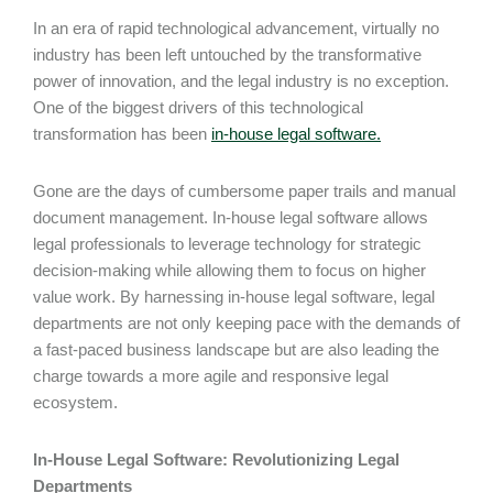
In an era of rapid technological advancement, virtually no
industry has been left untouched by the transformative
power of innovation, and the legal industry is no exception.
One of the biggest drivers of this technological
transformation has been
in-house legal software.
Gone are the days of cumbersome paper trails and manual
document management. In-house legal software allows
legal professionals to leverage technology for strategic
decision-making while allowing them to focus on higher
value work. By harnessing in-house legal software, legal
departments are not only keeping pace with the demands of
a fast-paced business landscape but are also leading the
charge towards a more agile and responsive legal
ecosystem.
In-House Legal Software: Revolutionizing Legal
Departments