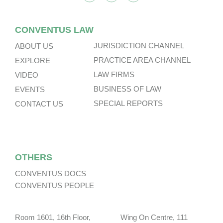
CONVENTUS LAW
JURISDICTION CHANNEL
ABOUT US
PRACTICE AREA CHANNEL
EXPLORE
LAW FIRMS
VIDEO
BUSINESS OF LAW
EVENTS
SPECIAL REPORTS
CONTACT US
OTHERS
CONVENTUS DOCS
CONVENTUS PEOPLE
Room 1601, 16th Floor, Wing On Centre, 111