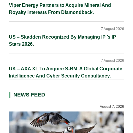
Viper Energy Partners to Acquire Mineral And
Royalty Interests From Diamondback.
7 August 2026
US – Skadden Recognized By Managing IP ’s IP
Stars 2026.
7 August 2026
UK – AXA XL To Acquire S-RM, A Global Corporate
Intelligence And Cyber Security Consultancy.
NEWS FEED
August 7, 2026