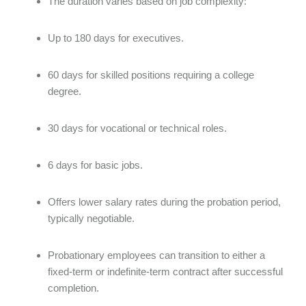
The duration varies based on job complexity:
Up to 180 days for executives.
60 days for skilled positions requiring a college
degree.
30 days for vocational or technical roles.
6 days for basic jobs.
Offers lower salary rates during the probation period,
typically negotiable.
Probationary employees can transition to either a
fixed-term or indefinite-term contract after successful
completion.