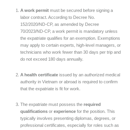
A work permit
must be secured before signing a
labor contract. According to Decree No.
152/2020/ND-CP, as amended by Decree
70/2023/ND-CP, a work permit is mandatory unless
the expatriate qualifies for an exemption. Exemptions
may apply to certain experts, high-level managers, or
technicians who work fewer than 30 days per trip and
do not exceed 180 days annually.
A health certificate
issued by an authorized medical
authority in Vietnam or abroad is required to confirm
that the expatriate is fit for work.
The expatriate must possess the
required
qualifications
or
experience
for the position. This
typically involves presenting diplomas, degrees, or
professional certificates, especially for roles such as