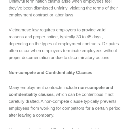
Unlawful termination claims arise when employees feel
they’ve been dismissed unfairly, violating the terms of their
employment contract or labor laws.
Vietnamese law requires employers to provide valid
reasons and proper notice, typically 30 to 45 days,
depending on the types of employment contracts. Disputes
often occur when employers terminate employees without
proper documentation or due to discriminatory actions.
Non-compete and Confidentiality Clauses
Many employment contracts include
non-compete and
confidentiality clauses
, which can be contentious if not
carefully drafted. A non-compete clause typically prevents
employees from working for competitors for a certain period
after leaving a company.