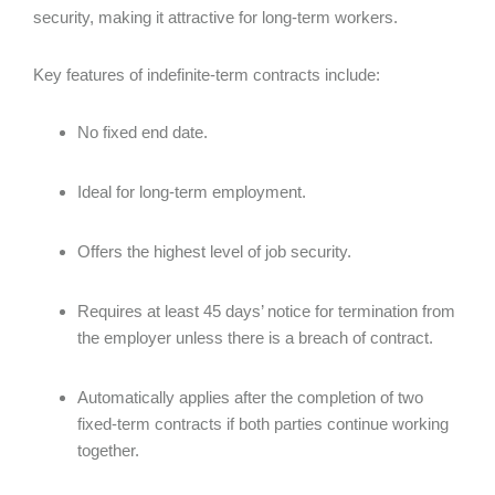
security, making it attractive for long-term workers.
Key features of indefinite-term contracts include:
No fixed end date.
Ideal for long-term employment.
Offers the highest level of job security.
Requires at least 45 days’ notice for termination from
the employer unless there is a breach of contract.
Automatically applies after the completion of two
fixed-term contracts if both parties continue working
together.