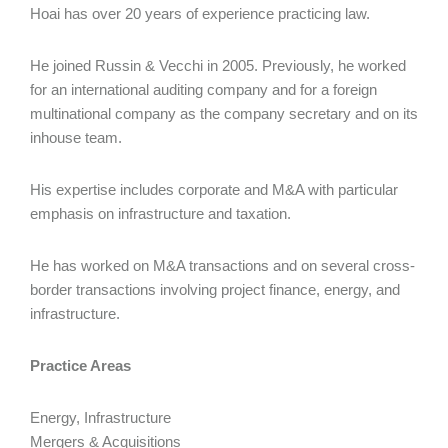
Hoai has over 20 years of experience practicing law.
He joined Russin & Vecchi in 2005. Previously, he worked
for an international auditing company and for a foreign
multinational company as the company secretary and on its
inhouse team.
His expertise includes corporate and M&A with particular
emphasis on infrastructure and taxation.
He has worked on M&A transactions and on several cross-
border transactions involving project finance, energy, and
infrastructure.
Practice Areas
Energy, Infrastructure
Mergers & Acquisitions