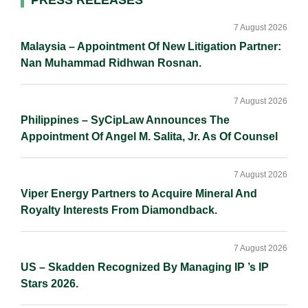
Primary
Sidebar
7 August 2026
Malaysia – Appointment Of New Litigation Partner:
Nan Muhammad Ridhwan Rosnan.
7 August 2026
Philippines – SyCipLaw Announces The
Appointment Of Angel M. Salita, Jr. As Of Counsel
7 August 2026
Viper Energy Partners to Acquire Mineral And
Royalty Interests From Diamondback.
7 August 2026
US – Skadden Recognized By Managing IP ’s IP
Stars 2026.