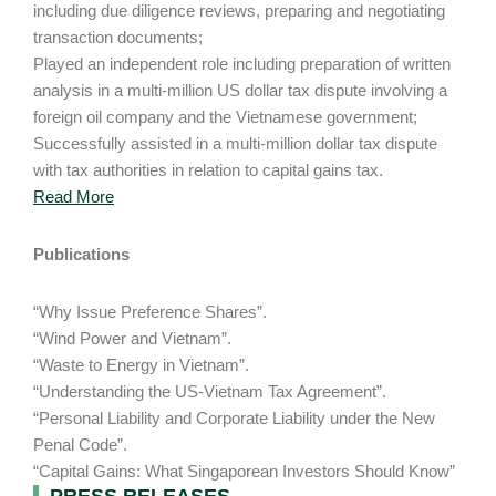
including due diligence reviews, preparing and negotiating
transaction documents;
Played an independent role including preparation of written
analysis in a multi-million US dollar tax dispute involving a
foreign oil company and the Vietnamese government;
Successfully assisted in a multi-million dollar tax dispute
with tax authorities in relation to capital gains tax.
Read More
Publications
“Why Issue Preference Shares”.
“Wind Power and Vietnam”.
“Waste to Energy in Vietnam”.
“Understanding the US-Vietnam Tax Agreement”.
“Personal Liability and Corporate Liability under the New
Penal Code”.
“Capital Gains: What Singaporean Investors Should Know”
PRESS RELEASES