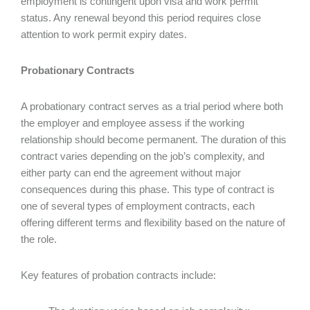
employment is contingent upon visa and work permit
status. Any renewal beyond this period requires close
attention to work permit expiry dates.
Probationary Contracts
A probationary contract serves as a trial period where both
the employer and employee assess if the working
relationship should become permanent. The duration of this
contract varies depending on the job’s complexity, and
either party can end the agreement without major
consequences during this phase. This type of contract is
one of several types of employment contracts, each
offering different terms and flexibility based on the nature of
the role.
Key features of probation contracts include: