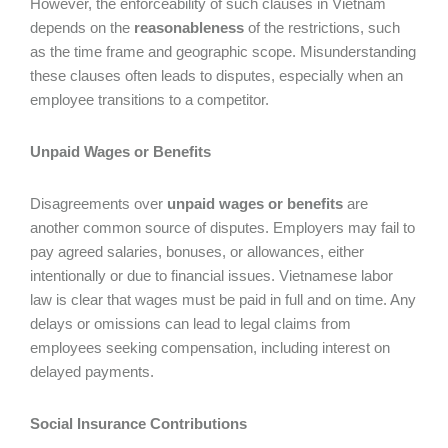
However, the enforceability of such clauses in Vietnam
depends on the
reasonableness
of the restrictions, such
as the time frame and geographic scope. Misunderstanding
these clauses often leads to disputes, especially when an
employee transitions to a competitor.
Unpaid Wages or Benefits
Disagreements over
unpaid wages or benefits
are
another common source of disputes. Employers may fail to
pay agreed salaries, bonuses, or allowances, either
intentionally or due to financial issues. Vietnamese labor
law is clear that wages must be paid in full and on time. Any
delays or omissions can lead to legal claims from
employees seeking compensation, including interest on
delayed payments.
Social Insurance Contributions