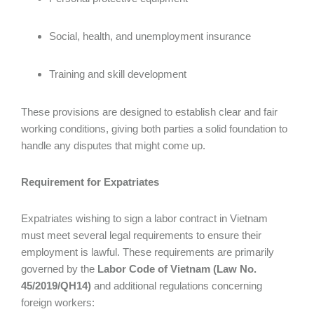
Social, health, and unemployment insurance
Training and skill development
These provisions are designed to establish clear and fair
working conditions, giving both parties a solid foundation to
handle any disputes that might come up.
Requirement for Expatriates
Expatriates wishing to sign a labor contract in Vietnam
must meet several legal requirements to ensure their
employment is lawful. These requirements are primarily
governed by the
Labor Code of Vietnam (Law No.
45/2019/QH14)
and additional regulations concerning
foreign workers: