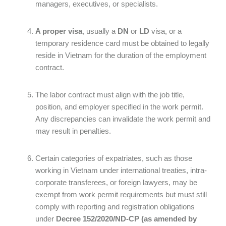
managers, executives, or specialists.
A proper visa
, usually a
DN
or
LD
visa, or a
temporary residence card must be obtained to legally
reside in Vietnam for the duration of the employment
contract.
The labor contract must align with the job title,
position, and employer specified in the work permit.
Any discrepancies can invalidate the work permit and
may result in penalties.
Certain categories of expatriates, such as those
working in Vietnam under international treaties, intra-
corporate transferees, or foreign lawyers, may be
exempt from work permit requirements but must still
comply with reporting and registration obligations
under
Decree 152/2020/ND-CP (as amended by