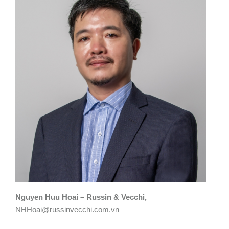
Nguyen Huu Hoai – Russin & Vecchi,
NHHoai@russinvecchi.com.vn