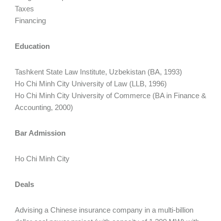
Taxes
Financing
Education
Tashkent State Law Institute, Uzbekistan (BA, 1993)
Ho Chi Minh City University of Law (LLB, 1996)
Ho Chi Minh City University of Commerce (BA in Finance &
Accounting, 2000)
Bar Admission
Ho Chi Minh City
Deals
Advising a Chinese insurance company in a multi-billion