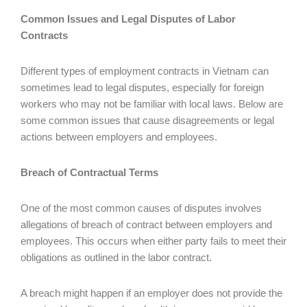
Common Issues and Legal Disputes of Labor
Contracts
Different types of employment contracts in Vietnam can
sometimes lead to legal disputes, especially for foreign
workers who may not be familiar with local laws. Below are
some common issues that cause disagreements or legal
actions between employers and employees.
Breach of Contractual Terms
One of the most common causes of disputes involves
allegations of breach of contract between employers and
employees. This occurs when either party fails to meet their
obligations as outlined in the labor contract.
A breach might happen if an employer does not provide the