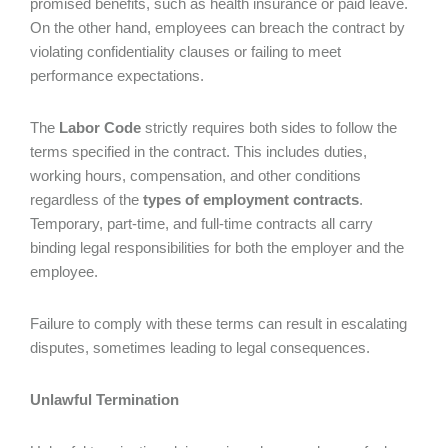
promised benefits, such as health insurance or paid leave.
On the other hand, employees can breach the contract by
violating confidentiality clauses or failing to meet
performance expectations.
The
Labor Code
strictly requires both sides to follow the
terms specified in the contract. This includes duties,
working hours, compensation, and other conditions
regardless of the
types of employment contracts
.
Temporary, part-time, and full-time contracts all carry
binding legal responsibilities for both the employer and the
employee.
Failure to comply with these terms can result in escalating
disputes, sometimes leading to legal consequences.
Unlawful Termination