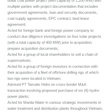
dollar coal power project (with capacity of 1,200 MW) with
multiple parties with project documentation that includes
government agreements, loan and security documents,
coal supply agreements, EPC contract, land lease
agreement;
Acted for foreign bank and foreign power company to
conduct due diligence investigations on four solar projects
(with a total capacity of 400 MW) prior to acquisition;
prepare acquisition documents;
Acted for a group of local shareholders to sell a chain of
supermarkets;
Acted for a group of foreign investors in connection with
their acquisition of a fleet of offshore drilling rigs of which
two rigs were located in Vietnam;
Advised PT Tamatis Hidro on cross-border M&A
transaction involving proposed purchase of six (6) hydro-
power plants;
Acted for Manila Water in various strategic investments in
water treatment and distribution plants throughout Vietnam,