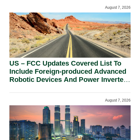
August 7, 2026
US – FCC Updates Covered List To
Include Foreign-produced Advanced
Robotic Devices And Power Inverters
On National Security Grounds.
August 7, 2026