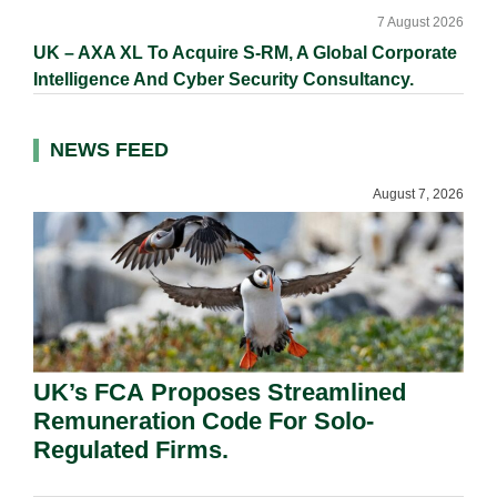
7 August 2026
UK – AXA XL To Acquire S-RM, A Global Corporate
Intelligence And Cyber Security Consultancy.
NEWS FEED
August 7, 2026
UK’s FCA Proposes Streamlined
Remuneration Code For Solo-
Regulated Firms.