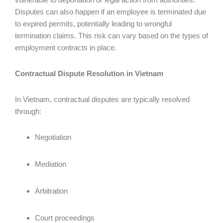
Disputes can also happen if an employee is terminated due
to expired permits, potentially leading to wrongful
termination claims. This risk can vary based on the types of
employment contracts in place.
Contractual Dispute Resolution in Vietnam
In Vietnam, contractual disputes are typically resolved
through:
Negotiation
Mediation
Arbitration
Court proceedings