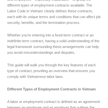
different types of employment contracts available. The
Labor Code in Vietnam clearly defines these contracts,
each with its unique terms and conditions that can affect job
security, benefits, and the termination process.
Whether you’re entering into a fixed-term contract or an
indefinite-term contract, having a solid understanding of the
legal framework surrounding these arrangements can help
you avoid misunderstandings and disputes.
This guide will walk you through the key features of each
type of contract, providing an overview that ensures you
comply with Vietnamese labor laws.
Different Types of Employment Contracts in Vietnam
A labor or employment contract is defined as an agreement
between an employee and an employer that outlines the