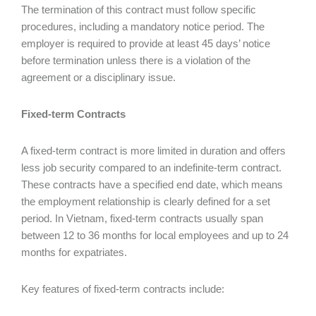
The termination of this contract must follow specific
procedures, including a mandatory notice period. The
employer is required to provide at least 45 days’ notice
before termination unless there is a violation of the
agreement or a disciplinary issue.
Fixed-term Contracts
A fixed-term contract is more limited in duration and offers
less job security compared to an indefinite-term contract.
These contracts have a specified end date, which means
the employment relationship is clearly defined for a set
period. In Vietnam, fixed-term contracts usually span
between 12 to 36 months for local employees and up to 24
months for expatriates.
Key features of fixed-term contracts include: