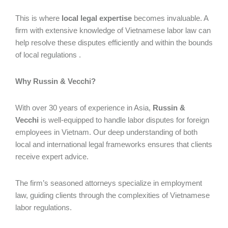
This is where
local legal expertise
becomes invaluable. A
firm with extensive knowledge of Vietnamese labor law can
help resolve these disputes efficiently and within the bounds
of local regulations .
Why Russin & Vecchi?
With over 30 years of experience in Asia,
Russin &
Vecchi
is well-equipped to handle labor disputes for foreign
employees in Vietnam. Our deep understanding of both
local and international legal frameworks ensures that clients
receive expert advice.
The firm’s seasoned attorneys specialize in employment
law, guiding clients through the complexities of Vietnamese
labor regulations.