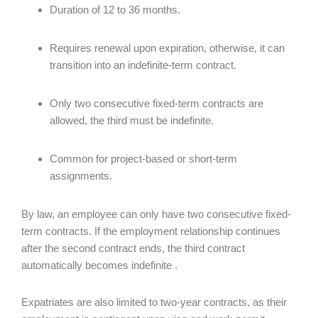
Duration of 12 to 36 months.
Requires renewal upon expiration, otherwise, it can
transition into an indefinite-term contract.
Only two consecutive fixed-term contracts are
allowed, the third must be indefinite.
Common for project-based or short-term
assignments.
By law, an employee can only have two consecutive fixed-
term contracts. If the employment relationship continues
after the second contract ends, the third contract
automatically becomes indefinite .
Expatriates are also limited to two-year contracts, as their