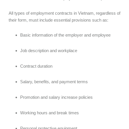
All types of employment contracts in Vietnam, regardless of
their form, must include essential provisions such as:
Basic information of the employer and employee
Job description and workplace
Contract duration
Salary, benefits, and payment terms
Promotion and salary increase policies
Working hours and break times
Personal protective equipment