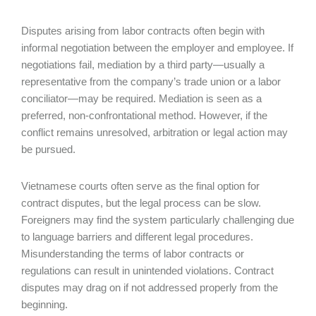
Disputes arising from labor contracts often begin with
informal negotiation between the employer and employee. If
negotiations fail, mediation by a third party—usually a
representative from the company’s trade union or a labor
conciliator—may be required. Mediation is seen as a
preferred, non-confrontational method. However, if the
conflict remains unresolved, arbitration or legal action may
be pursued.
Vietnamese courts often serve as the final option for
contract disputes, but the legal process can be slow.
Foreigners may find the system particularly challenging due
to language barriers and different legal procedures.
Misunderstanding the terms of labor contracts or
regulations can result in unintended violations. Contract
disputes may drag on if not addressed properly from the
beginning.