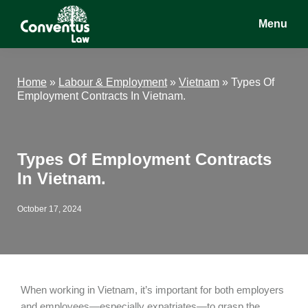
Skip
Skip
Skip
Menu
to
to
to
main
primary
footer
Conventus
Conventus
content
sidebar
Law
Law
Home
»
Labour & Employment
»
Vietnam
»
Types Of
Employment Contracts In Vietnam.
Types Of Employment Contracts
In Vietnam.
October 17, 2024
When working in Vietnam, it’s important for both employers
and employees—especially expatriates—to grasp the