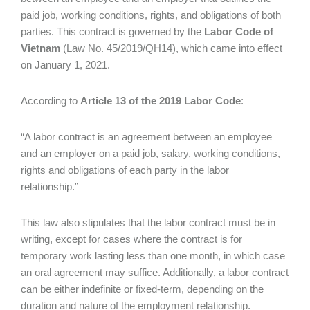
paid job, working conditions, rights, and obligations of both
parties. This contract is governed by the
Labor Code of
Vietnam
(Law No. 45/2019/QH14), which came into effect
on January 1, 2021.
According to
Article 13 of the 2019 Labor Code
:
“A labor contract is an agreement between an employee
and an employer on a paid job, salary, working conditions,
rights and obligations of each party in the labor
relationship.”
This law also stipulates that the labor contract must be in
writing, except for cases where the contract is for
temporary work lasting less than one month, in which case
an oral agreement may suffice. Additionally, a labor contract
can be either indefinite or fixed-term, depending on the
duration and nature of the employment relationship.