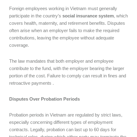
Foreign employees working in Vietnam must generally
participate in the country’s
social insurance system
, which
covers health, maternity, and retirement benefits. Disputes
often arise when an employer fails to make the required
contributions, leaving the employee without adequate
coverage.
The law mandates that both employer and employee
contribute to the fund, with the employer bearing the larger
portion of the cost. Failure to comply can result in fines and
retroactive payments .
Disputes Over Probation Periods
Probation periods in Vietnam are regulated by strict laws,
especially concerning different types of employment
contracts. Legally, probation can last up to 60 days for
technical roles, during which either party may terminate the