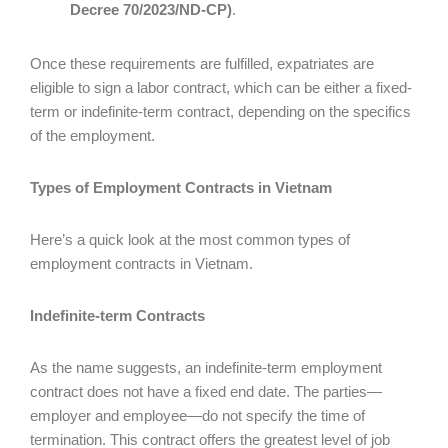
Decree 70/2023/ND-CP)
.
Once these requirements are fulfilled, expatriates are
eligible to sign a labor contract, which can be either a fixed-
term or indefinite-term contract, depending on the specifics
of the employment.
Types of Employment Contracts in Vietnam
Here’s a quick look at the most common types of
employment contracts in Vietnam.
Indefinite-term Contracts
As the name suggests, an indefinite-term employment
contract does not have a fixed end date. The parties—
employer and employee—do not specify the time of
termination. This contract offers the greatest level of job