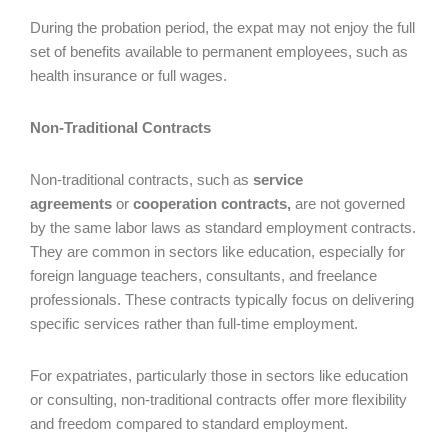
During the probation period, the expat may not enjoy the full
set of benefits available to permanent employees, such as
health insurance or full wages.
Non-Traditional Contracts
Non-traditional contracts, such as
service
agreements
or
cooperation contracts,
are not governed
by the same labor laws as standard employment contracts.
They are common in sectors like education, especially for
foreign language teachers, consultants, and freelance
professionals. These contracts typically focus on delivering
specific services rather than full-time employment.
For expatriates, particularly those in sectors like education
or consulting, non-traditional contracts offer more flexibility
and freedom compared to standard employment.