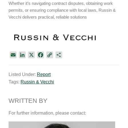
Whether it’s navigating contract disputes, obtaining work
permits, or ensuring compliance with local laws, Russin &
Vecchi delivers practical, reliable solutions
E
L
X
F
C
S
m
i
a
o
h
a
n
c
p
a
Listed Under:
Report
i
k
e
y
r
Tags:
Russin & Vecchi
l
e
b
L
e
d
o
i
I
o
n
WRITTEN BY
n
k
k
For further information, please contact: