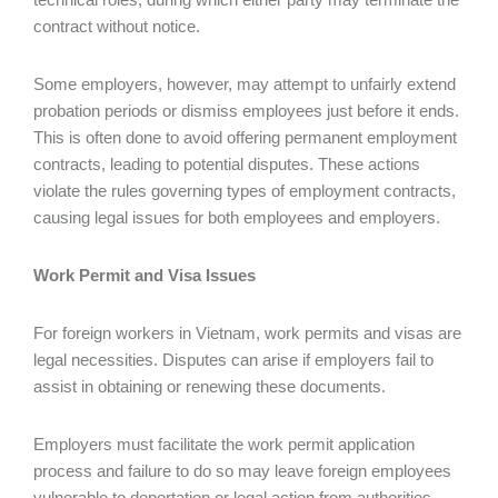
contract without notice.
Some employers, however, may attempt to unfairly extend
probation periods or dismiss employees just before it ends.
This is often done to avoid offering permanent employment
contracts, leading to potential disputes. These actions
violate the rules governing types of employment contracts,
causing legal issues for both employees and employers.
Work Permit and Visa Issues
For foreign workers in Vietnam, work permits and visas are
legal necessities. Disputes can arise if employers fail to
assist in obtaining or renewing these documents.
Employers must facilitate the work permit application
process and failure to do so may leave foreign employees
vulnerable to deportation or legal action from authorities.