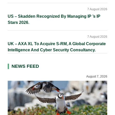
7 August 2026
US – Skadden Recognized By Managing IP ’s IP
Stars 2026.
7 August 2026
UK – AXA XL To Acquire S-RM, A Global Corporate
Intelligence And Cyber Security Consultancy.
NEWS FEED
August 7, 2026