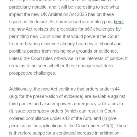
particularly notable, and it will be interesting to see what
impact the new UK Arbitration Act 2025 has on these
figures in the future. As summarised in our blog post
here
,
the new Act revises the procedure for s67 challenges by
permitting new Court rules that would prevent the Court
from re-hearing evidence already heard by a tribunal and
prohibits parties from raising new grounds or evidence,
unless the Court rules otherwise in the interests of justice. It
remains to be seen whether these changes will deter
prospective challenges.
Additionally, the new Act confirms that orders under s44
(e.g. for the preservation of evidence) are available against
third parties and also empowers emergency arbitrators to
(i) issue peremptory orders (which can result in Court-
ordered compliance under s42 of the Act), and (ii) give
permission for applications to the Court under s44(4). There
is therefore scope for a continued increase in arbitration-