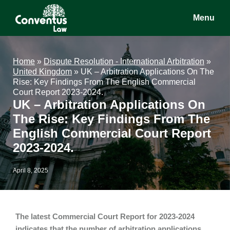
Skip
Skip
Skip
Menu
to
to
to
main
primary
footer
Conventus
Conventus
content
sidebar
Law
Law
Home
»
Dispute Resolution - International Arbitration
»
United Kingdom
»
UK – Arbitration Applications On The
Rise: Key Findings From The English Commercial
Court Report 2023-2024.
UK – Arbitration Applications On
The Rise: Key Findings From The
English Commercial Court Report
2023-2024.
April 8, 2025
The latest Commercial Court Report for 2023-2024
indicates that the number of arbitration applications