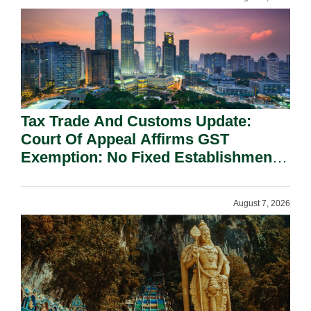
Tax Trade And Customs Update:
Court Of Appeal Affirms GST
Exemption: No Fixed Establishment
Requirement Under Section 155.
August 7, 2026