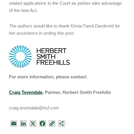
related applications to the Court as parties take advantage
of the new Act.
The authors would like to thank Kimia Famil Dardeshti for
her assistance in writing this post.
For more information, please contact:
Craig Tevendale
, Partner, Herbert Smith Freehills
craig.tevendale@hsf.com
E
L
X
F
C
S
m
i
a
o
h