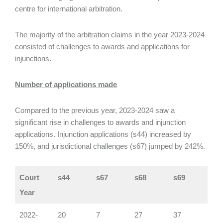
centre for international arbitration.
The majority of the arbitration claims in the year 2023-2024
consisted of challenges to awards and applications for
injunctions.
Number of applications made
Compared to the previous year, 2023-2024 saw a
significant rise in challenges to awards and injunction
applications. Injunction applications (s44) increased by
150%, and jurisdictional challenges (s67) jumped by 242%.
Court
s44
s67
s68
s69
Year
2022-
20
7
27
37