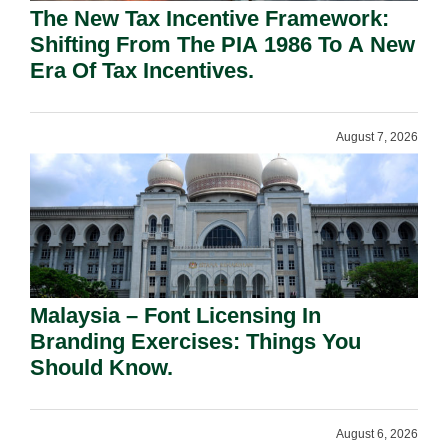
The New Tax Incentive Framework:
Shifting From The PIA 1986 To A New
Era Of Tax Incentives.
August 7, 2026
Malaysia – Font Licensing In
Branding Exercises: Things You
Should Know.
August 6, 2026