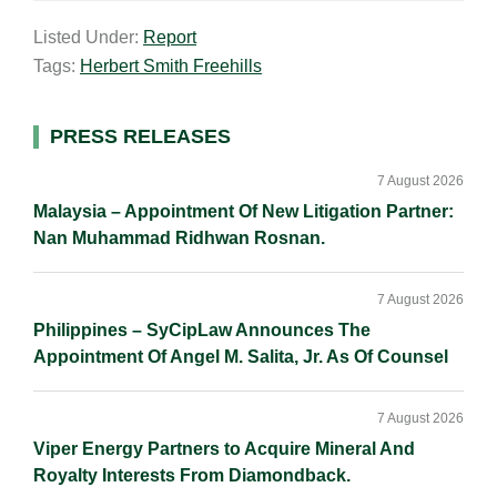
a
n
c
p
a
Listed Under:
Report
i
k
e
y
r
Tags:
Herbert Smith Freehills
l
e
b
L
e
d
o
i
I
o
n
Primary
PRESS RELEASES
n
k
k
Sidebar
7 August 2026
Malaysia – Appointment Of New Litigation Partner:
Nan Muhammad Ridhwan Rosnan.
7 August 2026
Philippines – SyCipLaw Announces The
Appointment Of Angel M. Salita, Jr. As Of Counsel
7 August 2026
Viper Energy Partners to Acquire Mineral And
Royalty Interests From Diamondback.