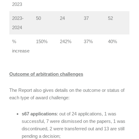
2023
2023-
50
24
37
52
2024
%
150%
242%
37%
40%
increase
Outcome of arbitration challenges
The Report also gives details on the outcome or status of
each type of award challenge:
s67 applications
: out of 24 applications, 1 was
successful, 7 were dismissed on the papers, 1 was
discontinued, 2 were transferred out and 13 are still
pending a decision;