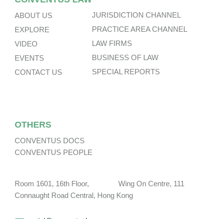
JURISDICTION CHANNEL
ABOUT US
PRACTICE AREA CHANNEL
EXPLORE
LAW FIRMS
VIDEO
BUSINESS OF LAW
EVENTS
SPECIAL REPORTS
CONTACT US
OTHERS
CONVENTUS DOCS
CONVENTUS PEOPLE
Room 1601, 16th Floor, Wing On Centre, 111
Connaught Road Central, Hong Kong