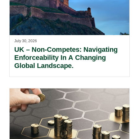
July 30, 2026
UK – Non-Competes: Navigating
Enforceability In A Changing
Global Landscape.