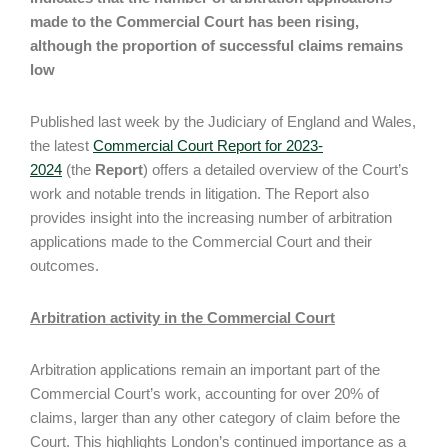
made to the Commercial Court has been rising,
although the proportion of successful claims remains
low
Published last week by the Judiciary of England and Wales,
the latest
Commercial Court Report for 2023-
2024
(the
Report
) offers a detailed overview of the Court’s
work and notable trends in litigation. The Report also
provides insight into the increasing number of arbitration
applications made to the Commercial Court and their
outcomes.
Arbitration activity in the Commercial Court
Arbitration applications remain an important part of the
Commercial Court’s work, accounting for over 20% of
claims, larger than any other category of claim before the
Court. This highlights London’s continued importance as a