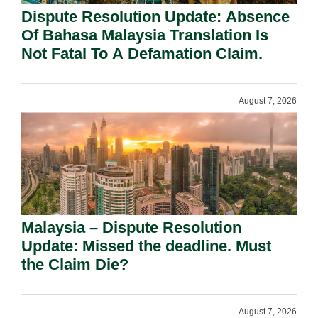
Dispute Resolution Update: Absence
Of Bahasa Malaysia Translation Is
Not Fatal To A Defamation Claim.
August 7, 2026
Malaysia – Dispute Resolution
Update: Missed the deadline. Must
the Claim Die?
August 7, 2026