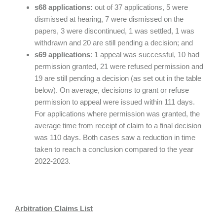
s68 applications:
out of 37 applications, 5 were
dismissed at hearing, 7 were dismissed on the
papers, 3 were discontinued, 1 was settled, 1 was
withdrawn and 20 are still pending a decision; and
s69 applications
: 1 appeal was successful, 10 had
permission granted, 21 were refused permission and
19 are still pending a decision (as set out in the table
below). On average, decisions to grant or refuse
permission to appeal were issued within 111 days.
For applications where permission was granted, the
average time from receipt of claim to a final decision
was 110 days. Both cases saw a reduction in time
taken to reach a conclusion compared to the year
2022-2023.
Arbitration Claims List