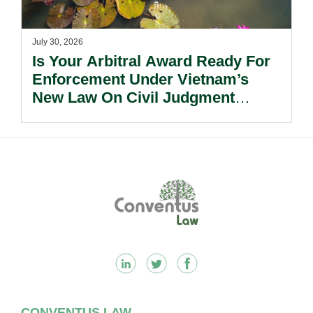
July 30, 2026
Is Your Arbitral Award Ready For
Enforcement Under Vietnam’s
New Law On Civil Judgment
Enforcement?
Footer
CONVENTUS LAW