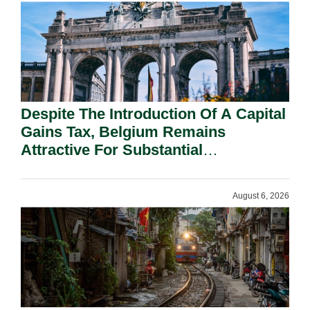
Despite The Introduction Of A Capital
Gains Tax, Belgium Remains
Attractive For Substantial
Shareholders.
August 6, 2026