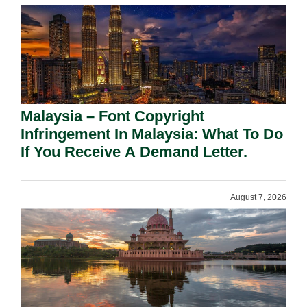
Malaysia – Font Copyright
Infringement In Malaysia: What To Do
If You Receive A Demand Letter.
August 7, 2026