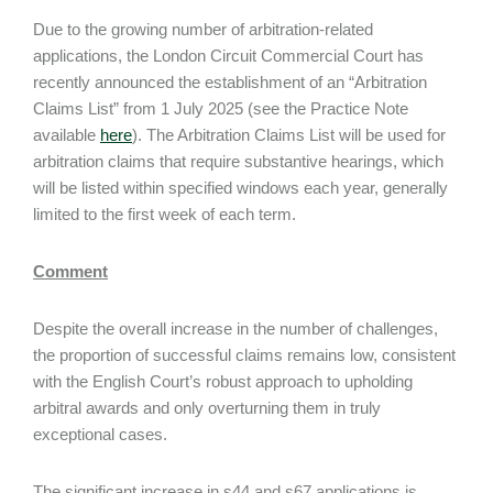
Due to the growing number of arbitration-related
applications, the London Circuit Commercial Court has
recently announced the establishment of an “Arbitration
Claims List” from 1 July 2025 (see the Practice Note
available
here
). The Arbitration Claims List will be used for
arbitration claims that require substantive hearings, which
will be listed within specified windows each year, generally
limited to the first week of each term.
Comment
Despite the overall increase in the number of challenges,
the proportion of successful claims remains low, consistent
with the English Court’s robust approach to upholding
arbitral awards and only overturning them in truly
exceptional cases.
The significant increase in s44 and s67 applications is