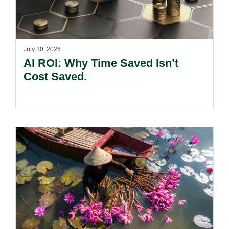
July 30, 2026
AI ROI: Why Time Saved Isn’t
Cost Saved.