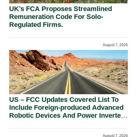
UK’s FCA Proposes Streamlined
Remuneration Code For Solo-
Regulated Firms.
August 7, 2026
US – FCC Updates Covered List To
Include Foreign-produced Advanced
Robotic Devices And Power Inverters
On National Security Grounds.
August 7, 2026