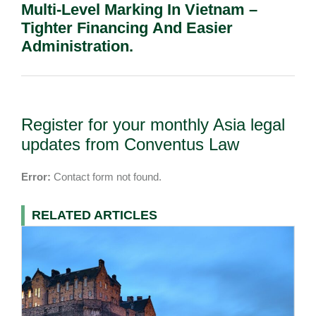
Multi-Level Marking In Vietnam –
Tighter Financing And Easier
Administration.
Register for your monthly Asia legal
updates from Conventus Law
Error:
Contact form not found.
RELATED ARTICLES