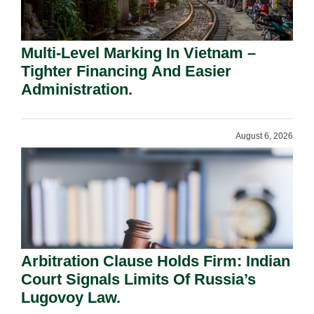
Multi-Level Marking In Vietnam –
Tighter Financing And Easier
Administration.
August 6, 2026
Arbitration Clause Holds Firm: Indian
Court Signals Limits Of Russia’s
Lugovoy Law.