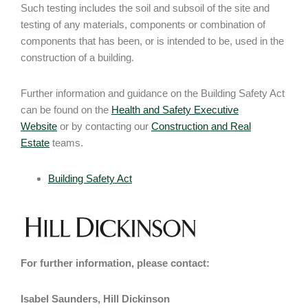
Such testing includes the soil and subsoil of the site and
testing of any materials, components or combination of
components that has been, or is intended to be, used in the
construction of a building.
Further information and guidance on the Building Safety Act
can be found on the
Health and Safety Executive
Website
or by contacting our
Construction and Real
Estate
teams.
Building Safety Act
For further information, please contact:
Isabel Saunders, Hill Dickinson