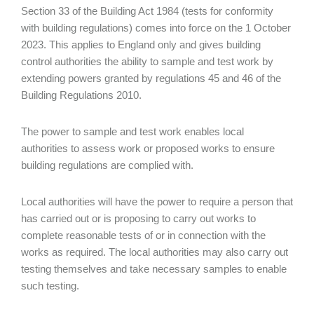
Section 33 of the Building Act 1984 (tests for conformity
with building regulations) comes into force on the 1 October
2023. This applies to England only and gives building
control authorities the ability to sample and test work by
extending powers granted by regulations 45 and 46 of the
Building Regulations 2010.
The power to sample and test work enables local
authorities to assess work or proposed works to ensure
building regulations are complied with.
Local authorities will have the power to require a person that
has carried out or is proposing to carry out works to
complete reasonable tests of or in connection with the
works as required. The local authorities may also carry out
testing themselves and take necessary samples to enable
such testing.