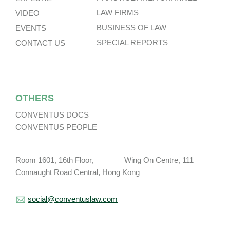
LAW FIRMS
VIDEO
BUSINESS OF LAW
EVENTS
SPECIAL REPORTS
CONTACT US
OTHERS
CONVENTUS DOCS
CONVENTUS PEOPLE
Room 1601, 16th Floor, Wing On Centre, 111
Connaught Road Central, Hong Kong
social@conventuslaw.com