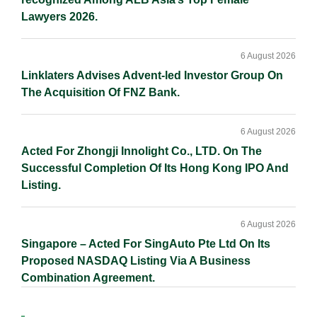
Lawyers 2026.
6 August 2026
Linklaters Advises Advent-led Investor Group On
The Acquisition Of FNZ Bank.
6 August 2026
Acted For Zhongji Innolight Co., LTD. On The
Successful Completion Of Its Hong Kong IPO And
Listing.
6 August 2026
Singapore – Acted For SingAuto Pte Ltd On Its
Proposed NASDAQ Listing Via A Business
Combination Agreement.