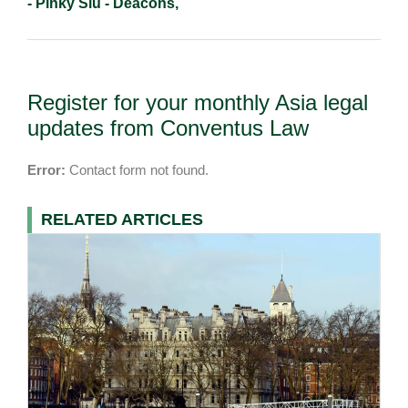
- Pinky Siu - Deacons,
Register for your monthly Asia legal
updates from Conventus Law
Error:
Contact form not found.
RELATED ARTICLES