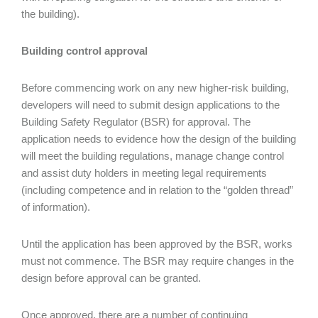
the building).
Building control approval
Before commencing work on any new higher-risk building,
developers will need to submit design applications to the
Building Safety Regulator (BSR) for approval. The
application needs to evidence how the design of the building
will meet the building regulations, manage change control
and assist duty holders in meeting legal requirements
(including competence and in relation to the “golden thread”
of information).
Until the application has been approved by the BSR, works
must not commence. The BSR may require changes in the
design before approval can be granted.
Once approved, there are a number of continuing