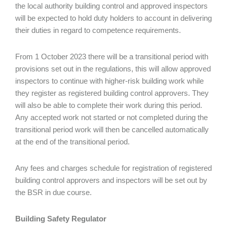
the local authority building control and approved inspectors
will be expected to hold duty holders to account in delivering
their duties in regard to competence requirements.
From 1 October 2023 there will be a transitional period with
provisions set out in the regulations, this will allow approved
inspectors to continue with higher-risk building work while
they register as registered building control approvers. They
will also be able to complete their work during this period.
Any accepted work not started or not completed during the
transitional period work will then be cancelled automatically
at the end of the transitional period.
Any fees and charges schedule for registration of registered
building control approvers and inspectors will be set out by
the BSR in due course.
Building Safety Regulator