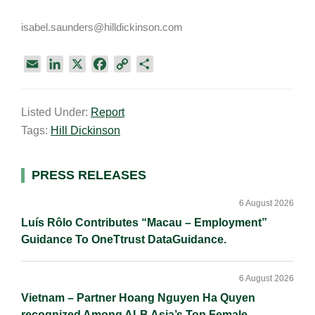
isabel.saunders@hilldickinson.com
E
L
X
F
C
S
m
i
a
o
h
a
n
c
p
a
Listed Under:
Report
i
k
e
y
r
Tags:
Hill Dickinson
l
e
b
L
e
d
o
i
I
o
n
Primary
PRESS RELEASES
n
k
k
Sidebar
6 August 2026
Luís Rôlo Contributes “Macau – Employment”
Guidance To OneTtrust DataGuidance.
6 August 2026
Vietnam – Partner Hoang Nguyen Ha Quyen
recognized Among ALB Asia’s Top Female