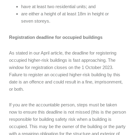
have at least two residential units; and
are either a height of at least 18m in height or
seven storeys.
Registration deadline for occupied buildings
As stated in our April article, the deadline for registering
occupied higher-risk buildings is fast approaching. The
window for registration closes on the 1 October 2023.
Failure to register an occupied higher-risk building by this
date is an offence and could result in a fine, imprisonment,
or both.
If you are the accountable person, steps must be taken
now to ensure this deadline is not missed (this is the person
responsible for building safety risk when a building is
occupied. This may be the owner of the building or the party
with a repairing obligation for the structure and exterior of