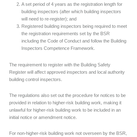
A set period of 4 years as the registration length for
building inspectors (after which building inspectors
will need to re-register); and
Registered building inspectors being required to meet
the registration requirements set by the BSR
including the Code of Conduct and follow the Building
Inspectors Competence Framework.
The requirement to register with the Building Safety
Register will affect approved inspectors and local authority
building control inspectors.
The regulations also set out the procedure for notices to be
provided in relation to higher-risk building work, making it
unlawful for higher-risk building work to be included in an
initial notice or amendment notice.
For non-higher-risk building work not overseen by the BSR,