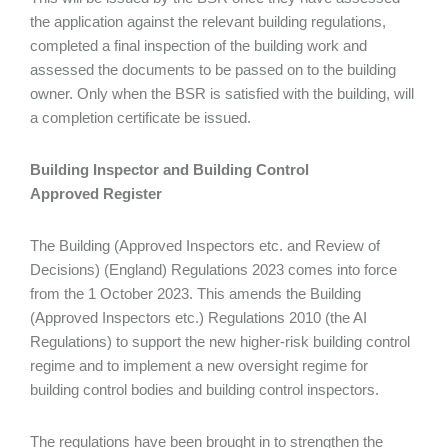
the application against the relevant building regulations,
completed a final inspection of the building work and
assessed the documents to be passed on to the building
owner. Only when the BSR is satisfied with the building, will
a completion certificate be issued.
Building Inspector and Building Control
Approved Register
The Building (Approved Inspectors etc. and Review of
Decisions) (England) Regulations 2023 comes into force
from the 1 October 2023. This amends the Building
(Approved Inspectors etc.) Regulations 2010 (the AI
Regulations) to support the new higher-risk building control
regime and to implement a new oversight regime for
building control bodies and building control inspectors.
The regulations have been brought in to strengthen the