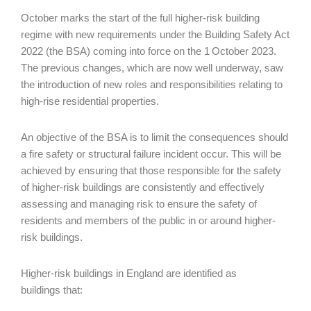
October marks the start of the full higher-risk building
regime with new requirements under the Building Safety Act
2022 (the BSA) coming into force on the 1
October 2023.
The previous changes, which are now well underway, saw
the introduction of new roles and responsibilities relating to
high-rise residential properties.
An objective of the BSA is to limit the consequences should
a fire safety or structural failure incident occur. This will be
achieved by ensuring that those responsible for the safety
of higher-risk buildings are consistently and effectively
assessing and managing risk to ensure the safety of
residents and members of the public in or around higher-
risk buildings.
Higher-risk buildings in England are identified as
buildings that: