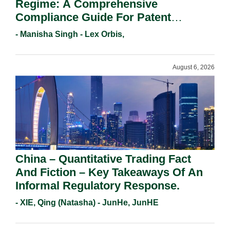
Regime: A Comprehensive
Compliance Guide For Patent
Holders For Working Statement
- Manisha Singh - Lex Orbis,
Requirements In 2026.
August 6, 2026
China – Quantitative Trading Fact
And Fiction – Key Takeaways Of An
Informal Regulatory Response.
- XIE, Qing (Natasha) - JunHe, JunHE