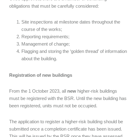
obligations that must be carefully considered:
Site inspections at milestone dates throughout the
course of the works;
Reporting requirements;
Management of change;
Flagging and storing the ‘golden thread’ of information
about the building.
Registration of new buildings
From the 1 October 2023, all
new
higher-risk buildings
must be registered with the BSR. Until the new building has
been registered, units must not be occupied.
The application to register a higher-risk building should be
submitted once a completion certificate has been issued.
This will be issued by the BSR once they have assessed