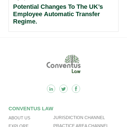
Potential Changes To The UK’s
Employee Automatic Transfer
Regime.
Footer
CONVENTUS LAW
JURISDICTION CHANNEL
ABOUT US
PRACTICE AREA CHANNEL
EXPLORE