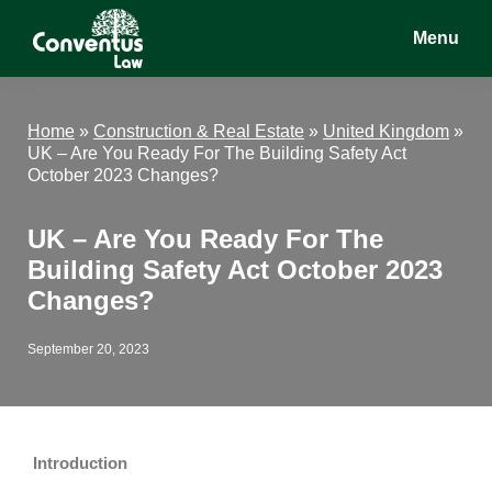
Skip
Skip
Skip
Menu
to
to
to
main
primary
footer
Conventus
Conventus
content
sidebar
Law
Law
Home
»
Construction & Real Estate
»
United Kingdom
»
UK – Are You Ready For The Building Safety Act
October 2023 Changes?
UK – Are You Ready For The
Building Safety Act October 2023
Changes?
September 20, 2023
Introduction