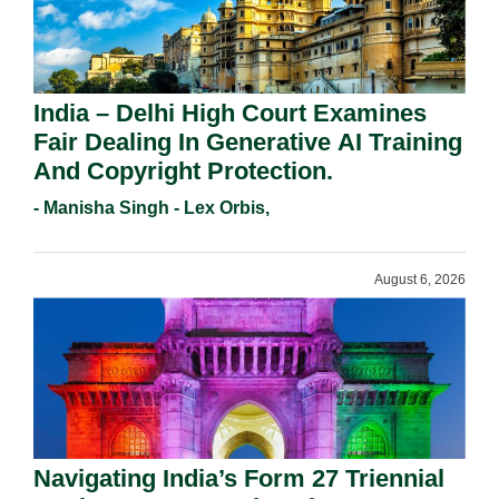
India – Delhi High Court Examines
Fair Dealing In Generative AI Training
And Copyright Protection.
- Manisha Singh - Lex Orbis,
August 6, 2026
Navigating India’s Form 27 Triennial