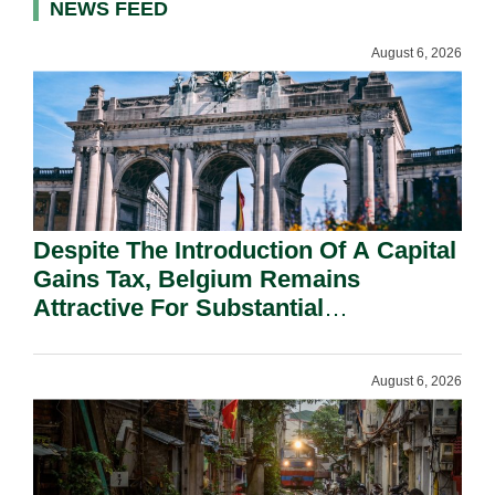
NEWS FEED
August 6, 2026
Despite The Introduction Of A Capital
Gains Tax, Belgium Remains
Attractive For Substantial
Shareholders.
August 6, 2026