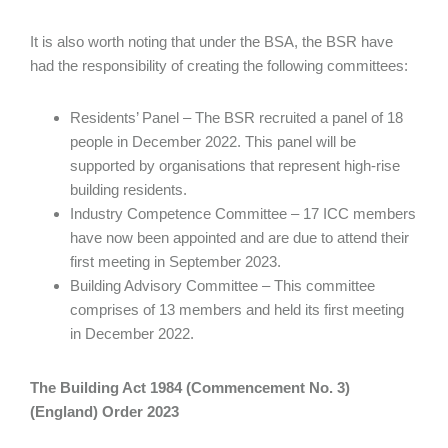
It is also worth noting that under the BSA, the BSR have
had the responsibility of creating the following committees:
Residents’ Panel – The BSR recruited a panel of 18
people in December 2022. This panel will be
supported by organisations that represent high-rise
building residents.
Industry Competence Committee – 17 ICC members
have now been appointed and are due to attend their
first meeting in September 2023.
Building Advisory Committee – This committee
comprises of 13 members and held its first meeting
in December 2022.
The Building Act 1984 (Commencement No. 3)
(England) Order 2023