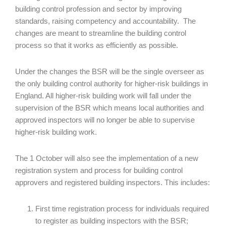
building control profession and sector by improving
standards, raising competency and accountability. The
changes are meant to streamline the building control
process so that it works as efficiently as possible.
Under the changes the BSR will be the single overseer as
the only building control authority for higher-risk buildings in
England. All higher-risk building work will fall under the
supervision of the BSR which means local authorities and
approved inspectors will no longer be able to supervise
higher-risk building work.
The 1 October will also see the implementation of a new
registration system and process for building control
approvers and registered building inspectors. This includes:
First time registration process for individuals required
to register as building inspectors with the BSR;