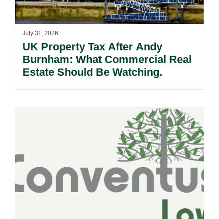
July 31, 2026
UK Property Tax After Andy
Burnham: What Commercial Real
Estate Should Be Watching.