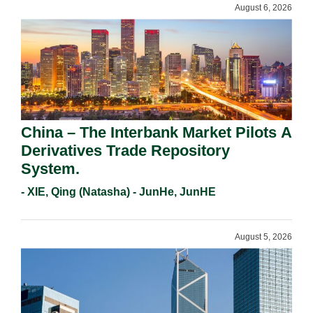
August 6, 2026
China – The Interbank Market Pilots A
Derivatives Trade Repository
System.
- XIE, Qing (Natasha) - JunHe, JunHE
August 5, 2026