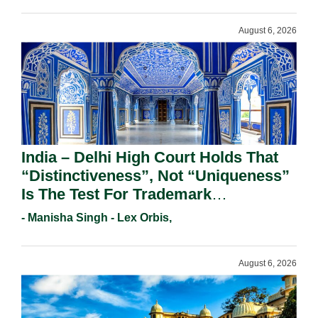
August 6, 2026
India – Delhi High Court Holds That
“Distinctiveness”, Not “Uniqueness”
Is The Test For Trademark
Registration Under Section 9(1)(A).
- Manisha Singh - Lex Orbis,
August 6, 2026