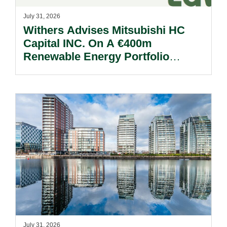
July 31, 2026
Withers Advises Mitsubishi HC
Capital INC. On A €400m
Renewable Energy Portfolio
Acquisition.
July 31, 2026