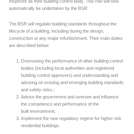
inspector as their building control body. This role will now
automatically be undertaken by the BSR.
The BSR will regulate building standards throughout the
lifecycle of a building, including during the design,
construction or any major refurbishment. Their main duties
are described below:
Overseeing the performance of other building control
bodies (including local authorities and registered
building control approvers) and understanding and
advising on existing and emerging building standards
and safety risks.;
Advise the government and oversee and influence
the competence and performance of the
built environment;
Implement the new regulatory regime for higher-risk
residential buildings.