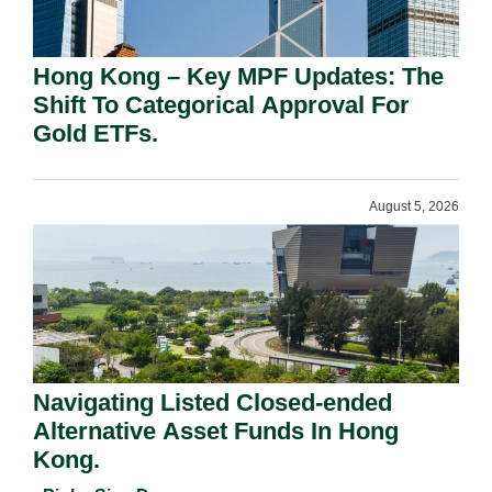
Hong Kong – Key MPF Updates: The
Shift To Categorical Approval For
Gold ETFs.
August 5, 2026
Navigating Listed Closed-ended
Alternative Asset Funds In Hong
Kong.