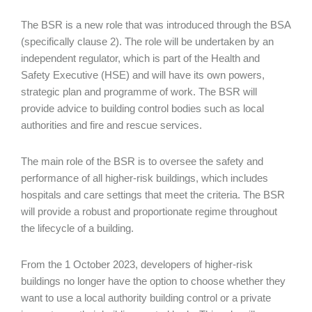
The BSR is a new role that was introduced through the BSA
(specifically clause 2). The role will be undertaken by an
independent regulator, which is part of the Health and
Safety Executive (HSE) and will have its own powers,
strategic plan and programme of work. The BSR will
provide advice to building control bodies such as local
authorities and fire and rescue services.
The main role of the BSR is to oversee the safety and
performance of all higher-risk buildings, which includes
hospitals and care settings that meet the criteria. The BSR
will provide a robust and proportionate regime throughout
the lifecycle of a building.
From the 1 October 2023, developers of higher-risk
buildings no longer have the option to choose whether they
want to use a local authority building control or a private