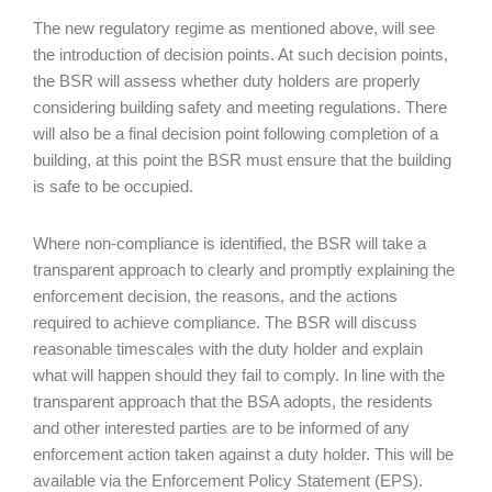
The new regulatory regime as mentioned above, will see
the introduction of decision points. At such decision points,
the BSR will assess whether duty holders are properly
considering building safety and meeting regulations. There
will also be a final decision point following completion of a
building, at this point the BSR must ensure that the building
is safe to be occupied.
Where non-compliance is identified, the BSR will take a
transparent approach to clearly and promptly explaining the
enforcement decision, the reasons, and the actions
required to achieve compliance. The BSR will discuss
reasonable timescales with the duty holder and explain
what will happen should they fail to comply. In line with the
transparent approach that the BSA adopts, the residents
and other interested parties are to be informed of any
enforcement action taken against a duty holder. This will be
available via the Enforcement Policy Statement (EPS).