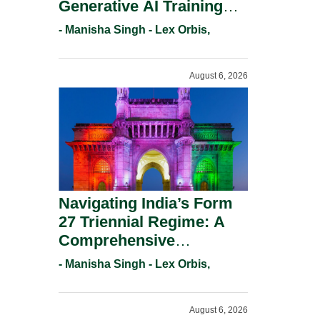
Generative AI Training
And Copyright
- Manisha Singh - Lex Orbis,
Protection.
August 6, 2026
Navigating India’s Form
27 Triennial Regime: A
Comprehensive
Compliance Guide For
- Manisha Singh - Lex Orbis,
Patent Holders For
Working Statement
August 6, 2026
Requirements In 2026.