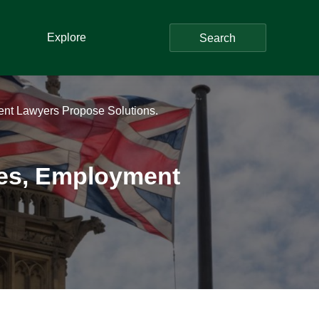
Explore
Search
nt Lawyers Propose Solutions.
les, Employment