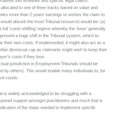
ratives into timelines and specific legal claims.
llocated to one of three tracks based on value and
eeks more than 2 years’ earnings or wishes the claim to
h would absorb the most Tribunal resource) would be: (a)
 full ‘costs-shifting’ regime whereby the ‘loser’ generally
represent a huge shift in the Tribunal system, which to
r their own costs. If implemented, it might also act as a
nfair dismissal cap as claimants might wish to keep their
yer’s costs if they lose.
tual jurisdiction in Employment Tribunals should be
by others). This would enable many individuals to, for
vil courts.
t is widely acknowledged to be struggling with a
espread support amongst practitioners and much that is
ndication of the steps needed to implement specific