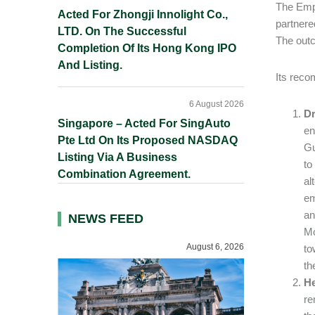
The Empl
Acted For Zhongji Innolight Co.,
partnere
LTD. On The Successful
The outc
Completion Of Its Hong Kong IPO
And Listing.
Its reco
6 August 2026
Dr
Singapore – Acted For SingAuto
en
Pte Ltd On Its Proposed NASDAQ
Gu
Listing Via A Business
to
Combination Agreement.
al
em
an
NEWS FEED
Mo
August 6, 2026
to
th
He
re