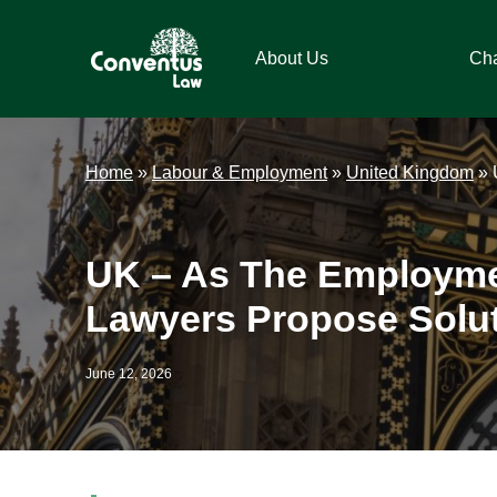
Skip
Skip
Skip
Skip
to
to
to
to
About Us
Ch
primary
main
primary
footer
navigation
content
sidebar
Conventus
Conventus
Law
Law
Home
»
Labour & Employment
»
United Kingdom
»
UK – As The Employme
Lawyers Propose Solut
June 12, 2026