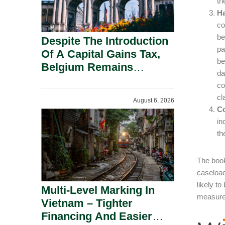
th
Ha
co
be
Despite The Introduction
pa
Of A Capital Gains Tax,
be
Belgium Remains
da
Attractive For Substantial
co
Shareholders.
cl
August 6, 2026
Co
in
th
The book
caseload
likely t
Multi-Level Marking In
measures
Vietnam – Tighter
Financing And Easier