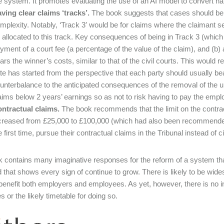
e system. It promotes evaluating the use of an AI model to convert nar
ving clear claims ‘tracks’
.
The book suggests that cases should be a
mplexity. Notably, ‘Track 3′ would be for claims where the claimant s
 allocated to this track. Key consequences of being in Track 3 (whic
yment of a court fee (a percentage of the value of the claim), and (b) a
ars the winner’s costs, similar to that of the civil courts. This would 
te has started from the perspective that each party should usually bea
unterbalance to the anticipated consequences of the removal of the u
aims below 2 years’ earnings so as not to risk having to pay the emplo
ntractual claims
.
The book recommends that the limit on the contrac
creased from £25,000 to £100,000 (which had also been recommended 
e first time, pursue their contractual claims in the Tribunal instead of ci
 contains many imaginative responses for the reform of a system tha
 that shows every sign of continue to grow. There is likely to be wid
o benefit both employers and employees. As yet, however, there is no i
 or the likely timetable for doing so.