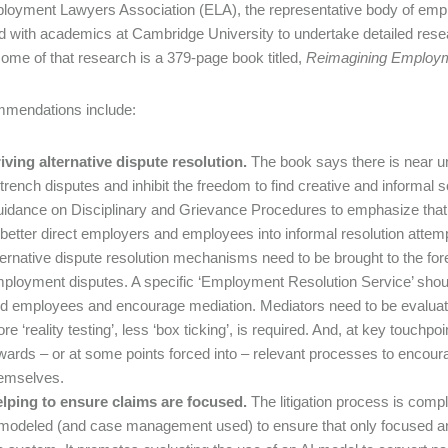
oyment Lawyers Association (ELA), the representative body of empl
d with academics at Cambridge University to undertake detailed rese
ome of that research is a 379-page book titled,
Reimagining Employm
mmendations include:
iving alternative dispute resolution.
The book says there is near u
trench disputes and inhibit the freedom to find creative and inform
idance on Disciplinary and Grievance Procedures to emphasize that fo
 better direct employers and employees into informal resolution atte
ternative dispute resolution mechanisms need to be brought to the fore 
ployment disputes. A specific ‘Employment Resolution Service’ shoul
d employees and encourage mediation. Mediators need to be evaluative,
re ‘reality testing’, less ‘box ticking’, is required. And, at key touchpo
wards – or at some points forced into – relevant processes to encour
emselves.
lping to ensure claims are focused.
The litigation process is comp
modeled (and case management used) to ensure that only focused an