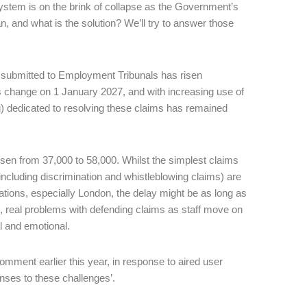
stem is on the brink of collapse as the Government’s
an, and what is the solution? We’ll try to answer those
) submitted to Employment Tribunals has risen
aws change on 1 January 2027, and with increasing use of
g) dedicated to resolving these claims has remained
 risen from 37,000 to 58,000. Whilst the simplest claims
including discrimination and whistleblowing claims) are
tions, especially London, the delay might be as long as
, real problems with defending claims as staff move on
al and emotional.
mment earlier this year, in response to aired user
ponses to these challenges’.