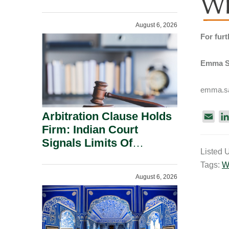
Administration.
August 6, 2026
For furt
Emma S
emma.sa
Arbitration Clause Holds
E
Firm: Indian Court
m
a
Signals Limits Of
Listed 
i
Russia’s Lugovoy Law.
Tags:
W
l
August 6, 2026