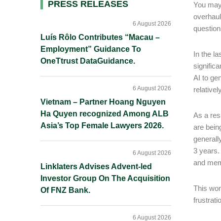
Primary
PRESS RELEASES
You may 
overhaul 
Sidebar
6 August 2026
question
Luís Rôlo Contributes “Macau –
Employment” Guidance To
In the l
OneTtrust DataGuidance.
signific
AI to ge
6 August 2026
relativel
Vietnam – Partner Hoang Nguyen
Ha Quyen recognized Among ALB
As a res
Asia’s Top Female Lawyers 2026.
are bein
generall
3 years.
6 August 2026
and memo
Linklaters Advises Advent-led
Investor Group On The Acquisition
This wor
Of FNZ Bank.
frustrati
6 August 2026