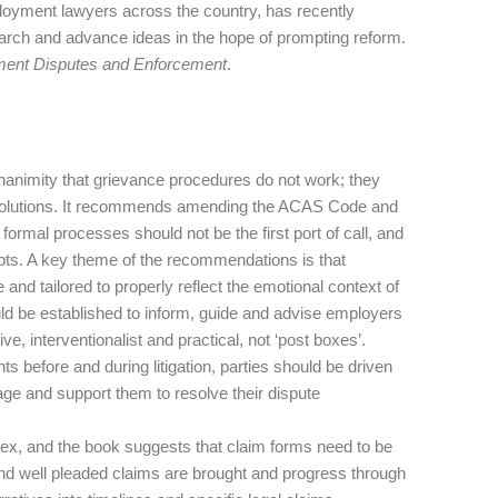
oyment lawyers across the country, has recently
arch and advance ideas in the hope of prompting reform.
ent Disputes and Enforcement
.
nanimity that grievance procedures do not work; they
al solutions. It recommends amending the ACAS Code and
rmal processes should not be the first port of call, and
mpts. A key theme of the recommendations is that
and tailored to properly reflect the emotional context of
d be established to inform, guide and advise employers
 interventionalist and practical, not ‘post boxes’.
ints before and during litigation, parties should be driven
age and support them to resolve their dispute
lex, and the book suggests that claim forms need to be
d well pleaded claims are brought and progress through