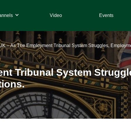
annels
Video
Events
UK – As The Employment Tribunal System Struggles, Employme
nt Tribunal System Strugg
ions.