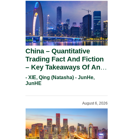
China – Quantitative
Trading Fact And Fiction
– Key Takeaways Of An
Informal Regulatory
- XIE, Qing (Natasha) - JunHe,
Response.
JunHE
August 6, 2026