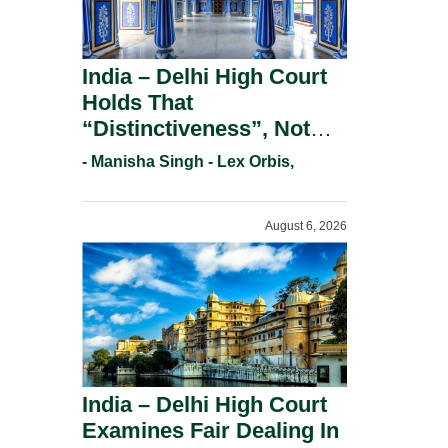
India – Delhi High Court
Holds That
“Distinctiveness”, Not
“Uniqueness” Is The Test
- Manisha Singh - Lex Orbis,
For Trademark
Registration Under
August 6, 2026
Section 9(1)(A).
India – Delhi High Court
Examines Fair Dealing In