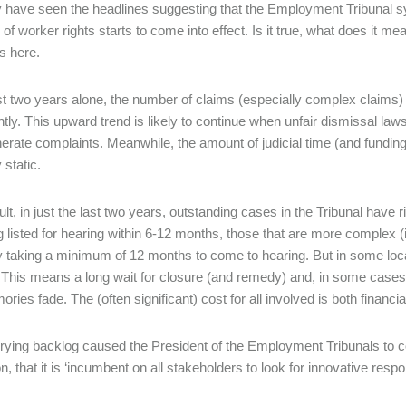
have seen the headlines suggesting that the Employment Tribunal sy
of worker rights starts to come into effect. Is it true, what does it me
s here.
ast two years alone, the number of claims (especially complex claims
antly. This upward trend is likely to continue when unfair dismissal l
nerate complaints. Meanwhile, the amount of judicial time (and fundin
y static.
ult, in just the last two years, outstanding cases in the Tribunal have
g listed for hearing within 6-12 months, those that are more complex (
y taking a minimum of 12 months to come to hearing. But in some loca
 This means a long wait for closure (and remedy) and, in some cases
ries fade. The (often significant) cost for all involved is both financi
rying backlog caused the President of the Employment Tribunals to co
on, that it is ‘incumbent on all stakeholders to look for innovative res