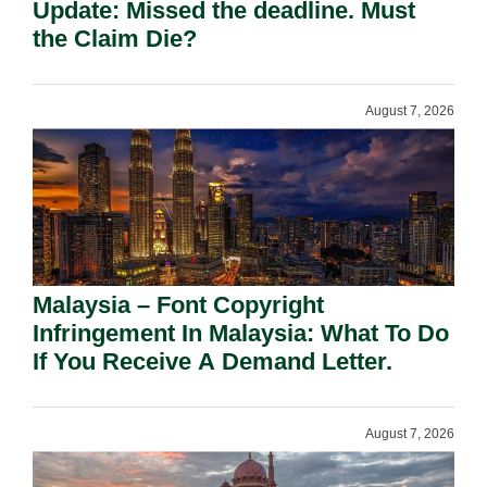
Update: Missed the deadline. Must
the Claim Die?
August 7, 2026
Malaysia – Font Copyright
Infringement In Malaysia: What To Do
If You Receive A Demand Letter.
August 7, 2026