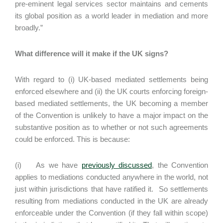
pre-eminent legal services sector maintains and cements
its global position as a world leader in mediation and more
broadly.”
What difference will it make if the UK signs?
With regard to (i) UK-based mediated settlements being
enforced elsewhere and (ii) the UK courts enforcing foreign-
based mediated settlements, the UK becoming a member
of the Convention is unlikely to have a major impact on the
substantive position as to whether or not such agreements
could be enforced. This is because:
(i) As we have
previously discussed
, the Convention
applies to mediations conducted anywhere in the world, not
just within jurisdictions that have ratified it. So settlements
resulting from mediations conducted in the UK are already
enforceable under the Convention (if they fall within scope)