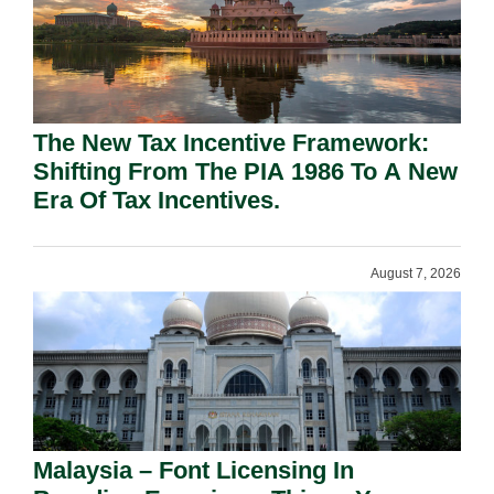
The New Tax Incentive Framework:
Shifting From The PIA 1986 To A New
Era Of Tax Incentives.
August 7, 2026
Malaysia – Font Licensing In