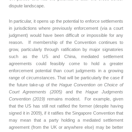
dispute landscape.
In particular, it opens up the potential to enforce settlements
in jurisdictions where previously enforcement (via a court
judgment) would have been difficult or impossible for any
reason. If membership of the Convention continues to
grow, particularly through ratification by major signatories
such as the US and China, mediated settlement
agreements could feasibly come to hold a greater
enforcement potential than court judgments in a growing
range of circumstances. That will be particularly the case if
the future take-up of the
Hague Convention on Choice of
Court Agreements (2005)
and the
Hague Judgments
Convention (2019)
remains modest. For example, given
that the US has still not ratified the former (despite having
signed it in 2009), if it ratifies the Singapore Convention that
may mean that a party holding a mediated settlement
agreement (from the UK or anywhere else) may be better