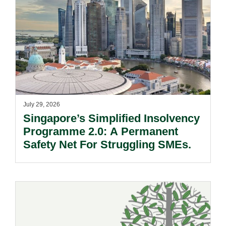
July 29, 2026
Singapore’s Simplified Insolvency
Programme 2.0: A Permanent
Safety Net For Struggling SMEs.