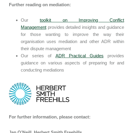
Further reading on mediation:
Our
toolkit on Improving Conflict
Management
provides detailed insights and guidance
for those wanting to improve the way their
organisation uses mediation and other ADR within
their dispute management
Our series of
ADR Practical Guides
provides
guidance on various aspects of preparing for and
conducting mediations
For further information, please contact:
Jan O’Neill, Herbert Smith Freehills