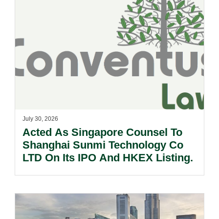
July 30, 2026
Acted As Singapore Counsel To
Shanghai Sunmi Technology Co
LTD On Its IPO And HKEX Listing.