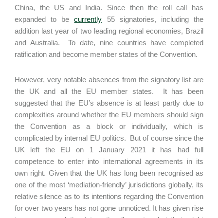
China, the US and India. Since then the roll call has
expanded to be
currently
55 signatories, including the
addition last year of two leading regional economies, Brazil
and Australia. To date, nine countries have completed
ratification and become member states of the Convention.
However, very notable absences from the signatory list are
the UK and all the EU member states. It has been
suggested that the EU’s absence is at least partly due to
complexities around whether the EU members should sign
the Convention as a block or individually, which is
complicated by internal EU politics. But of course since the
UK left the EU on 1 January 2021 it has had full
competence to enter into international agreements in its
own right. Given that the UK has long been recognised as
one of the most ‘mediation-friendly’ jurisdictions globally, its
relative silence as to its intentions regarding the Convention
for over two years has not gone unnoticed. It has given rise