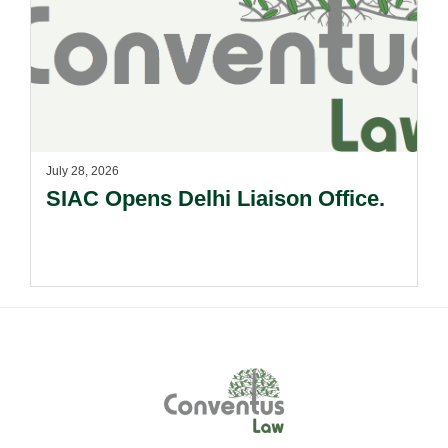
July 28, 2026
SIAC Opens Delhi Liaison Office.
Footer