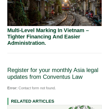
Multi-Level Marking In Vietnam –
Tighter Financing And Easier
Administration.
Register for your monthly Asia legal
updates from Conventus Law
Error:
Contact form not found.
RELATED ARTICLES