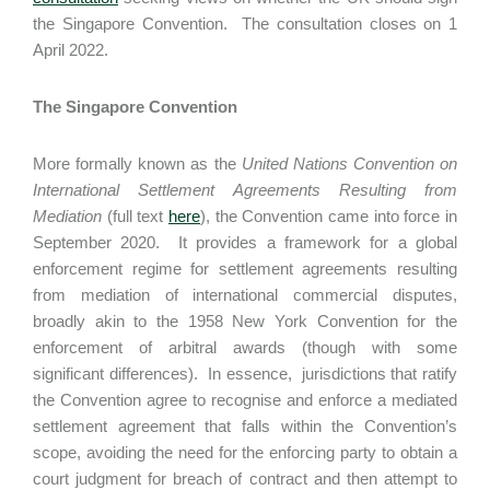
the Singapore Convention. The consultation closes on 1
April 2022.
The Singapore Convention
More formally known as the
United Nations Convention on
International Settlement Agreements Resulting from
Mediation
(full text
here
), the Convention came into force in
September 2020. It provides a framework for a global
enforcement regime for settlement agreements resulting
from mediation of international commercial disputes,
broadly akin to the 1958 New York Convention for the
enforcement of arbitral awards (though with some
significant differences). In essence, jurisdictions that ratify
the Convention agree to recognise and enforce a mediated
settlement agreement that falls within the Convention’s
scope, avoiding the need for the enforcing party to obtain a
court judgment for breach of contract and then attempt to