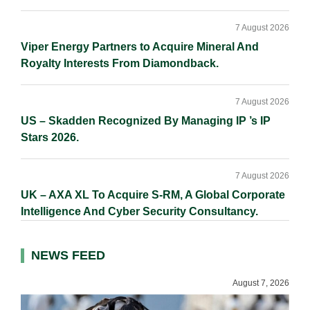
7 August 2026
Viper Energy Partners to Acquire Mineral And
Royalty Interests From Diamondback.
7 August 2026
US – Skadden Recognized By Managing IP ’s IP
Stars 2026.
7 August 2026
UK – AXA XL To Acquire S-RM, A Global Corporate
Intelligence And Cyber Security Consultancy.
NEWS FEED
August 7, 2026