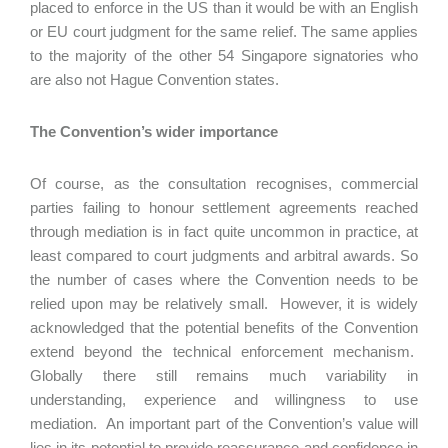
placed to enforce in the US than it would be with an English
or EU court judgment for the same relief. The same applies
to the majority of the other 54 Singapore signatories who
are also not Hague Convention states.
The Convention’s wider importance
Of course, as the consultation recognises, commercial
parties failing to honour settlement agreements reached
through mediation is in fact quite uncommon in practice, at
least compared to court judgments and arbitral awards. So
the number of cases where the Convention needs to be
relied upon may be relatively small. However, it is widely
acknowledged that the potential benefits of the Convention
extend beyond the technical enforcement mechanism.
Globally there still remains much variability in
understanding, experience and willingness to use
mediation. An important part of the Convention’s value will
lies in its potential to provide reassurance and confidence in