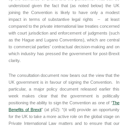
understood given the fact that (as noted below) the UK
joining the Convention is likely to have only a modest
impact in terms of substantive legal rights – at least
compared to the private international law treaties concerned
with court jurisdiction and enforcement of judgments (such
as the Hague and Lugano Conventions), which are central
to commercial parties’ contractual decision-making and on
which industry has pressed the government for post-Brexit
clarity.
The consultation document now bears out the view that the
UK government is in favour of signing the Convention. In
particular, a major policy document released earlier this
week makes clear that the government is politically
positioning the ability to sign the Convention as one of “
The
Benefits of Brexit
” (at p52): “(it will) provide an opportunity
for the UK to take a more active role on the global stage on
Private International Law matters and to ensure that our