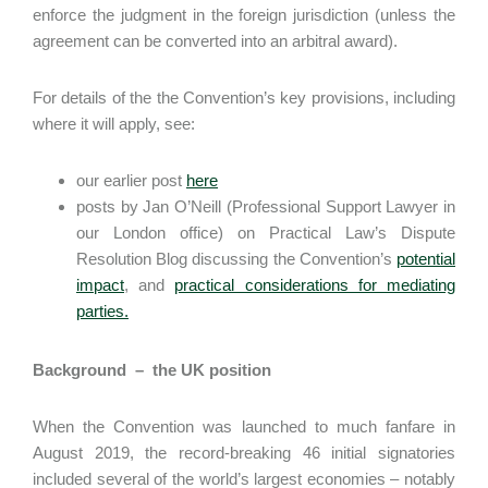
enforce the judgment in the foreign jurisdiction (unless the
agreement can be converted into an arbitral award).
For details of the the Convention’s key provisions, including
where it will apply, see:
our earlier post
here
posts by Jan O’Neill (Professional Support Lawyer in
our London office) on Practical Law’s Dispute
Resolution Blog discussing the Convention’s
potential
impact
, and
practical considerations for mediating
parties.
Background – the UK position
When the Convention was launched to much fanfare in
August 2019, the record-breaking 46 initial signatories
included several of the world’s largest economies – notably