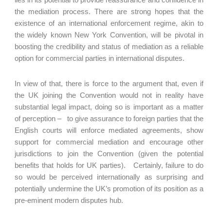
the mediation process. There are strong hopes that the
existence of an international enforcement regime, akin to
the widely known New York Convention, will be pivotal in
boosting the credibility and status of mediation as a reliable
option for commercial parties in international disputes.
In view of that, there is force to the argument that, even if
the UK joining the Convention would not in reality have
substantial legal impact, doing so is important as a matter
of perception – to give assurance to foreign parties that the
English courts will enforce mediated agreements, show
support for commercial mediation and encourage other
jurisdictions to join the Convention (given the potential
benefits that holds for UK parties). Certainly, failure to do
so would be perceived internationally as surprising and
potentially undermine the UK’s promotion of its position as a
pre-eminent modern disputes hub.