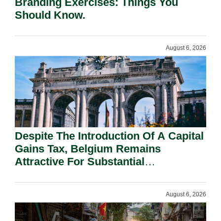
Branding Exercises: Things You
Should Know.
August 6, 2026
Despite The Introduction Of A Capital
Gains Tax, Belgium Remains
Attractive For Substantial
Shareholders.
August 6, 2026