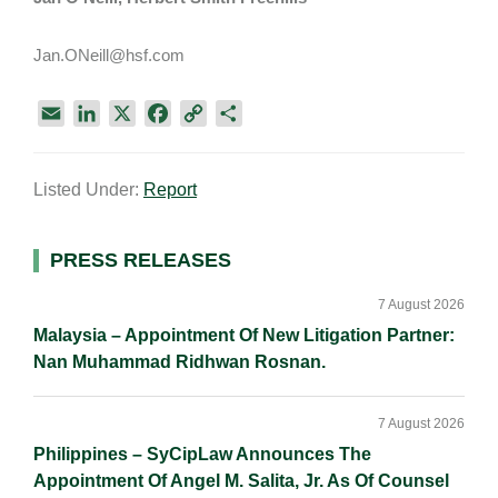
Jan.ONeill@hsf.com
E
L
X
F
C
S
m
i
a
o
h
a
n
c
p
a
Listed Under:
Report
i
k
e
y
r
l
e
b
L
e
d
o
i
Primary
PRESS RELEASES
I
o
n
Sidebar
n
k
k
7 August 2026
Malaysia – Appointment Of New Litigation Partner:
Nan Muhammad Ridhwan Rosnan.
7 August 2026
Philippines – SyCipLaw Announces The
Appointment Of Angel M. Salita, Jr. As Of Counsel