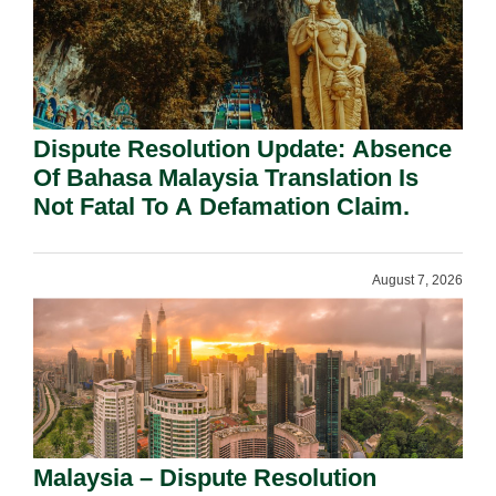
Dispute Resolution Update: Absence
Of Bahasa Malaysia Translation Is
Not Fatal To A Defamation Claim.
August 7, 2026
Malaysia – Dispute Resolution