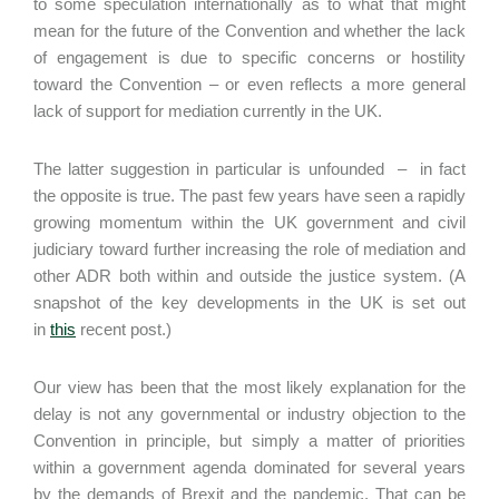
to some speculation internationally as to what that might
mean for the future of the Convention and whether the lack
of engagement is due to specific concerns or hostility
toward the Convention – or even reflects a more general
lack of support for mediation currently in the UK.
The latter suggestion in particular is unfounded – in fact
the opposite is true. The past few years have seen a rapidly
growing momentum within the UK government and civil
judiciary toward further increasing the role of mediation and
other ADR both within and outside the justice system. (A
snapshot of the key developments in the UK is set out
in
this
recent post.)
Our view has been that the most likely explanation for the
delay is not any governmental or industry objection to the
Convention in principle, but simply a matter of priorities
within a government agenda dominated for several years
by the demands of Brexit and the pandemic. That can be