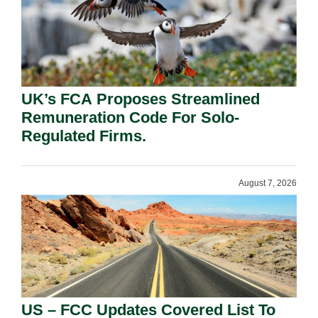
UK’s FCA Proposes Streamlined
Remuneration Code For Solo-
Regulated Firms.
August 7, 2026
US – FCC Updates Covered List To