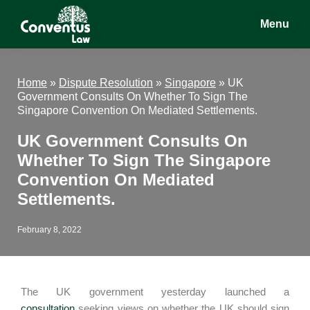
Skip
Skip
Skip
Menu
to
to
to
main
primary
footer
Conventus
Conventus
content
sidebar
Law
Law
Home
»
Dispute Resolution
»
Singapore
»
UK
Government Consults On Whether To Sign The
Singapore Convention On Mediated Settlements.
UK Government Consults On
Whether To Sign The Singapore
Convention On Mediated
Settlements.
February 8, 2022
The UK government yesterday launched a
consultation
seeking views on whether the UK should sign