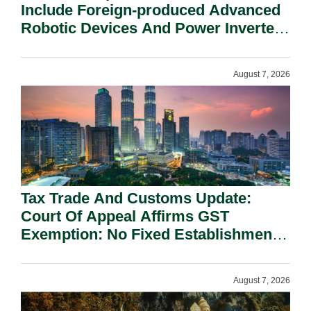
Include Foreign-produced Advanced
Robotic Devices And Power Inverters
On National Security Grounds.
August 7, 2026
Tax Trade And Customs Update:
Court Of Appeal Affirms GST
Exemption: No Fixed Establishment
Requirement Under Section 155.
August 7, 2026