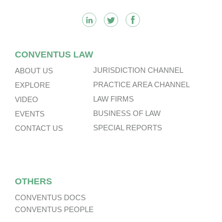
CONVENTUS LAW
JURISDICTION CHANNEL
ABOUT US
PRACTICE AREA CHANNEL
EXPLORE
LAW FIRMS
VIDEO
BUSINESS OF LAW
EVENTS
SPECIAL REPORTS
CONTACT US
OTHERS
CONVENTUS DOCS
CONVENTUS PEOPLE