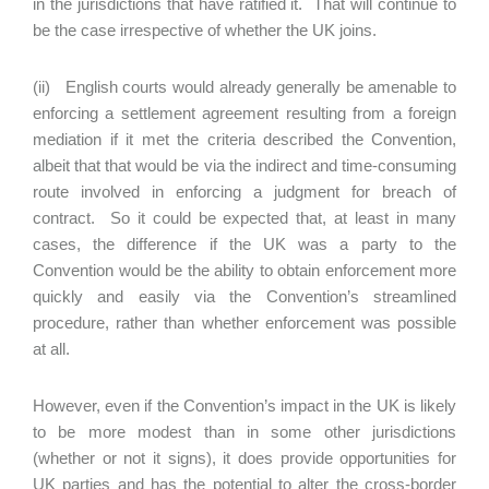
in the jurisdictions that have ratified it. That will continue to
be the case irrespective of whether the UK joins.
(ii) English courts would already generally be amenable to
enforcing a settlement agreement resulting from a foreign
mediation if it met the criteria described the Convention,
albeit that that would be via the indirect and time-consuming
route involved in enforcing a judgment for breach of
contract. So it could be expected that, at least in many
cases, the difference if the UK was a party to the
Convention would be the ability to obtain enforcement more
quickly and easily via the Convention’s streamlined
procedure, rather than whether enforcement was possible
at all.
However, even if the Convention’s impact in the UK is likely
to be more modest than in some other jurisdictions
(whether or not it signs), it does provide opportunities for
UK parties and has the potential to alter the cross-border