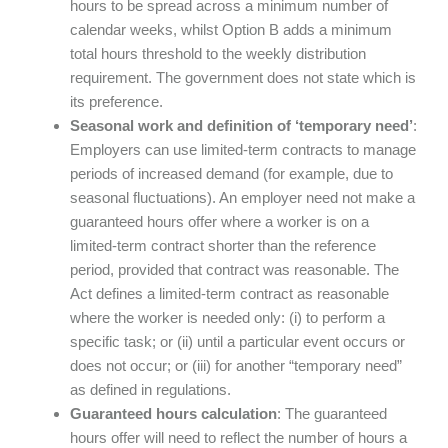
hours to be spread across a minimum number of
calendar weeks, whilst Option B adds a minimum
total hours threshold to the weekly distribution
requirement. The government does not state which is
its preference.
Seasonal work and definition of ‘temporary need’
:
Employers can use limited-term contracts to manage
periods of increased demand (for example, due to
seasonal fluctuations). An employer need not make a
guaranteed hours offer where a worker is on a
limited-term contract shorter than the reference
period, provided that contract was reasonable. The
Act defines a limited-term contract as reasonable
where the worker is needed only: (i) to perform a
specific task; or (ii) until a particular event occurs or
does not occur; or (iii) for another “temporary need”
as defined in regulations.
Guaranteed hours calculation
: The guaranteed
hours offer will need to reflect the number of hours a