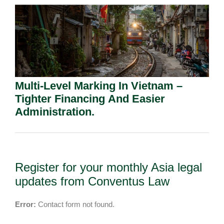
Multi-Level Marking In Vietnam –
Tighter Financing And Easier
Administration.
Register for your monthly Asia legal
updates from Conventus Law
Error:
Contact form not found.