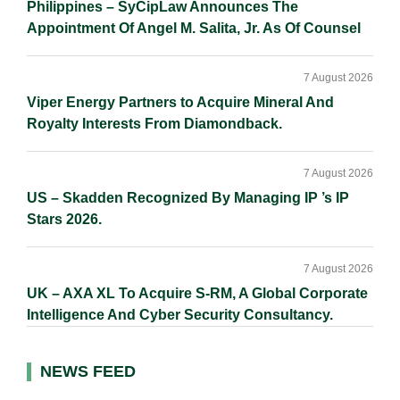
Philippines – SyCipLaw Announces The
Appointment Of Angel M. Salita, Jr. As Of Counsel
7 August 2026
Viper Energy Partners to Acquire Mineral And
Royalty Interests From Diamondback.
7 August 2026
US – Skadden Recognized By Managing IP ’s IP
Stars 2026.
7 August 2026
UK – AXA XL To Acquire S-RM, A Global Corporate
Intelligence And Cyber Security Consultancy.
NEWS FEED