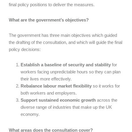
final policy positions to deliver the measures.
What are the government’s objectives?
The government has three main objectives which guided
the drafting of the consultation, and which will guide the final
policy decisions:
Establish a baseline of security and stability
for
workers facing unpredictable hours so they can plan
their lives more effectively.
Rebalance labour market flexibility
so it works for
both workers and employers.
Support sustained economic growth
across the
diverse range of industries that make up the UK
economy.
What areas does the consultation cover?