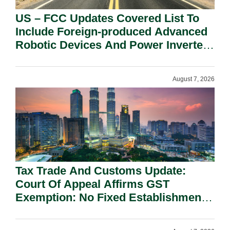
US – FCC Updates Covered List To
Include Foreign-produced Advanced
Robotic Devices And Power Inverters
On National Security Grounds.
August 7, 2026
Tax Trade And Customs Update:
Court Of Appeal Affirms GST
Exemption: No Fixed Establishment
Requirement Under Section 155.