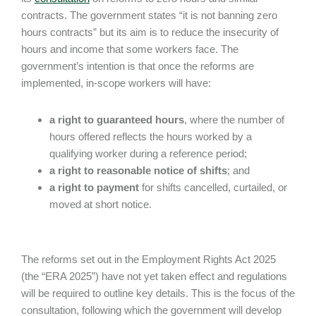
contracts. The government states “it is not banning zero
hours contracts” but its aim is to reduce the insecurity of
hours and income that some workers face. The
government’s intention is that once the reforms are
implemented, in-scope workers will have:
a right to guaranteed hours
, where the number of
hours offered reflects the hours worked by a
qualifying worker during a reference period;
a right to reasonable notice of shifts
; and
a right to payment
for shifts cancelled, curtailed, or
moved at short notice.
The reforms set out in the Employment Rights Act 2025
(the “ERA 2025”) have not yet taken effect and regulations
will be required to outline key details. This is the focus of the
consultation, following which the government will develop