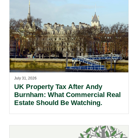
July 31, 2026
UK Property Tax After Andy
Burnham: What Commercial Real
Estate Should Be Watching.