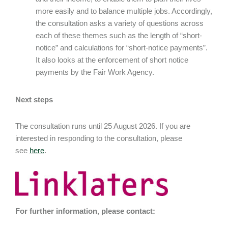
more easily and to balance multiple jobs. Accordingly,
the consultation asks a variety of questions across
each of these themes such as the length of “short-
notice” and calculations for “short-notice payments”.
It also looks at the enforcement of short notice
payments by the Fair Work Agency.
Next steps
The consultation runs until 25 August 2026. If you are
interested in responding to the consultation, please
see
here
.
For further information, please contact: