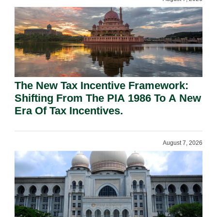
The New Tax Incentive Framework:
Shifting From The PIA 1986 To A New
Era Of Tax Incentives.
August 7, 2026