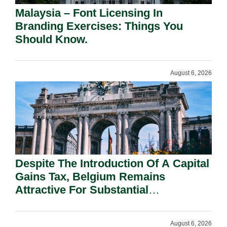
Malaysia – Font Licensing In
Branding Exercises: Things You
Should Know.
August 6, 2026
Despite The Introduction Of A Capital
Gains Tax, Belgium Remains
Attractive For Substantial
Shareholders.
August 6, 2026