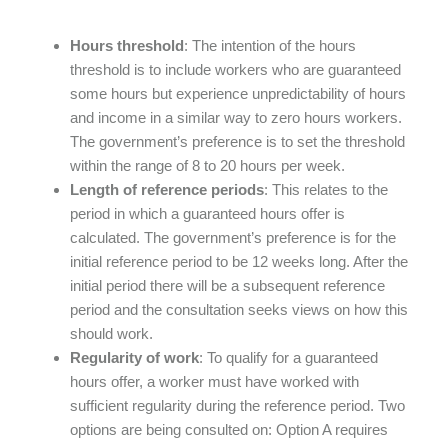
Hours threshold
: The intention of the hours
threshold is to include workers who are guaranteed
some hours but experience unpredictability of hours
and income in a similar way to zero hours workers.
The government’s preference is to set the threshold
within the range of 8 to 20 hours per week.
Length of reference periods
: This relates to the
period in which a guaranteed hours offer is
calculated. The government’s preference is for the
initial reference period to be 12 weeks long. After the
initial period there will be a subsequent reference
period and the consultation seeks views on how this
should work.
Regularity of work
: To qualify for a guaranteed
hours offer, a worker must have worked with
sufficient regularity during the reference period. Two
options are being consulted on: Option A requires