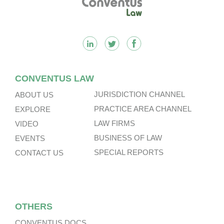
CONVENTUS LAW
JURISDICTION CHANNEL
ABOUT US
PRACTICE AREA CHANNEL
EXPLORE
LAW FIRMS
VIDEO
BUSINESS OF LAW
EVENTS
SPECIAL REPORTS
CONTACT US
OTHERS
CONVENTUS DOCS