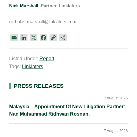
Nick Marshall
, Partner, Linklaters
nicholas.marshall@linklaters.com
E
L
X
F
C
S
m
i
a
o
h
a
n
c
p
a
Listed Under:
Report
i
k
e
y
r
Tags:
Linklaters
l
e
b
L
e
d
o
i
I
o
n
Primary
PRESS RELEASES
n
k
k
Sidebar
7 August 2026
Malaysia – Appointment Of New Litigation Partner:
Nan Muhammad Ridhwan Rosnan.
7 August 2026