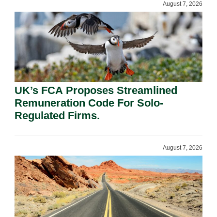
August 7, 2026
UK’s FCA Proposes Streamlined
Remuneration Code For Solo-
Regulated Firms.
August 7, 2026