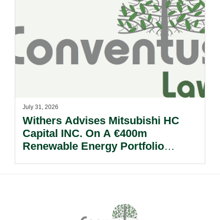
July 31, 2026
Withers Advises Mitsubishi HC
Capital INC. On A €400m
Renewable Energy Portfolio
Acquisition.
Footer