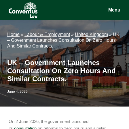
Skip
Skip
Skip
Menu
to
to
to
main
primary
footer
Conventus
Conventus
content
sidebar
Law
Law
Home
»
Labour & Employment
»
United Kingdom
»
UK
– Government Launches Consultation On Zero Hours
And Similar Contracts.
UK – Government Launches
Consultation On Zero Hours And
Similar Contracts.
June 4, 2026
On 2 June 2026, the government launched
its
consultation
on reforms to zero hours and similar