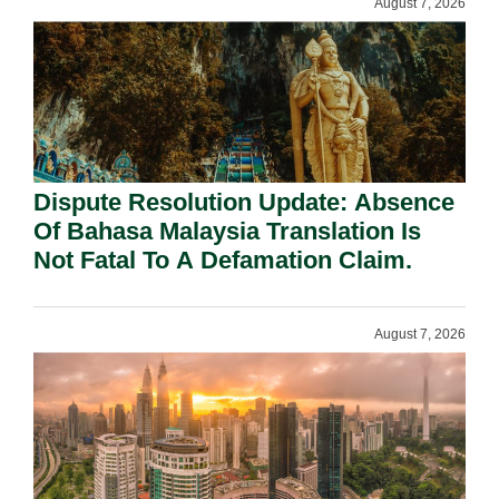
August 7, 2026
Dispute Resolution Update: Absence
Of Bahasa Malaysia Translation Is
Not Fatal To A Defamation Claim.
August 7, 2026