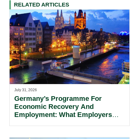
RELATED ARTICLES
July 31, 2026
Germany’s Programme For
Economic Recovery And
Employment: What Employers
Need To Know.