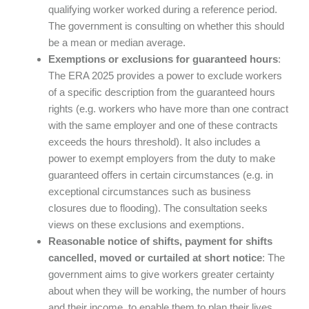
qualifying worker worked during a reference period.
The government is consulting on whether this should
be a mean or median average.
Exemptions or exclusions for guaranteed hours
:
The ERA 2025 provides a power to exclude workers
of a specific description from the guaranteed hours
rights (e.g. workers who have more than one contract
with the same employer and one of these contracts
exceeds the hours threshold). It also includes a
power to exempt employers from the duty to make
guaranteed offers in certain circumstances (e.g. in
exceptional circumstances such as business
closures due to flooding). The consultation seeks
views on these exclusions and exemptions.
Reasonable notice of shifts, payment for shifts
cancelled, moved or curtailed at short notice
: The
government aims to give workers greater certainty
about when they will be working, the number of hours
and their income, to enable them to plan their lives