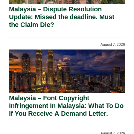
Malaysia – Dispute Resolution
Update: Missed the deadline. Must
the Claim Die?
August 7, 2026
Malaysia – Font Copyright
Infringement In Malaysia: What To Do
If You Receive A Demand Letter.
August 7, 2026