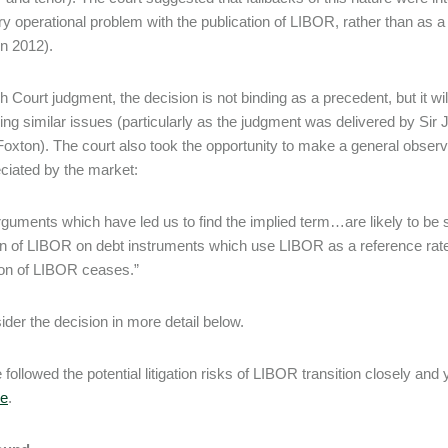
y operational problem with the publication of LIBOR, rather than as
in 2012).
h Court judgment, the decision is not binding as a precedent, but it wil
ing similar issues (particularly as the judgment was delivered by Sir 
Foxton). The court also took the opportunity to make a general observa
ciated by the market:
guments which have led us to find the implied term…are likely to be s
n of LIBOR on debt instruments which use LIBOR as a reference rate b
ion of LIBOR ceases.”
der the decision in more detail below.
followed the potential litigation risks of LIBOR transition closely and 
re
.