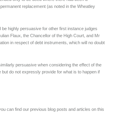
 a permanent replacement (as noted in the Wheatley
l be highly persuasive for other first instance judges
Julian Flaux, the Chancellor of the High Court, and Mr
tion in respect of debt instruments, which will no doubt
imilarly persuasive when considering the effect of the
ut do not expressly provide for what is to happen if
you can find our previous blog posts and articles on this