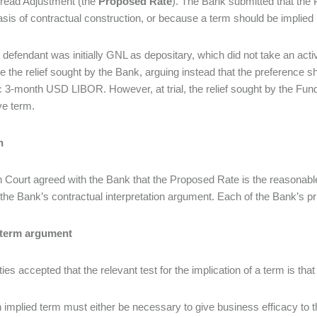
read Adjustment (the
Proposed Rate
). The Bank submitted that the P
asis of contractual construction, or because a term should be implied
 defendant was initially GNL as depositary, which did not take an acti
e the relief sought by the Bank, arguing instead that the preference
c 3-month USD LIBOR. However, at trial, the relief sought by the Fund
ive term.
n
 Court agreed with the Bank that the Proposed Rate is the reasonable a
 the Bank’s contractual interpretation argument. Each of the Bank’s p
 term argument
ies accepted that the relevant test for the implication of a term is that
 implied term must either be necessary to give business efficacy to t