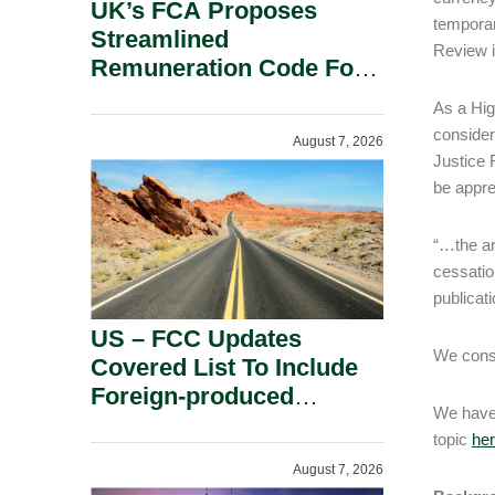
UK’s FCA Proposes
temporar
Streamlined
Review 
Remuneration Code For
Solo-Regulated Firms.
As a Hig
consider
August 7, 2026
Justice 
be appre
“…the ar
cessatio
publicat
US – FCC Updates
We consi
Covered List To Include
Foreign-produced
We have 
Advanced Robotic
topic
he
Devices And Power
August 7, 2026
Inverters On National