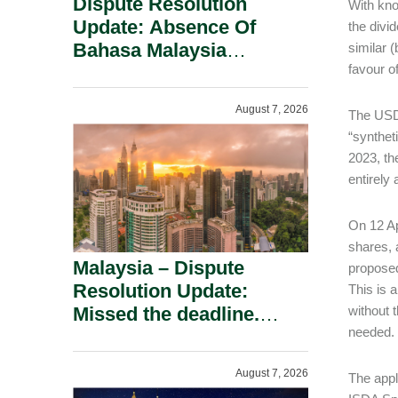
Dispute Resolution
With kno
Update: Absence Of
the divi
Bahasa Malaysia
similar 
favour o
Translation Is Not Fatal
To A Defamation Claim.
August 7, 2026
The USD 
“synthet
2023, th
entirely
On 12 Ap
shares, 
Malaysia – Dispute
proposed
Resolution Update:
This is 
Missed the deadline.
without 
needed.
Must the Claim Die?
August 7, 2026
The appl