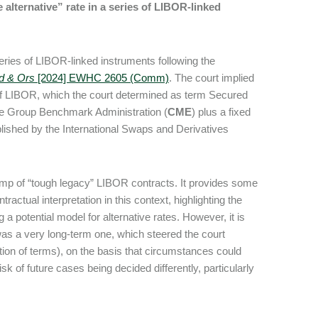
 alternative” rate in a series of LIBOR-linked
eries of LIBOR-linked instruments following the
ed & Ors
[2024] EWHC 2605 (Comm)
. The court implied
e of LIBOR, which the court determined as term Secured
ge Group Benchmark Administration (
CME
) plus a fixed
ished by the International Swaps and Derivatives
 rump of “tough legacy” LIBOR contracts. It provides some
actual interpretation in this context, highlighting the
g a potential model for alternative rates. However, it is
 was a very long-term one, which steered the court
ation of terms), on the basis that circumstances could
k of future cases being decided differently, particularly