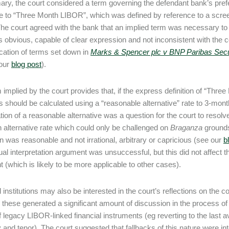
ry, the court considered a term governing the defendant bank’s prefe
e to “Three Month LIBOR”, which was defined by reference to a scre
The court agreed with the bank that an implied term was necessary to 
 obvious, capable of clear expression and not inconsistent with the c
ication of terms set down in
Marks & Spencer plc v BNP Paribas Secur
our
blog post
).
 implied by the court provides that, if the express definition of “Thr
s should be calculated using a “reasonable alternative” rate to 3-m
ation of a reasonable alternative was a question for the court to resolv
n alternative rate which could only be challenged on
Braganza
grounds,
on was reasonable and not irrational, arbitrary or capricious (see our
b
ual interpretation argument was unsuccessful, but this did not affect 
 (which is likely to be more applicable to other cases).
l institutions may also be interested in the court’s reflections on the 
 these generated a significant amount of discussion in the process of tr
of legacy LIBOR-linked financial instruments (eg reverting to the last 
 and tenor). The court suggested that fallbacks of this nature were i