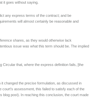
t it goes without saying.
ict any express terms of the contract; and be
uirements will almost certainly be reasonable and
reference shares, as they would otherwise lack
tentious issue was what this term should be. The implied
 Circular that, where the express definition fails, [the
 it changed the precise formulation, as discussed in
e court’s assessment, this failed to satisfy each of the
this blog post). In reaching this conclusion, the court made