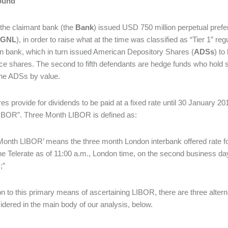
ound
 the claimant bank (the
Bank
) issued USD 750 million perpetual pref
GNL
), in order to raise what at the time was classified as “Tier 1” r
 bank, which in turn issued American Depository Shares (
ADSs
) to
ce shares. The second to fifth defendants are hedge funds who hold
the ADSs by value.
es provide for dividends to be paid at a fixed rate until 30 January 201
IBOR”. Three Month LIBOR is defined as:
Month LIBOR’ means the three month London interbank offered rate fo
e Telerate as of 11:00 a.m., London time, on the second business day i
;”
ion to this primary means of ascertaining LIBOR, there are three alter
idered in the main body of our analysis, below.