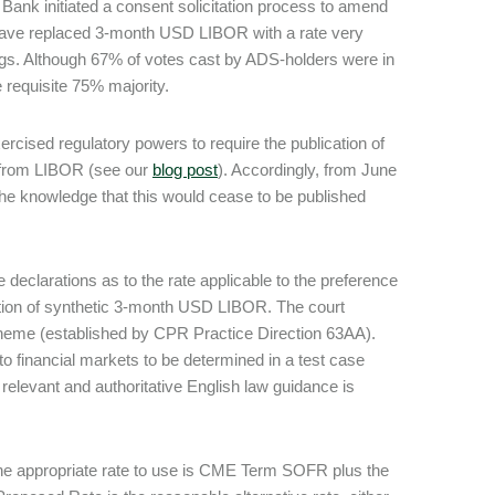
ank initiated a consent solicitation process to amend
d have replaced 3-month USD LIBOR with a rate very
dings. Although 67% of votes cast by ADS-holders were in
 requisite 75% majority.
ised regulatory powers to require the publication of
y from LIBOR (see our
blog post
). Accordingly, from June
 the knowledge that this would cease to be published
eclarations as to the rate applicable to the preference
ation of synthetic 3-month USD LIBOR. The court
cheme (established by CPR Practice Direction 63AA).
o financial markets to be determined in a test case
relevant and authoritative English law guidance is
 the appropriate rate to use is CME Term SOFR plus the