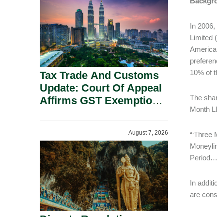
Backgr
Security Grounds.
In 2006,
Limited (
American
preferen
10% of 
Tax Trade And Customs
Update: Court Of Appeal
The shar
Affirms GST Exemption:
Month L
No Fixed Establishment
Requirement Under
August 7, 2026
“‘Three 
Section 155.
Moneylin
Period…
In addit
are cons