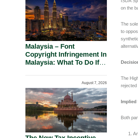
ISDA Sp
on the b
The sole
to oppos
syntheti
Malaysia – Font
alternat
Copyright Infringement In
Malaysia: What To Do If
Decisio
You Receive A Demand
Letter.
The High
August 7, 2026
rejected
Implied
Both part
An
The New Tax Incentive