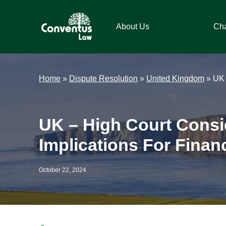
Skip
Skip
Skip
Skip
to
to
to
to
About Us
Ch
primary
main
primary
footer
navigation
content
sidebar
Conventus
Conventus
Law
Law
Home
»
Dispute Resolution
»
United Kingdom
»
UK 
UK – High Court Consid
Implications For Financi
October 22, 2024