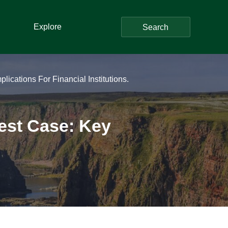
Explore
Search
ications For Financial Institutions.
Test Case: Key