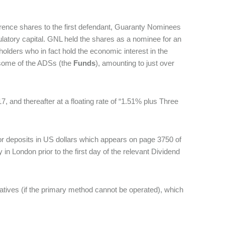
erence shares to the first defendant, Guaranty Nominees
egulatory capital. GNL held the shares as a nominee for an
 holders who in fact hold the economic interest in the
 some of the ADSs (the
Funds
), amounting to just over
7, and thereafter at a floating rate of “1.51% plus Three
r deposits in US dollars which appears on page 3750 of
n London prior to the first day of the relevant Dividend
natives (if the primary method cannot be operated), which