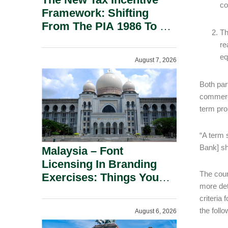
co
Framework: Shifting
From The PIA 1986 To A
Th
New Era Of Tax
re
Incentives.
eq
August 7, 2026
Both par
commerci
term pro
“A term 
Bank] sh
Malaysia – Font
Licensing In Branding
The cour
Exercises: Things You
more det
Should Know.
criteria 
the foll
August 6, 2026