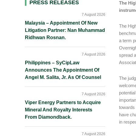
Primary
PRESS RELEASES
The High
instrum
Sidebar
7 August 2026
Malaysia – Appointment Of New
The High
Litigation Partner: Nan Muhammad
benchma
Ridhwan Rosnan.
a term p
Overnigh
7 August 2026
spread a
Associat
Philippines – SyCipLaw
Announces The Appointment Of
Angel M. Salita, Jr. As Of Counsel
The judg
welcome 
potential
7 August 2026
importan
Viper Energy Partners to Acquire
towards 
Mineral And Royalty Interests
have cha
From Diamondback.
in respe
7 August 2026