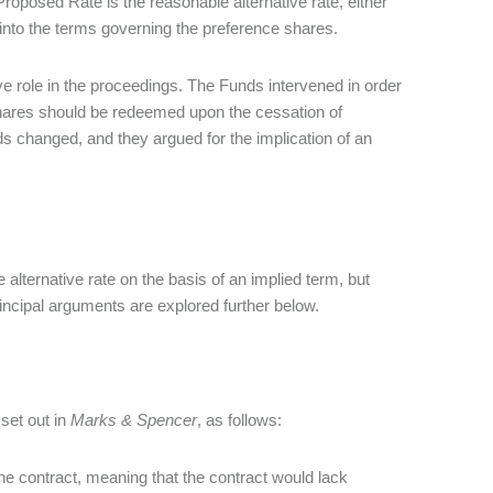
roposed Rate is the reasonable alternative rate, either
 into the terms governing the preference shares.
ve role in the proceedings. The Funds intervened in order
 shares should be redeemed upon the cessation of
s changed, and they argued for the implication of an
lternative rate on the basis of an implied term, but
rincipal arguments are explored further below.
 set out in
Marks & Spencer
, as follows:
he contract, meaning that the contract would lack