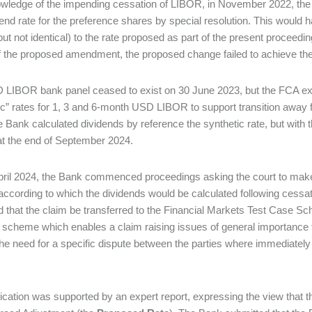
wledge of the impending cessation of LIBOR, in November 2022, the B
dend rate for the preference shares by special resolution. This woul
(but not identical) to the rate proposed as part of the present procee
f the proposed amendment, the proposed change failed to achieve the
LIBOR bank panel ceased to exist on 30 June 2023, but the FCA exerc
ic” rates for 1, 3 and 6-month USD LIBOR to support transition awa
e Bank calculated dividends by reference the synthetic rate, but with
 at the end of September 2024.
ril 2024, the Bank commenced proceedings asking the court to make d
according to which the dividends would be calculated following cess
 that the claim be transferred to the Financial Markets Test Case S
a scheme which enables a claim raising issues of general importance t
the need for a specific dispute between the parties where immediately 
ication was supported by an expert report, expressing the view that