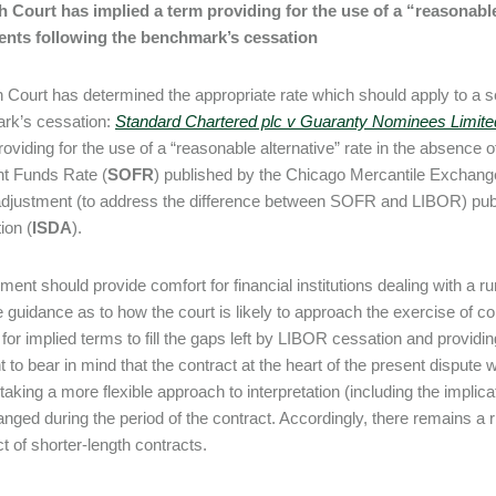
 Court has implied a term providing for the use of a “reasonable
ents following the benchmark’s cessation
 Court has determined the appropriate rate which should apply to a s
rk’s cessation:
Standard Chartered plc v Guaranty Nominees Limit
roviding for the use of a “reasonable alternative” rate in the absenc
t Funds Rate (
SOFR
) published by the Chicago Mercantile Exchan
djustment (to address the difference between SOFR and LIBOR) publ
ion (
ISDA
).
ment should provide comfort for financial institutions dealing with a
guidance as to how the court is likely to approach the exercise of contr
 for implied terms to fill the gaps left by LIBOR cessation and providin
t to bear in mind that the contract at the heart of the present dispute
taking a more flexible approach to interpretation (including the implic
nged during the period of the contract. Accordingly, there remains a ris
ct of shorter-length contracts.