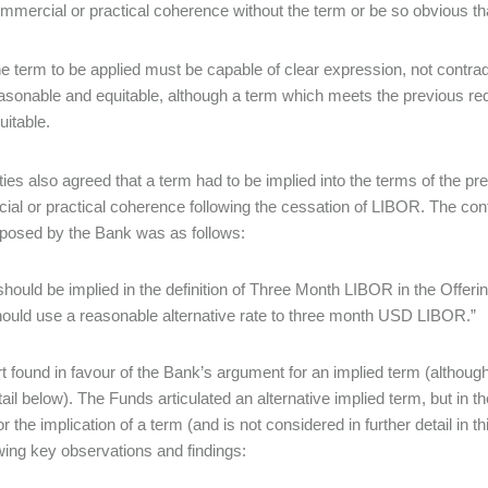
mmercial or practical coherence without the term or be so obvious tha
e term to be applied must be capable of clear expression, not contrad
asonable and equitable, although a term which meets the previous req
uitable.
ties also agreed that a term had to be implied into the terms of the p
al or practical coherence following the cessation of LIBOR. The con
posed by the Bank was as follows:
should be implied in the definition of Three Month LIBOR in the Offering
ould use a reasonable alternative rate to three month USD LIBOR.”
t found in favour of the Bank’s argument for an implied term (although
ail below). The Funds articulated an alternative implied term, but in th
for the implication of a term (and is not considered in further detail in 
owing key observations and findings: