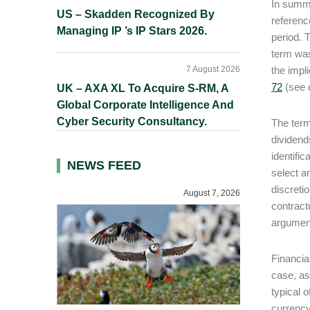
In summa
US – Skadden Recognized By
referenc
Managing IP ’s IP Stars 2026.
period. 
term was
7 August 2026
the impl
72
(see 
UK – AXA XL To Acquire S-RM, A
Global Corporate Intelligence And
Cyber Security Consultancy.
The term
dividend
identific
NEWS FEED
select a
discreti
August 7, 2026
contract
argument
Financia
case, as
typical 
currency