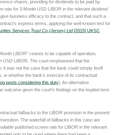
rence shares, providing for dividends to be paid by
en rate for 3-Month USD LIBOR in the relevant dividend
give business efficacy to the contract, and that such a
ontract’s express terms, applying the well-known test for
ities Services Trust Co (Jersey) Ltd
[2015] UKSC
ee Month LIBOR” ceases to be capable of operation,
onth USD LIBOR. The court emphasised that the
e; it was not the case that the bank could simply itself
 ie whether the bank’s exercise of its contractual
log posts considering this duty
). An alternative
the outcome given the court’s findings on the implied term
contractual fallbacks to the LIBOR provision in the present
ansition. The waterfall of fallbacks in this case are
available published screen rate for LIBOR in the relevant
ntended only to be used where there had been a