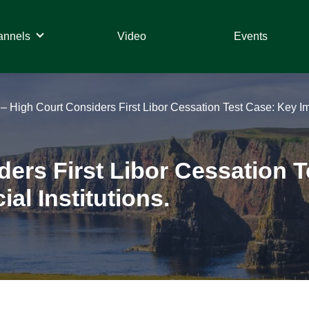
annels
Video
Events
– High Court Considers First Libor Cessation Test Case: Key Impl
ers First Libor Cessation 
al Institutions.