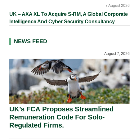
7 August 2026
UK – AXA XL To Acquire S-RM, A Global Corporate
Intelligence And Cyber Security Consultancy.
NEWS FEED
August 7, 2026
UK’s FCA Proposes Streamlined
Remuneration Code For Solo-
Regulated Firms.