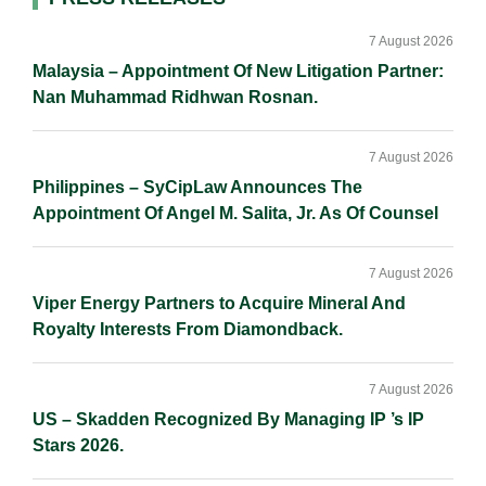
Primary
n
k
k
Sidebar
7 August 2026
Malaysia – Appointment Of New Litigation Partner:
Nan Muhammad Ridhwan Rosnan.
7 August 2026
Philippines – SyCipLaw Announces The
Appointment Of Angel M. Salita, Jr. As Of Counsel
7 August 2026
Viper Energy Partners to Acquire Mineral And
Royalty Interests From Diamondback.
7 August 2026
US – Skadden Recognized By Managing IP ’s IP
Stars 2026.