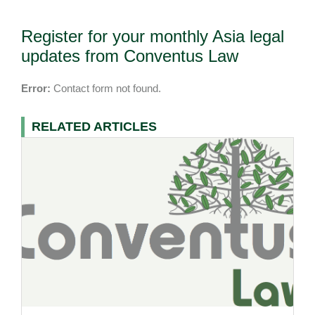
Register for your monthly Asia legal
updates from Conventus Law
Error:
Contact form not found.
RELATED ARTICLES