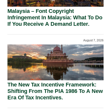
Malaysia – Font Copyright
Infringement In Malaysia: What To Do
If You Receive A Demand Letter.
August 7, 2026
The New Tax Incentive Framework:
Shifting From The PIA 1986 To A New
Era Of Tax Incentives.