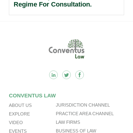
Regime For Consultation.
Footer
CONVENTUS LAW
JURISDICTION CHANNEL
ABOUT US
PRACTICE AREA CHANNEL
EXPLORE
LAW FIRMS
VIDEO
BUSINESS OF LAW
EVENTS