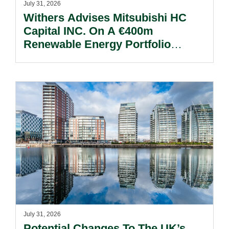
July 31, 2026
Withers Advises Mitsubishi HC
Capital INC. On A €400m
Renewable Energy Portfolio
Acquisition.
July 31, 2026
Potential Changes To The UK’s