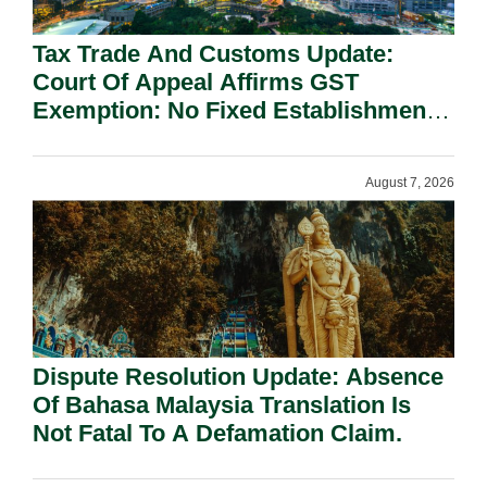
Tax Trade And Customs Update:
Court Of Appeal Affirms GST
Exemption: No Fixed Establishment
Requirement Under Section 155.
August 7, 2026
Dispute Resolution Update: Absence
Of Bahasa Malaysia Translation Is
Not Fatal To A Defamation Claim.