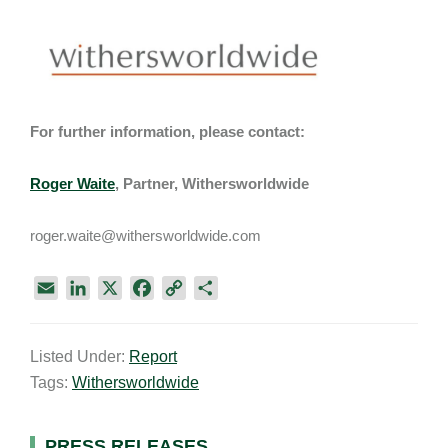
For further information, please contact:
Roger Waite
, Partner, Withersworldwide
roger.waite@withersworldwide.com
E
L
X
F
C
S
m
i
a
o
h
a
n
c
p
a
Listed Under:
Report
i
k
e
y
r
Tags:
Withersworldwide
l
e
b
L
e
d
o
i
I
o
n
PRESS RELEASES