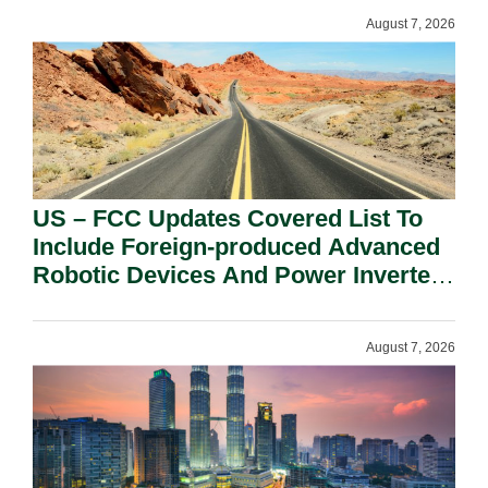
August 7, 2026
US – FCC Updates Covered List To
Include Foreign-produced Advanced
Robotic Devices And Power Inverters
On National Security Grounds.
August 7, 2026