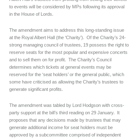
to events will be considered by MPs following its approval
in the House of Lords.
The amendment aims to address this long-standing issue
at the Royal Albert Hall (the ‘Charity’). Of the Charity’s 24-
strong managing council of trustees, 19 possess the right to
reserve seats for the most popular and expensive concerts
and to sell them on for profit. The Charity’s Council
determines which tickets at general events may be
reserved for the ‘seat holders’ or the general public, which
some have criticised as allowing the Charity’s trustees to
generate significant profits.
The amendment was tabled by Lord Hodgson with cross-
party support at the bill’s third reading on 29 January. It
proposes that any decisions made by trustees that may
generate additional income for seat holders must be
approved by a subcommittee comprised of independent