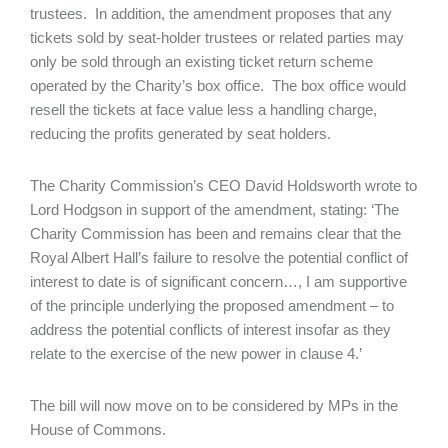
trustees. In addition, the amendment proposes that any
tickets sold by seat-holder trustees or related parties may
only be sold through an existing ticket return scheme
operated by the Charity’s box office. The box office would
resell the tickets at face value less a handling charge,
reducing the profits generated by seat holders.
The Charity Commission’s CEO David Holdsworth wrote to
Lord Hodgson in support of the amendment, stating: ‘The
Charity Commission has been and remains clear that the
Royal Albert Hall’s failure to resolve the potential conflict of
interest to date is of significant concern…, I am supportive
of the principle underlying the proposed amendment – to
address the potential conflicts of interest insofar as they
relate to the exercise of the new power in clause 4.’
The bill will now move on to be considered by MPs in the
House of Commons.