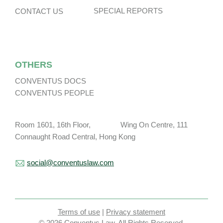
SPECIAL REPORTS
CONTACT US
OTHERS
CONVENTUS DOCS
CONVENTUS PEOPLE
Room 1601, 16th Floor, Wing On Centre, 111
Connaught Road Central, Hong Kong
social@conventuslaw.com
Terms of use
|
Privacy statement
© 2026 Conventus Law. All Rights Reserved.