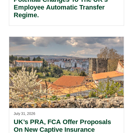
Employee Automatic Transfer
Regime.
July 31, 2026
UK’s PRA, FCA Offer Proposals
On New Captive Insurance