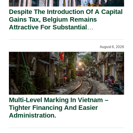
Despite The Introduction Of A Capital
Gains Tax, Belgium Remains
Attractive For Substantial
Shareholders.
August 6, 2026
Multi-Level Marking In Vietnam –
Tighter Financing And Easier
Administration.