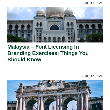
August 7, 2026
Malaysia – Font Licensing In
Branding Exercises: Things You
Should Know.
August 6, 2026