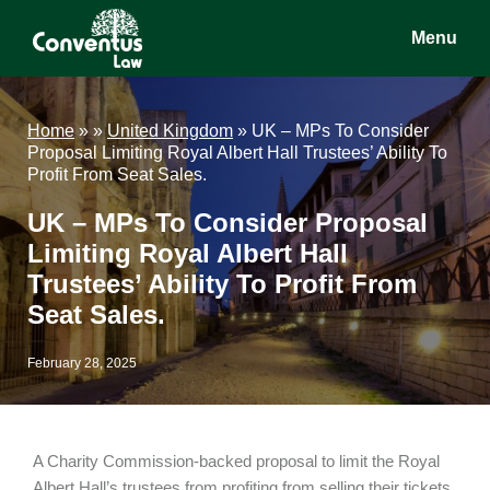
Skip
Skip
Skip
Menu
to
to
to
main
primary
footer
Conventus
Conventus
content
sidebar
Law
Law
Home
»
»
United Kingdom
»
UK – MPs To Consider
Proposal Limiting Royal Albert Hall Trustees’ Ability To
Profit From Seat Sales.
UK – MPs To Consider Proposal
Limiting Royal Albert Hall
Trustees’ Ability To Profit From
Seat Sales.
February 28, 2025
A Charity Commission-backed proposal to limit the Royal
Albert Hall’s trustees from profiting from selling their tickets