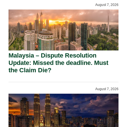
August 7, 2026
Malaysia – Dispute Resolution
Update: Missed the deadline. Must
the Claim Die?
August 7, 2026