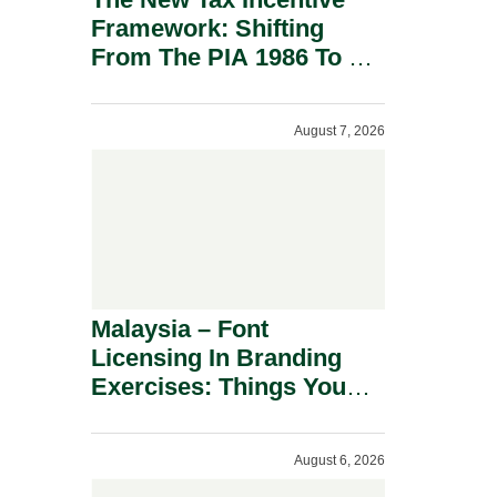
Framework: Shifting
From The PIA 1986 To A
New Era Of Tax
Incentives.
August 7, 2026
Malaysia – Font
Licensing In Branding
Exercises: Things You
Should Know.
August 6, 2026