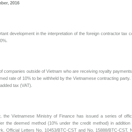
ber, 2016
tant development in the interpretation of the foreign contractor tax
10%.
f companies outside of Vietnam who are receiving royalty payments 
med rate of 10% to be withheld by the Vietnamese contracting party
-added tax (VAT).
, the Vietnamese Ministry of Finance has issued a series of offici
er the deemed method (10% under the credit method) in addition t
k. Official Letters No. 10453/BTC-CST and No. 15888/BTC-CST. Note