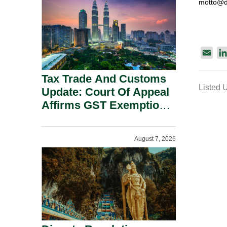
motto@d
Security Grounds.
E
m
Tax Trade And Customs
a
Listed 
i
Update: Court Of Appeal
l
Affirms GST Exemption:
No Fixed Establishment
Requirement Under
August 7, 2026
Section 155.