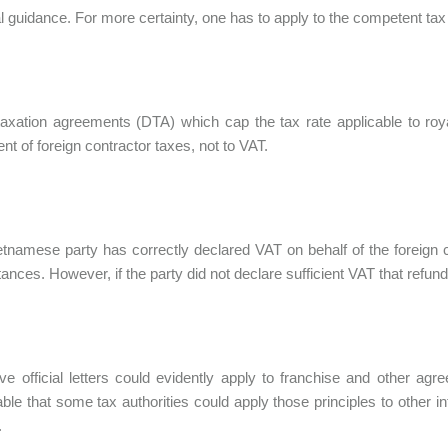
ial guidance. For more certainty, one has to apply to the competent tax 
axation agreements (DTA) which cap the tax rate applicable to roya
t of foreign contractor taxes, not to VAT.
ietnamese party has correctly declared VAT on behalf of the foreign 
ances. However, if the party did not declare sufficient VAT that refund
e official letters could evidently apply to franchise and other agr
ble that some tax authorities could apply those principles to other in
.