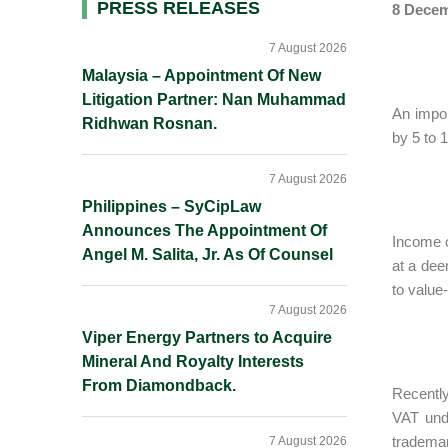
Primary
PRESS RELEASES
8 Decem
Sidebar
7 August 2026
Malaysia – Appointment Of New
Litigation Partner: Nan Muhammad
An impor
Ridhwan Rosnan.
by 5 to 
7 August 2026
Philippines – SyCipLaw
Announces The Appointment Of
Income o
Angel M. Salita, Jr. As Of Counsel
at a dee
to value
7 August 2026
Viper Energy Partners to Acquire
Mineral And Royalty Interests
From Diamondback.
Recently
VAT und
trademar
7 August 2026