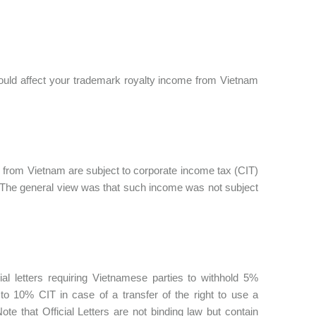
 could affect your trademark royalty income from Vietnam
from Vietnam are subject to corporate income tax (CIT)
. The general view was that such income was not subject
al letters requiring Vietnamese parties to withhold 5%
o 10% CIT in case of a transfer of the right to use a
 that Official Letters are not binding law but contain