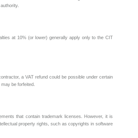
authority.
lties at 10% (or lower) generally apply only to the CIT
contractor, a VAT refund could be possible under certain
 may be forfeited.
eements that contain trademark licenses. However, it is
tellectual property rights, such as copyrights in software