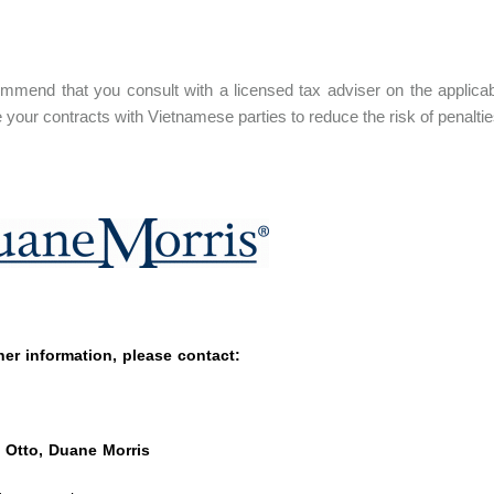
mend that you consult with a licensed tax adviser on the applicabl
e your contracts with Vietnamese parties to reduce the risk of penal
her information, please contact:
 Otto, Duane Morris