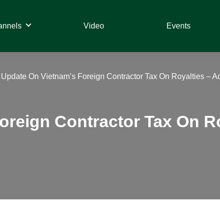
annels
Video
Events
»
Update On Vietnam’s Foreign Contractor Tax On Royalties – 
oreign Contractor Tax On Ro