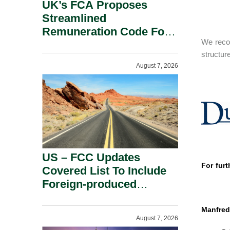
UK’s FCA Proposes
Streamlined
Remuneration Code For
We recom
Solo-Regulated Firms.
structur
August 7, 2026
US – FCC Updates
For furt
Covered List To Include
Foreign-produced
Advanced Robotic
Devices And Power
Manfred
August 7, 2026
Inverters On National