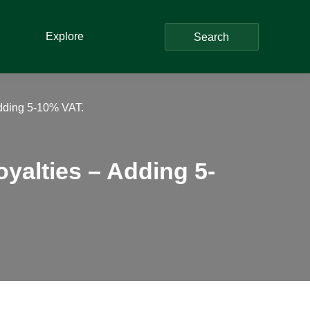
Explore
Search
Adding 5-10% VAT.
yalties – Adding 5-