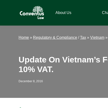
Skip
Skip
Skip
Skip
to
to
to
to
About Us
Ch
primary
main
primary
footer
navigation
content
sidebar
Conventus
Conventus
Law
Law
Home
»
Regulatory & Compliance
/
Tax
»
Vietnam
Update On Vietnam’s F
10% VAT.
December 8, 2016