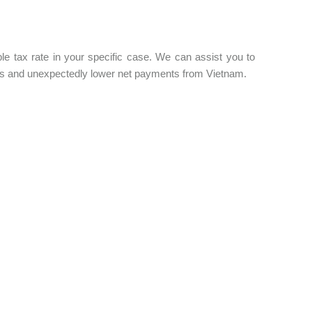
e tax rate in your specific case. We can assist you to
ties and unexpectedly lower net payments from Vietnam.