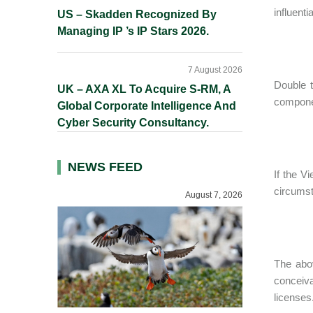
influent
US – Skadden Recognized By
Managing IP ’s IP Stars 2026.
7 August 2026
Double t
UK – AXA XL To Acquire S-RM, A
componen
Global Corporate Intelligence And
Cyber Security Consultancy.
NEWS FEED
If the V
circumst
August 7, 2026
The abov
conceiva
licenses