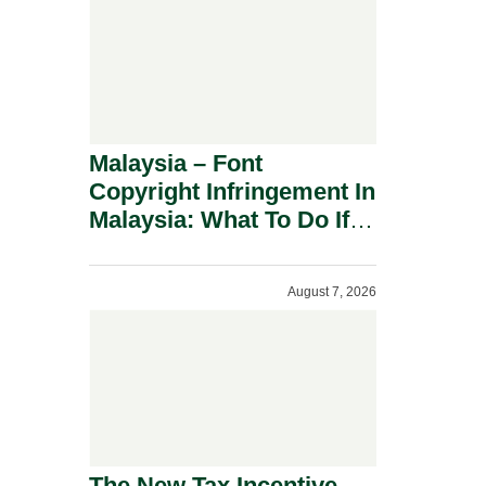
Malaysia – Font
Copyright Infringement In
Malaysia: What To Do If
You Receive A Demand
Letter.
August 7, 2026
The New Tax Incentive