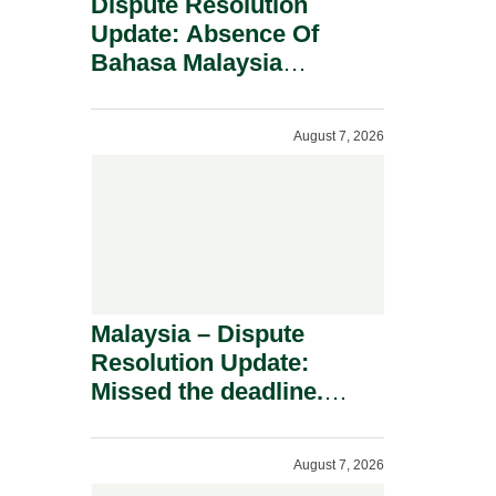
Dispute Resolution
Update: Absence Of
Bahasa Malaysia
Translation Is Not Fatal
To A Defamation Claim.
August 7, 2026
Malaysia – Dispute
Resolution Update:
Missed the deadline.
Must the Claim Die?
August 7, 2026