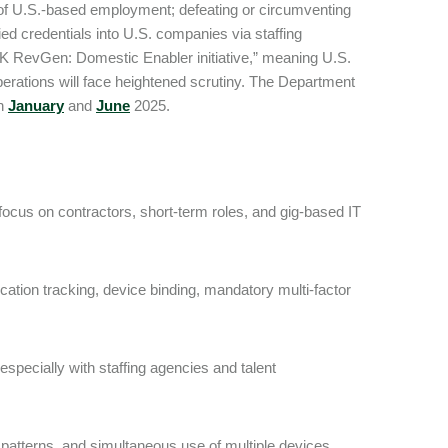
oof U.S.-based employment; defeating or circumventing
fied credentials into U.S. companies via staffing
RK RevGen: Domestic Enabler initiative,” meaning U.S.
rations will face heightened scrutiny. The Department
in
January
and
June
2025.
 focus on contractors, short-term roles, and gig-based IT
tion tracking, device binding, mandatory multi-factor
pecially with staffing agencies and talent
 patterns, and simultaneous use of multiple devices,