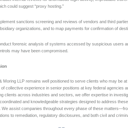
ich could suggest “proxy hosting.”
plement sanctions screening and reviews of vendors and third parties 
bsidiary organizations, and to map payments for confirmation of dest
nduct forensic analysis of systems accessed by suspicious users an
ntrols may have been compromised.
ion
& Moring LLP remains well positioned to serve clients who may be a
of collective experience in senior positions at key federal agencies a
ng clients across industries and sectors, we offer expertise in invest
 coordinated and knowledgeable strategies designed to address these 
e. We assist companies throughout every phase of these matters—fr
ations to remediation, regulatory disclosures, and both civil and crimi