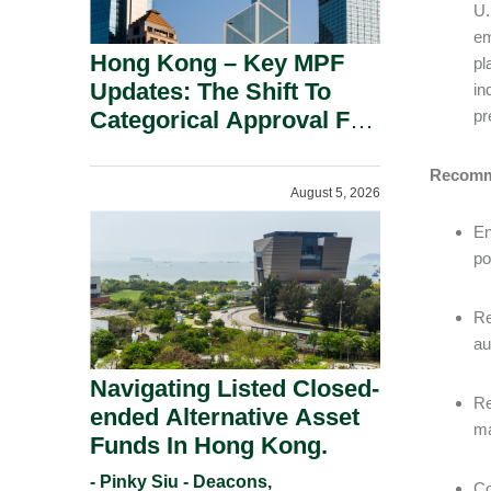
U.
em
Hong Kong – Key MPF
pl
Updates: The Shift To
in
Categorical Approval For
pr
Gold ETFs.
Recomm
August 5, 2026
En
po
Re
au
Navigating Listed Closed-
Re
ended Alternative Asset
ma
Funds In Hong Kong.
- Pinky Siu - Deacons,
Co