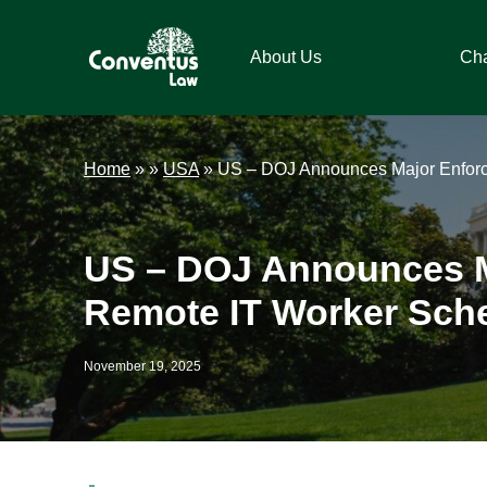
Skip
Skip
Skip
Skip
to
to
to
to
About Us
Ch
primary
main
primary
footer
navigation
content
sidebar
Conventus
Conventus
Law
Law
Home
»
»
USA
»
US – DOJ Announces Major Enforc
US – DOJ Announces M
Remote IT Worker Sch
November 19, 2025