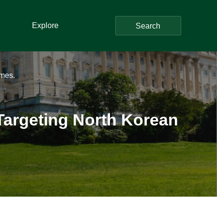
Explore
Search
mes.
argeting North Korean