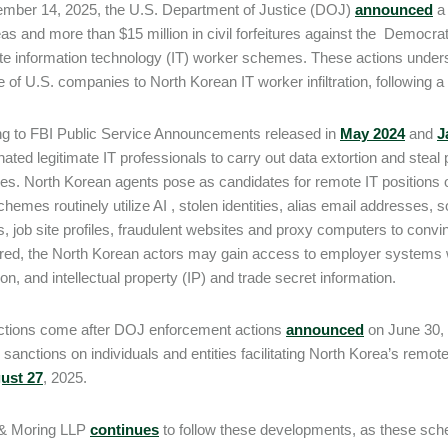
mber 14, 2025, the U.S. Department of Justice (DOJ)
announced
a 
leas and more than $15 million in civil forfeitures against the Democ
te information technology (IT) worker schemes. These actions unders
 of U.S. companies to North Korean IT worker infiltration, following
g to FBI Public Service Announcements released in
May 2024
and
J
ated legitimate IT professionals to carry out data extortion and steal 
s. North Korean agents pose as candidates for remote IT positions o
hemes routinely utilize AI , stolen identities, alias email addresses
s, job site profiles, fraudulent websites and proxy computers to convi
ed, the North Korean actors may gain access to employer systems with
ion, and intellectual property (IP) and trade secret information.
ctions come after DOJ enforcement actions
announced
on June 30, 
sanctions on individuals and entities facilitating North Korea’s remot
ust 27
, 2025.
 & Moring LLP
continues
to follow these developments, as these schem