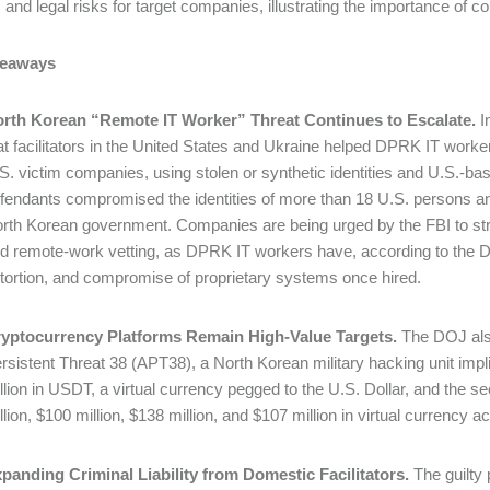
l, and legal risks for target companies, illustrating the importance 
keaways
rth Korean “Remote IT Worker” Threat Continues to Escalate.
I
at facilitators in the United States and Ukraine helped DPRK IT work
S. victim companies, using stolen or synthetic identities and U.S.-
fendants compromised the identities of more than 18 U.S. persons and
rth Korean government. Companies are being urged by the FBI to stren
d remote-work vetting, as DPRK IT workers have, according to the D
tortion, and compromise of proprietary systems once hired.
yptocurrency Platforms Remain High-Value Targets.
The DOJ also
rsistent Threat 38 (APT38), a North Korean military hacking unit impl
llion in USDT, a virtual currency pegged to the U.S. Dollar, and the se
llion, $100 million, $138 million, and $107 million in virtual currenc
panding Criminal Liability from Domestic Facilitators.
The guilty 