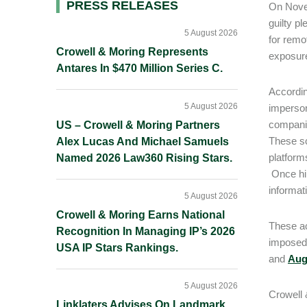
Primary
PRESS RELEASES
On Nove
guilty p
Sidebar
5 August 2026
for remo
Crowell & Moring Represents
exposure
Antares In $470 Million Series C.
Accordin
5 August 2026
imperson
companie
US – Crowell & Moring Partners
These sc
Alex Lucas And Michael Samuels
platform
Named 2026 Law360 Rising Stars.
Once hir
informat
5 August 2026
Crowell & Moring Earns National
These a
Recognition In Managing IP’s 2026
imposed 
USA IP Stars Rankings.
and
Aug
5 August 2026
Crowell
Linklaters Advises On Landmark