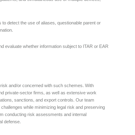
to detect the use of aliases, questionable parent or
ination.
d evaluate whether information subject to ITAR or EAR
t risk and/or concerned with such schemes. With
nd private-sector firms, as well as extensive work
igations, sanctions, and export controls. Our team
challenges while minimizing legal risk and preserving
om conducting risk assessments and internal
nal defense.