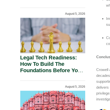
wh
August 5, 2026
Im
su
Co
co
Legal Tech Readiness:
Conclus
How To Build The
Foundations Before You
Crowell 
decades 
Buy.
supporti
August 5, 2026
delivers
privileg
investig