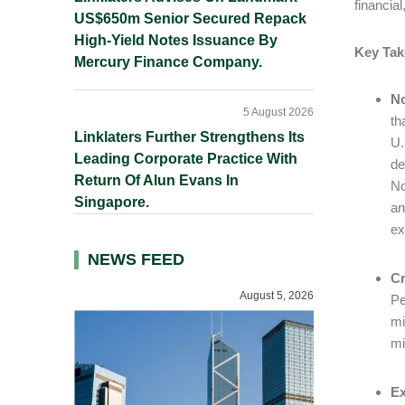
financia
US$650m Senior Secured Repack
High-Yield Notes Issuance By
Key Ta
Mercury Finance Company.
No
5 August 2026
th
Linklaters Further Strengthens Its
U.
Leading Corporate Practice With
de
Return Of Alun Evans In
No
Singapore.
an
ex
NEWS FEED
Cr
August 5, 2026
Pe
mi
mi
Ex