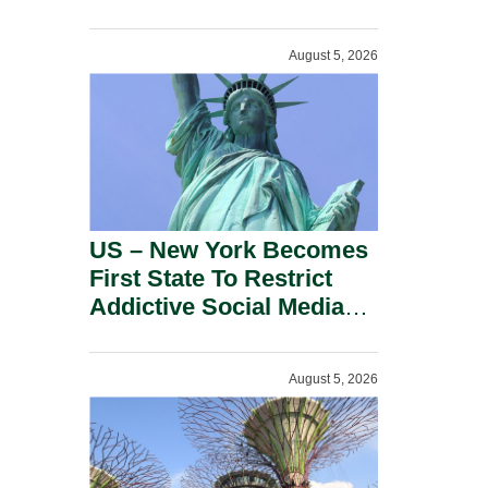
Power Inverters And
Advanced Robotic
August 5, 2026
Devices.
US – New York Becomes
First State To Restrict
Addictive Social Media
Features For Minors.
August 5, 2026