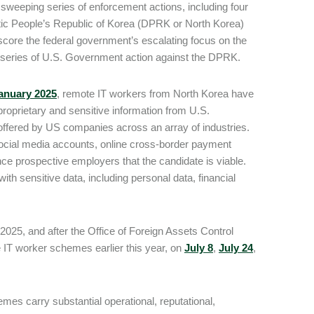
sweeping series of enforcement actions, including four
ratic People’s Republic of Korea (DPRK or North Korea)
core the federal government’s escalating focus on the
 a series of U.S. Government action against the DPRK.
anuary 2025
, remote IT workers from North Korea have
proprietary and sensitive information from U.S.
ffered by US companies across an array of industries.
, social media accounts, online cross-border payment
nce prospective employers that the candidate is viable.
 sensitive data, including personal data, financial
2025, and after the Office of Foreign Assets Control
e IT worker schemes earlier this year, on
July 8
,
July 24
,
es carry substantial operational, reputational,