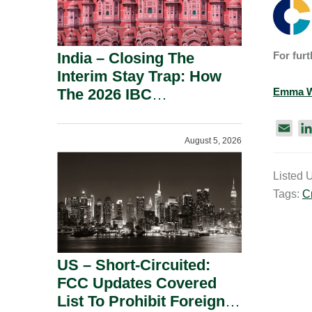
India – Closing The
For furt
Interim Stay Trap: How
The 2026 IBC
Emma W
Amendment Has
Rebalanced Personal
E
August 5, 2026
m
Guarantor Risk.
a
Listed 
i
Tags:
C
l
US – Short-Circuited:
FCC Updates Covered
List To Prohibit Foreign