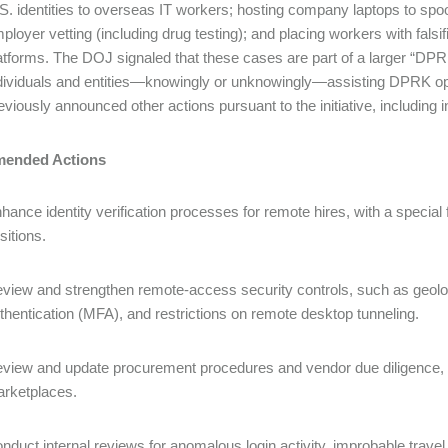
S. identities to overseas IT workers; hosting company laptops to sp
ployer vetting (including drug testing); and placing workers with falsi
atforms. The DOJ signaled that these cases are part of a larger “DP
dividuals and entities—knowingly or unknowingly—assisting DPRK ope
eviously announced other actions pursuant to the initiative, including 
ended Actions
hance identity verification processes for remote hires, with a special
sitions.
view and strengthen remote-access security controls, such as geoloca
thentication (MFA), and restrictions on remote desktop tunneling.
view and update procurement procedures and vendor due diligence, es
rketplaces.
nduct internal reviews for anomalous login activity, improbable travel