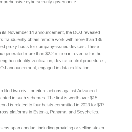
of comprehensive cybersecurity governance.
n its November 14 announcement, the DOJ revealed
ers fraudulently obtain remote work with more than 136
based proxy hosts for company-issued devices. These
 generated more than $2.2 million in revenue for the
gthen identity verification, device-control procedures,
OJ announcement, engaged in data exfiltration,
 filed two civil forfeiture actions against Advanced
icated in such schemes. The first is worth over $15
cond is related to four heists committed in 2023 for $37
y across platforms in Estonia, Panama, and Seychelles.
pleas span conduct including providing or selling stolen