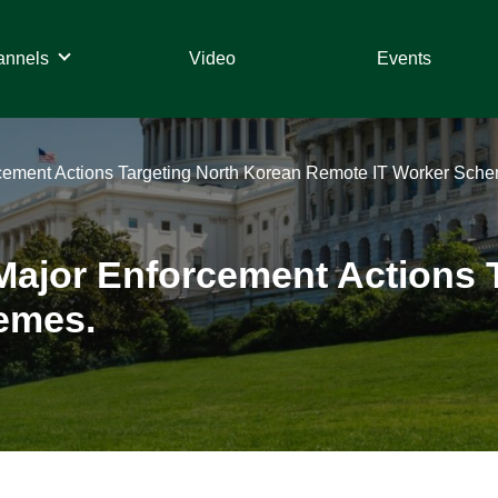
annels
Video
Events
ement Actions Targeting North Korean Remote IT Worker Sche
ajor Enforcement Actions T
emes.