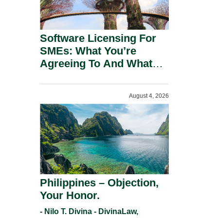
Software Licensing For
SMEs: What You’re
Agreeing To And What
You Should Negotiate.
August 4, 2026
Philippines – Objection,
Your Honor.
- Nilo T. Divina - DivinaLaw,