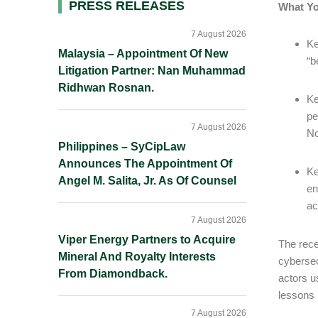
Primary
PRESS RELEASES
What Y
Sidebar
7 August 2026
Ke
Malaysia – Appointment Of New
“b
Litigation Partner: Nan Muhammad
Ridhwan Rosnan.
Ke
pe
7 August 2026
No
Philippines – SyCipLaw
Announces The Appointment Of
Ke
Angel M. Salita, Jr. As Of Counsel
en
ac
7 August 2026
Viper Energy Partners to Acquire
The rece
Mineral And Royalty Interests
cybersec
From Diamondback.
actors u
lessons 
7 August 2026