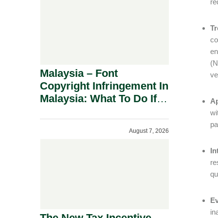
re
Tr
co
en
(
Malaysia – Font
ve
Copyright Infringement In
Malaysia: What To Do If
Ap
You Receive A Demand
wi
Letter.
pa
August 7, 2026
In
re
qu
Ev
in
The New Tax Incentive