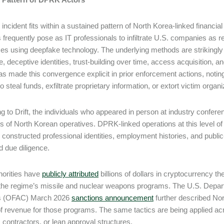
t incident fits within a sustained pattern of North Korea-linked financi
s frequently pose as IT professionals to infiltrate U.S. companies as re
s using deepfake technology. The underlying methods are strikingly si
te, deceptive identities, trust-building over time, access acquisition,
s made this convergence explicit in prior enforcement actions, noti
 steal funds, exfiltrate proprietary information, or extort victim organ
g to Drift, the individuals who appeared in person at industry conferenc
s of North Korean operatives. DPRK-linked operations at this level of s
y constructed professional identities, employment histories, and public-
d due diligence.
horities have
publicly attributed
billions of dollars in cryptocurrency t
the regime’s missile and nuclear weapons programs. The U.S. Depart
’s (OFAC) March 2026
sanctions announcement
further described No
f revenue for those programs. The same tactics are being applied ac
 contractors, or lean approval structures.