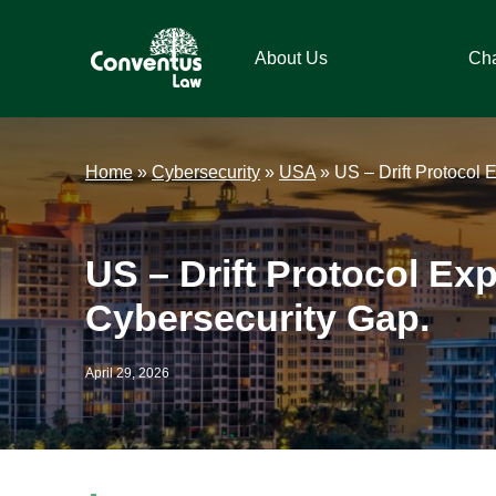
Skip
Skip
Skip
Skip
to
to
to
to
About Us
Ch
primary
main
primary
footer
navigation
content
sidebar
Conventus
Conventus
Law
Law
Home
»
Cybersecurity
»
USA
»
US – Drift Protocol 
US – Drift Protocol Ex
Cybersecurity Gap.
April 29, 2026