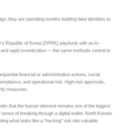
gs; they are spending months building fake identities to
e’s Republic of Korea (DPRK) playbook with an in-
ss, and rapid monetization ― the same methods central to
ential financial or administrative actions, social
ompliance, and operational risk. High-risk approvals,
urity measures.
inder that the human element remains one of the biggest
l sense of breaking through a digital wallet. North Korean
ing what looks like a “hacking” risk into valuable