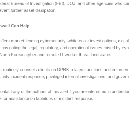
deral Bureau of Investigation (FBI), DOJ, and other agencies who can 
event further asset dissipation.
well Can Help
offers market-leading cybersecurity, white-collar investigations, digi
n navigating the legal, regulatory, and operational issues raised by cyb
North Korean cyber and remote IT worker threat landscape.
 routinely counsels clients on DPRK-related sanctions and enforcemen
urity incident response, privileged internal investigations, and govern
ontact any of the authors of this alert if you are interested in underst
, or assistance on tabletops or incident response.