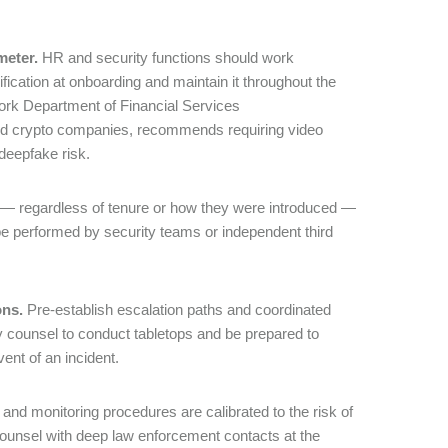
meter.
HR and security functions should work
ification at onboarding and maintain it throughout the
York Department of Financial Services
and crypto companies, recommends requiring video
 deepfake risk.
r — regardless of tenure or how they were introduced —
be performed by security teams or independent third
ons.
Pre-establish escalation paths and coordinated
 counsel to conduct tabletops and be prepared to
vent of an incident.
nd monitoring procedures are calibrated to the risk of
counsel with deep law enforcement contacts at the