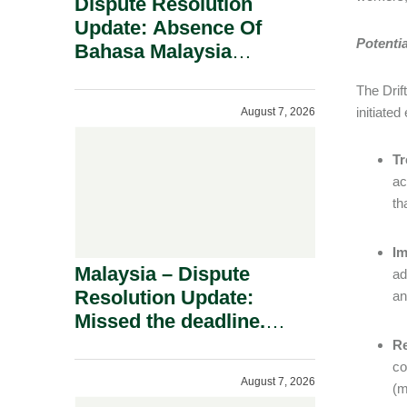
Dispute Resolution
Update: Absence Of
Potenti
Bahasa Malaysia
Translation Is Not Fatal
The Drif
To A Defamation Claim.
initiate
August 7, 2026
Tr
ac
th
Im
Malaysia – Dispute
ad
Resolution Update:
an
Missed the deadline.
Must the Claim Die?
Re
co
August 7, 2026
(m