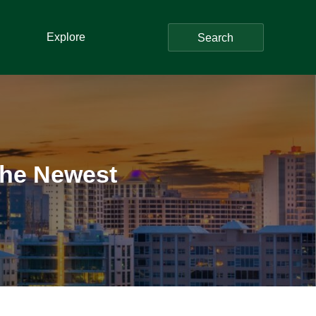
Explore
Search
 The Newest