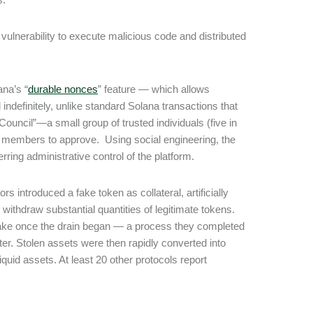
 vulnerability to execute malicious code and distributed
ana’s “
durable nonces
” feature ― which allows
indefinitely, unlike standard Solana transactions that
Council”—a small group of trusted individuals (five in
wo members to approve. Using social engineering, the
erring administrative control of the platform.
ors introduced a fake token as collateral, artificially
 withdraw substantial quantities of legitimate tokens.
brake once the drain began ― a process they completed
ter. Stolen assets were then rapidly converted into
uid assets. At least 20 other protocols report