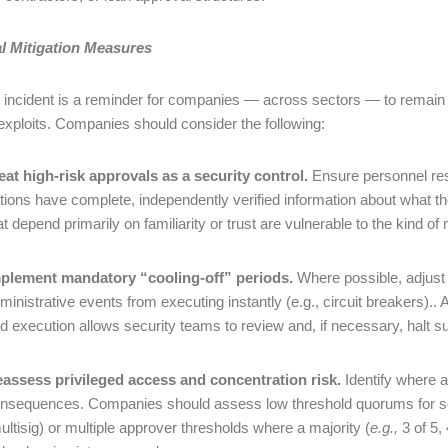
al Mitigation Measures
t incident is a reminder for companies — across sectors — to remain
d exploits. Companies should consider the following:
eat high-risk approvals as a security control.
Ensure personnel respo
tions have complete, independently verified information about what t
at depend primarily on familiarity or trust are vulnerable to the kind of
plement mandatory “cooling-off” periods.
Where possible, adjust 
ministrative events from executing instantly (e.g., circuit breakers).
d execution allows security teams to review and, if necessary, halt su
assess privileged access and concentration risk.
Identify where 
nsequences. Companies should assess low threshold quorums for soci
ultisig) or multiple approver thresholds where a majority (
e.g.,
3 of 5,