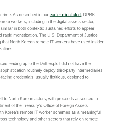
al crime. As described in our
earlier client alert
, DPRK
mote workers, including in the digital assets sector,
milar in both contexts: sustained efforts to appear
 and rapid monetization. The U.S. Department of Justice
ng that North Korean remote IT workers have used insider
izations.
es leading up to the Drift exploit did not have the
ophistication routinely deploy third-party intermediaries
facing credentials, usually fictitious, designed to
heft to North Korean actors, with proceeds assessed to
ment of the Treasury’s Office of Foreign Assets
rth Korea’s remote IT worker schemes as a meaningful
ross technology and other sectors that rely on remote