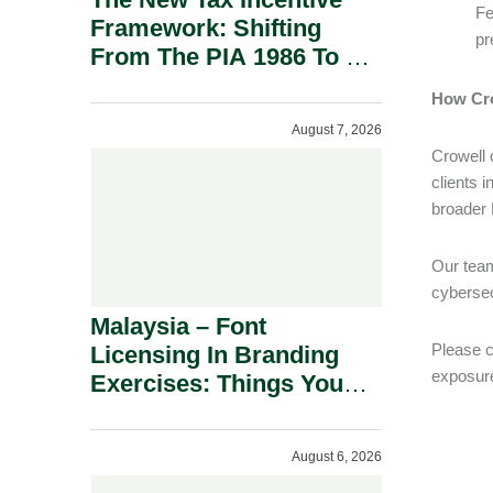
Fe
Framework: Shifting
pr
From The PIA 1986 To A
New Era Of Tax
How Cro
Incentives.
August 7, 2026
Crowell 
clients i
broader 
Our team
cybersec
Malaysia – Font
Please c
Licensing In Branding
exposure
Exercises: Things You
Should Know.
August 6, 2026