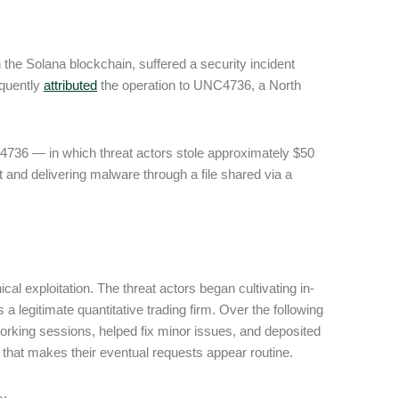
 the Solana blockchain, suffered a security incident
equently
attributed
the operation to UNC4736, a North
4736 ― in which threat actors stole approximately $50
 and delivering malware through a file shared via a
al exploitation. The threat actors began cultivating in-
 a legitimate quantitative trading firm. Over the following
orking sessions, helped fix minor issues, and deposited
ust that makes their eventual requests appear routine.
s: