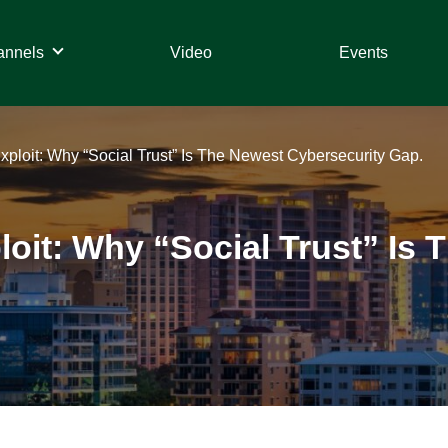
annels
Video
Events
Exploit: Why “Social Trust” Is The Newest Cybersecurity Gap.
ploit: Why “Social Trust” Is