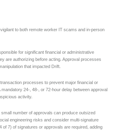
 vigilant to both remote worker IT scams and in-person
nsible for significant financial or administrative
hey are authorizing before acting. Approval processes
 manipulation that impacted Drift.
transaction processes to prevent major financial or
. A mandatory 24-, 48-, or 72-hour delay between approval
spicious activity.
a small number of approvals can produce outsized
al engineering risks and consider multi-signature
 4 of 7) of signatures or approvals are required, adding