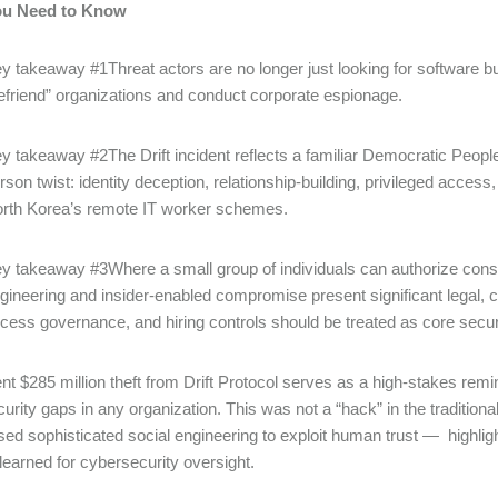
ou Need to Know
y takeaway #1Threat actors are no longer just looking for software bu
efriend” organizations and conduct corporate espionage.
y takeaway #2The Drift incident reflects a familiar Democratic Peopl
rson twist: identity deception, relationship-building, privileged acce
rth Korea’s remote IT worker schemes.
y takeaway #3Where a small group of individuals can authorize consequ
gineering and insider-enabled compromise present significant legal, c
cess governance, and hiring controls should be treated as core sec
nt $285 million theft from Drift Protocol serves as a high-stakes rem
urity gaps in any organization. This was not a “hack” in the traditiona
sed sophisticated social engineering to exploit human trust ― highlight
learned for cybersecurity oversight.