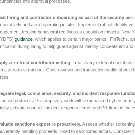
dundancies into approval processes.
eat hiring and contractor onboarding as part of the security peri
operatively and avoid operating in silos. Implement robust identity ver
gagement, treating behavioral red flags as escalation triggers. New 
NYDFS)
guidance
, which applies to certain major banks, FinTechs, 
rification during hiring to help guard against identity concealment and
ply zero-trust contributor vetting.
Treat every external contributo
th a zero-trust mindset. Code reviews and transaction audits should 
rties.
tegrate legal, compliance, security, and incident response functi
sponse protocols. Pre-emptively work with experienced cybersecurity
ickly activate counsel, incident response firms, and PR firms in the e
aluate sanctions exposure proactively.
Assess whether screening a
advertently handling proceeds linked to sanctioned actors. Consider 