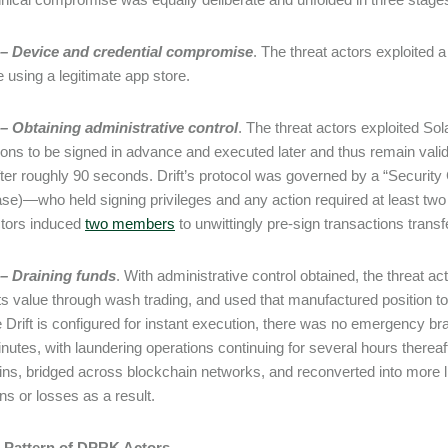
 – Device and credential compromise
. The threat actors exploited a
e using a legitimate app store.
– Obtaining administrative control
. The threat actors exploited Sol
ions to be signed in advance and executed later and thus remain valid 
fter roughly 90 seconds. Drift’s protocol was governed by a “Security 
case)—who held signing privileges and any action required at least t
ctors induced
two members
to unwittingly pre-sign transactions transf
 – Draining funds
. With administrative control obtained, the threat act
 its value through wash trading, and used that manufactured position to
Drift is configured for instant execution, there was no emergency 
inutes, with laundering operations continuing for several hours thereaf
ins, bridged across blockchain networks, and reconverted into more liq
ons or losses as a result.
r Pattern of DPRK Actors