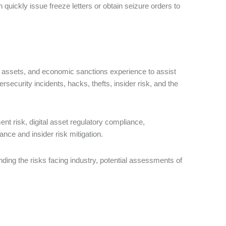
quickly issue freeze letters or obtain seizure orders to
tal assets, and economic sanctions experience to assist
ersecurity incidents, hacks, thefts, insider risk, and the
t risk, digital asset regulatory compliance,
ance and insider risk mitigation.
anding the risks facing industry, potential assessments of