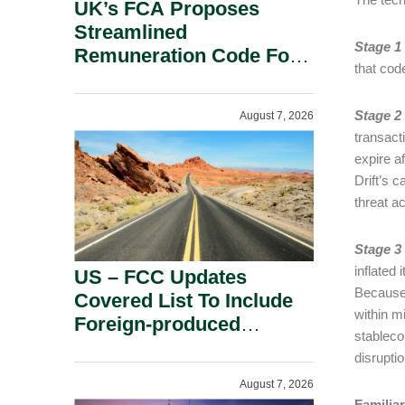
UK’s FCA Proposes
Streamlined
Stage 1
Remuneration Code For
that cod
Solo-Regulated Firms.
Stage 2 
August 7, 2026
transact
expire a
Drift’s 
threat a
Stage 3
inflated
US – FCC Updates
Because 
Covered List To Include
within m
Foreign-produced
stableco
Advanced Robotic
disrupti
Devices And Power
August 7, 2026
Inverters On National
Familia