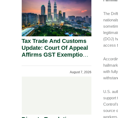
Security Grounds.
The Drif
national
sometime
legitima
(DOJ) ha
Tax Trade And Customs
access to
Update: Court Of Appeal
Affirms GST Exemption:
Accordin
No Fixed Establishment
hallmark
Requirement Under
with full
August 7, 2026
Section 155.
withstan
U.S. aut
support 
Control
source o
workers,