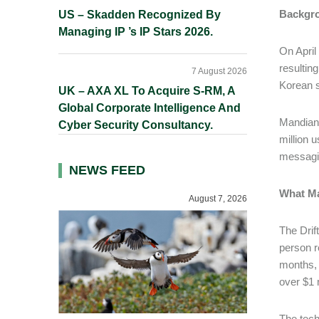
Backgr
US – Skadden Recognized By
Managing IP ’s IP Stars 2026.
On April
resulting
7 August 2026
Korean s
UK – AXA XL To Acquire S-RM, A
Global Corporate Intelligence And
Mandian
Cyber Security Consultancy.
million 
messagi
NEWS FEED
What Ma
August 7, 2026
The Drif
person r
months, 
over $1 
The tech