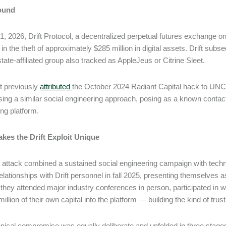
ound
 1, 2026, Drift Protocol, a decentralized perpetual futures exchange on
 in the theft of approximately $285 million in digital assets. Drift subs
tate-affiliated group also tracked as AppleJeus or Citrine Sleet.
t previously
attributed
the October 2024 Radiant Capital hack to UNC
using a similar social engineering approach, posing as a known contact
ng platform.
kes the Drift Exploit Unique
t attack combined a sustained social engineering campaign with technic
elationships with Drift personnel in fall 2025, presenting themselves as
they attended major industry conferences in person, participated in w
million of their own capital into the platform ― building the kind of tr
nical compromise was equally deliberate and unfolded in three stage