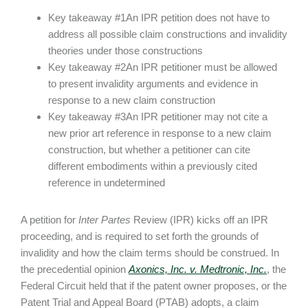
Key takeaway #1An IPR petition does not have to
address all possible claim constructions and invalidity
theories under those constructions
Key takeaway #2An IPR petitioner must be allowed
to present invalidity arguments and evidence in
response to a new claim construction
Key takeaway #3An IPR petitioner may not cite a
new prior art reference in response to a new claim
construction, but whether a petitioner can cite
different embodiments within a previously cited
reference in undetermined
A petition for
Inter Partes
Review (IPR) kicks off an IPR
proceeding, and is required to set forth the grounds of
invalidity and how the claim terms should be construed. In
the precedential opinion
Axonics, Inc. v. Medtronic, Inc.
, the
Federal Circuit held that if the patent owner proposes, or the
Patent Trial and Appeal Board (PTAB) adopts, a claim