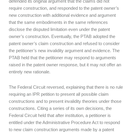
defended its original argument that the claims did not
require construction, and responded to the patent owner’s
new construction with additional evidence and argument
that the same embodiments in the same references
disclose the disputed limitation even under the patent
owner’s construction. Eventually, the PTAB adopted the
patent owner’s claim construction and refused to consider
the petitioner’s new invalidity argument and evidence. The
PTAB held that the petitioner may respond to arguments
raised in the patent owner response, but it may not offer an
entirely new rationale.
The Federal Circuit reversed, explaining that there is no rule
requiring an IPR petition to present all possible claim
constructions and to present invalidity theories under those
constructions. Citing a series of its own decisions, the
Federal Circuit held that after institution, a petitioner is
entitled under the Administrative Procedure Act to respond
to new claim construction arguments made by a patent