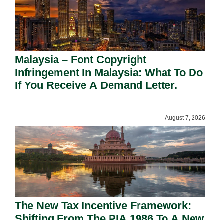
Malaysia – Font Copyright
Infringement In Malaysia: What To Do
If You Receive A Demand Letter.
August 7, 2026
The New Tax Incentive Framework:
Shifting From The PIA 1986 To A New