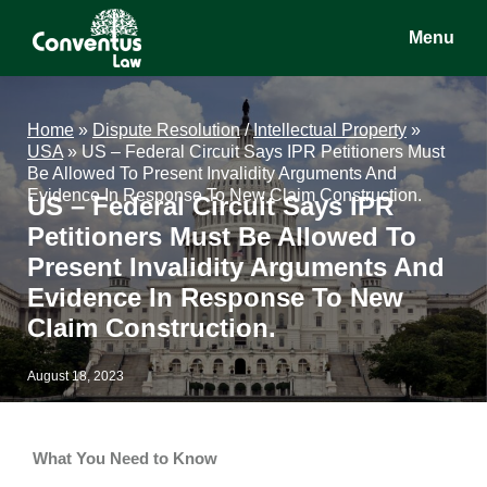
Skip
Skip
Skip
Menu
to
to
to
main
primary
footer
Conventus
Conventus
content
sidebar
Law
Law
Home
»
Dispute Resolution
/
Intellectual Property
»
USA
»
US – Federal Circuit Says IPR Petitioners Must
Be Allowed To Present Invalidity Arguments And
Evidence In Response To New Claim Construction.
US – Federal Circuit Says IPR
Petitioners Must Be Allowed To
Present Invalidity Arguments And
Evidence In Response To New
Claim Construction.
August 18, 2023
What You Need to Know