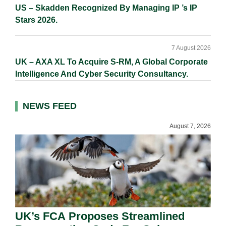
US – Skadden Recognized By Managing IP ’s IP
Stars 2026.
7 August 2026
UK – AXA XL To Acquire S-RM, A Global Corporate
Intelligence And Cyber Security Consultancy.
NEWS FEED
August 7, 2026
UK’s FCA Proposes Streamlined