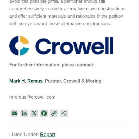
avoid this possible pitfall, a petitioner should still
comprehensively consider alternative claim constructions
and offer sufficient materials and rationales in the petition
with an eye toward those alternative constructions.
For further information, please contact:
Mark H. Remus
, Partner, Crowell & Moring
mremus@crowell.com
E
L
X
F
C
S
m
i
a
o
h
a
n
c
p
a
Listed Under:
Report
i
k
e
y
r