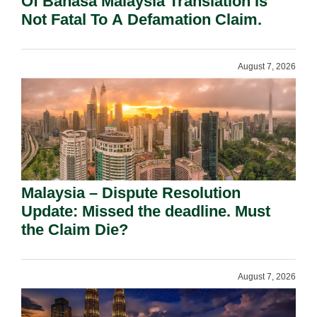
Of Bahasa Malaysia Translation Is
Not Fatal To A Defamation Claim.
August 7, 2026
Malaysia – Dispute Resolution
Update: Missed the deadline. Must
the Claim Die?
August 7, 2026