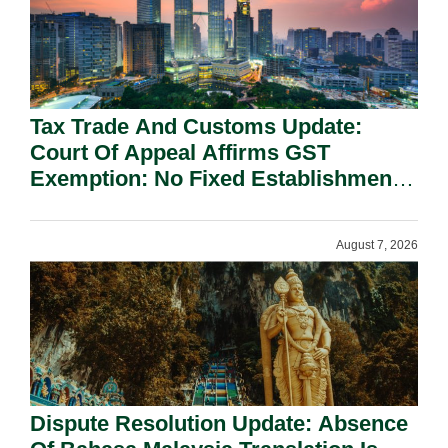
Tax Trade And Customs Update:
Court Of Appeal Affirms GST
Exemption: No Fixed Establishment
Requirement Under Section 155.
August 7, 2026
Dispute Resolution Update: Absence