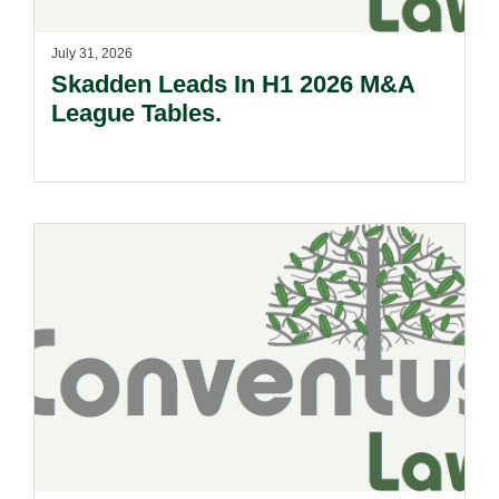
July 31, 2026
Skadden Leads In H1 2026 M&A
League Tables.