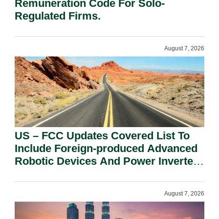
Remuneration Code For Solo-
Regulated Firms.
August 7, 2026
US – FCC Updates Covered List To
Include Foreign-produced Advanced
Robotic Devices And Power Inverters
On National Security Grounds.
August 7, 2026