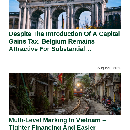
Despite The Introduction Of A Capital
Gains Tax, Belgium Remains
Attractive For Substantial
Shareholders.
August 6, 2026
Multi-Level Marking In Vietnam –
Tighter Financing And Easier