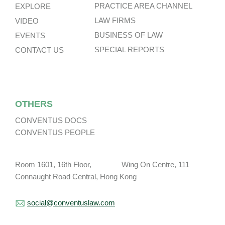
PRACTICE AREA CHANNEL
EXPLORE
LAW FIRMS
VIDEO
BUSINESS OF LAW
EVENTS
SPECIAL REPORTS
CONTACT US
OTHERS
CONVENTUS DOCS
CONVENTUS PEOPLE
Room 1601, 16th Floor, Wing On Centre, 111
Connaught Road Central, Hong Kong
social@conventuslaw.com