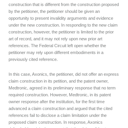
construction that is different from the construction proposed
by the petitioner, the petitioner should be given an
opportunity to present invalidity arguments and evidence
under the new construction. In responding to the new claim
construction, however, the petitioner is limited to the prior
art of record, and it may not rely upon new prior art
references. The Federal Circuit left open whether the
petitioner may rely upon different embodiments in a
previously cited reference.
In this case, Axonics, the petitioner, did not offer an express
claim construction in its petition, and the patent owner,
Medtronic, agreed in its preliminary response that no term
required construction. However, Medtronic, in its patent
owner response after the institution, for the first time
advanced a claim construction and argued that the cited
references fail to disclose a claim limitation under the
proposed claim construction. In response, Axonics