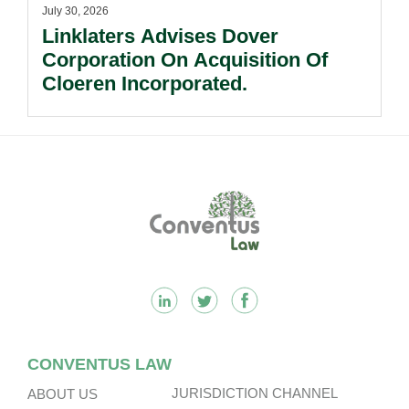
July 30, 2026
Linklaters Advises Dover
Corporation On Acquisition Of
Cloeren Incorporated.
Footer
CONVENTUS LAW
JURISDICTION CHANNEL
ABOUT US