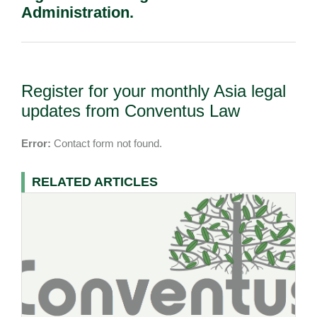
Administration.
Register for your monthly Asia legal
updates from Conventus Law
Error:
Contact form not found.
RELATED ARTICLES