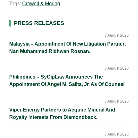
Tags:
Crowell & Moring
l
e
b
L
e
d
o
i
I
o
n
Primary
PRESS RELEASES
n
k
k
Sidebar
7 August 2026
Malaysia – Appointment Of New Litigation Partner:
Nan Muhammad Ridhwan Rosnan.
7 August 2026
Philippines – SyCipLaw Announces The
Appointment Of Angel M. Salita, Jr. As Of Counsel
7 August 2026
Viper Energy Partners to Acquire Mineral And
Royalty Interests From Diamondback.
7 August 2026