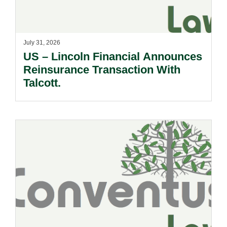
July 31, 2026
US – Lincoln Financial Announces
Reinsurance Transaction With
Talcott.