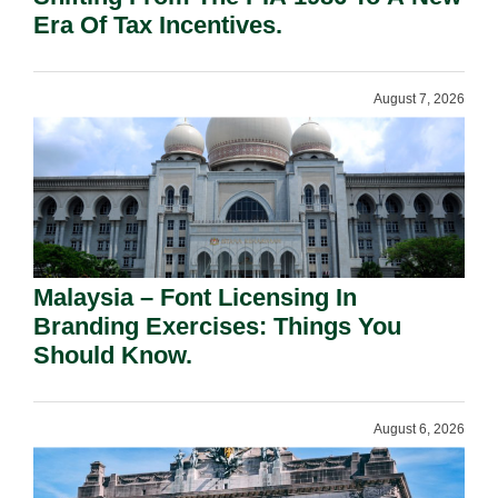
Era Of Tax Incentives.
August 7, 2026
Malaysia – Font Licensing In
Branding Exercises: Things You
Should Know.
August 6, 2026