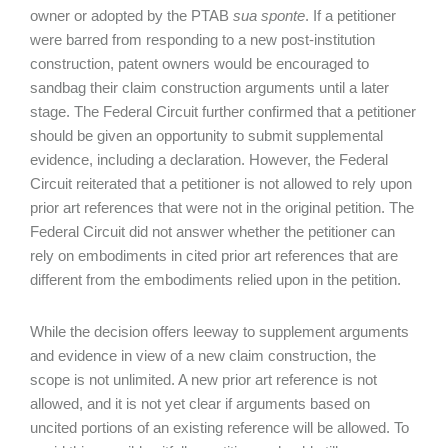
owner or adopted by the PTAB
sua sponte
. If a petitioner
were barred from responding to a new post-institution
construction, patent owners would be encouraged to
sandbag their claim construction arguments until a later
stage. The Federal Circuit further confirmed that a petitioner
should be given an opportunity to submit supplemental
evidence, including a declaration. However, the Federal
Circuit reiterated that a petitioner is not allowed to rely upon
prior art references that were not in the original petition. The
Federal Circuit did not answer whether the petitioner can
rely on embodiments in cited prior art references that are
different from the embodiments relied upon in the petition.
While the decision offers leeway to supplement arguments
and evidence in view of a new claim construction, the
scope is not unlimited. A new prior art reference is not
allowed, and it is not yet clear if arguments based on
uncited portions of an existing reference will be allowed. To