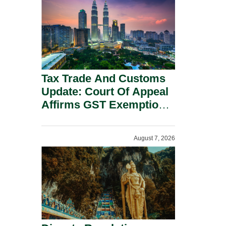
Security Grounds.
Tax Trade And Customs
Update: Court Of Appeal
Affirms GST Exemption:
No Fixed Establishment
Requirement Under
August 7, 2026
Section 155.