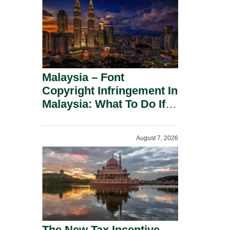
Malaysia – Font
Copyright Infringement In
Malaysia: What To Do If
You Receive A Demand
Letter.
August 7, 2026
The New Tax Incentive