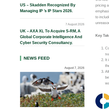
US – Skadden Recognized By
pricing 
Managing IP ’s IP Stars 2026.
emphasiz
to inclu
unreas
7 August 2026
UK – AXA XL To Acquire S-RM, A
Key Tak
Global Corporate Intelligence And
Cyber Security Consultancy.
Co
su
NEWS FEED
It
th
August 7, 2026
Al
be
wa