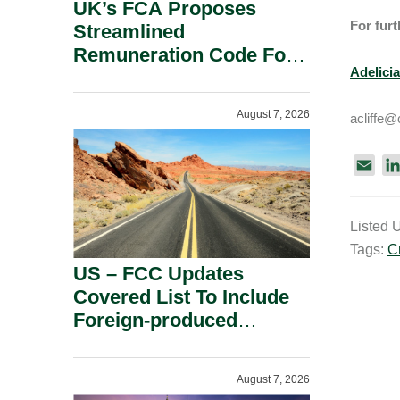
UK’s FCA Proposes
For furt
Streamlined
Remuneration Code For
Adelicia
Solo-Regulated Firms.
August 7, 2026
acliffe@
E
m
a
Listed 
i
Tags:
C
l
US – FCC Updates
Covered List To Include
Foreign-produced
Advanced Robotic
Devices And Power
August 7, 2026
Inverters On National