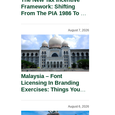
Framework: Shifting
From The PIA 1986 To A
New Era Of Tax
Incentives.
August 7, 2026
Malaysia – Font
Licensing In Branding
Exercises: Things You
Should Know.
August 6, 2026