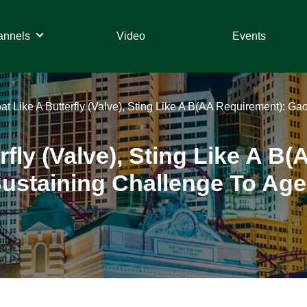
annels
Video
Events
at Like A Butterfly (Valve), Sting Like A B(AA Requirement): G
rfly (Valve), Sting Like A 
ustaining Challenge To Age