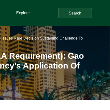
Explore
Search
ao Issues Rare Decision Sustaining Challenge To
B(AA Requirement): Gao
ncy’s Application Of