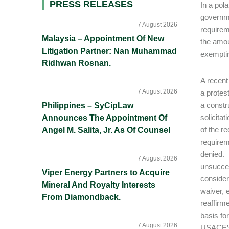
Primary
PRESS RELEASES
In a pol
governme
Sidebar
7 August 2026
requirem
Malaysia – Appointment Of New
the amou
Litigation Partner: Nan Muhammad
exemptin
Ridhwan Rosnan.
A recent
7 August 2026
a protes
a constr
Philippines – SyCipLaw
solicita
Announces The Appointment Of
of the r
Angel M. Salita, Jr. As Of Counsel
requirem
denied. 
7 August 2026
unsucces
Viper Energy Partners to Acquire
consider
Mineral And Royalty Interests
waiver, e
From Diamondback.
reaffirm
basis fo
7 August 2026
USACE’s 