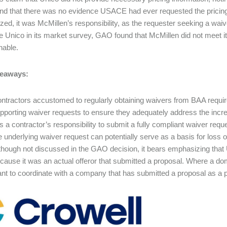
and that there was no evidence USACE had ever requested the pricin
ed, it was McMillen’s responsibility, as the requester seeking a waiv
de Unico in its market survey, GAO found that McMillen did not meet
onable.
eaways:
ntractors accustomed to regularly obtaining waivers from BAA requir
pporting waiver requests to ensure they adequately address the incre
 is a contractor’s responsibility to submit a fully compliant waiver req
e underlying waiver request can potentially serve as a basis for loss 
though not discussed in the GAO decision, it bears emphasizing that 
cause it was an actual offeror that submitted a proposal. Where a dome
nt to coordinate with a company that has submitted a proposal as a pr