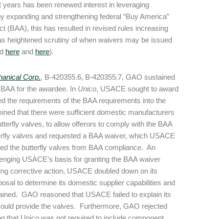
nt years has been renewed interest in leveraging
y expanding and strengthening federal “Buy America”
 (BAA), this has resulted in revised rules increasing
l as heightened scrutiny of when waivers may be issued
ed
here
and
here
).
anical Corp.
,
B-420355.6, B-420355.7, GAO sustained
 BAA for the awardee. In
Unico
, USACE sought to award
ed the requirements of the BAA requirements into the
ined that there were sufficient domestic manufacturers
tterfly valves, to allow offerors to comply with the BAA
terfly valves and requested a BAA waiver, which USACE
d the butterfly valves from BAA compliance. An
llenging USACE’s basis for granting the BAA waiver
ing corrective action, USACE doubled down on its
oposal to determine its domestic supplier capabilities and
ained. GAO reasoned that USACE failed to explain its
rs could provide the valves. Furthermore, GAO rejected
ng that Unico was not required to include component