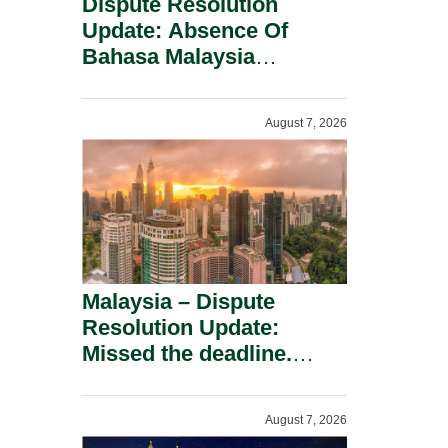
Dispute Resolution
Update: Absence Of
Bahasa Malaysia
Translation Is Not Fatal
To A Defamation Claim.
August 7, 2026
Malaysia – Dispute
Resolution Update:
Missed the deadline.
Must the Claim Die?
August 7, 2026