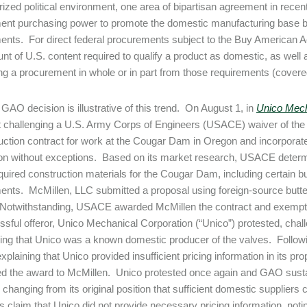
arized political environment, one area of bipartisan agreement in rece
nt purchasing power to promote the domestic manufacturing base b
ents. For direct federal procurements subject to the Buy American Act
nt of U.S. content required to qualify a product as domestic, as wel
g a procurement in whole or in part from those requirements (cover
 GAO decision is illustrative of this trend. On August 1, in
Unico Mech
t challenging a U.S. Army Corps of Engineers (USACE) waiver of the
uction contract for work at the Cougar Dam in Oregon and incorporat
tion without exceptions. Based on its market research, USACE determ
equired construction materials for the Cougar Dam, including certain bu
ents. McMillen, LLC submitted a proposal using foreign-source but
Notwithstanding, USACE awarded McMillen the contract and exempte
sful offeror, Unico Mechanical Corporation (“Unico”) protested, cha
ing that Unico was a known domestic producer of the valves. Follow
xplaining that Unico provided insufficient pricing information in its pr
ed the award to McMillen. Unico protested once again and GAO sust
r changing from its original position that sufficient domestic supplie
claim that Unico did not provide necessary pricing information, noti