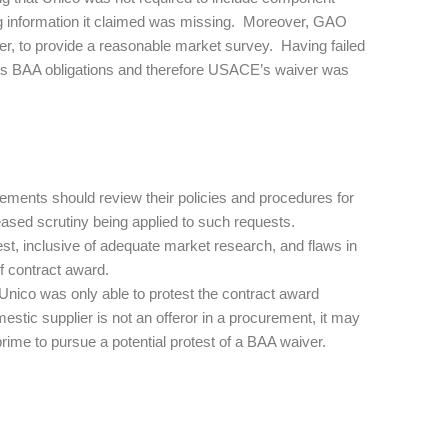
g information it claimed was missing. Moreover, GAO
er, to provide a reasonable market survey. Having failed
 its BAA obligations and therefore USACE’s waiver was
ements should review their policies and procedures for
ased scrutiny being applied to such requests.
uest, inclusive of adequate market research, and flaws in
of contract award.
Unico was only able to protest the contract award
stic supplier is not an offeror in a procurement, it may
ime to pursue a potential protest of a BAA waiver.