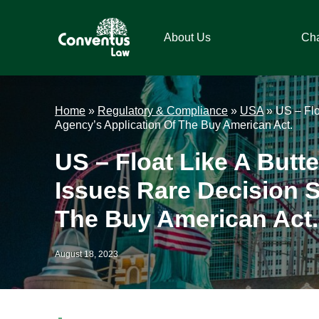
Skip
Skip
Skip
Skip
to
to
to
to
About Us
Ch
primary
main
primary
footer
navigation
content
sidebar
Conventus
Conventus
Law
Law
Home
»
Regulatory & Compliance
»
USA
»
US – Flo
Agency’s Application Of The Buy American Act.
US – Float Like A Butte
Issues Rare Decision S
The Buy American Act.
August 18, 2023