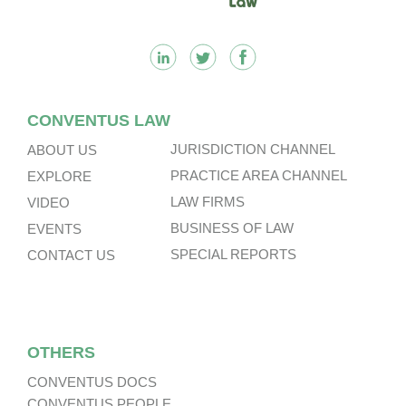
CONVENTUS LAW
JURISDICTION CHANNEL
ABOUT US
PRACTICE AREA CHANNEL
EXPLORE
LAW FIRMS
VIDEO
BUSINESS OF LAW
EVENTS
SPECIAL REPORTS
CONTACT US
OTHERS
CONVENTUS DOCS
CONVENTUS PEOPLE