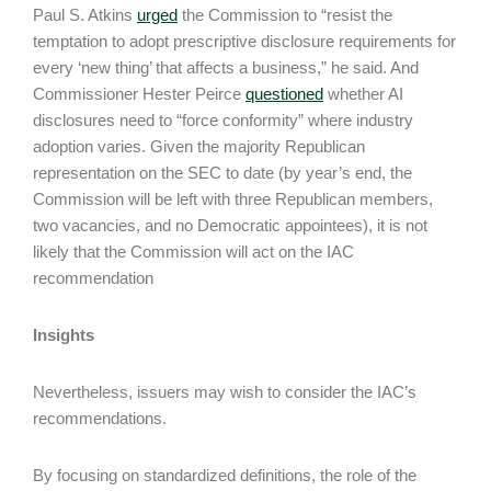
Paul S. Atkins
urged
the Commission to “resist the
temptation to adopt prescriptive disclosure requirements for
every ‘new thing’ that affects a business,” he said. And
Commissioner Hester Peirce
questioned
whether AI
disclosures need to “force conformity” where industry
adoption varies. Given the majority Republican
representation on the SEC to date (by year’s end, the
Commission will be left with three Republican members,
two vacancies, and no Democratic appointees), it is not
likely that the Commission will act on the IAC
recommendation
Insights
Nevertheless, issuers may wish to consider the IAC’s
recommendations.
By focusing on standardized definitions, the role of the