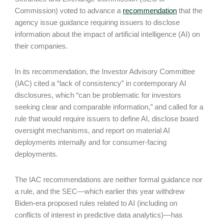
Commission) voted to advance a
recommendation
that the
agency issue guidance requiring issuers to disclose
information about the impact of artificial intelligence (AI) on
their companies.
In its recommendation, the Investor Advisory Committee
(IAC) cited a “lack of consistency” in contemporary AI
disclosures, which “can be problematic for investors
seeking clear and comparable information,” and called for a
rule that would require issuers to define AI, disclose board
oversight mechanisms, and report on material AI
deployments internally and for consumer-facing
deployments.
The IAC recommendations are neither formal guidance nor
a rule, and the SEC—which earlier this year withdrew
Biden-era proposed rules related to AI (including on
conflicts of interest in predictive data analytics)—has