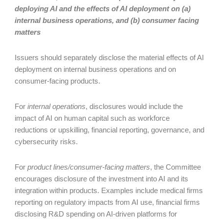
deploying AI and the effects of AI deployment on (a)
internal business operations, and (b) consumer facing
matters
Issuers should separately disclose the material effects of AI
deployment on internal business operations and on
consumer-facing products.
For
internal operations
, disclosures would include the
impact of AI on human capital such as workforce
reductions or upskilling, financial reporting, governance, and
cybersecurity risks.
For
product lines/consumer-facing matters
, the Committee
encourages disclosure of the investment into AI and its
integration within products. Examples include medical firms
reporting on regulatory impacts from AI use, financial firms
disclosing R&D spending on AI-driven platforms for