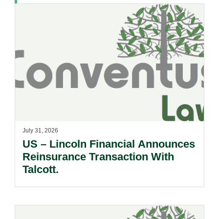
July 31, 2026
US – Lincoln Financial Announces
Reinsurance Transaction With
Talcott.