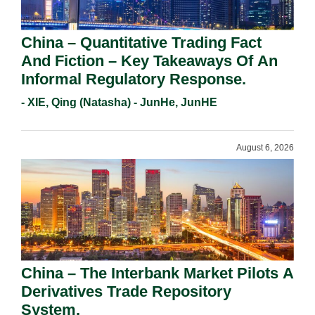
China – Quantitative Trading Fact
And Fiction – Key Takeaways Of An
Informal Regulatory Response.
- XIE, Qing (Natasha) - JunHe, JunHE
August 6, 2026
China – The Interbank Market Pilots A
Derivatives Trade Repository
System.