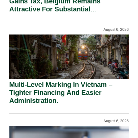
Gains Tax, Belgium Remains
Attractive For Substantial
Shareholders.
August 6, 2026
Multi-Level Marking In Vietnam –
Tighter Financing And Easier
Administration.
August 6, 2026