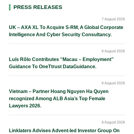
I
o
n
Primary
PRESS RELEASES
n
k
k
Sidebar
7 August 2026
UK – AXA XL To Acquire S-RM, A Global Corporate
Intelligence And Cyber Security Consultancy.
6 August 2026
Luís Rôlo Contributes “Macau – Employment”
Guidance To OneTtrust DataGuidance.
6 August 2026
Vietnam – Partner Hoang Nguyen Ha Quyen
recognized Among ALB Asia’s Top Female
Lawyers 2026.
6 August 2026
Linklaters Advises Advent-led Investor Group On