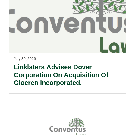
July 30, 2026
Linklaters Advises Dover
Corporation On Acquisition Of
Cloeren Incorporated.
Footer