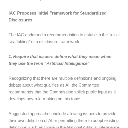
IAC Proposes Initial Framework for Standardized
Disclosures
The IAC endorsed a recommendation to establish the “initial
scaffolding” of a disclosure framework.
1. Require that issuers define what they mean when
they use the term “Artificial Intelligence”
Recognizing that there are multiple definitions and ongoing
debate about what qualifies as AI, the Committee
recommends that the Commission solicit public input as it
develops any rule-making on this topic.
Suggested approaches include allowing issuers to provide
their own definition of AI or permitting them to adopt existing
definitions such as those in the National Artificial Intelligence