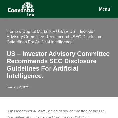
Skip
Skip
Skip
Menu
to
to
to
main
primary
footer
Conventus
Conventus
content
sidebar
Law
Law
Home
»
Capital Markets
»
USA
»
US – Investor
Advisory Committee Recommends SEC Disclosure
Guidelines For Artificial Intelligence.
US – Investor Advisory Committee
Recommends SEC Disclosure
Guidelines For Artificial
Intelligence.
January 2, 2026
On December 4, 2025, an advisory committee of the U.S.
Securities and Exchange Commission (SEC or