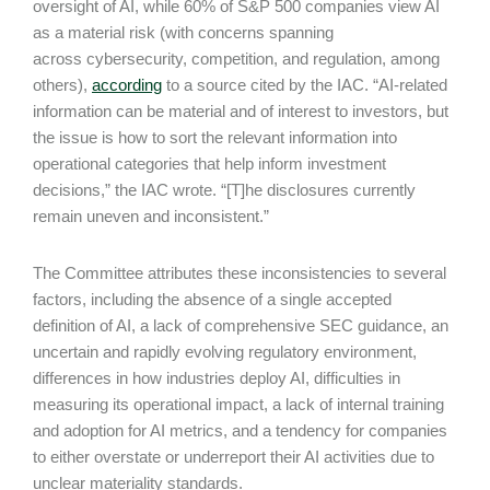
oversight of AI, while 60% of S&P 500 companies view AI
as a material risk (with concerns spanning
across cybersecurity, competition, and regulation, among
others),
according
to a source cited by the IAC. “AI-related
information can be material and of interest to investors, but
the issue is how to sort the relevant information into
operational categories that help inform investment
decisions,” the IAC wrote. “[T]he disclosures currently
remain uneven and inconsistent.”
The Committee attributes these inconsistencies to several
factors, including the absence of a single accepted
definition of AI, a lack of comprehensive SEC guidance, an
uncertain and rapidly evolving regulatory environment,
differences in how industries deploy AI, difficulties in
measuring its operational impact, a lack of internal training
and adoption for AI metrics, and a tendency for companies
to either overstate or underreport their AI activities due to
unclear materiality standards.