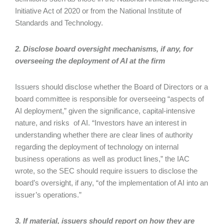
Initiative Act of 2020 or from the National Institute of
Standards and Technology.
2. Disclose board oversight mechanisms, if any, for
overseeing the deployment of AI at the firm
Issuers should disclose whether the Board of Directors or a
board committee is responsible for overseeing “aspects of
AI deployment,” given the significance, capital-intensive
nature, and risks of AI. “Investors have an interest in
understanding whether there are clear lines of authority
regarding the deployment of technology on internal
business operations as well as product lines,” the IAC
wrote, so the SEC should require issuers to disclose the
board’s oversight, if any, “of the implementation of AI into an
issuer’s operations.”
3. If material, issuers should report on how they are