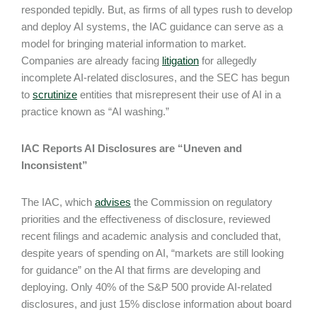
responded tepidly. But, as firms of all types rush to develop
and deploy AI systems, the IAC guidance can serve as a
model for bringing material information to market.
Companies are already facing
litigation
for allegedly
incomplete AI-related disclosures, and the SEC has begun
to
scrutinize
entities that misrepresent their use of AI in a
practice known as “AI washing.”
IAC Reports AI Disclosures are “Uneven and
Inconsistent”
The IAC, which
advises
the Commission on regulatory
priorities and the effectiveness of disclosure, reviewed
recent filings and academic analysis and concluded that,
despite years of spending on AI, “markets are still looking
for guidance” on the AI that firms are developing and
deploying. Only 40% of the S&P 500 provide AI-related
disclosures, and just 15% disclose information about board