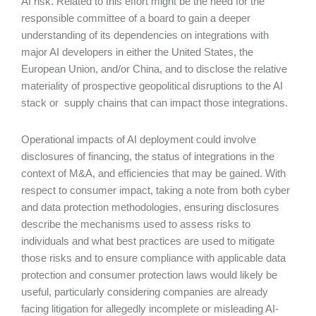
AI risk. Related to this effort might be the need for the
responsible committee of a board to gain a deeper
understanding of its dependencies on integrations with
major AI developers in either the United States, the
European Union, and/or China, and to disclose the relative
materiality of prospective geopolitical disruptions to the AI
stack or supply chains that can impact those integrations.
Operational impacts of AI deployment could involve
disclosures of financing, the status of integrations in the
context of M&A, and efficiencies that may be gained. With
respect to consumer impact, taking a note from both cyber
and data protection methodologies, ensuring disclosures
describe the mechanisms used to assess risks to
individuals and what best practices are used to mitigate
those risks and to ensure compliance with applicable data
protection and consumer protection laws would likely be
useful, particularly considering companies are already
facing litigation for allegedly incomplete or misleading AI-