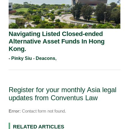
Navigating Listed Closed-ended
Alternative Asset Funds In Hong
Kong.
- Pinky Siu - Deacons,
Register for your monthly Asia legal
updates from Conventus Law
Error:
Contact form not found.
RELATED ARTICLES