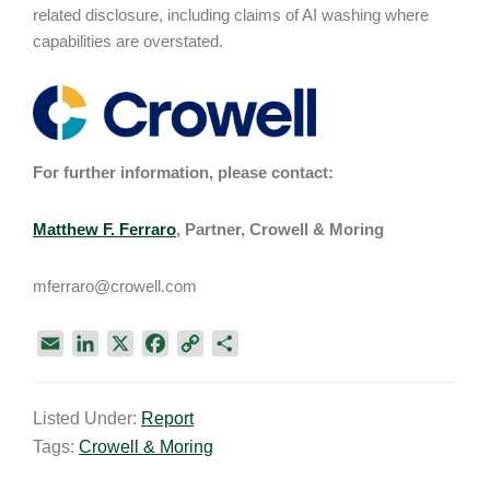
related disclosure, including claims of AI washing where
capabilities are overstated.
For further information, please contact:
Matthew F. Ferraro
, Partner, Crowell & Moring
mferraro@crowell.com
E
L
X
F
C
S
m
i
a
o
h
a
n
c
p
a
Listed Under:
Report
i
k
e
y
r
Tags:
Crowell & Moring
l
e
b
L
e
d
o
i