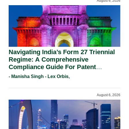
August 6, 2026
Navigating India’s Form 27 Triennial
Regime: A Comprehensive
Compliance Guide For Patent
Holders For Working Statement
- Manisha Singh - Lex Orbis,
Requirements In 2026.
August 6, 2026