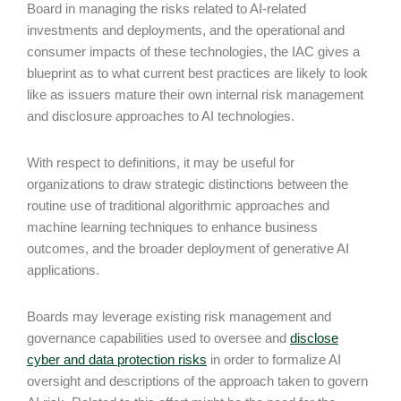
Board in managing the risks related to AI-related
investments and deployments, and the operational and
consumer impacts of these technologies, the IAC gives a
blueprint as to what current best practices are likely to look
like as issuers mature their own internal risk management
and disclosure approaches to AI technologies.
With respect to definitions, it may be useful for
organizations to draw strategic distinctions between the
routine use of traditional algorithmic approaches and
machine learning techniques to enhance business
outcomes, and the broader deployment of generative AI
applications.
Boards may leverage existing risk management and
governance capabilities used to oversee and
disclose
cyber and data protection risks
in order to formalize AI
oversight and descriptions of the approach taken to govern