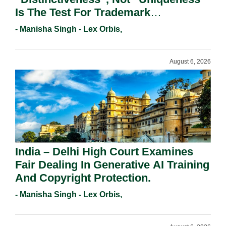
Is The Test For Trademark
Registration Under Section 9(1)(A).
- Manisha Singh - Lex Orbis,
August 6, 2026
India – Delhi High Court Examines
Fair Dealing In Generative AI Training
And Copyright Protection.
- Manisha Singh - Lex Orbis,