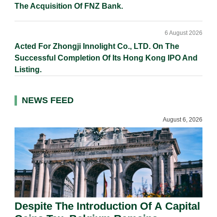
The Acquisition Of FNZ Bank.
6 August 2026
Acted For Zhongji Innolight Co., LTD. On The
Successful Completion Of Its Hong Kong IPO And
Listing.
NEWS FEED
August 6, 2026
Despite The Introduction Of A Capital