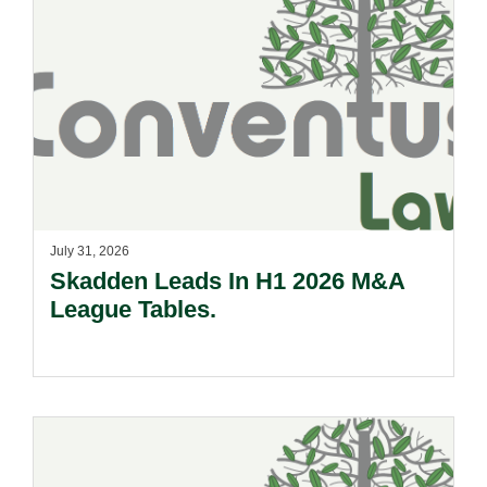
July 31, 2026
Skadden Leads In H1 2026 M&A
League Tables.