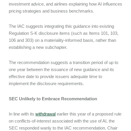
investment advice, and airlines explaining how AI influences
pricing strategies and business benchmarks.
The IAC suggests integrating this guidance into existing
Regulation S-K disclosure items (such as Items 101, 103,
106 and 303) on a materiality-informed basis, rather than
establishing a new subchapter.
The recommendation suggests a transition period of up to
one year between the issuance of new guidance and its
effective date to provide issuers adequate time to
implement the disclosure requirements.
SEC Unlikely to Embrace Recommendation
In line with its
withdrawal
earlier this year of a proposed rule
on conflicts-of-interest associated with the use of AI, the
SEC responded wanly to the IAC recommendation. Chair