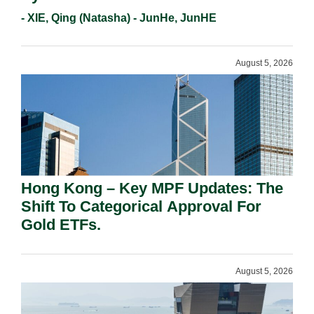
- XIE, Qing (Natasha) - JunHe, JunHE
August 5, 2026
Hong Kong – Key MPF Updates: The
Shift To Categorical Approval For
Gold ETFs.
August 5, 2026