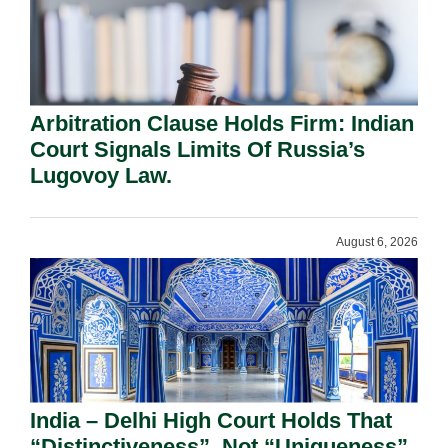
Arbitration Clause Holds Firm: Indian
Court Signals Limits Of Russia’s
Lugovoy Law.
August 6, 2026
India – Delhi High Court Holds That
“Distinctiveness”, Not “Uniqueness”