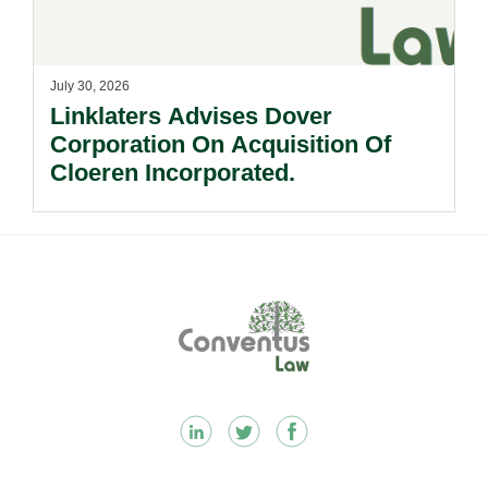
July 30, 2026
Linklaters Advises Dover
Corporation On Acquisition Of
Cloeren Incorporated.
Footer