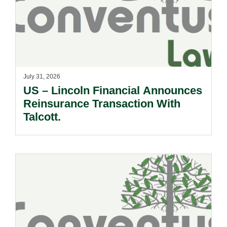
July 31, 2026
US – Lincoln Financial Announces
Reinsurance Transaction With
Talcott.