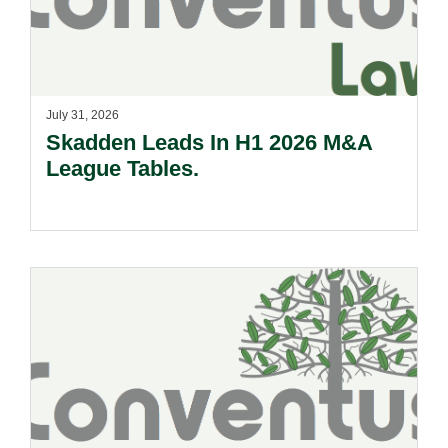
July 31, 2026
Skadden Leads In H1 2026 M&A
League Tables.