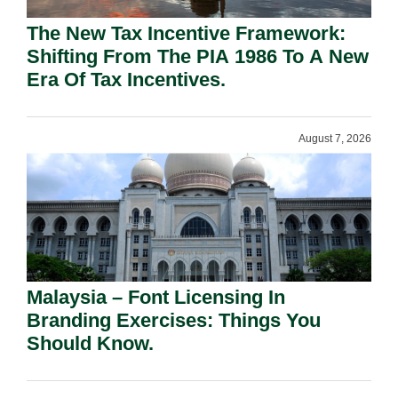
The New Tax Incentive Framework:
Shifting From The PIA 1986 To A New
Era Of Tax Incentives.
August 7, 2026
Malaysia – Font Licensing In
Branding Exercises: Things You
Should Know.