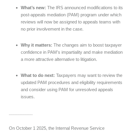
What’s new:
The IRS announced modifications to its
post-appeals mediation (PAM) program under which
reviews will now be assigned to appeals teams with
no prior involvement in the case.
Why it matters:
The changes aim to boost taxpayer
confidence in PAM’s impartiality and make mediation
a more attractive alternative to litigation.
What to do next:
Taxpayers may want to review the
updated PAM procedures and eligibility requirements
and consider using PAM for unresolved appeals
issues.
__________
On October 1 2025, the Internal Revenue Service