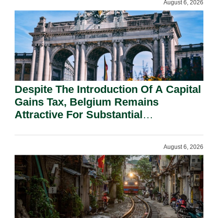
August 6, 2026
Despite The Introduction Of A Capital
Gains Tax, Belgium Remains
Attractive For Substantial
Shareholders.
August 6, 2026