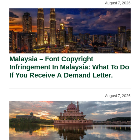
August 7, 2026
Malaysia – Font Copyright
Infringement In Malaysia: What To Do
If You Receive A Demand Letter.
August 7, 2026