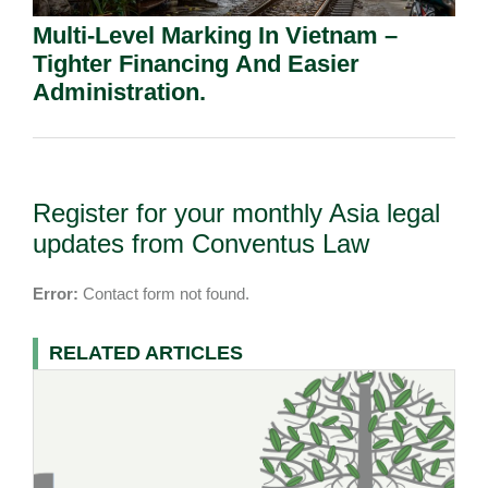
Multi-Level Marking In Vietnam –
Tighter Financing And Easier
Administration.
Register for your monthly Asia legal
updates from Conventus Law
Error:
Contact form not found.
RELATED ARTICLES