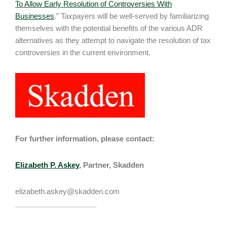
To Allow Early Resolution of Controversies With
Businesses
.” Taxpayers will be well-served by familiarizing
themselves with the potential benefits of the various ADR
alternatives as they attempt to navigate the resolution of tax
controversies in the current environment.
For further information, please contact:
Elizabeth P. Askey
, Partner, Skadden
elizabeth.askey@skadden.com
____________________