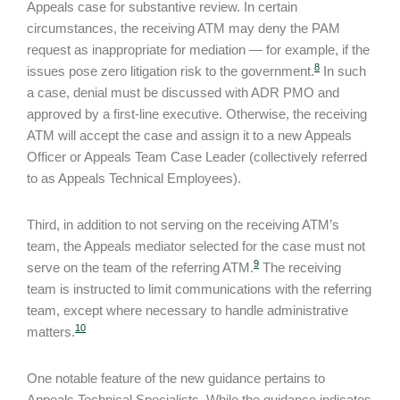
Appeals case for substantive review. In certain
circumstances, the receiving ATM may deny the PAM
request as inappropriate for mediation — for example, if the
8
issues pose zero litigation risk to the government.
In such
a case, denial must be discussed with ADR PMO and
approved by a first-line executive. Otherwise, the receiving
ATM will accept the case and assign it to a new Appeals
Officer or Appeals Team Case Leader (collectively referred
to as Appeals Technical Employees).
Third, in addition to not serving on the receiving ATM’s
team, the Appeals mediator selected for the case must not
9
serve on the team of the referring ATM.
The receiving
team is instructed to limit communications with the referring
team, except where necessary to handle administrative
10
matters.
One notable feature of the new guidance pertains to
Appeals Technical Specialists. While the guidance indicates