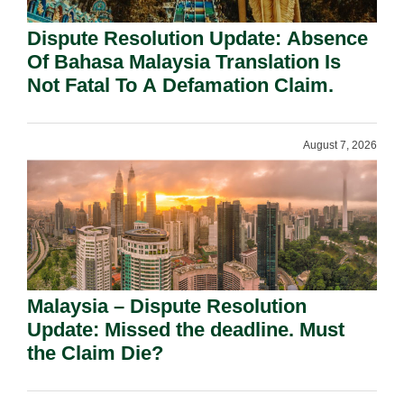
Dispute Resolution Update: Absence
Of Bahasa Malaysia Translation Is
Not Fatal To A Defamation Claim.
August 7, 2026
Malaysia – Dispute Resolution
Update: Missed the deadline. Must
the Claim Die?