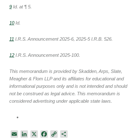
9
Id. at ¶ 5.
10
Id.
11
I.R.S. Announcement 2025-6, 2025-5 I.R.B. 526.
12
I.R.S. Announcement 2025-100.
This memorandum is provided by Skadden, Arps, Slate,
Meagher & Flom LLP and its affiliates for educational and
informational purposes only and is not intended and should
not be construed as legal advice. This memorandum is
considered advertising under applicable state laws.
E
L
X
F
C
S