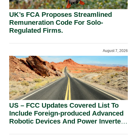
UK’s FCA Proposes Streamlined
Remuneration Code For Solo-
Regulated Firms.
August 7, 2026
US – FCC Updates Covered List To
Include Foreign-produced Advanced
Robotic Devices And Power Inverters
On National Security Grounds.