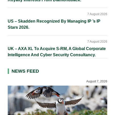
7 August 2026
US – Skadden Recognized By Managing IP ’s IP
Stars 2026.
7 August 2026
UK – AXA XL To Acquire S-RM, A Global Corporate
Intelligence And Cyber Security Consultancy.
NEWS FEED
August 7, 2026