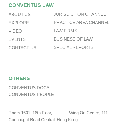
CONVENTUS LAW
JURISDICTION CHANNEL
ABOUT US
PRACTICE AREA CHANNEL
EXPLORE
LAW FIRMS
VIDEO
BUSINESS OF LAW
EVENTS
SPECIAL REPORTS
CONTACT US
OTHERS
CONVENTUS DOCS
CONVENTUS PEOPLE
Room 1601, 16th Floor, Wing On Centre, 111
Connaught Road Central, Hong Kong