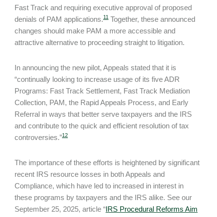
Fast Track and requiring executive approval of proposed
11
denials of PAM applications.
Together, these announced
changes should make PAM a more accessible and
attractive alternative to proceeding straight to litigation.
In announcing the new pilot, Appeals stated that it is
“continually looking to increase usage of its five ADR
Programs: Fast Track Settlement, Fast Track Mediation
Collection, PAM, the Rapid Appeals Process, and Early
Referral in ways that better serve taxpayers and the IRS
and contribute to the quick and efficient resolution of tax
12
controversies.”
The importance of these efforts is heightened by significant
recent IRS resource losses in both Appeals and
Compliance, which have led to increased in interest in
these programs by taxpayers and the IRS alike. See our
September 25, 2025, article “
IRS Procedural Reforms Aim