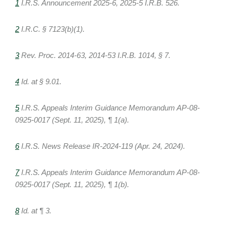
1
I.R.S. Announcement 2025-6, 2025-5 I.R.B. 526.
2
I.R.C. § 7123(b)(1).
3
Rev. Proc. 2014-63, 2014-53 I.R.B. 1014, § 7.
4
Id. at § 9.01.
5
I.R.S. Appeals Interim Guidance Memorandum AP-08-
0925-0017 (Sept. 11, 2025), ¶ 1(a).
6
I.R.S. News Release IR-2024-119 (Apr. 24, 2024).
7
I.R.S. Appeals Interim Guidance Memorandum AP-08-
0925-0017 (Sept. 11, 2025), ¶ 1(b).
8
Id. at ¶ 3.