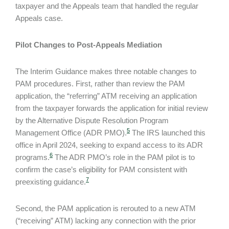
taxpayer and the Appeals team that handled the regular
Appeals case.
Pilot Changes to Post-Appeals Mediation
The Interim Guidance makes three notable changes to
PAM procedures. First, rather than review the PAM
application, the “referring” ATM receiving an application
from the taxpayer forwards the application for initial review
by the Alternative Dispute Resolution Program
5
Management Office (ADR PMO).
The IRS launched this
office in April 2024, seeking to expand access to its ADR
6
programs.
The ADR PMO’s role in the PAM pilot is to
confirm the case’s eligibility for PAM consistent with
7
preexisting guidance.
Second, the PAM application is rerouted to a new ATM
(“receiving” ATM) lacking any connection with the prior