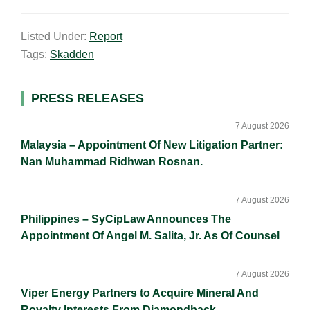
m
i
a
o
h
a
n
c
p
a
Listed Under:
Report
i
k
e
y
r
Tags:
Skadden
l
e
b
L
e
d
o
i
I
o
n
Primary
PRESS RELEASES
n
k
k
Sidebar
7 August 2026
Malaysia – Appointment Of New Litigation Partner:
Nan Muhammad Ridhwan Rosnan.
7 August 2026
Philippines – SyCipLaw Announces The
Appointment Of Angel M. Salita, Jr. As Of Counsel
7 August 2026
Viper Energy Partners to Acquire Mineral And
Royalty Interests From Diamondback.