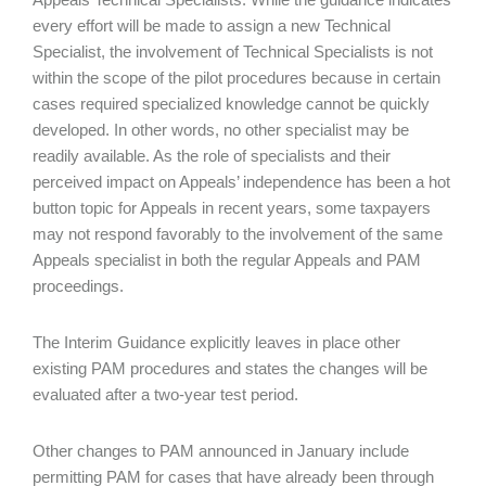
every effort will be made to assign a new Technical
Specialist, the involvement of Technical Specialists is not
within the scope of the pilot procedures because in certain
cases required specialized knowledge cannot be quickly
developed. In other words, no other specialist may be
readily available. As the role of specialists and their
perceived impact on Appeals’ independence has been a hot
button topic for Appeals in recent years, some taxpayers
may not respond favorably to the involvement of the same
Appeals specialist in both the regular Appeals and PAM
proceedings.
The Interim Guidance explicitly leaves in place other
existing PAM procedures and states the changes will be
evaluated after a two-year test period.
Other changes to PAM announced in January include
permitting PAM for cases that have already been through