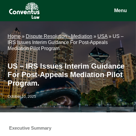
Skip
Skip
Skip
Menu
to
to
to
main
primary
footer
Conventus
Conventus
content
sidebar
Law
Law
Home
»
Dispute Resolution - Mediation
»
USA
»
US –
IRS Issues Interim Guidance For Post-Appeals
Mediation Pilot Program.
US – IRS Issues Interim Guidance
For Post-Appeals Mediation Pilot
Program.
October 10, 2025
Executive Summary