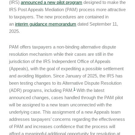
(IRS)
announced a new pilot program
designed to make the
IRS Post Appeals Mediation (PAM) process more attractive
to taxpayers. The new procedures are contained in
an
interim guidance memorandum
dated September 11,
2025.
PAM offers taxpayers a non-binding alternative dispute
resolution mechanism while their cases are still in the
jurisdiction of the IRS Independent Office of Appeals
(Appeals), with the goal of expediting a possible settlement
and avoiding litigation. Since January of 2025, the IRS has
been testing changes to its Alternative Dispute Resolution
1
(ADR) programs, including PAM.
With the latest
announced changes, cases handled through the PAM pilot
will be assigned to a new team unconnected with the
underlying case. This assignment of a new Appeals team
addresses taxpayers’ concerns regarding the effectiveness
of PAM and increases confidence that the process will
afford a meaningful additional opportunity for resolution at