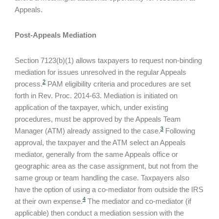
Appeals.
Post-Appeals Mediation
Section 7123(b)(1) allows taxpayers to request non-binding
mediation for issues unresolved in the regular Appeals
2
process.
PAM eligibility criteria and procedures are set
forth in Rev. Proc. 2014-63. Mediation is initiated on
application of the taxpayer, which, under existing
procedures, must be approved by the Appeals Team
3
Manager (ATM) already assigned to the case.
Following
approval, the taxpayer and the ATM select an Appeals
mediator, generally from the same Appeals office or
geographic area as the case assignment, but not from the
same group or team handling the case. Taxpayers also
have the option of using a co-mediator from outside the IRS
4
at their own expense.
The mediator and co-mediator (if
applicable) then conduct a mediation session with the