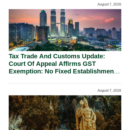
August 7, 2026
Tax Trade And Customs Update:
Court Of Appeal Affirms GST
Exemption: No Fixed Establishment
Requirement Under Section 155.
August 7, 2026