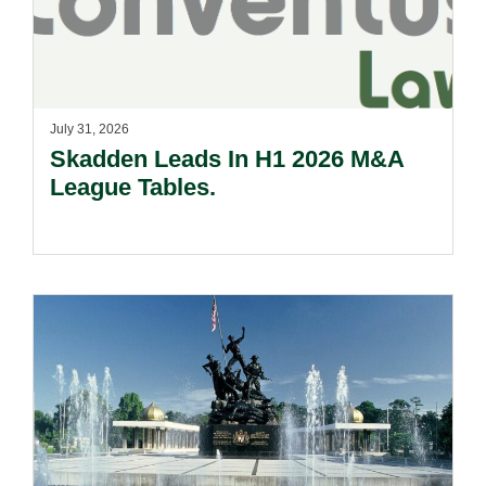
July 31, 2026
Skadden Leads In H1 2026 M&A
League Tables.