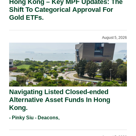
Hong Kong – Key MPF Updates: The
Shift To Categorical Approval For
Gold ETFs.
August 5, 2026
Navigating Listed Closed-ended
Alternative Asset Funds In Hong
Kong.
- Pinky Siu - Deacons,