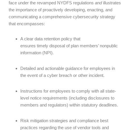
face under the revamped NYDFS regulations
and
illustrates
the importance of proactively developing, enacting, and
communicating a comprehensive cybersecurity strategy
that encompasses:
A clear data retention policy that
ensures timely disposal of plan members’ nonpublic
information (NPI).
Detailed and actionable guidance for employees in
the event of a cyber breach or other incident.
Instructions for employees to comply with all state-
level notice requirements (including disclosures to
members and regulators) within statutory deadlines.
Risk mitigation strategies and compliance best
practices regarding the use of vendor tools and