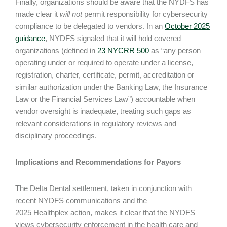
Finally, organizations should be aware that the NYDFS has
made clear it
will not
permit responsibility for cybersecurity
compliance to be delegated to vendors. In an
October 2025
guidance
, NYDFS signaled that it will hold covered
organizations (defined in
23 NYCRR 500
as “any person
operating under or required to operate under a license,
registration, charter, certificate, permit, accreditation or
similar authorization under the Banking Law, the Insurance
Law or the Financial Services Law”) accountable when
vendor oversight is inadequate, treating such gaps as
relevant considerations in regulatory reviews and
disciplinary proceedings.
Implications and Recommendations for Payors
The Delta Dental settlement, taken in conjunction with
recent NYDFS communications and the
2025 Healthplex action, makes it clear that the NYDFS
views cybersecurity enforcement in the health care and