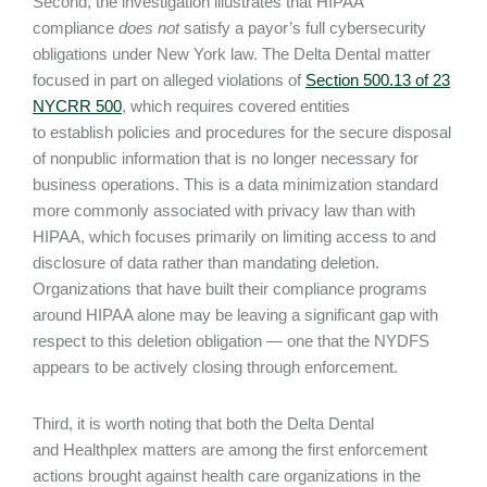
Second, the investigation illustrates that HIPAA
compliance
does not
satisfy a payor’s full cybersecurity
obligations under New York law. The Delta Dental matter
focused in part on alleged violations of
Section 500.13 of 23
NYCRR 500
, which requires covered entities
to establish policies and procedures for the secure disposal
of nonpublic information that is no longer necessary for
business operations. This is a data minimization standard
more commonly associated with privacy law than with
HIPAA, which focuses primarily on limiting access to and
disclosure of data rather than mandating deletion.
Organizations that have built their compliance programs
around HIPAA alone may be leaving a significant gap with
respect to this deletion obligation — one that the NYDFS
appears to be actively closing through enforcement.
Third, it is worth noting that both the Delta Dental
and Healthplex matters are among the first enforcement
actions brought against health care organizations in the