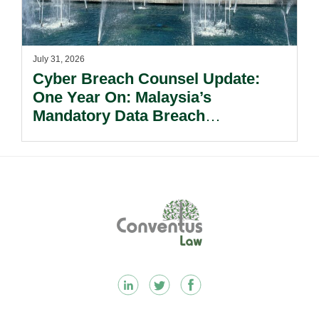
July 31, 2026
Cyber Breach Counsel Update:
One Year On: Malaysia’s
Mandatory Data Breach
Notification Regime And The
Risks Beyond Compliance.
Footer