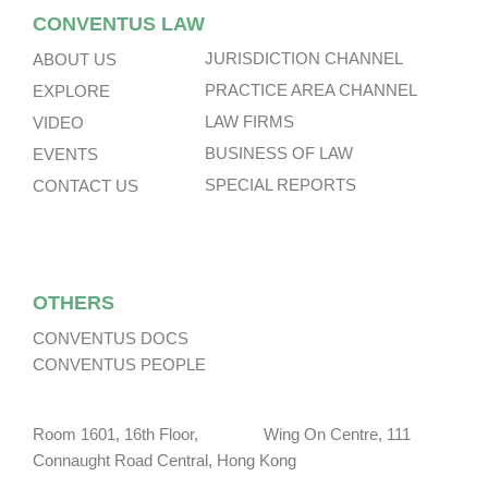
CONVENTUS LAW
JURISDICTION CHANNEL
ABOUT US
PRACTICE AREA CHANNEL
EXPLORE
LAW FIRMS
VIDEO
BUSINESS OF LAW
EVENTS
SPECIAL REPORTS
CONTACT US
OTHERS
CONVENTUS DOCS
CONVENTUS PEOPLE
Room 1601, 16th Floor, Wing On Centre, 111
Connaught Road Central, Hong Kong