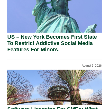
US – New York Becomes First State
To Restrict Addictive Social Media
Features For Minors.
August 5, 2026