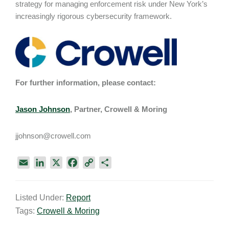
strategy for managing enforcement risk under New York’s
increasingly rigorous cybersecurity framework.
For further information, please contact:
Jason Johnson
, Partner, Crowell & Moring
jjohnson@crowell.com
E
L
X
F
C
S
m
i
a
o
h
a
n
c
p
a
Listed Under:
Report
i
k
e
y
r
Tags:
Crowell & Moring
l
e
b
L
e
d
o
i