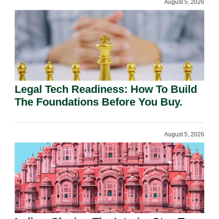
August 5, 2026
Legal Tech Readiness: How To Build
The Foundations Before You Buy.
August 5, 2026