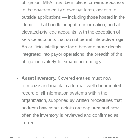
obligation: MFA must be in place for remote access
to the covered entity’s own systems, access to
outside applications — including those hosted in the
cloud — that handle nonpublic information, and all
elevated-privilege accounts, with the exception of
service accounts that do not permit interactive login.
As artificial intelligence tools become more deeply
integrated into payor operations, the breadth of this
obligation is likely to expand accordingly.
Asset inventory.
Covered entities must now
formalize and maintain a formal, well-documented
record of all information systems within the
organization, supported by written procedures that
address how asset details are captured and how
often the inventory is reviewed and confirmed as
current.