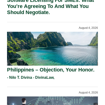
Software Licensing For SMEs: What
You’re Agreeing To And What You
Should Negotiate.
August 4, 2026
Philippines – Objection, Your Honor.
- Nilo T. Divina - DivinaLaw,
August 4, 2026