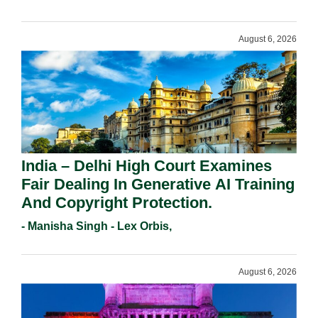
August 6, 2026
India – Delhi High Court Examines
Fair Dealing In Generative AI Training
And Copyright Protection.
- Manisha Singh - Lex Orbis,
August 6, 2026