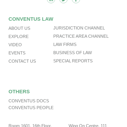
CONVENTUS LAW
JURISDICTION CHANNEL
ABOUT US
PRACTICE AREA CHANNEL
EXPLORE
LAW FIRMS
VIDEO
BUSINESS OF LAW
EVENTS
SPECIAL REPORTS
CONTACT US
OTHERS
CONVENTUS DOCS
CONVENTUS PEOPLE
Room 1601, 16th Floor, Wing On Centre, 111