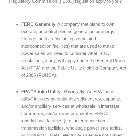
Regulatory Commission (FERC) regulation apply to you?
FERC Generally
. A company that plans to own,
operate, or control electric generation or energy
storage facilities (including associated
interconnection facilities) that are used to make
power sales will need to consider what FERC
regulations, if any, will apply under the Federal Power
Act (FPA) and the Public Utility Holding Company Act
of 2005 (PUHCA).
FPA “Public Utility” Generally
.
An FPA “public
utility”
incudes an entity that
sells energy, capacity,
and/or ancillary services at wholesale in interstate
commerce, and/or owns or operates FERC-
jurisdictional facilities (e.g., interconnection
transmission facilities, wholesale power sale tariffs,
or contracts). Retail electricity sales are not subject