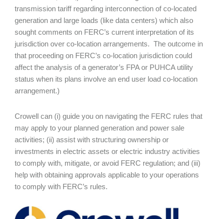
transmission tariff regarding interconnection of co-located
generation and large loads (like data centers) which also
sought comments on FERC’s current interpretation of its
jurisdiction over co-location arrangements. The outcome in
that proceeding on FERC’s co-location jurisdiction could
affect the analysis of a generator’s FPA or PUHCA utility
status when its plans involve an end user load co-location
arrangement.)
Crowell can (i) guide you on navigating the FERC rules that
may apply to your planned generation and power sale
activities; (ii) assist with structuring ownership or
investments in electric assets or electric industry activities
to comply with, mitigate, or avoid FERC regulation; and (iii)
help with obtaining approvals applicable to your operations
to comply with FERC’s rules.