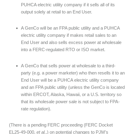
PUHCA electric utility company if it sells all of its
output solely at retail to an End User.
A GenCo will be an FPA public utility and a PUHCA
electric utility company if makes retail sales to an
End User and also sells excess power at wholesale
into a FERC-regulated RTO or ISO market.
A GenCo that sells power at wholesale to a third-
party (e.g. a power marketer) who then resells it to an
End User will be a PUHCA electric utility company
and an FPA public utility (unless the GenCo is located
within ERCOT, Alaska, Hawaii, or a U.S. territory so
that its wholesale power sale is not subject to FPA-
rate regulation).
(There is a pending FERC proceeding (FERC Docket
EL25-49-000,
et al.
,) on potential changes to PJM’s