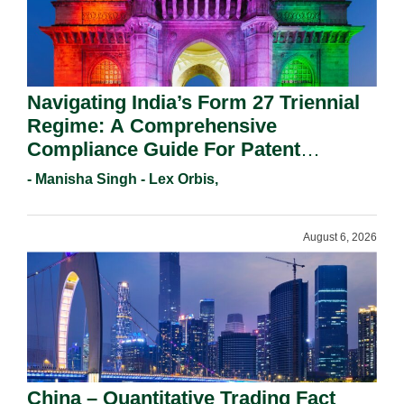
Navigating India’s Form 27 Triennial
Regime: A Comprehensive
Compliance Guide For Patent
Holders For Working Statement
- Manisha Singh - Lex Orbis,
Requirements In 2026.
August 6, 2026
China – Quantitative Trading Fact