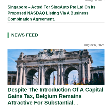
6 August 2026
Singapore – Acted For SingAuto Pte Ltd On Its
Proposed NASDAQ Listing Via A Business
Combination Agreement.
NEWS FEED
August 6, 2026
Despite The Introduction Of A Capital
Gains Tax, Belgium Remains
Attractive For Substantial
Shareholders.