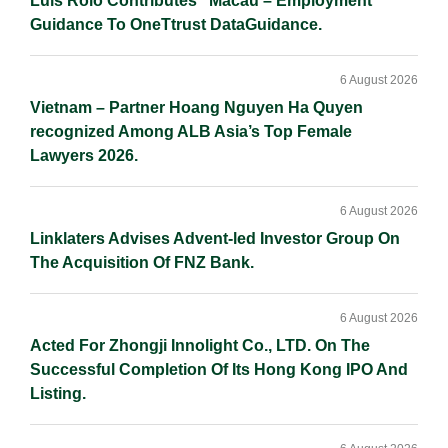
Luís Rôlo Contributes “Macau – Employment”
Guidance To OneTtrust DataGuidance.
6 August 2026
Vietnam – Partner Hoang Nguyen Ha Quyen
recognized Among ALB Asia’s Top Female
Lawyers 2026.
6 August 2026
Linklaters Advises Advent-led Investor Group On
The Acquisition Of FNZ Bank.
6 August 2026
Acted For Zhongji Innolight Co., LTD. On The
Successful Completion Of Its Hong Kong IPO And
Listing.