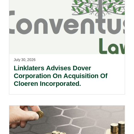
July 30, 2026
Linklaters Advises Dover
Corporation On Acquisition Of
Cloeren Incorporated.