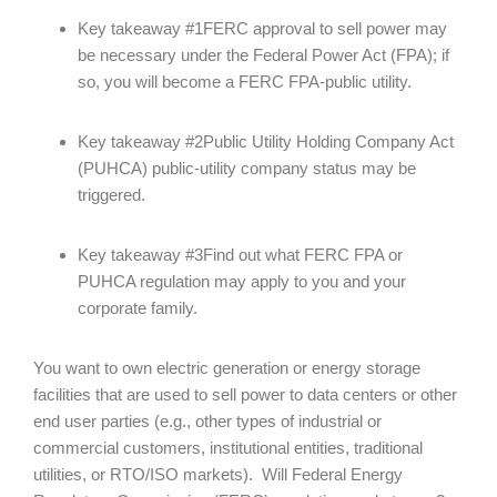
Key takeaway #1FERC approval to sell power may
be necessary under the Federal Power Act (FPA); if
so, you will become a FERC FPA-public utility.
Key takeaway #2Public Utility Holding Company Act
(PUHCA) public-utility company status may be
triggered.
Key takeaway #3Find out what FERC FPA or
PUHCA regulation may apply to you and your
corporate family.
You want to own electric generation or energy storage
facilities that are used to sell power to data centers or other
end user parties (e.g., other types of industrial or
commercial customers, institutional entities, traditional
utilities, or RTO/ISO markets). Will Federal Energy