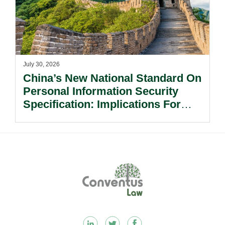
July 30, 2026
China’s New National Standard On
Personal Information Security
Specification: Implications For
Multinational Companies In China.
Footer