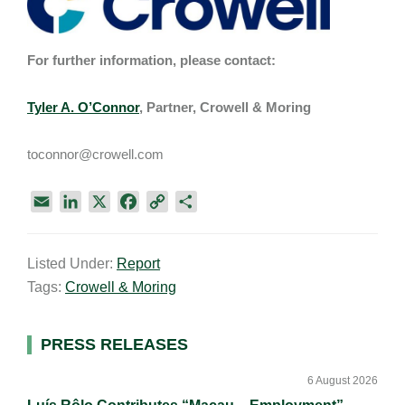
For further information, please contact:
Tyler A. O’Connor
, Partner, Crowell & Moring
toconnor@crowell.com
E
L
X
F
C
S
m
i
a
o
h
a
n
c
p
a
Listed Under:
Report
i
k
e
y
r
Tags:
Crowell & Moring
l
e
b
L
e
d
o
i
I
o
n
Primary
PRESS RELEASES
n
k
k
Sidebar
6 August 2026