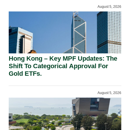
August 5, 2026
Hong Kong – Key MPF Updates: The
Shift To Categorical Approval For
Gold ETFs.
August 5, 2026