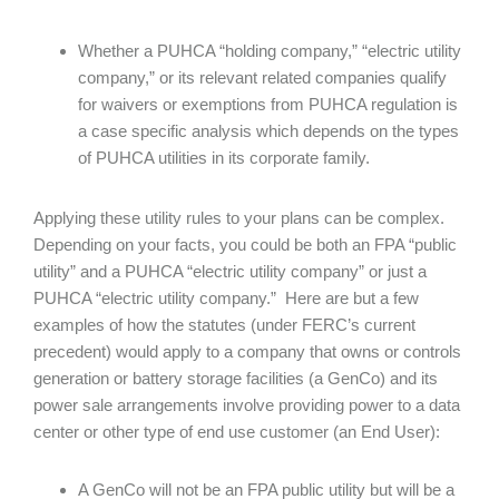
Whether a PUHCA “holding company,” “electric utility
company,” or its relevant related companies qualify
for waivers or exemptions from PUHCA regulation is
a case specific analysis which depends on the types
of PUHCA utilities in its corporate family.
Applying these utility rules to your plans can be complex.
Depending on your facts, you could be both an FPA “public
utility” and a PUHCA “electric utility company” or just a
PUHCA “electric utility company.” Here are but a few
examples of how the statutes (under FERC’s current
precedent) would apply to a company that owns or controls
generation or battery storage facilities (a GenCo) and its
power sale arrangements involve providing power to a data
center or other type of end use customer (an End User):
A GenCo will not be an FPA public utility but will be a