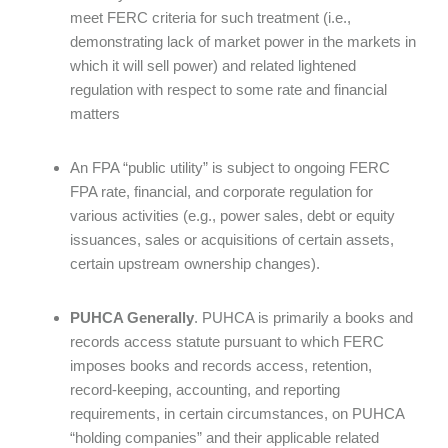
meet FERC criteria for such treatment (i.e.,
demonstrating lack of market power in the markets in
which it will sell power) and related lightened
regulation with respect to some rate and financial
matters
An FPA “public utility” is subject to ongoing FERC
FPA rate, financial, and corporate regulation for
various activities (e.g., power sales, debt or equity
issuances, sales or acquisitions of certain assets,
certain upstream ownership changes).
PUHCA Generally
. PUHCA is primarily a books and
records access statute pursuant to which FERC
imposes books and records access, retention,
record-keeping, accounting, and reporting
requirements, in certain circumstances, on PUHCA
“holding companies” and their applicable related