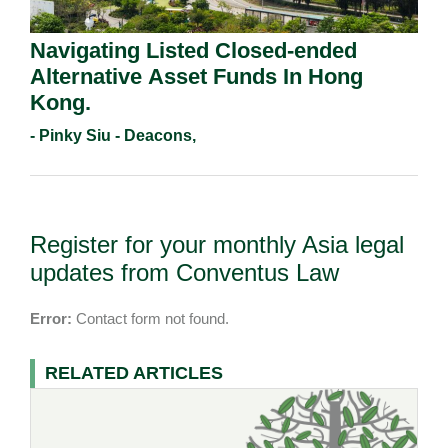
Navigating Listed Closed-ended
Alternative Asset Funds In Hong
Kong.
- Pinky Siu - Deacons,
Register for your monthly Asia legal
updates from Conventus Law
Error:
Contact form not found.
RELATED ARTICLES