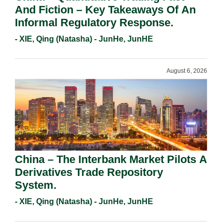
And Fiction – Key Takeaways Of An
Informal Regulatory Response.
- XIE, Qing (Natasha) - JunHe, JunHE
August 6, 2026
China – The Interbank Market Pilots A
Derivatives Trade Repository
System.
- XIE, Qing (Natasha) - JunHe, JunHE