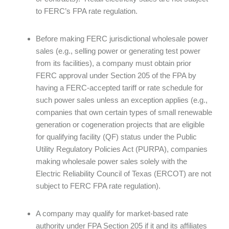
to FERC’s FPA rate regulation.
Before making FERC jurisdictional wholesale power
sales (e.g., selling power or generating test power
from its facilities), a company must obtain prior
FERC approval under Section 205 of the FPA by
having a FERC-accepted tariff or rate schedule for
such power sales unless an exception applies (e.g.,
companies that own certain types of small renewable
generation or cogeneration projects that are eligible
for qualifying facility (QF) status under the Public
Utility Regulatory Policies Act (PURPA), companies
making wholesale power sales solely with the
Electric Reliability Council of Texas (ERCOT) are not
subject to FERC FPA rate regulation).
A company may qualify for market-based rate
authority under FPA Section 205 if it and its affiliates