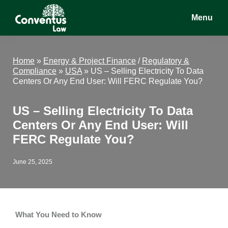
Skip
Skip
Skip
Menu
to
to
to
main
primary
footer
Conventus
Conventus
content
sidebar
Law
Law
Home
»
Energy & Project Finance
/
Regulatory &
Compliance
»
USA
»
US – Selling Electricity To Data
Centers Or Any End User: Will FERC Regulate You?
US – Selling Electricity To Data
Centers Or Any End User: Will
FERC Regulate You?
June 25, 2025
What You Need to Know