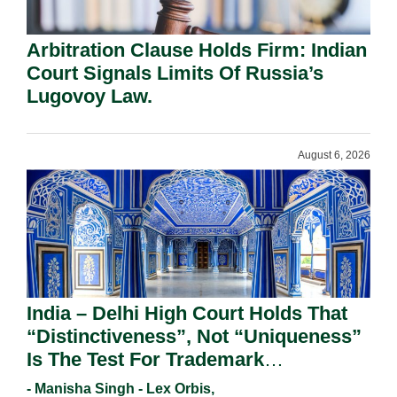
Arbitration Clause Holds Firm: Indian
Court Signals Limits Of Russia’s
Lugovoy Law.
August 6, 2026
India – Delhi High Court Holds That
“Distinctiveness”, Not “Uniqueness”
Is The Test For Trademark
Registration Under Section 9(1)(A).
- Manisha Singh - Lex Orbis,