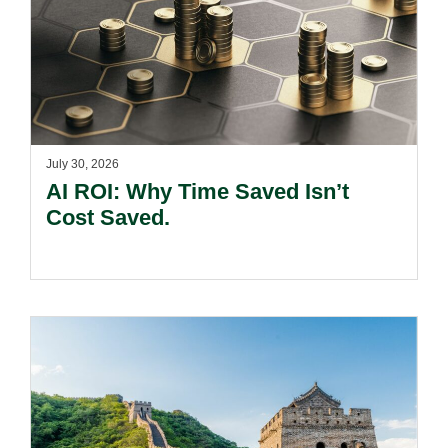
July 30, 2026
AI ROI: Why Time Saved Isn’t
Cost Saved.