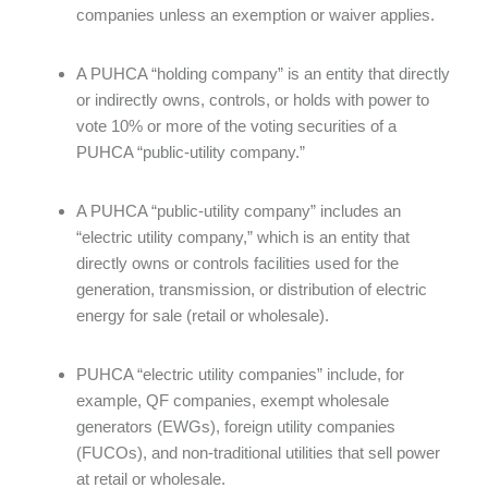
companies unless an exemption or waiver applies.
A PUHCA “holding company” is an entity that directly
or indirectly owns, controls, or holds with power to
vote 10% or more of the voting securities of a
PUHCA “public-utility company.”
A PUHCA “public-utility company” includes an
“electric utility company,” which is an entity that
directly owns or controls facilities used for the
generation, transmission, or distribution of electric
energy for sale (retail or wholesale).
PUHCA “electric utility companies” include, for
example, QF companies, exempt wholesale
generators (EWGs), foreign utility companies
(FUCOs), and non-traditional utilities that sell power
at retail or wholesale.