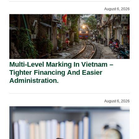
August 6, 2026
Multi-Level Marking In Vietnam –
Tighter Financing And Easier
Administration.
August 6, 2026