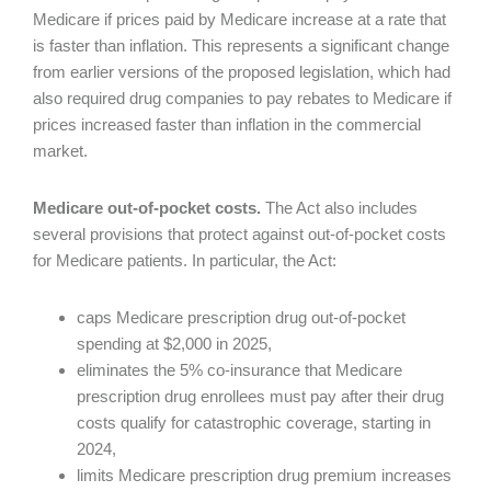
Medicare if prices paid by Medicare increase at a rate that
is faster than inflation. This represents a significant change
from earlier versions of the proposed legislation, which had
also required drug companies to pay rebates to Medicare if
prices increased faster than inflation in the commercial
market.
Medicare out-of-pocket costs.
The Act also includes
several provisions that protect against out-of-pocket costs
for Medicare patients. In particular, the Act:
caps Medicare prescription drug out-of-pocket
spending at $2,000 in 2025,
eliminates the 5% co-insurance that Medicare
prescription drug enrollees must pay after their drug
costs qualify for catastrophic coverage, starting in
2024,
limits Medicare prescription drug premium increases