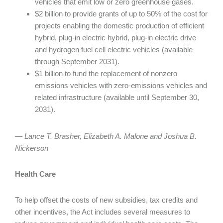
vehicles that emit low or zero greenhouse gases.
$2 billion to provide grants of up to 50% of the cost for
projects enabling the domestic production of efficient
hybrid, plug-in electric hybrid, plug-in electric drive
and hydrogen fuel cell electric vehicles (available
through September 2031).
$1 billion to fund the replacement of nonzero
emissions vehicles with zero-emissions vehicles and
related infrastructure (available until September 30,
2031).
— Lance T. Brasher, Elizabeth A. Malone and Joshua B.
Nickerson
Health Care
To help offset the costs of new subsidies, tax credits and
other incentives, the Act includes several measures to