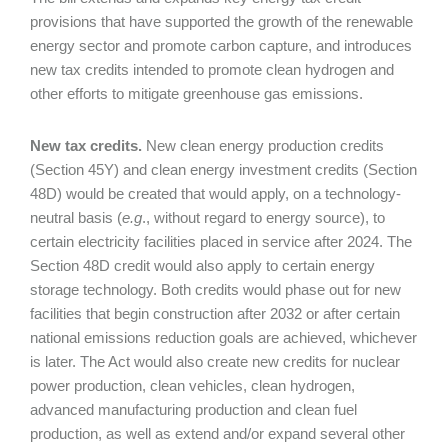
provisions that have supported the growth of the renewable
energy sector and promote carbon capture, and introduces
new tax credits intended to promote clean hydrogen and
other efforts to mitigate greenhouse gas emissions.
New tax credits.
New clean energy production credits
(Section 45Y) and clean energy investment credits (Section
48D) would be created that would apply, on a technology-
neutral basis (
e.g
., without regard to energy source), to
certain electricity facilities placed in service after 2024. The
Section 48D credit would also apply to certain energy
storage technology. Both credits would phase out for new
facilities that begin construction after 2032 or after certain
national emissions reduction goals are achieved, whichever
is later. The Act would also create new credits for nuclear
power production, clean vehicles, clean hydrogen,
advanced manufacturing production and clean fuel
production, as well as extend and/or expand several other