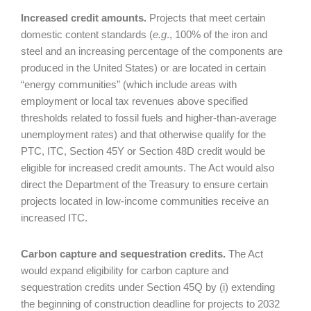
Increased credit amounts.
Projects that meet certain
domestic content standards (
e.g
., 100% of the iron and
steel and an increasing percentage of the components are
produced in the United States) or are located in certain
“energy communities” (which include areas with
employment or local tax revenues above specified
thresholds related to fossil fuels and higher-than-average
unemployment rates) and that otherwise qualify for the
PTC, ITC, Section 45Y or Section 48D credit would be
eligible for increased credit amounts. The Act would also
direct the Department of the Treasury to ensure certain
projects located in low-income communities receive an
increased ITC.
Carbon capture and sequestration credits.
The Act
would expand eligibility for carbon capture and
sequestration credits under Section 45Q by (i) extending
the beginning of construction deadline for projects to 2032