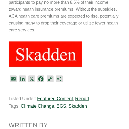
participants to pay no more than 8.5% of their income
toward health insurance premiums. Without the subsidies,
ACA health care premiums are expected to rise, potentially
causing many to drop their coverage or utilize fewer health
care services.
E
L
X
F
C
S
m
i
a
o
h
a
n
c
p
a
Listed Under:
Featured Content
,
Report
i
k
e
y
r
Tags:
Climate Change
,
EGS
,
Skadden
l
e
b
L
e
d
o
i
I
o
n
WRITTEN BY
n
k
k