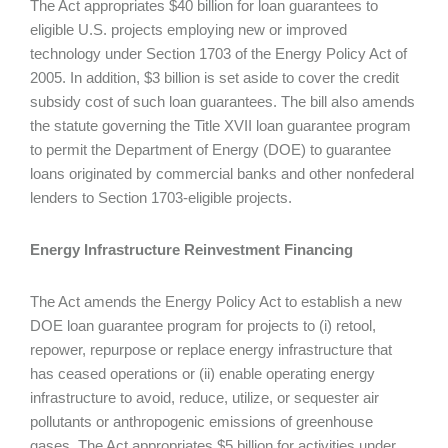
The Act appropriates $40 billion for loan guarantees to
eligible U.S. projects employing new or improved
technology under Section 1703 of the Energy Policy Act of
2005. In addition, $3 billion is set aside to cover the credit
subsidy cost of such loan guarantees. The bill also amends
the statute governing the Title XVII loan guarantee program
to permit the Department of Energy (DOE) to guarantee
loans originated by commercial banks and other nonfederal
lenders to Section 1703-eligible projects.
Energy Infrastructure Reinvestment Financing
The Act amends the Energy Policy Act to establish a new
DOE loan guarantee program for projects to (i) retool,
repower, repurpose or replace energy infrastructure that
has ceased operations or (ii) enable operating energy
infrastructure to avoid, reduce, utilize, or sequester air
pollutants or anthropogenic emissions of greenhouse
gases. The Act appropriates $5 billion for activities under