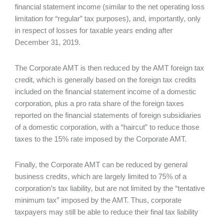
financial statement income (similar to the net operating loss
limitation for “regular” tax purposes), and, importantly, only
in respect of losses for taxable years ending after
December 31, 2019.
The Corporate AMT is then reduced by the AMT foreign tax
credit, which is generally based on the foreign tax credits
included on the financial statement income of a domestic
corporation, plus a pro rata share of the foreign taxes
reported on the financial statements of foreign subsidiaries
of a domestic corporation, with a “haircut” to reduce those
taxes to the 15% rate imposed by the Corporate AMT.
Finally, the Corporate AMT can be reduced by general
business credits, which are largely limited to 75% of a
corporation’s tax liability, but are not limited by the “tentative
minimum tax” imposed by the AMT. Thus, corporate
taxpayers may still be able to reduce their final tax liability