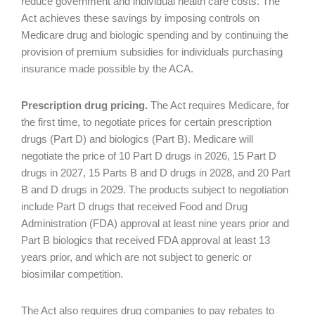
reduce government and individual health care costs. The
Act achieves these savings by imposing controls on
Medicare drug and biologic spending and by continuing the
provision of premium subsidies for individuals purchasing
insurance made possible by the ACA.
Prescription drug pricing.
The Act requires Medicare, for
the first time, to negotiate prices for certain prescription
drugs (Part D) and biologics (Part B). Medicare will
negotiate the price of 10 Part D drugs in 2026, 15 Part D
drugs in 2027, 15 Parts B and D drugs in 2028, and 20 Part
B and D drugs in 2029. The products subject to negotiation
include Part D drugs that received Food and Drug
Administration (FDA) approval at least nine years prior and
Part B biologics that received FDA approval at least 13
years prior, and which are not subject to generic or
biosimilar competition.
The Act also requires drug companies to pay rebates to