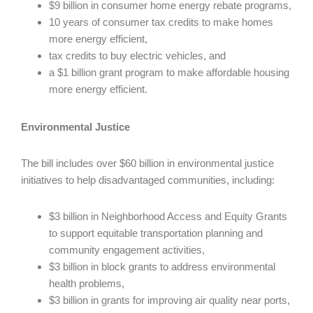
$9 billion in consumer home energy rebate programs,
10 years of consumer tax credits to make homes
more energy efficient,
tax credits to buy electric vehicles, and
a $1 billion grant program to make affordable housing
more energy efficient.
Environmental Justice
The bill includes over $60 billion in environmental justice
initiatives to help disadvantaged communities, including:
$3 billion in Neighborhood Access and Equity Grants
to support equitable transportation planning and
community engagement activities,
$3 billion in block grants to address environmental
health problems,
$3 billion in grants for improving air quality near ports,