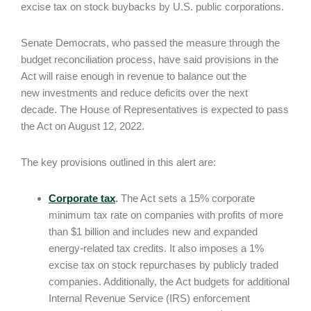
excise tax on stock buybacks by U.S. public corporations.
Senate Democrats, who passed the measure through the
budget reconciliation process, have said provisions in the
Act will raise enough in revenue to balance out the
new investments and reduce deficits over the next
decade. The House of Representatives is expected to pass
the Act on August 12, 2022.
The key provisions outlined in this alert are:
Corporate tax
.
The Act sets a 15% corporate
minimum tax rate on companies with profits of more
than $1 billion and includes new and expanded
energy-related tax credits. It also imposes a 1%
excise tax on stock repurchases by publicly traded
companies. Additionally, the Act budgets for additional
Internal Revenue Service (IRS) enforcement