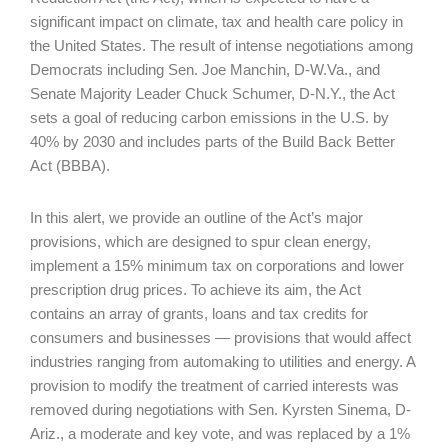
significant impact on climate, tax and health care policy in
the United States. The result of intense negotiations among
Democrats including Sen. Joe Manchin, D-W.Va., and
Senate Majority Leader Chuck Schumer, D-N.Y., the Act
sets a goal of reducing carbon emissions in the U.S. by
40% by 2030 and includes parts of the Build Back Better
Act (BBBA).
In this alert, we provide an outline of the Act’s major
provisions, which are designed to spur clean energy,
implement a 15% minimum tax on corporations and lower
prescription drug prices. To achieve its aim, the Act
contains an array of grants, loans and tax credits for
consumers and businesses — provisions that would affect
industries ranging from automaking to utilities and energy. A
provision to modify the treatment of carried interests was
removed during negotiations with Sen. Kyrsten Sinema, D-
Ariz., a moderate and key vote, and was replaced by a 1%