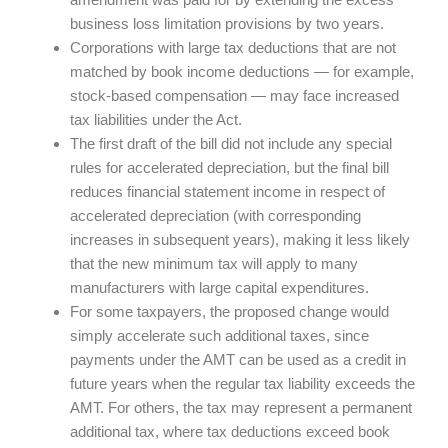
business loss limitation provisions by two years.
Corporations with large tax deductions that are not
matched by book income deductions — for example,
stock-based compensation — may face increased
tax liabilities under the Act.
The first draft of the bill did not include any special
rules for accelerated depreciation, but the final bill
reduces financial statement income in respect of
accelerated depreciation (with corresponding
increases in subsequent years), making it less likely
that the new minimum tax will apply to many
manufacturers with large capital expenditures.
For some taxpayers, the proposed change would
simply accelerate such additional taxes, since
payments under the AMT can be used as a credit in
future years when the regular tax liability exceeds the
AMT. For others, the tax may represent a permanent
additional tax, where tax deductions exceed book