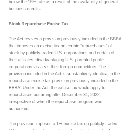
below the 15% rate as a result of the availability of general
business credits.
Stock Repurchase Excise Tax
The Act revives a provision previously included in the BBBA
that imposes an excise tax on certain “repurchases” of
stock by publicly traded U.S. corporations and certain of
their affiliates, disadvantaging U.S.-parented public
corporations vis-a-vis their foreign competitors. The
provision included in the Act is substantively identical to the
repurchase excise tax provision previously included in the
BBBA. Under the Act, the excise tax would apply to
repurchases occurring after December 31, 2022,
irrespective of when the repurchase program was
authorized.
The provision imposes a 1% excise tax on publicly traded