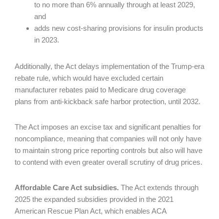
to no more than 6% annually through at least 2029,
and
adds new cost-sharing provisions for insulin products
in 2023.
Additionally, the Act delays implementation of the Trump-era
rebate rule, which would have excluded certain
manufacturer rebates paid to Medicare drug coverage
plans from anti-kickback safe harbor protection, until 2032.
The Act imposes an excise tax and significant penalties for
noncompliance, meaning that companies will not only have
to maintain strong price reporting controls but also will have
to contend with even greater overall scrutiny of drug prices.
Affordable Care Act subsidies.
The Act extends through
2025 the expanded subsidies provided in the 2021
American Rescue Plan Act, which enables ACA