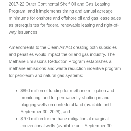
2017-22 Outer Continental Shelf Oil and Gas Leasing
Program, and it implements timing and annual acreage
minimums for onshore and offshore oil and gas lease sales
as prerequisites for federal renewable leasing and right-of-
way issuances.
Amendments to the Clean Air Act creating both subsidies
and penalties would impact the oil and gas industry. The
Methane Emissions Reduction Program establishes a
methane emissions and waste reduction incentive program
for petroleum and natural gas systems:
$850 million of funding for methane mitigation and
monitoring, and for permanently shutting in and
plugging wells on nonfederal land (available until
September 30, 2028), and
$700 million for methane mitigation at marginal
conventional wells (available until September 30,