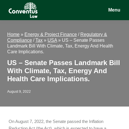
Skip
Skip
Skip
Menu
to
to
to
main
primary
footer
Conventus
Conventus
content
sidebar
Law
Law
Home
»
Energy & Project Finance
/
Regulatory &
Compliance
/
Tax
»
USA
»
US – Senate Passes
Landmark Bill With Climate, Tax, Energy And Health
Care Implications.
US – Senate Passes Landmark Bill
With Climate, Tax, Energy And
Health Care Implications.
August 9, 2022
On August 7, 2022, the Senate passed the Inflation
Reduction Act (the Act), which is expected to have a