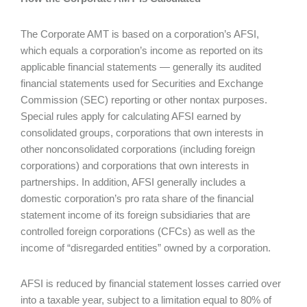
The Corporate AMT is based on a corporation’s AFSI,
which equals a corporation’s income as reported on its
applicable financial statements — generally its audited
financial statements used for Securities and Exchange
Commission (SEC) reporting or other nontax purposes.
Special rules apply for calculating AFSI earned by
consolidated groups, corporations that own interests in
other nonconsolidated corporations (including foreign
corporations) and corporations that own interests in
partnerships. In addition, AFSI generally includes a
domestic corporation’s pro rata share of the financial
statement income of its foreign subsidiaries that are
controlled foreign corporations (CFCs) as well as the
income of “disregarded entities” owned by a corporation.
AFSI is reduced by financial statement losses carried over
into a taxable year, subject to a limitation equal to 80% of