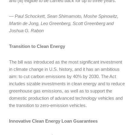
and (iii) eligible to be carried back for up to three years.
— Paul Schockett, Sean Shimamoto, Moshe Spinowitz,
Martin de Jong, Leo Greenberg, Scott Greenberg and
Joshua G. Rabon
Transition to Clean Energy
The bill was introduced as the most significant investment
in climate change in U.S. history, and it has an ambitious
aim: to cut carbon emissions by 40% by 2030. The Act
includes sizable investments in clean energy and to reduce
greenhouse gas emissions, as well as to support the
domestic production of advanced technology vehicles and
the transition to zero-emission vehicles.
Innovative Clean Energy Loan Guarantees