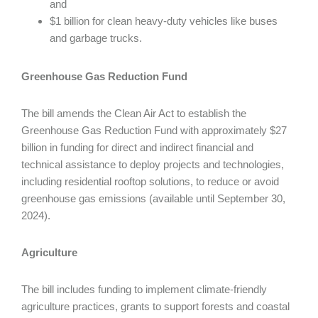
and
$1 billion for clean heavy-duty vehicles like buses
and garbage trucks.
Greenhouse Gas Reduction Fund
The bill amends the Clean Air Act to establish the
Greenhouse Gas Reduction Fund with approximately $27
billion in funding for direct and indirect financial and
technical assistance to deploy projects and technologies,
including residential rooftop solutions, to reduce or avoid
greenhouse gas emissions (available until September 30,
2024).
Agriculture
The bill includes funding to implement climate-friendly
agriculture practices, grants to support forests and coastal