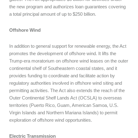
the new program and authorizes loan guarantees covering
a total principal amount of up to $250 billion.
Offshore Wind
In addition to general support for renewable energy, the Act
promotes the development of offshore wind. It lifts the
Trump-era moratorium on offshore wind leases on the outer
continental shelf of Southeastern coastal states, and it
provides funding to coordinate and facilitate action by
regulatory authorities involved in offshore wind siting and
permitting activities. The Act also extends the reach of the
Outer Continental Shelf Lands Act (OCSLA) to overseas
territories (Puerto Rico, Guam, American Samoa, U.S.
Virgin Islands and Northern Mariana Islands) to permit
exploration of offshore wind opportunities.
Electric Transmission