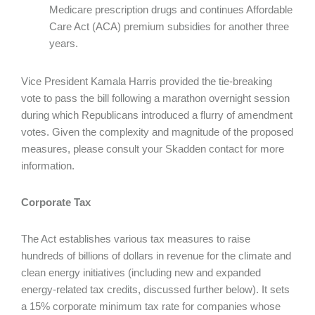
Medicare prescription drugs and continues Affordable
Care Act (ACA) premium subsidies for another three
years.
Vice President Kamala Harris provided the tie-breaking
vote to pass the bill following a marathon overnight session
during which Republicans introduced a flurry of amendment
votes. Given the complexity and magnitude of the proposed
measures, please consult your Skadden contact for more
information.
Corporate Tax
The Act establishes various tax measures to raise
hundreds of billions of dollars in revenue for the climate and
clean energy initiatives (including new and expanded
energy-related tax credits, discussed further below). It sets
a 15% corporate minimum tax rate for companies whose