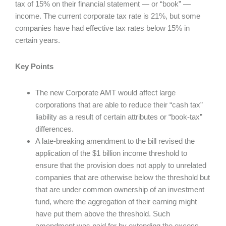
tax of 15% on their financial statement — or “book” —
income. The current corporate tax rate is 21%, but some
companies have had effective tax rates below 15% in
certain years.
Key Points
The new Corporate AMT would affect large
corporations that are able to reduce their “cash tax”
liability as a result of certain attributes or “book-tax”
differences.
A late-breaking amendment to the bill revised the
application of the $1 billion income threshold to
ensure that the provision does not apply to unrelated
companies that are otherwise below the threshold but
that are under common ownership of an investment
fund, where the aggregation of their earning might
have put them above the threshold. Such
amendment was paid for by extending the excess