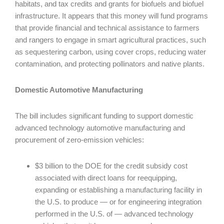
habitats, and tax credits and grants for biofuels and biofuel
infrastructure. It appears that this money will fund programs
that provide financial and technical assistance to farmers
and rangers to engage in smart agricultural practices, such
as sequestering carbon, using cover crops, reducing water
contamination, and protecting pollinators and native plants.
Domestic Automotive Manufacturing
The bill includes significant funding to support domestic
advanced technology automotive manufacturing and
procurement of zero-emission vehicles:
$3 billion to the DOE for the credit subsidy cost
associated with direct loans for reequipping,
expanding or establishing a manufacturing facility in
the U.S. to produce — or for engineering integration
performed in the U.S. of — advanced technology