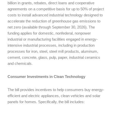
billion in grants, rebates, direct loans and cooperative
agreements on a competitive basis for up to 50% of project
costs to install advanced industrial technology designed to
accelerate the reduction of greenhouse gas emissions to
net zero (available through September 30, 2026). The
funding applies for domestic, nonfederal, nonpower
industrial or manufacturing facilities engaged in energy-
intensive industrial processes, including in production
processes for iron, steel, steel mill products, aluminum,
cement, concrete, glass, pulp, paper, industrial ceramics
and chemicals.
Consumer Investments in Clean Technology
The bill provides incentives to help consumers buy energy-
efficient and electric appliances, clean vehicles and solar
panels for homes. Specifically, the bill includes: