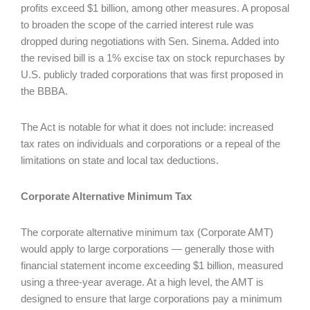
profits exceed $1 billion, among other measures. A proposal
to broaden the scope of the carried interest rule was
dropped during negotiations with Sen. Sinema. Added into
the revised bill is a 1% excise tax on stock repurchases by
U.S. publicly traded corporations that was first proposed in
the BBBA.
The Act is notable for what it does not include: increased
tax rates on individuals and corporations or a repeal of the
limitations on state and local tax deductions.
Corporate Alternative Minimum Tax
The corporate alternative minimum tax (Corporate AMT)
would apply to large corporations — generally those with
financial statement income exceeding $1 billion, measured
using a three-year average. At a high level, the AMT is
designed to ensure that large corporations pay a minimum