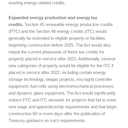
existing energy-related credits.
Expanded energy production and energy tax
credits.
Section 45 renewable energy production credits
(PTC) and the Section 48 energy credits (ITC) would
generally be extended to eligible property or facilities
beginning construction before 2025. The Act would also
repeal the current phaseouts of these tax credits for
property placed in service after 2021. Additionally, several
new categories of property would be eligible for the ITC if
placed in service after 2022, including certain energy
storage technology, biogas projects, microgrid controller
equipment, fuel cells using electromechanical processes
and dynamic glass equipment. The Act would significantly
reduce PTC and ITC amounts for projects that fail to meet
new wage and apprenticeship requirements and that begin
construction 60 or more days after the publication of
Treasury guidance on such requirements.