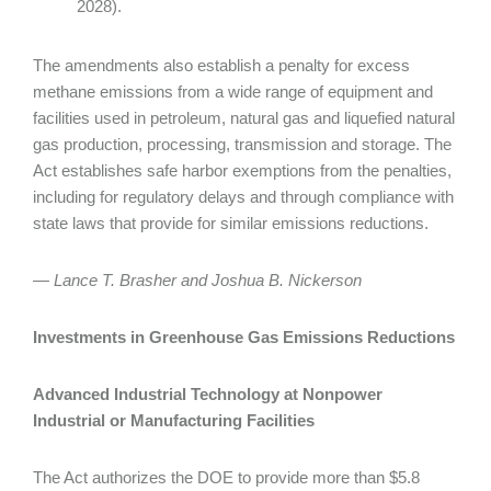
2028).
The amendments also establish a penalty for excess
methane emissions from a wide range of equipment and
facilities used in petroleum, natural gas and liquefied natural
gas production, processing, transmission and storage. The
Act establishes safe harbor exemptions from the penalties,
including for regulatory delays and through compliance with
state laws that provide for similar emissions reductions.
— Lance T. Brasher and Joshua B. Nickerson
Investments in Greenhouse Gas Emissions Reductions
Advanced Industrial Technology at Nonpower
Industrial or Manufacturing Facilities
The Act authorizes the DOE to provide more than $5.8