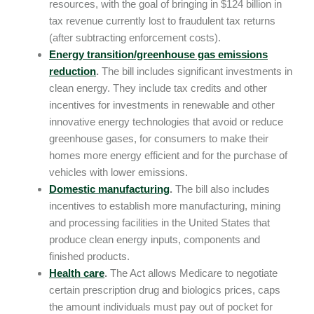
resources, with the goal of bringing in $124 billion in
tax revenue currently lost to fraudulent tax returns
(after subtracting enforcement costs).
Energy transition/greenhouse gas emissions
reduction
.
The bill includes significant investments in
clean energy. They include tax credits and other
incentives for investments in renewable and other
innovative energy technologies that avoid or reduce
greenhouse gases, for consumers to make their
homes more energy efficient and for the purchase of
vehicles with lower emissions.
Domestic manufacturing
.
The bill also includes
incentives to establish more manufacturing, mining
and processing facilities in the United States that
produce clean energy inputs, components and
finished products.
Health care
.
The Act allows Medicare to negotiate
certain prescription drug and biologics prices, caps
the amount individuals must pay out of pocket for