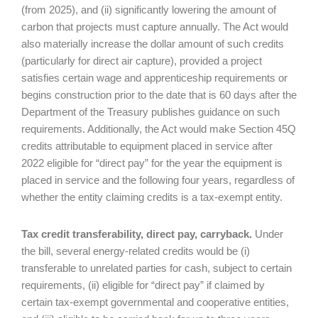
(from 2025), and (ii) significantly lowering the amount of
carbon that projects must capture annually. The Act would
also materially increase the dollar amount of such credits
(particularly for direct air capture), provided a project
satisfies certain wage and apprenticeship requirements or
begins construction prior to the date that is 60 days after the
Department of the Treasury publishes guidance on such
requirements. Additionally, the Act would make Section 45Q
credits attributable to equipment placed in service after
2022 eligible for “direct pay” for the year the equipment is
placed in service and the following four years, regardless of
whether the entity claiming credits is a tax-exempt entity.
Tax credit transferability, direct pay, carryback.
Under
the bill, several energy-related credits would be (i)
transferable to unrelated parties for cash, subject to certain
requirements, (ii) eligible for “direct pay” if claimed by
certain tax-exempt governmental and cooperative entities,