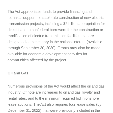
The Act appropriates funds to provide financing and
technical support to accelerate construction of new electric
transmission projects, including a $2 billion appropriation for
direct loans to nonfederal borrowers for the construction or
modification of electric transmission facilities that are
designated as necessary in the national interest (available
through September 30, 2030). Grants may also be made
available for economic development activities for
communities affected by the project.
Oil and Gas
Numerous provisions of the Act would affect the oil and gas
industry. Of note are increases to oil and gas royalty and
rental rates, and to the minimum required bid in onshore
lease auctions. The Act also requires four lease sales (by
December 31, 2022) that were previously included in the