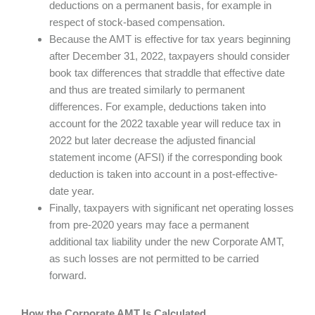
deductions on a permanent basis, for example in
respect of stock-based compensation.
Because the AMT is effective for tax years beginning
after December 31, 2022, taxpayers should consider
book tax differences that straddle that effective date
and thus are treated similarly to permanent
differences. For example, deductions taken into
account for the 2022 taxable year will reduce tax in
2022 but later decrease the adjusted financial
statement income (AFSI) if the corresponding book
deduction is taken into account in a post-effective-
date year.
Finally, taxpayers with significant net operating losses
from pre-2020 years may face a permanent
additional tax liability under the new Corporate AMT,
as such losses are not permitted to be carried
forward.
How the Corporate AMT Is Calculated