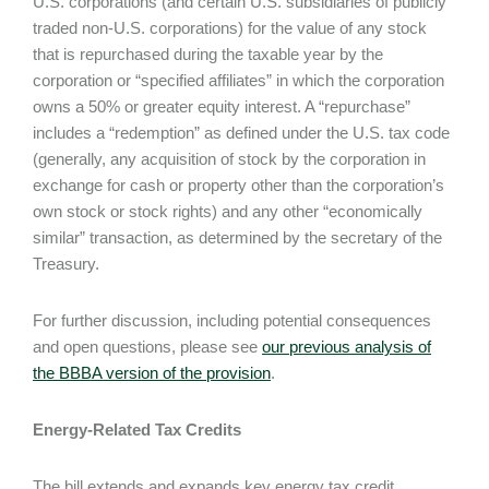
U.S. corporations (and certain U.S. subsidiaries of publicly
traded non-U.S. corporations) for the value of any stock
that is repurchased during the taxable year by the
corporation or “specified affiliates” in which the corporation
owns a 50% or greater equity interest. A “repurchase”
includes a “redemption” as defined under the U.S. tax code
(generally, any acquisition of stock by the corporation in
exchange for cash or property other than the corporation’s
own stock or stock rights) and any other “economically
similar” transaction, as determined by the secretary of the
Treasury.
For further discussion, including potential consequences
and open questions, please see
our previous analysis of
the BBBA version of the provision
.
Energy-Related Tax Credits
The bill extends and expands key energy tax credit