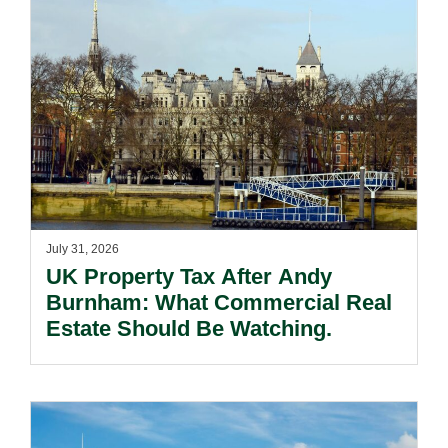
July 31, 2026
UK Property Tax After Andy
Burnham: What Commercial Real
Estate Should Be Watching.