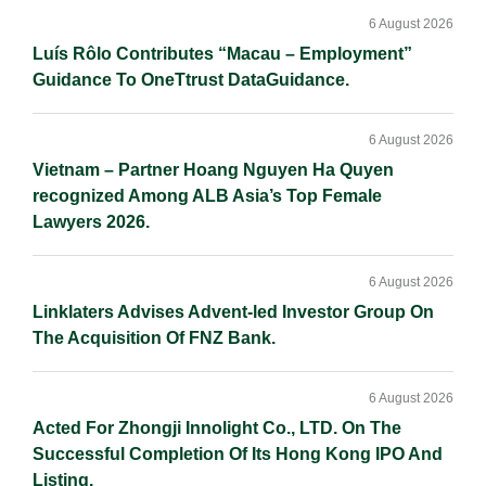
Sidebar
n
k
k
6 August 2026
Luís Rôlo Contributes “Macau – Employment”
Guidance To OneTtrust DataGuidance.
6 August 2026
Vietnam – Partner Hoang Nguyen Ha Quyen
recognized Among ALB Asia’s Top Female
Lawyers 2026.
6 August 2026
Linklaters Advises Advent-led Investor Group On
The Acquisition Of FNZ Bank.
6 August 2026
Acted For Zhongji Innolight Co., LTD. On The
Successful Completion Of Its Hong Kong IPO And
Listing.