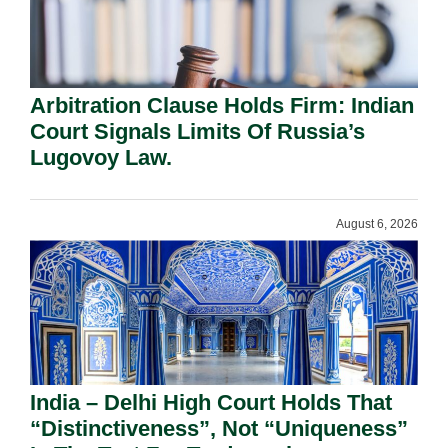
Arbitration Clause Holds Firm: Indian
Court Signals Limits Of Russia’s
Lugovoy Law.
August 6, 2026
India – Delhi High Court Holds That
“Distinctiveness”, Not “Uniqueness”