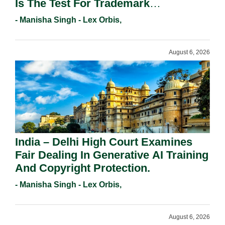
Is The Test For Trademark
Registration Under Section 9(1)(A).
- Manisha Singh - Lex Orbis,
August 6, 2026
India – Delhi High Court Examines
Fair Dealing In Generative AI Training
And Copyright Protection.
- Manisha Singh - Lex Orbis,
August 6, 2026