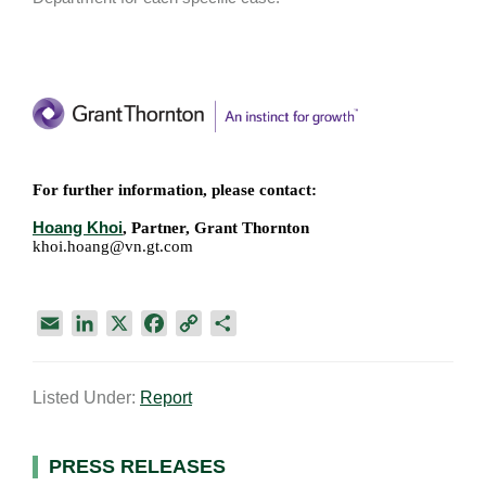
For further information, please contact:
Hoang Khoi
, Partner, Grant Thornton
khoi.hoang@vn.gt.com
E
L
X
F
C
S
m
i
a
o
h
a
n
c
p
a
Listed Under:
Report
i
k
e
y
r
l
e
b
L
e
d
o
i
Primary
PRESS RELEASES
I
o
n