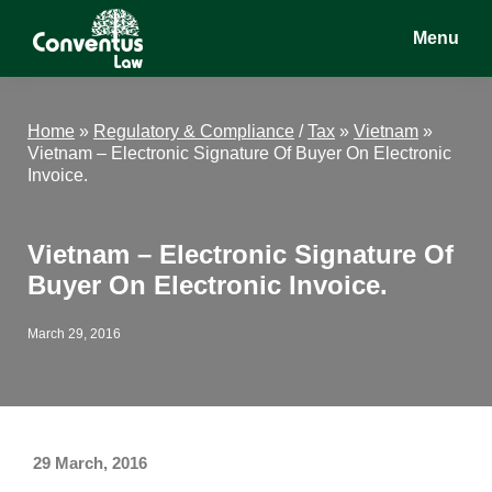
Skip
Skip
Skip
Menu
to
to
to
main
primary
footer
Conventus
Conventus
content
sidebar
Law
Law
Home
»
Regulatory & Compliance
/
Tax
»
Vietnam
»
Vietnam – Electronic Signature Of Buyer On Electronic
Invoice.
Vietnam – Electronic Signature Of
Buyer On Electronic Invoice.
March 29, 2016
29 March, 2016