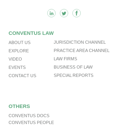
CONVENTUS LAW
JURISDICTION CHANNEL
ABOUT US
PRACTICE AREA CHANNEL
EXPLORE
LAW FIRMS
VIDEO
BUSINESS OF LAW
EVENTS
SPECIAL REPORTS
CONTACT US
OTHERS
CONVENTUS DOCS
CONVENTUS PEOPLE