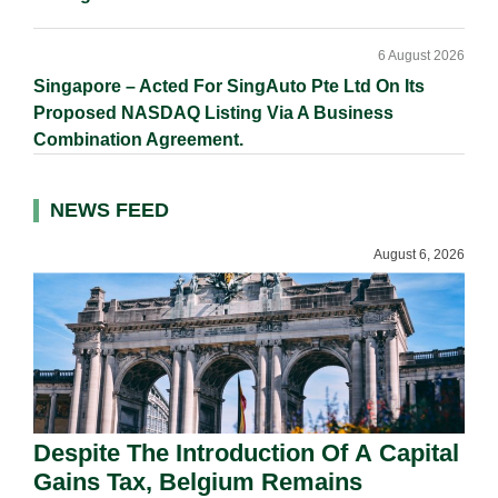
6 August 2026
Singapore – Acted For SingAuto Pte Ltd On Its
Proposed NASDAQ Listing Via A Business
Combination Agreement.
NEWS FEED
August 6, 2026
Despite The Introduction Of A Capital
Gains Tax, Belgium Remains