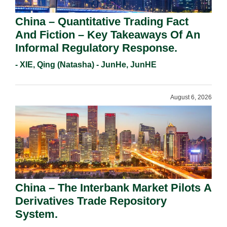
China – Quantitative Trading Fact
And Fiction – Key Takeaways Of An
Informal Regulatory Response.
- XIE, Qing (Natasha) - JunHe, JunHE
August 6, 2026
China – The Interbank Market Pilots A
Derivatives Trade Repository
System.