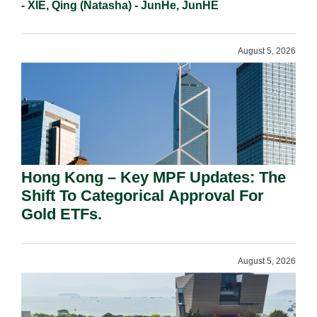
- XIE, Qing (Natasha) - JunHe, JunHE
August 5, 2026
Hong Kong – Key MPF Updates: The
Shift To Categorical Approval For
Gold ETFs.
August 5, 2026