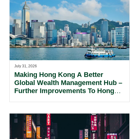
July 31, 2026
Making Hong Kong A Better
Global Wealth Management Hub –
Further Improvements To Hong
Kong’s Unified Funds And Carried
Interest Tax Exemption Regimes.