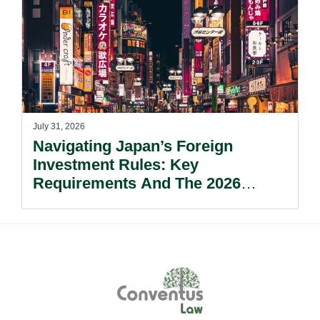
July 31, 2026
Navigating Japan’s Foreign
Investment Rules: Key
Requirements And The 2026
Reform Update.
Footer