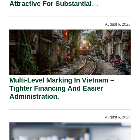
Attractive For Substantial
Shareholders.
August 6, 2026
Multi-Level Marking In Vietnam –
Tighter Financing And Easier
Administration.
August 6, 2026