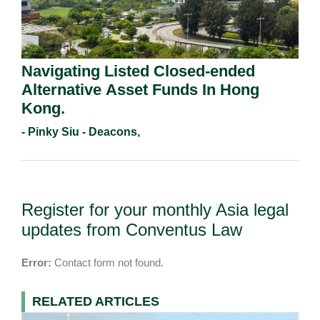
Navigating Listed Closed-ended
Alternative Asset Funds In Hong
Kong.
- Pinky Siu - Deacons,
Register for your monthly Asia legal
updates from Conventus Law
Error:
Contact form not found.
RELATED ARTICLES