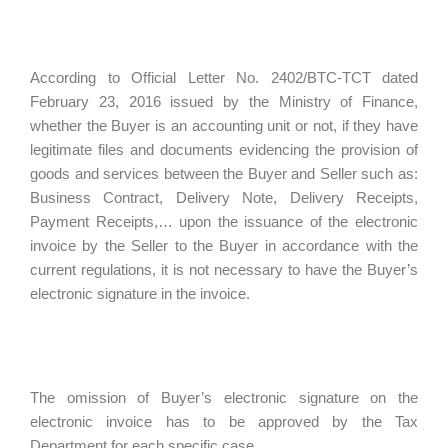
According to Official Letter No. 2402/BTC-TCT dated
February 23, 2016 issued by the Ministry of Finance,
whether the Buyer is an accounting unit or not, if they have
legitimate files and documents evidencing the provision of
goods and services between the Buyer and Seller such as:
Business Contract, Delivery Note, Delivery Receipts,
Payment Receipts,… upon the issuance of the electronic
invoice by the Seller to the Buyer in accordance with the
current regulations, it is not necessary to have the Buyer’s
electronic signature in the invoice.
The omission of Buyer’s electronic signature on the
electronic invoice has to be approved by the Tax
Department for each specific case.