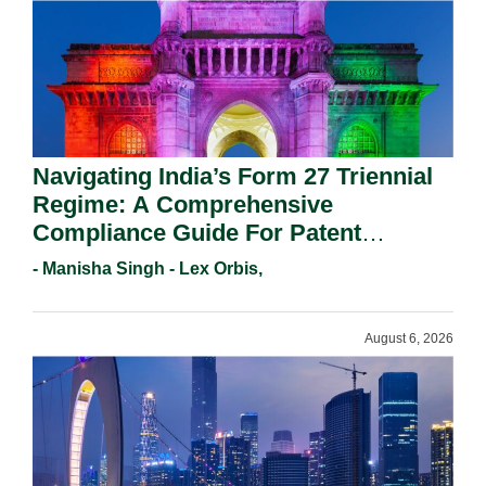
Navigating India’s Form 27 Triennial
Regime: A Comprehensive
Compliance Guide For Patent
Holders For Working Statement
- Manisha Singh - Lex Orbis,
Requirements In 2026.
August 6, 2026