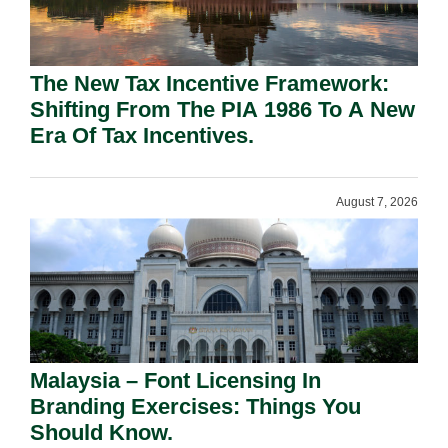
The New Tax Incentive Framework:
Shifting From The PIA 1986 To A New
Era Of Tax Incentives.
August 7, 2026
Malaysia – Font Licensing In
Branding Exercises: Things You
Should Know.