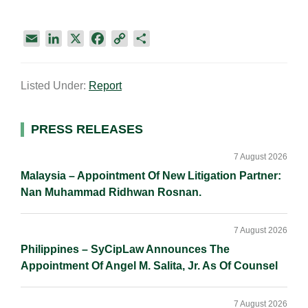
E
L
X
F
C
S
m
i
a
o
h
a
n
c
p
a
Listed Under:
Report
i
k
e
y
r
l
e
b
L
e
d
o
i
Primary
PRESS RELEASES
I
o
n
Sidebar
n
k
k
7 August 2026
Malaysia – Appointment Of New Litigation Partner:
Nan Muhammad Ridhwan Rosnan.
7 August 2026
Philippines – SyCipLaw Announces The
Appointment Of Angel M. Salita, Jr. As Of Counsel
7 August 2026