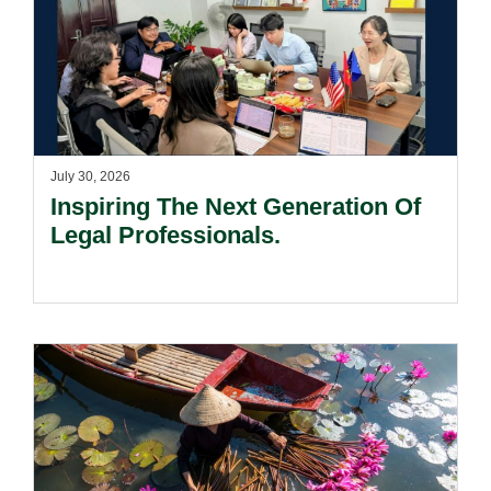
July 30, 2026
Inspiring The Next Generation Of
Legal Professionals.