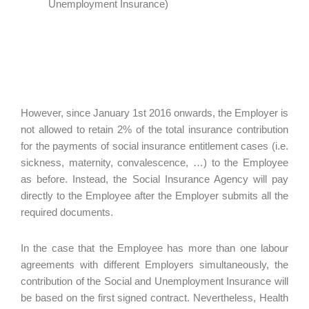
Unemployment Insurance)
However, since January 1st 2016 onwards, the Employer is
not allowed to retain 2% of the total insurance contribution
for the payments of social insurance entitlement cases (i.e.
sickness, maternity, convalescence, …) to the Employee
as before. Instead, the Social Insurance Agency will pay
directly to the Employee after the Employer submits all the
required documents.
In the case that the Employee has more than one labour
agreements with different Employers simultaneously, the
contribution of the Social and Unemployment Insurance will
be based on the first signed contract. Nevertheless, Health