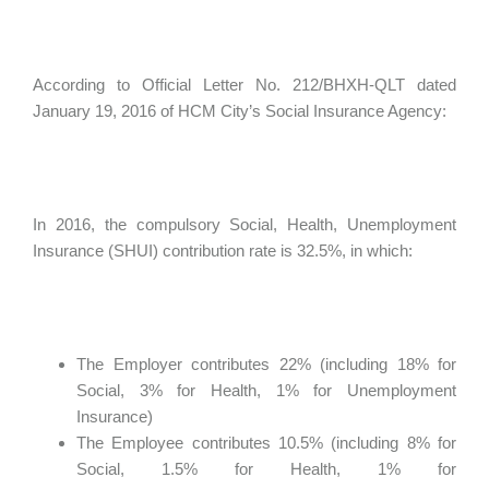
According to Official Letter No. 212/BHXH-QLT dated
January 19, 2016 of HCM City’s Social Insurance Agency:
In 2016, the compulsory Social, Health, Unemployment
Insurance (SHUI) contribution rate is 32.5%, in which:
The Employer contributes 22% (including 18% for
Social, 3% for Health, 1% for Unemployment
Insurance)
The Employee contributes 10.5% (including 8% for
Social, 1.5% for Health, 1% for