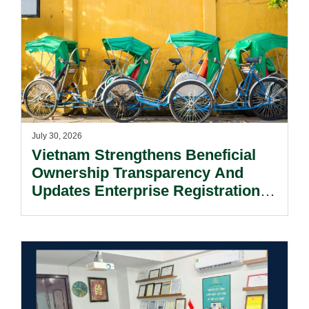
July 30, 2026
Vietnam Strengthens Beneficial
Ownership Transparency And
Updates Enterprise Registration
Procedures.