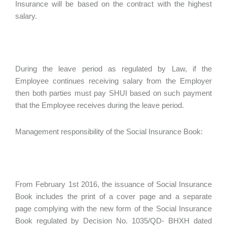
Insurance will be based on the contract with the highest
salary.
During the leave period as regulated by Law, if the
Employee continues receiving salary from the Employer
then both parties must pay SHUI based on such payment
that the Employee receives during the leave period.
Management responsibility of the Social Insurance Book:
From February 1st 2016, the issuance of Social Insurance
Book includes the print of a cover page and a separate
page complying with the new form of the Social Insurance
Book regulated by Decision No. 1035/QD- BHXH dated