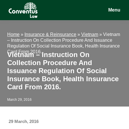
Skip
Skip
Skip
Menu
to
to
to
main
primary
footer
Conventus
Conventus
content
sidebar
Law
Law
Home
»
Insurance & Reinsurance
»
Vietnam
»
Vietnam
– Instruction On Collection Procedure And Issuance
Regulation Of Social Insurance Book, Health Insurance
Card From 2016.
Vietnam – Instruction On
Collection Procedure And
Issuance Regulation Of Social
Insurance Book, Health Insurance
Card From 2016.
March 29, 2016
29 March, 2016