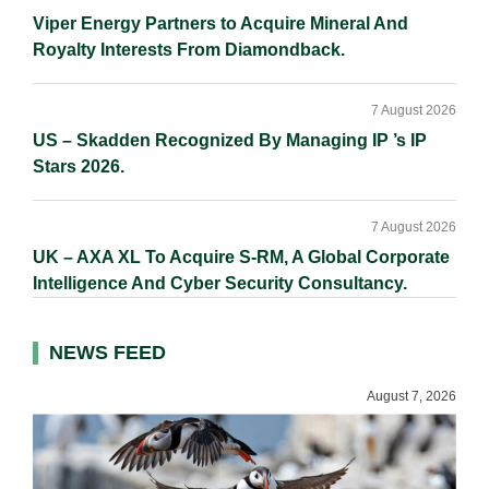
Viper Energy Partners to Acquire Mineral And
Royalty Interests From Diamondback.
7 August 2026
US – Skadden Recognized By Managing IP ’s IP
Stars 2026.
7 August 2026
UK – AXA XL To Acquire S-RM, A Global Corporate
Intelligence And Cyber Security Consultancy.
NEWS FEED
August 7, 2026