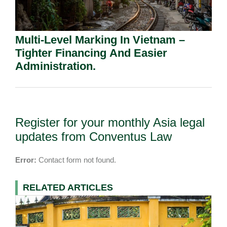
Multi-Level Marking In Vietnam –
Tighter Financing And Easier
Administration.
Register for your monthly Asia legal
updates from Conventus Law
Error:
Contact form not found.
RELATED ARTICLES