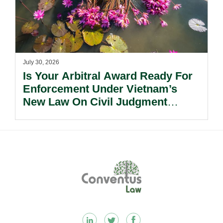
July 30, 2026
Is Your Arbitral Award Ready For
Enforcement Under Vietnam’s
New Law On Civil Judgment
Enforcement?
Footer