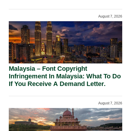
August 7, 2026
Malaysia – Font Copyright
Infringement In Malaysia: What To Do
If You Receive A Demand Letter.
August 7, 2026