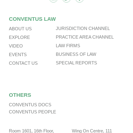
CONVENTUS LAW
JURISDICTION CHANNEL
ABOUT US
PRACTICE AREA CHANNEL
EXPLORE
LAW FIRMS
VIDEO
BUSINESS OF LAW
EVENTS
SPECIAL REPORTS
CONTACT US
OTHERS
CONVENTUS DOCS
CONVENTUS PEOPLE
Room 1601, 16th Floor, Wing On Centre, 111