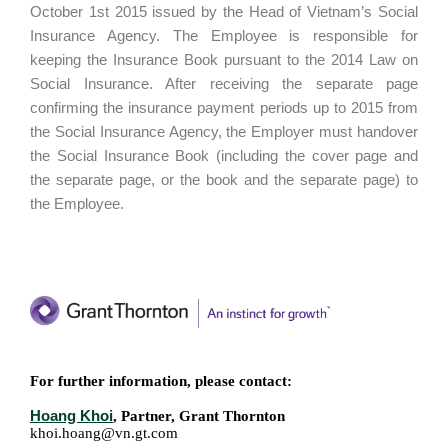
October 1st 2015 issued by the Head of Vietnam’s Social
Insurance Agency. The Employee is responsible for
keeping the Insurance Book pursuant to the 2014 Law on
Social Insurance. After receiving the separate page
confirming the insurance payment periods up to 2015 from
the Social Insurance Agency, the Employer must handover
the Social Insurance Book (including the cover page and
the separate page, or the book and the separate page) to
the Employee.
For further information, please contact:
Hoang Khoi
, Partner, Grant Thornton
khoi.hoang@vn.gt.com