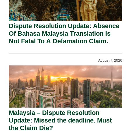
Dispute Resolution Update: Absence
Of Bahasa Malaysia Translation Is
Not Fatal To A Defamation Claim.
August 7, 2026
Malaysia – Dispute Resolution
Update: Missed the deadline. Must
the Claim Die?