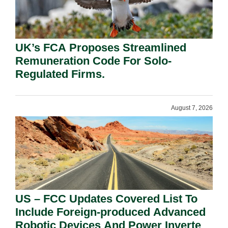
UK’s FCA Proposes Streamlined
Remuneration Code For Solo-
Regulated Firms.
August 7, 2026
US – FCC Updates Covered List To
Include Foreign-produced Advanced
Robotic Devices And Power Inverters