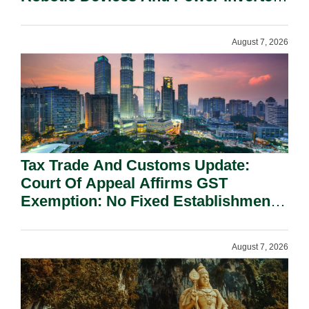
On National Security Grounds.
August 7, 2026
Tax Trade And Customs Update:
Court Of Appeal Affirms GST
Exemption: No Fixed Establishment
Requirement Under Section 155.
August 7, 2026