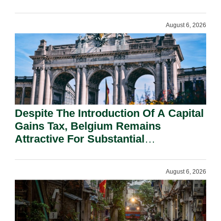
August 6, 2026
Despite The Introduction Of A Capital
Gains Tax, Belgium Remains
Attractive For Substantial
Shareholders.
August 6, 2026