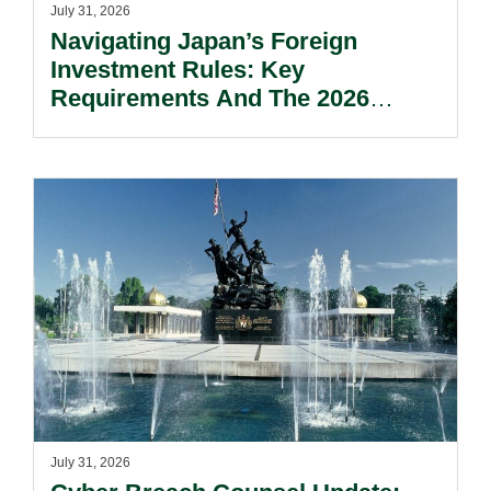
July 31, 2026
Navigating Japan’s Foreign
Investment Rules: Key
Requirements And The 2026
Reform Update.
July 31, 2026