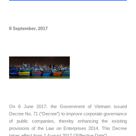
8 September, 2017
On 6 June 2017, the Government of Vietnam issued
Decree No. 71 (“Decree”) to improve corporate governance
of public companies, thereby enhancing the existing
provisions of the Law on Enterprises 2014. This Decree
takes effect from 1 August 2017 (“Effective Date”).