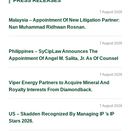
Primary
PRESS RELEASES
I
o
n
Sidebar
n
k
k
7 August 2026
Malaysia – Appointment Of New Litigation Partner:
Nan Muhammad Ridhwan Rosnan.
7 August 2026
Philippines – SyCipLaw Announces The
Appointment Of Angel M. Salita, Jr. As Of Counsel
7 August 2026
Viper Energy Partners to Acquire Mineral And
Royalty Interests From Diamondback.
7 August 2026
US – Skadden Recognized By Managing IP ’s IP
Stars 2026.