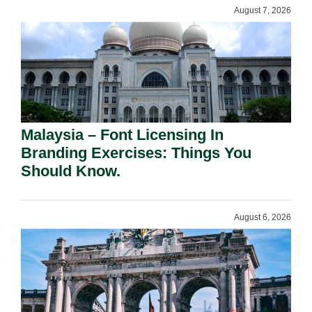
August 7, 2026
Malaysia – Font Licensing In
Branding Exercises: Things You
Should Know.
August 6, 2026