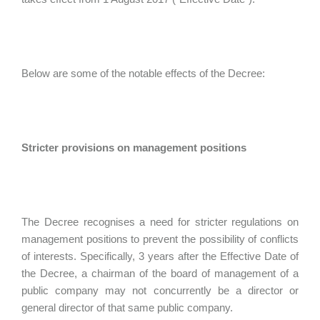
Below are some of the notable effects of the Decree:
Stricter provisions on management positions
The Decree recognises a need for stricter regulations on
management positions to prevent the possibility of conflicts
of interests. Specifically, 3 years after the Effective Date of
the Decree, a chairman of the board of management of a
public company may not concurrently be a director or
general director of that same public company.