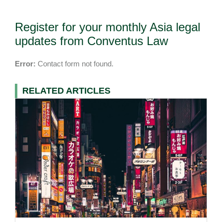
Register for your monthly Asia legal
updates from Conventus Law
Error:
Contact form not found.
RELATED ARTICLES