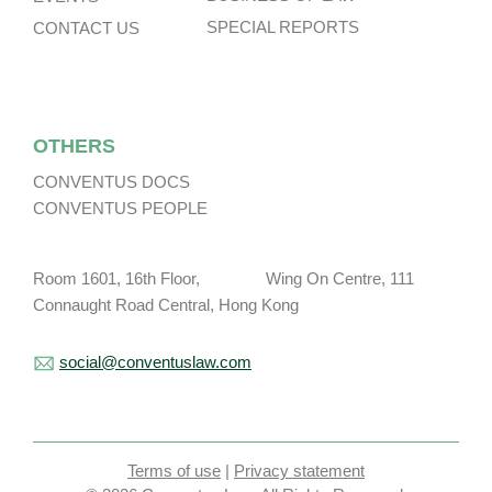
SPECIAL REPORTS
CONTACT US
OTHERS
CONVENTUS DOCS
CONVENTUS PEOPLE
Room 1601, 16th Floor, Wing On Centre, 111
Connaught Road Central, Hong Kong
social@conventuslaw.com
Terms of use
|
Privacy statement