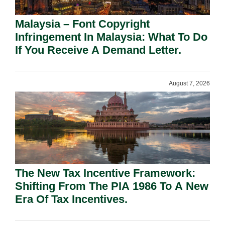
Malaysia – Font Copyright
Infringement In Malaysia: What To Do
If You Receive A Demand Letter.
August 7, 2026
The New Tax Incentive Framework:
Shifting From The PIA 1986 To A New
Era Of Tax Incentives.