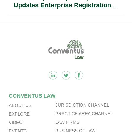
Updates Enterprise Registration
Procedures.
Footer
CONVENTUS LAW
JURISDICTION CHANNEL
ABOUT US
PRACTICE AREA CHANNEL
EXPLORE
LAW FIRMS
VIDEO
BUSINESS OF LAW
EVENTS