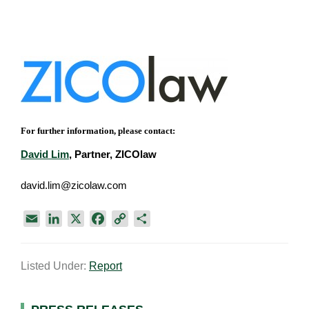
For further information, please contact:
David Lim
, Partner, ZICOlaw
david.lim@zicolaw.com
E
L
X
F
C
S
m
i
a
o
h
a
n
c
p
a
Listed Under:
Report
i
k
e
y
r
l
e
b
L
e
d
o
i