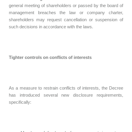
general meeting of shareholders or passed by the board of
management breaches the law or company charter,
shareholders may request cancellation or suspension of
such decisions in accordance with the laws.
Tighter controls on conflicts of interests
As a measure to restrain conflicts of interests, the Decree
has introduced several new disclosure requirements,
specifically: