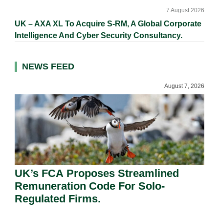
7 August 2026
UK – AXA XL To Acquire S-RM, A Global Corporate
Intelligence And Cyber Security Consultancy.
NEWS FEED
August 7, 2026
UK’s FCA Proposes Streamlined
Remuneration Code For Solo-
Regulated Firms.