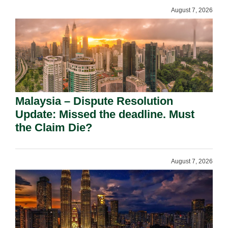
August 7, 2026
Malaysia – Dispute Resolution
Update: Missed the deadline. Must
the Claim Die?
August 7, 2026