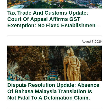
Tax Trade And Customs Update:
Court Of Appeal Affirms GST
Exemption: No Fixed Establishment
Requirement Under Section 155.
August 7, 2026
Dispute Resolution Update: Absence
Of Bahasa Malaysia Translation Is
Not Fatal To A Defamation Claim.