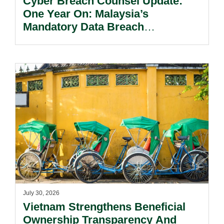
Cyber Breach Counsel Update:
One Year On: Malaysia’s
Mandatory Data Breach
Notification Regime And The
Risks Beyond Compliance.
July 30, 2026
Vietnam Strengthens Beneficial
Ownership Transparency And