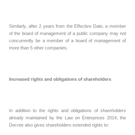
Similarly, after 2 years from the Effective Date, a member
of the board of management of a public company may not
concurrently be a member of a board of management of
more than 5 other companies.
Increased rights and obligations of shareholders
In addition to the rights and obligations of shareholders
already maintained by the Law on Enterprises 2014, the
Decree also gives shareholders extended rights to: