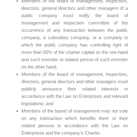
Members of the board of management, inspectors,
directors, general directors and other managers of a
public company must notify the board of
management and inspection committee of the
occurrence of any transaction between the public
company, a subsidiary company, or a company in
which the public company has controlling right of
more than 50% of the charter capital on the one hand
and such member or related person of such member
on the other hand;
Members of the board of management, inspectors,
directors, general directors and other managers must
publicly announce their related interests in
accordance with the Law on Enterprises and relevant
legislations; and
Members of the board of management may not vote
on any transaction which benefits them or their
related persons in accordance with the Law on
Enterprises and the company’s Charter.