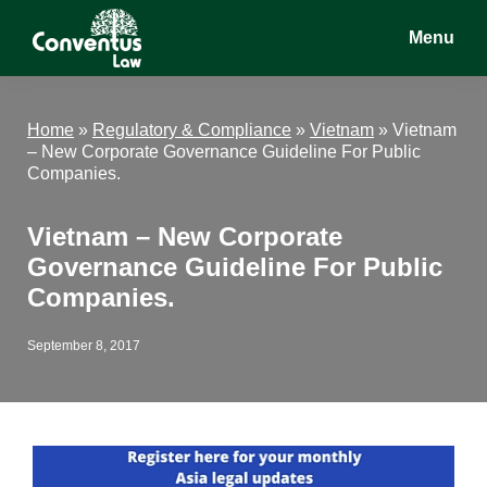
Skip
Skip
Skip
Menu
to
to
to
main
primary
footer
Conventus
Conventus
content
sidebar
Law
Law
Home
»
Regulatory & Compliance
»
Vietnam
»
Vietnam
– New Corporate Governance Guideline For Public
Companies.
Vietnam – New Corporate
Governance Guideline For Public
Companies.
September 8, 2017