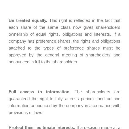
Be treated equally.
This right is reflected in the fact that
each share of the same class now gives shareholders
ownership of equal rights, obligations and interests. If a
company has preference shares, the rights and obligations
attached to the types of preference shares must be
approved by the general meeting of shareholders and
announced in full to the shareholders.
Full access to information.
The shareholders are
guaranteed the right to fully access periodic and ad hoc
information announced by the company in accordance with
provisions of laws.
Protect their legitimate interests.
If a decision made at a