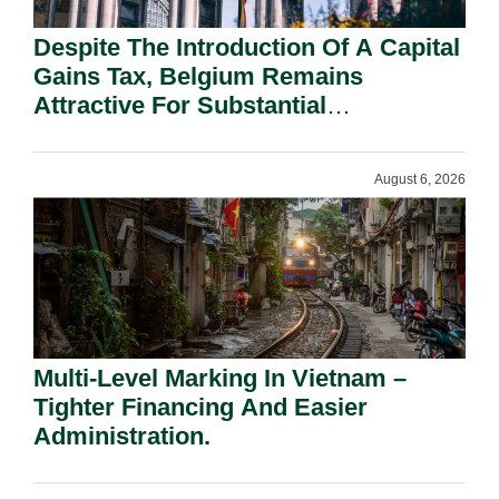
Despite The Introduction Of A Capital
Gains Tax, Belgium Remains
Attractive For Substantial
Shareholders.
August 6, 2026
Multi-Level Marking In Vietnam –
Tighter Financing And Easier
Administration.