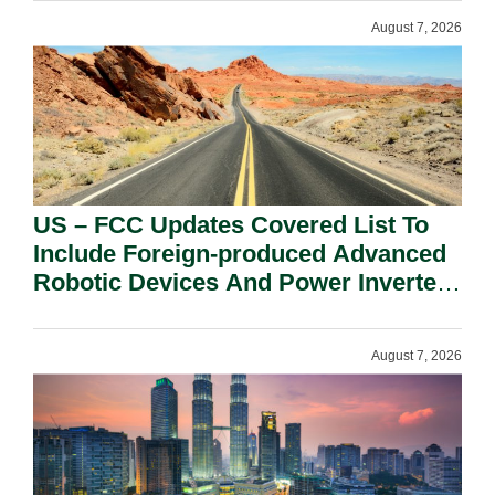
August 7, 2026
US – FCC Updates Covered List To
Include Foreign-produced Advanced
Robotic Devices And Power Inverters
On National Security Grounds.
August 7, 2026