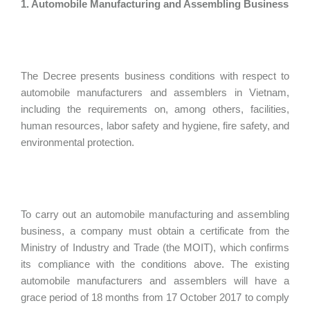
1. Automobile Manufacturing and Assembling Business
The Decree presents business conditions with respect to
automobile manufacturers and assemblers in Vietnam,
including the requirements on, among others, facilities,
human resources, labor safety and hygiene, fire safety, and
environmental protection.
To carry out an automobile manufacturing and assembling
business, a company must obtain a certificate from the
Ministry of Industry and Trade (the MOIT), which confirms
its compliance with the conditions above. The existing
automobile manufacturers and assemblers will have a
grace period of 18 months from 17 October 2017 to comply