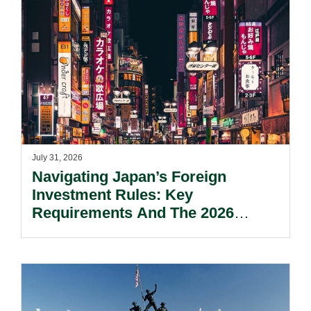
July 31, 2026
Navigating Japan’s Foreign
Investment Rules: Key
Requirements And The 2026
Reform Update.