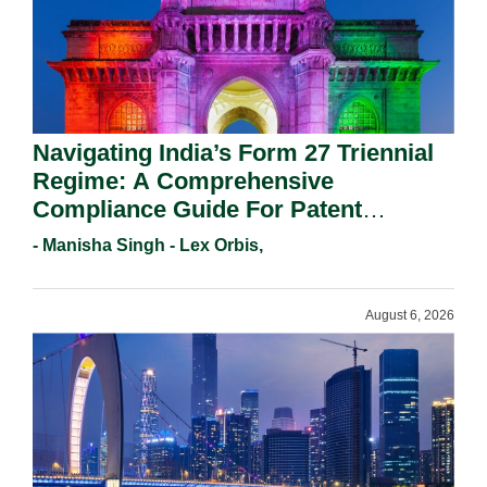
Navigating India’s Form 27 Triennial
Regime: A Comprehensive
Compliance Guide For Patent
Holders For Working Statement
- Manisha Singh - Lex Orbis,
Requirements In 2026.
August 6, 2026