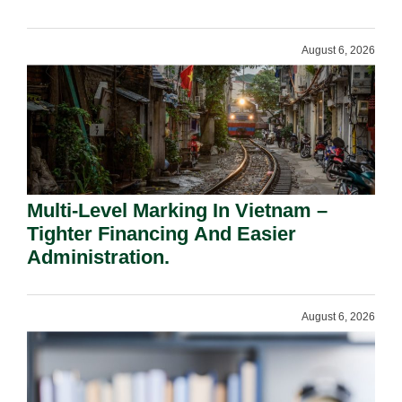
Shareholders.
August 6, 2026
Multi-Level Marking In Vietnam –
Tighter Financing And Easier
Administration.
August 6, 2026