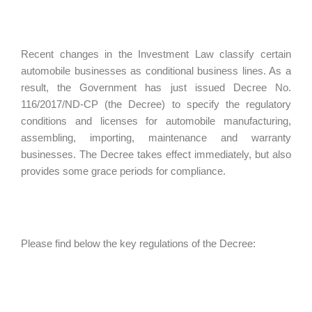
Recent changes in the Investment Law classify certain
automobile businesses as conditional business lines. As a
result, the Government has just issued Decree No.
116/2017/ND-CP (the Decree) to specify the regulatory
conditions and licenses for automobile manufacturing,
assembling, importing, maintenance and warranty
businesses. The Decree takes effect immediately, but also
provides some grace periods for compliance.
Please find below the key regulations of the Decree: