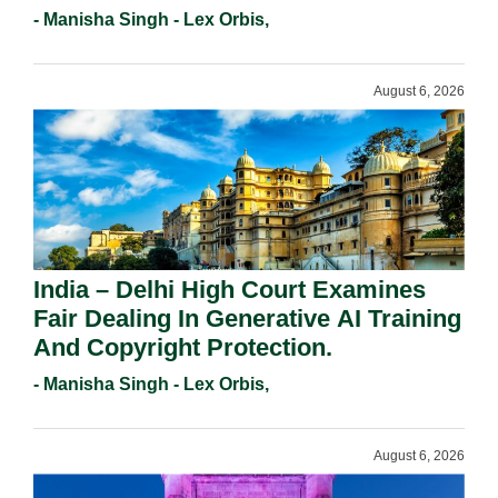
Registration Under Section 9(1)(A).
- Manisha Singh - Lex Orbis,
August 6, 2026
India – Delhi High Court Examines
Fair Dealing In Generative AI Training
And Copyright Protection.
- Manisha Singh - Lex Orbis,
August 6, 2026