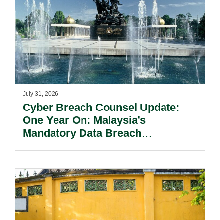
July 31, 2026
Cyber Breach Counsel Update:
One Year On: Malaysia’s
Mandatory Data Breach
Notification Regime And The
Risks Beyond Compliance.