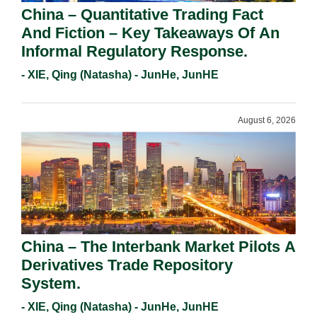
China – Quantitative Trading Fact
And Fiction – Key Takeaways Of An
Informal Regulatory Response.
- XIE, Qing (Natasha) - JunHe, JunHE
August 6, 2026
China – The Interbank Market Pilots A
Derivatives Trade Repository
System.
- XIE, Qing (Natasha) - JunHe, JunHE