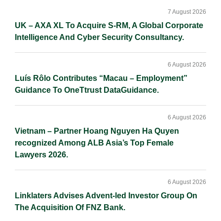
Sidebar
n
k
k
7 August 2026
UK – AXA XL To Acquire S-RM, A Global Corporate
Intelligence And Cyber Security Consultancy.
6 August 2026
Luís Rôlo Contributes “Macau – Employment”
Guidance To OneTtrust DataGuidance.
6 August 2026
Vietnam – Partner Hoang Nguyen Ha Quyen
recognized Among ALB Asia’s Top Female
Lawyers 2026.
6 August 2026
Linklaters Advises Advent-led Investor Group On
The Acquisition Of FNZ Bank.