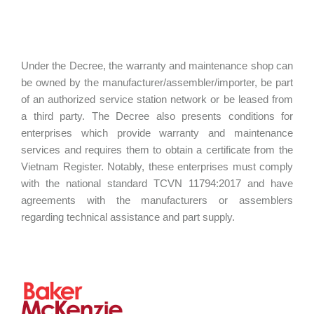
Under the Decree, the warranty and maintenance shop can
be owned by the manufacturer/assembler/importer, be part
of an authorized service station network or be leased from
a third party. The Decree also presents conditions for
enterprises which provide warranty and maintenance
services and requires them to obtain a certificate from the
Vietnam Register. Notably, these enterprises must comply
with the national standard TCVN 11794:2017 and have
agreements with the manufacturers or assemblers
regarding technical assistance and part supply.