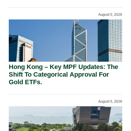
August 5, 2026
Hong Kong – Key MPF Updates: The
Shift To Categorical Approval For
Gold ETFs.
August 5, 2026