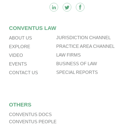
CONVENTUS LAW
JURISDICTION CHANNEL
ABOUT US
PRACTICE AREA CHANNEL
EXPLORE
LAW FIRMS
VIDEO
BUSINESS OF LAW
EVENTS
SPECIAL REPORTS
CONTACT US
OTHERS
CONVENTUS DOCS
CONVENTUS PEOPLE