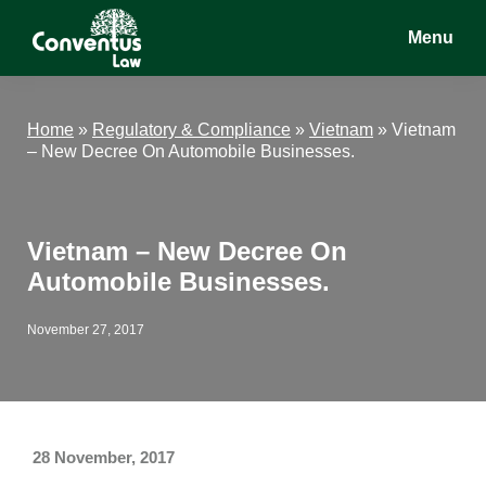
Skip
Skip
Skip
Menu
to
to
to
main
primary
footer
Conventus
Conventus
content
sidebar
Law
Law
Home
»
Regulatory & Compliance
»
Vietnam
»
Vietnam
– New Decree On Automobile Businesses.
Vietnam – New Decree On
Automobile Businesses.
November 27, 2017
28 November, 2017