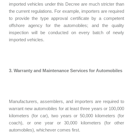
imported vehicles under this Decree are much stricter than
the current regulations. For example, importers are required
to provide the type approval certificate by a competent
offshore agency for the automobiles; and the quality
inspection will be conducted on every batch of newly
imported vehicles.
3. Warranty and Maintenance Services for Automobiles
Manufacturers, assemblers, and importers are required to
warrant new automobiles for at least three years or 100,000
kilometers (for car), two years or 50,000 kilometers (for
coach), or one year or 30,000 kilometers (for other
automobiles), whichever comes first.