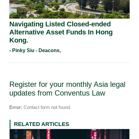
Navigating Listed Closed-ended
Alternative Asset Funds In Hong
Kong.
- Pinky Siu - Deacons,
Register for your monthly Asia legal
updates from Conventus Law
Error:
Contact form not found.
RELATED ARTICLES