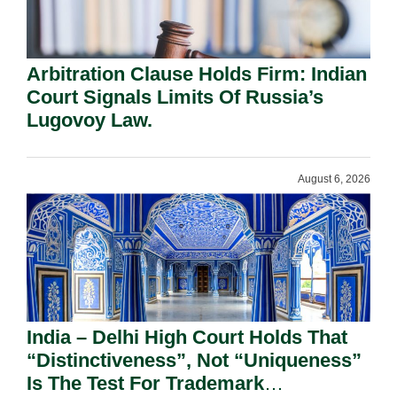
Arbitration Clause Holds Firm: Indian
Court Signals Limits Of Russia’s
Lugovoy Law.
August 6, 2026
India – Delhi High Court Holds That
“Distinctiveness”, Not “Uniqueness”
Is The Test For Trademark