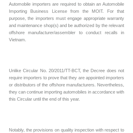
Automobile importers are required to obtain an Automobile
Importing Business License from the MOIT. For that
purpose, the importers must engage appropriate warranty
and maintenance shop(s) and be authorized by the relevant
offshore manufacturer/assembler to conduct recalls in
Vietnam.
Unlike Circular No. 20/2011/TT-BCT, the Decree does not
require importers to prove that they are appointed importers
or distributors of the offshore manufacturers. Nevertheless,
they can continue importing automobiles in accordance with
this Circular until the end of this year.
Notably, the provisions on quality inspection with respect to