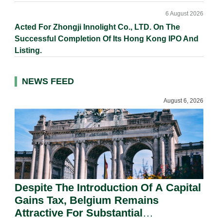
6 August 2026
Acted For Zhongji Innolight Co., LTD. On The
Successful Completion Of Its Hong Kong IPO And
Listing.
NEWS FEED
August 6, 2026
Despite The Introduction Of A Capital
Gains Tax, Belgium Remains
Attractive For Substantial