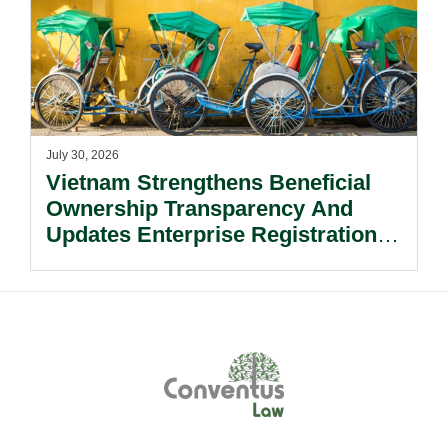
July 30, 2026
Vietnam Strengthens Beneficial
Ownership Transparency And
Updates Enterprise Registration
Procedures.
Footer