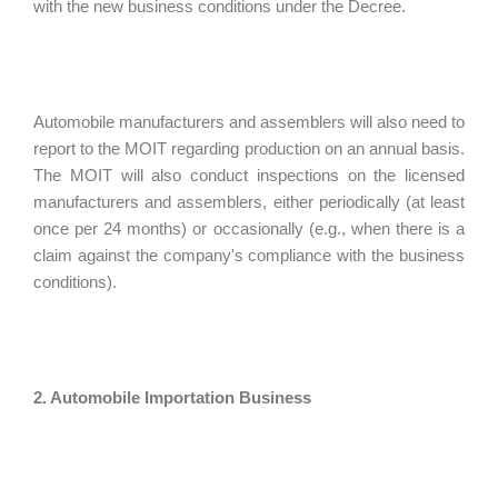
with the new business conditions under the Decree.
Automobile manufacturers and assemblers will also need to
report to the MOIT regarding production on an annual basis.
The MOIT will also conduct inspections on the licensed
manufacturers and assemblers, either periodically (at least
once per 24 months) or occasionally (e.g., when there is a
claim against the company's compliance with the business
conditions).
2. Automobile Importation Business