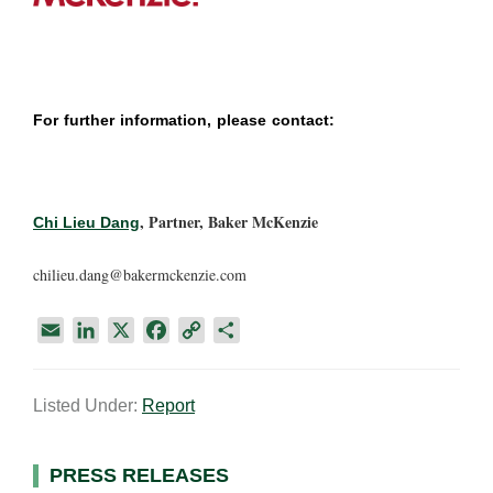
For further information, please contact:
, Partner, Baker McKenzie
Chi Lieu Dang
chilieu.dang@bakermckenzie.com
E
L
X
F
C
S
m
i
a
o
h
a
n
c
p
a
Listed Under:
Report
i
k
e
y
r
l
e
b
L
e
d
o
i
Primary
PRESS RELEASES
I
o
n