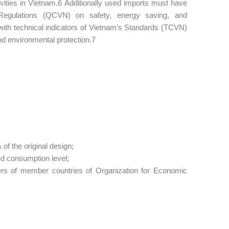
ivities in Vietnam.6 Additionally used imports must have
Regulations (QCVN) on safety, energy saving, and
 with technical indicators of Vietnam’s Standards (TCVN)
nd environmental protection.7
of the original design;
ed consumption level;
ers of member countries of Organization for Economic