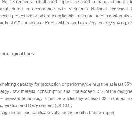
 No. 18 requires that all used imports be used in manufacturing act
nufactured in accordance with Vietnam's National Technical 
ental protection; or where inapplicable, manufactured in conformity
ards of G7 countries or Korea with regard to safety, energy saving, a
chnological lines
maining capacity for production or performance must be at least 85% 
ergy / raw material consumption shall not exceed 15% of the design
e relevant technology must be applied by at least 03 manufactur
operation and Development (OECD);
reign inspection certificate valid for 18 months before import.