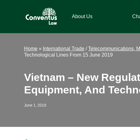
Skip
Skip
Skip
Skip
to
to
to
to
About Us
Ch
primary
main
primary
footer
navigation
content
sidebar
Conventus
Conventus
Law
Law
Home
»
International Trade
/
Telecommunications, M
Technological Lines From 15 June 2019
Vietnam – New Regulat
Equipment, And Techno
June 1, 2019