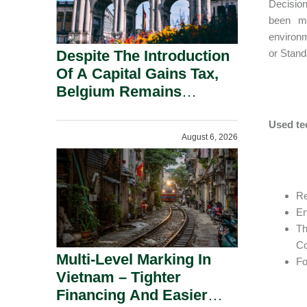
Decision
been ma
environm
Despite The Introduction
or Stand
Of A Capital Gains Tax,
Belgium Remains
Attractive For Substantial
Shareholders.
Used te
August 6, 2026
Re
En
Th
Co
Multi-Level Marking In
Fo
Vietnam – Tighter
Financing And Easier