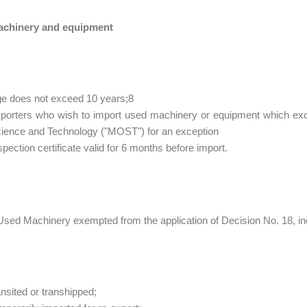
chinery and equipment
e does not exceed 10 years;8
porters who wish to import used machinery or equipment which exce
ience and Technology ("MOST") for an exception
spection certificate valid for 6 months before import.
Used Machinery exempted from the application of Decision No. 18, in
ansited or transhipped;