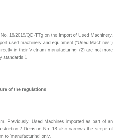
on No. 18/2019/QD-TTg on the Import of Used Machinery,
mport used machinery and equipment ("Used Machines")
irectly in their Vietnam manufacturing, (2) are not more
ty standards.1
ure of the regulations
am. Previously, Used Machines imported as part of an
estriction.2 Decision No. 18 also narrows the scope of
 to 'manufacturing' only.