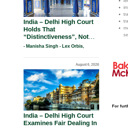
te
im
tr
India – Delhi High Court
tr
me
Holds That
se
“Distinctiveness”, Not
“Uniqueness” Is The Test
- Manisha Singh - Lex Orbis,
For Trademark
Registration Under
August 6, 2026
Section 9(1)(A).
For furt
India – Delhi High Court
Examines Fair Dealing In