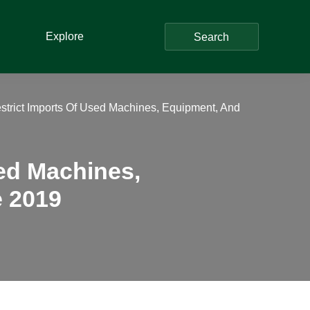
Explore
Search
trict Imports Of Used Machines, Equipment, And
ed Machines,
e 2019