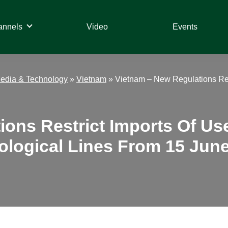
annels
Video
Events
edia & Technology
»
Vietnam
»
Vietnam – New Regulations Res
ions Restrict Imports Of Us
logical Lines From 15 Jun