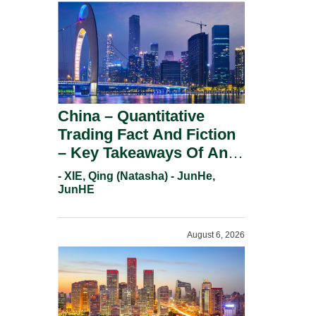
China – Quantitative
Trading Fact And Fiction
– Key Takeaways Of An
Informal Regulatory
- XIE, Qing (Natasha) - JunHe,
Response.
JunHE
August 6, 2026