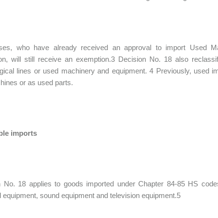
ses, who have already received an approval to import Used Ma
n, will still receive an exemption.3 Decision No. 18 also reclas
gical lines or used machinery and equipment. 4 Previously, used im
ines or as used parts.
ble imports
n No. 18 applies to goods imported under Chapter 84-85 HS code
al equipment, sound equipment and television equipment.5