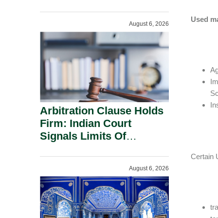
Administration.
Used ma
August 6, 2026
Ag
Im
Sc
In
Arbitration Clause Holds
Firm: Indian Court
Signals Limits Of
Russia’s Lugovoy Law.
Certain 
August 6, 2026
tr