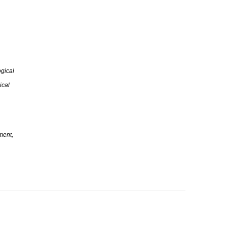
gical
ical
ment,