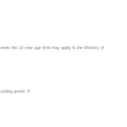
eds the 10 year age limit may apply to the Ministry of
cluding goods: 9