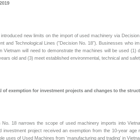
 2019
introduced new limits on the import of used machinery via Decisi
nt and Technological Lines ("Decision No. 18"). Businesses who i
in Vietnam will need to demonstrate the machines will be used (1) d
years old and (3) meet established environmental, technical and safe
 of exemption for investment projects and changes to the struct
n No. 18 narrows the scope of used machinery imports into Vietn
 investment project received an exemption from the 10-year age r
le uses of Used Machines from 'manufacturing and trading' in Vietnam