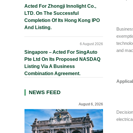
Acted For Zhongji Innolight Co.,
LTD. On The Successful
Completion Of Its Hong Kong IPO
And Listing.
Busines
exemptio
technolo
6 August 2026
and mach
Singapore – Acted For SingAuto
Pte Ltd On Its Proposed NASDAQ
Listing Via A Business
Combination Agreement.
Applica
NEWS FEED
August 6, 2026
Decisio
electric