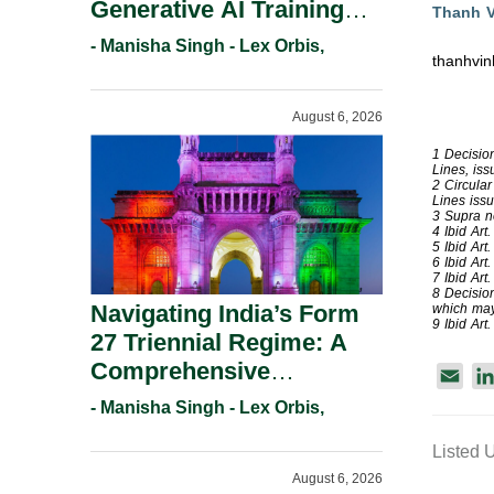
Generative AI Training
Thanh 
And Copyright
- Manisha Singh - Lex Orbis,
thanhvi
Protection.
August 6, 2026
1 Decisio
Lines, iss
2 Circula
Lines iss
3 Supra no
4 Ibid Art.
5 Ibid Art.
6 Ibid Art.
7 Ibid Art.
8 Decisio
Navigating India’s Form
which may 
9 Ibid Art. 
27 Triennial Regime: A
Comprehensive
E
Compliance Guide For
m
- Manisha Singh - Lex Orbis,
Patent Holders For
a
Listed 
Working Statement
i
August 6, 2026
Requirements In 2026.
l