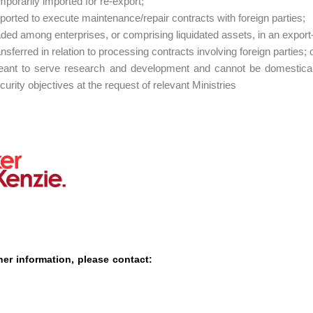
mporarily imported for re-export;
ported to execute maintenance/repair contracts with foreign parties;
aded among enterprises, or comprising liquidated assets, in an export
ansferred in relation to processing contracts involving foreign parties; 
ant to serve research and development and cannot be domestical
curity objectives at the request of relevant Ministries
her information, please contact: