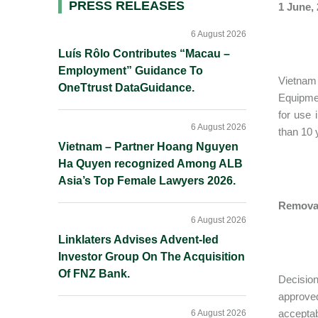
Primary
PRESS RELEASES
1 June,
Sidebar
6 August 2026
Luís Rôlo Contributes “Macau –
Employment” Guidance To
Vietnam 
OneTtrust DataGuidance.
Equipme
for use 
6 August 2026
than 10 
Vietnam – Partner Hoang Nguyen
Ha Quyen recognized Among ALB
Asia’s Top Female Lawyers 2026.
Removal
6 August 2026
Linklaters Advises Advent-led
Investor Group On The Acquisition
Of FNZ Bank.
Decisio
approved
acceptab
6 August 2026