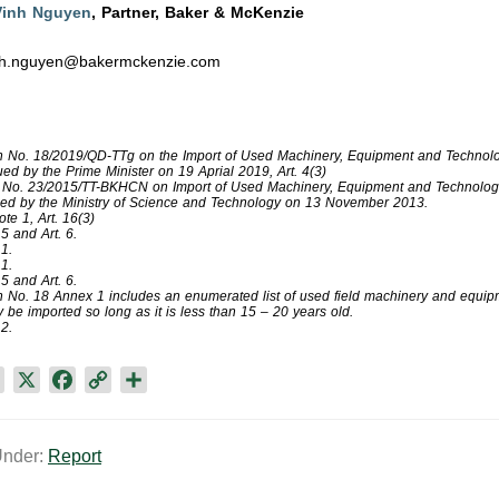
Vinh Nguyen
, Partner, Baker & McKenzie
nh.nguyen@bakermckenzie.com
n No. 18/2019/QD-TTg on the Import of Used Machinery, Equipment and Technolo
ued by the Prime Minister on 19 Aprial 2019, Art. 4(3)
r No. 23/2015/TT-BKHCN on Import of Used Machinery, Equipment and Technolog
ued by the Ministry of Science and Technology on 13 November 2013.
te 1, Art. 16(3)
 5 and Art. 6.
 1.
 1.
 5 and Art. 6.
n No. 18 Annex 1 includes an enumerated list of used field machinery and equip
be imported so long as it is less than 15 – 20 years old.
2.​
L
X
F
C
S
i
a
o
h
n
c
p
a
Under:
Report
k
e
y
r
e
b
L
e