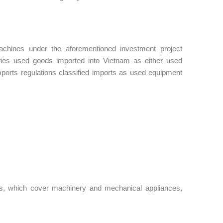
chines under the aforementioned investment project
sifies used goods imported into Vietnam as either used
ports regulations classified imports as used equipment
s, which cover machinery and mechanical appliances,