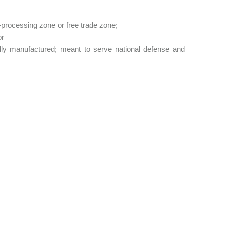
-processing zone or free trade zone;
or
ly manufactured; meant to serve national defense and