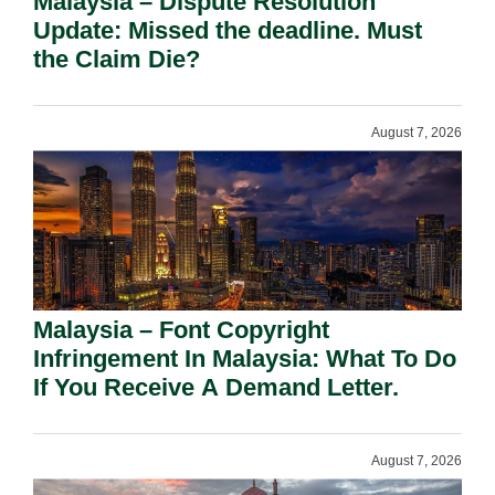
Malaysia – Dispute Resolution
Update: Missed the deadline. Must
the Claim Die?
August 7, 2026
Malaysia – Font Copyright
Infringement In Malaysia: What To Do
If You Receive A Demand Letter.
August 7, 2026