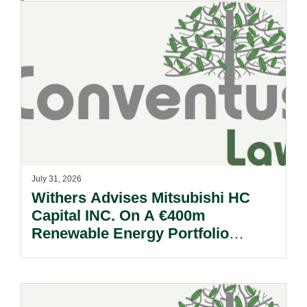
July 31, 2026
Withers Advises Mitsubishi HC
Capital INC. On A €400m
Renewable Energy Portfolio
Acquisition.