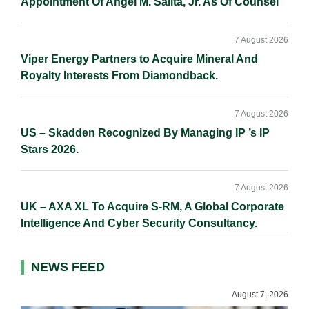
Appointment Of Angel M. Salita, Jr. As Of Counsel
7 August 2026
Viper Energy Partners to Acquire Mineral And
Royalty Interests From Diamondback.
7 August 2026
US – Skadden Recognized By Managing IP ’s IP
Stars 2026.
7 August 2026
UK – AXA XL To Acquire S-RM, A Global Corporate
Intelligence And Cyber Security Consultancy.
NEWS FEED
August 7, 2026