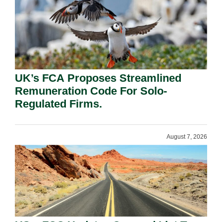
UK’s FCA Proposes Streamlined
Remuneration Code For Solo-
Regulated Firms.
August 7, 2026