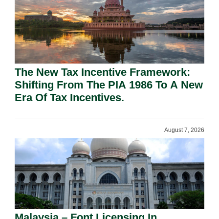
The New Tax Incentive Framework:
Shifting From The PIA 1986 To A New
Era Of Tax Incentives.
August 7, 2026
Malaysia – Font Licensing In