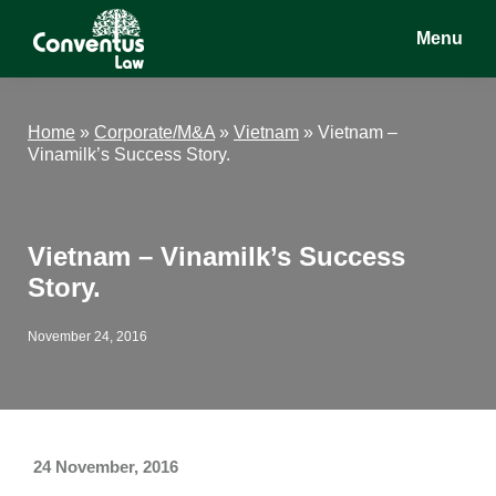
Skip
Skip
Skip
Menu
to
to
to
main
primary
footer
Conventus
Conventus
content
sidebar
Law
Law
Home
»
Corporate/M&A
»
Vietnam
»
Vietnam –
Vinamilk’s Success Story.
Vietnam – Vinamilk’s Success
Story.
November 24, 2016
24 November, 2016