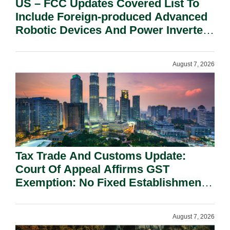
US – FCC Updates Covered List To
Include Foreign-produced Advanced
Robotic Devices And Power Inverters
On National Security Grounds.
August 7, 2026
Tax Trade And Customs Update:
Court Of Appeal Affirms GST
Exemption: No Fixed Establishment
Requirement Under Section 155.
August 7, 2026