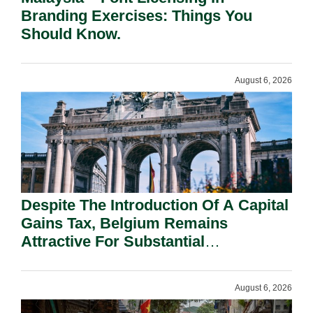
Branding Exercises: Things You
Should Know.
August 6, 2026
Despite The Introduction Of A Capital
Gains Tax, Belgium Remains
Attractive For Substantial
Shareholders.
August 6, 2026