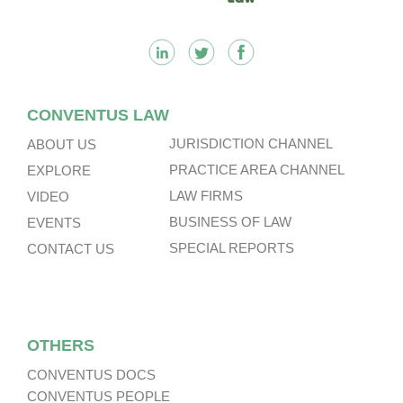
CONVENTUS LAW
JURISDICTION CHANNEL
ABOUT US
PRACTICE AREA CHANNEL
EXPLORE
LAW FIRMS
VIDEO
BUSINESS OF LAW
EVENTS
SPECIAL REPORTS
CONTACT US
OTHERS
CONVENTUS DOCS
CONVENTUS PEOPLE