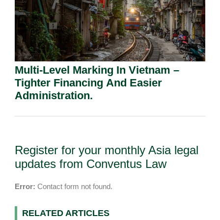
Multi-Level Marking In Vietnam –
Tighter Financing And Easier
Administration.
Register for your monthly Asia legal
updates from Conventus Law
Error:
Contact form not found.
RELATED ARTICLES