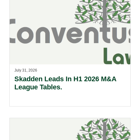
July 31, 2026
Skadden Leads In H1 2026 M&A
League Tables.