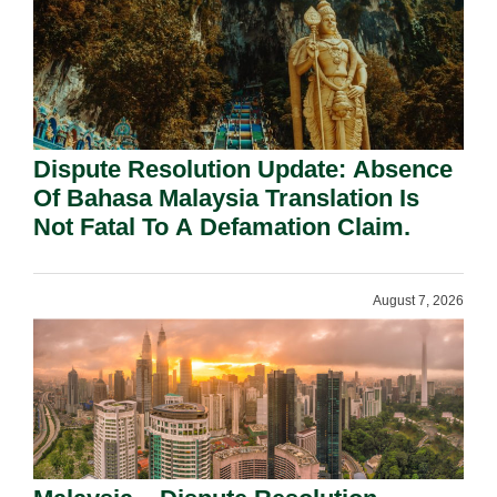
Dispute Resolution Update: Absence
Of Bahasa Malaysia Translation Is
Not Fatal To A Defamation Claim.
August 7, 2026