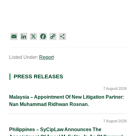
E
L
X
F
C
S
m
i
a
o
h
a
n
c
p
a
Listed Under:
Report
i
k
e
y
r
l
e
b
L
e
d
o
i
Primary
PRESS RELEASES
I
o
n
Sidebar
n
k
k
7 August 2026
Malaysia – Appointment Of New Litigation Partner:
Nan Muhammad Ridhwan Rosnan.
7 August 2026
Philippines – SyCipLaw Announces The