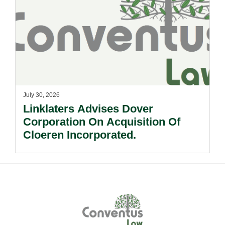
July 30, 2026
Linklaters Advises Dover
Corporation On Acquisition Of
Cloeren Incorporated.
Footer