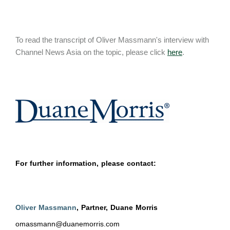
To read the transcript of Oliver Massmann's interview with
Channel News Asia on the topic, please click
here
.
For further information, please contact:
Oliver Massmann
, Partner, Duane Morris
omassmann@duanemorris.com