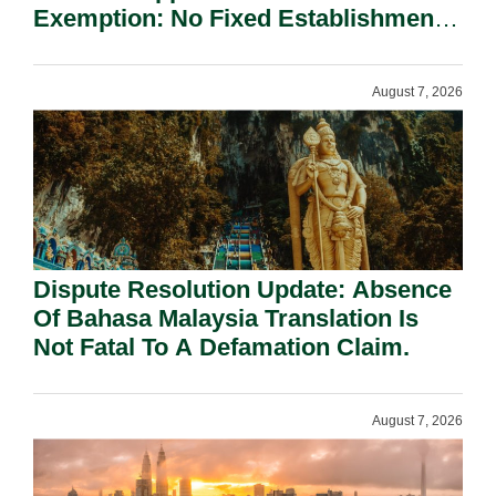
Exemption: No Fixed Establishment
Requirement Under Section 155.
August 7, 2026
Dispute Resolution Update: Absence
Of Bahasa Malaysia Translation Is
Not Fatal To A Defamation Claim.
August 7, 2026