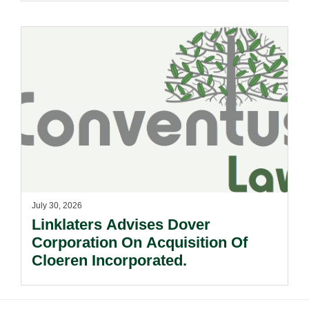
July 30, 2026
Linklaters Advises Dover
Corporation On Acquisition Of
Cloeren Incorporated.