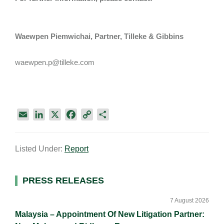
Waewpen Piemwichai, Partner, Tilleke & Gibbins
waewpen.p@tilleke.com
E
L
X
F
C
S
m
i
a
o
h
a
n
c
p
a
Listed Under:
Report
i
k
e
y
r
l
e
b
L
e
d
o
i
Primary
PRESS RELEASES
I
o
n
Sidebar
n
k
k
7 August 2026
Malaysia – Appointment Of New Litigation Partner: