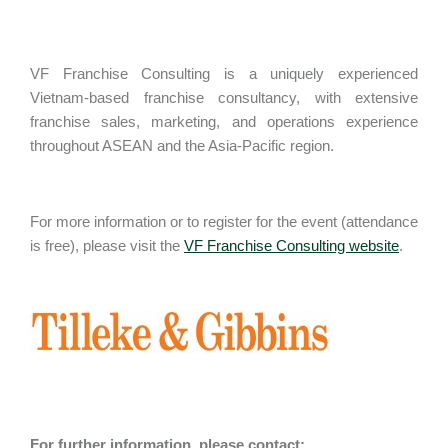
VF Franchise Consulting is a uniquely experienced
Vietnam-based franchise consultancy, with extensive
franchise sales, marketing, and operations experience
throughout ASEAN and the Asia-Pacific region.
For more information or to register for the event (attendance
is free), please visit the
VF Franchise Consulting website
.
For further information, please contact: