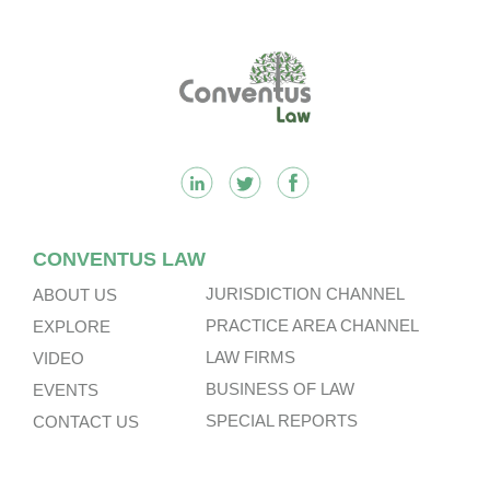
Footer
CONVENTUS LAW
JURISDICTION CHANNEL
ABOUT US
PRACTICE AREA CHANNEL
EXPLORE
LAW FIRMS
VIDEO
BUSINESS OF LAW
EVENTS
SPECIAL REPORTS
CONTACT US