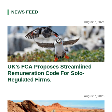
NEWS FEED
August 7, 2026
UK’s FCA Proposes Streamlined
Remuneration Code For Solo-
Regulated Firms.
August 7, 2026