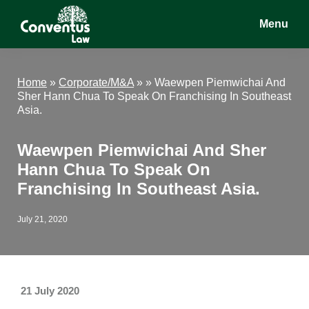
Skip
Skip
Skip
Menu
to
to
to
main
primary
footer
Conventus
Conventus
content
sidebar
Law
Law
Home
»
Corporate/M&A
» »
Waewpen Piemwichai And
Sher Hann Chua To Speak On Franchising In Southeast
Asia.
Waewpen Piemwichai And Sher
Hann Chua To Speak On
Franchising In Southeast Asia.
July 21, 2020
21 July 2020