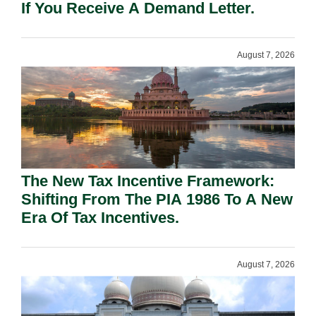
If You Receive A Demand Letter.
August 7, 2026
The New Tax Incentive Framework:
Shifting From The PIA 1986 To A New
Era Of Tax Incentives.
August 7, 2026