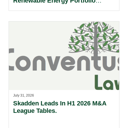
Renewable Energy Portfolio
Acquisition.
July 31, 2026
Skadden Leads In H1 2026 M&A
League Tables.