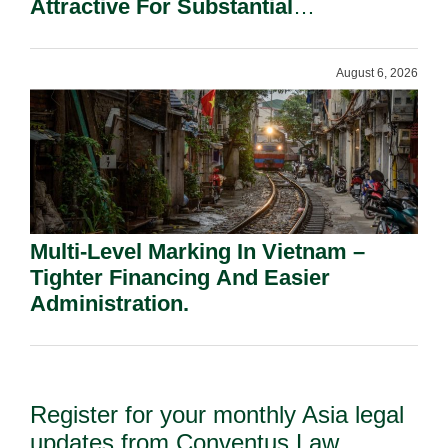
Attractive For Substantial
Shareholders.
August 6, 2026
Multi-Level Marking In Vietnam –
Tighter Financing And Easier
Administration.
Register for your monthly Asia legal
updates from Conventus Law