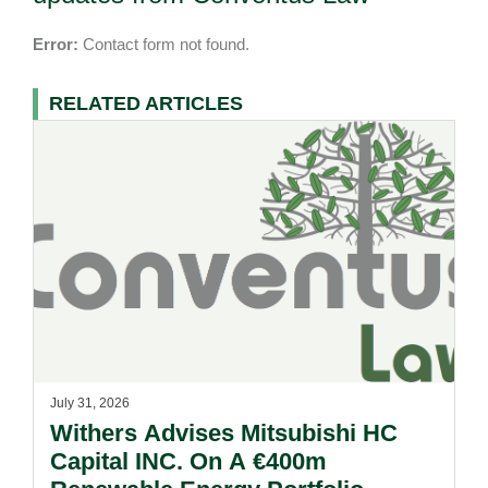
Error:
Contact form not found.
RELATED ARTICLES
July 31, 2026
Withers Advises Mitsubishi HC
Capital INC. On A €400m