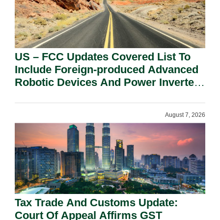
US – FCC Updates Covered List To
Include Foreign-produced Advanced
Robotic Devices And Power Inverters
On National Security Grounds.
August 7, 2026
Tax Trade And Customs Update:
Court Of Appeal Affirms GST