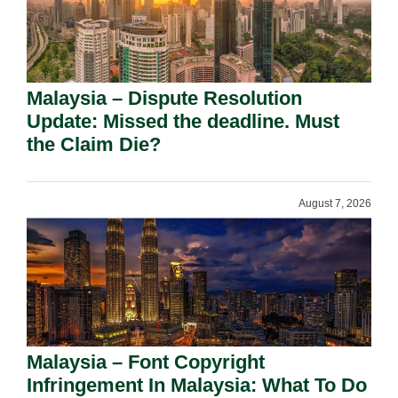
Malaysia – Dispute Resolution
Update: Missed the deadline. Must
the Claim Die?
August 7, 2026
Malaysia – Font Copyright
Infringement In Malaysia: What To Do