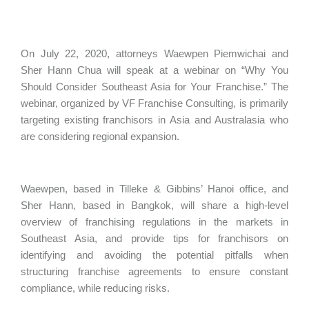
On July 22, 2020, attorneys Waewpen Piemwichai and
Sher Hann Chua will speak at a webinar on “Why You
Should Consider Southeast Asia for Your Franchise.” The
webinar, organized by VF Franchise Consulting, is primarily
targeting existing franchisors in Asia and Australasia who
are considering regional expansion.
Waewpen, based in Tilleke & Gibbins’ Hanoi office, and
Sher Hann, based in Bangkok, will share a high-level
overview of franchising regulations in the markets in
Southeast Asia, and provide tips for franchisors on
identifying and avoiding the potential pitfalls when
structuring franchise agreements to ensure constant
compliance, while reducing risks.