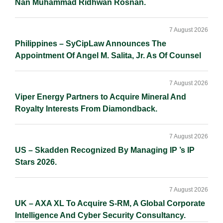
Nan Muhammad Ridhwan Rosnan.
7 August 2026
Philippines – SyCipLaw Announces The
Appointment Of Angel M. Salita, Jr. As Of Counsel
7 August 2026
Viper Energy Partners to Acquire Mineral And
Royalty Interests From Diamondback.
7 August 2026
US – Skadden Recognized By Managing IP ’s IP
Stars 2026.
7 August 2026
UK – AXA XL To Acquire S-RM, A Global Corporate
Intelligence And Cyber Security Consultancy.