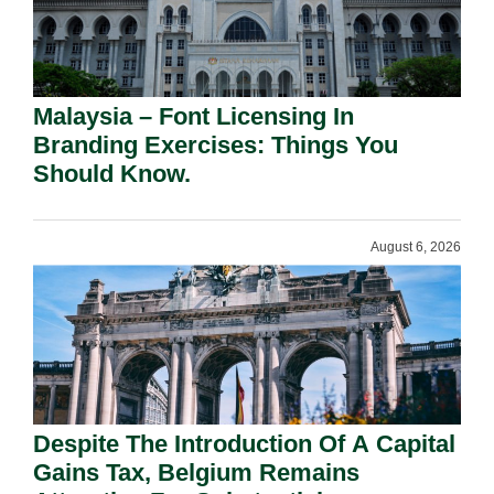
Malaysia – Font Licensing In
Branding Exercises: Things You
Should Know.
August 6, 2026
Despite The Introduction Of A Capital
Gains Tax, Belgium Remains