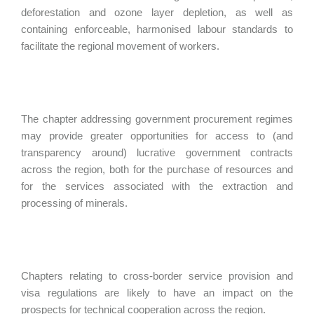
deforestation and ozone layer depletion, as well as
containing enforceable, harmonised labour standards to
facilitate the regional movement of workers.
The chapter addressing government procurement regimes
may provide greater opportunities for access to (and
transparency around) lucrative government contracts
across the region, both for the purchase of resources and
for the services associated with the extraction and
processing of minerals.
Chapters relating to cross-border service provision and
visa regulations are likely to have an impact on the
prospects for technical cooperation across the region.