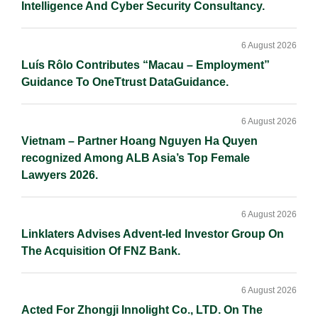
Intelligence And Cyber Security Consultancy.
6 August 2026
Luís Rôlo Contributes “Macau – Employment”
Guidance To OneTtrust DataGuidance.
6 August 2026
Vietnam – Partner Hoang Nguyen Ha Quyen
recognized Among ALB Asia’s Top Female
Lawyers 2026.
6 August 2026
Linklaters Advises Advent-led Investor Group On
The Acquisition Of FNZ Bank.
6 August 2026
Acted For Zhongji Innolight Co., LTD. On The