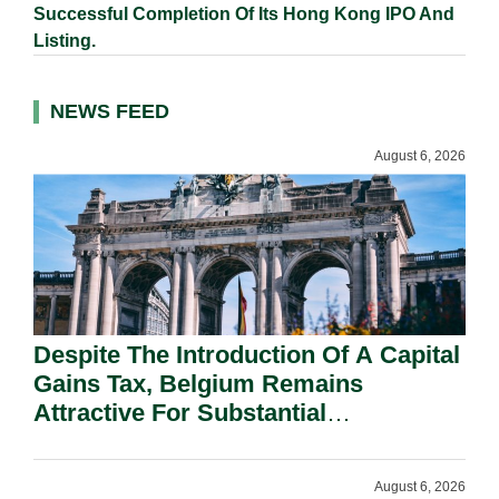
Successful Completion Of Its Hong Kong IPO And
Listing.
NEWS FEED
August 6, 2026
Despite The Introduction Of A Capital
Gains Tax, Belgium Remains
Attractive For Substantial
Shareholders.
August 6, 2026