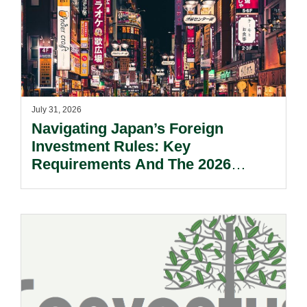
July 31, 2026
Navigating Japan’s Foreign
Investment Rules: Key
Requirements And The 2026
Reform Update.