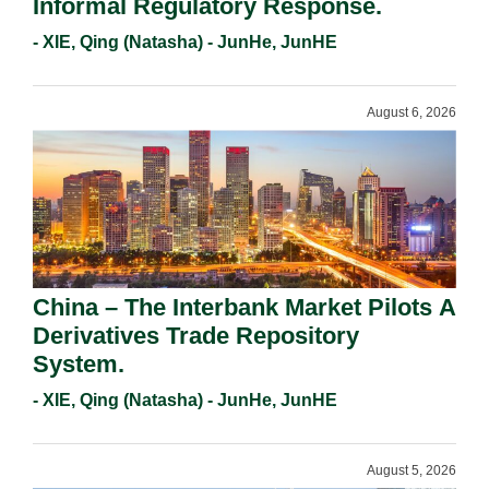
Informal Regulatory Response.
- XIE, Qing (Natasha) - JunHe, JunHE
August 6, 2026
China – The Interbank Market Pilots A
Derivatives Trade Repository
System.
- XIE, Qing (Natasha) - JunHe, JunHE
August 5, 2026