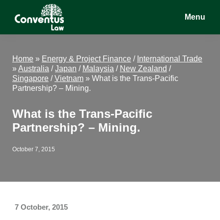
Skip
Skip
Skip
Menu
to
to
to
main
primary
footer
Conventus
Conventus
content
sidebar
Law
Law
Home
»
Energy & Project Finance
/
International Trade
»
Australia
/
Japan
/
Malaysia
/
New Zealand
/
Singapore
/
Vietnam
»
What is the Trans-Pacific
Partnership? – Mining.
What is the Trans-Pacific
Partnership? – Mining.
October 7, 2015
7 October, 2015