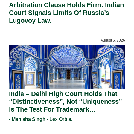
Arbitration Clause Holds Firm: Indian
Court Signals Limits Of Russia’s
Lugovoy Law.
August 6, 2026
India – Delhi High Court Holds That
“Distinctiveness”, Not “Uniqueness”
Is The Test For Trademark
Registration Under Section 9(1)(A).
- Manisha Singh - Lex Orbis,