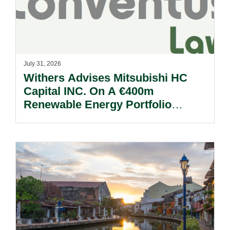
July 31, 2026
Withers Advises Mitsubishi HC
Capital INC. On A €400m
Renewable Energy Portfolio
Acquisition.