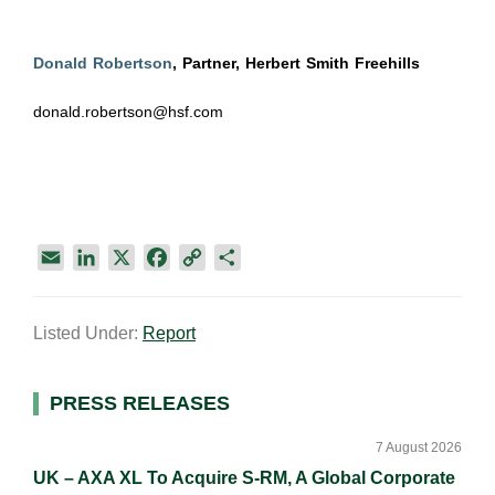
Donald Robertson
, Partner, Herbert Smith Freehills
donald.robertson@hsf.com
E
L
X
F
C
S
m
i
a
o
h
a
n
c
p
a
Listed Under:
Report
i
k
e
y
r
l
e
b
L
e
d
o
i
Primary
PRESS RELEASES
I
o
n
Sidebar
n
k
k
7 August 2026
UK – AXA XL To Acquire S-RM, A Global Corporate