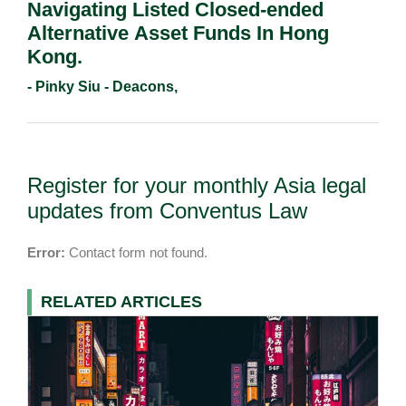
Navigating Listed Closed-ended
Alternative Asset Funds In Hong
Kong.
- Pinky Siu - Deacons,
Register for your monthly Asia legal
updates from Conventus Law
Error:
Contact form not found.
RELATED ARTICLES