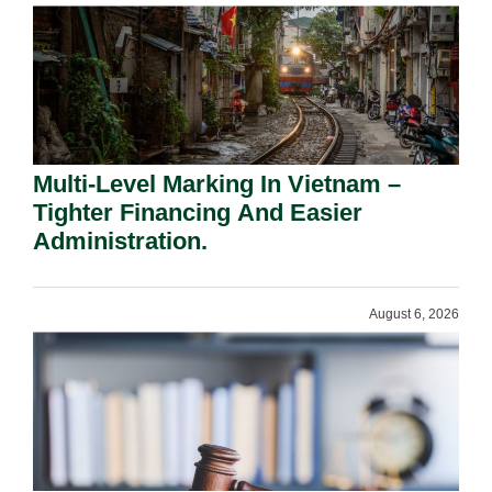
Multi-Level Marking In Vietnam –
Tighter Financing And Easier
Administration.
August 6, 2026