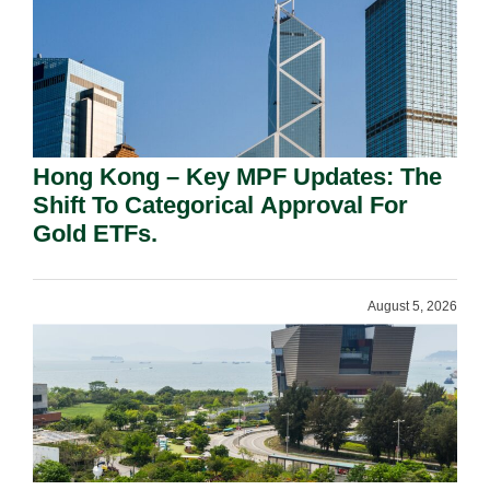
Hong Kong – Key MPF Updates: The
Shift To Categorical Approval For
Gold ETFs.
August 5, 2026