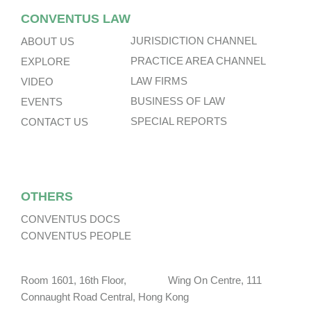
CONVENTUS LAW
JURISDICTION CHANNEL
ABOUT US
PRACTICE AREA CHANNEL
EXPLORE
LAW FIRMS
VIDEO
BUSINESS OF LAW
EVENTS
SPECIAL REPORTS
CONTACT US
OTHERS
CONVENTUS DOCS
CONVENTUS PEOPLE
Room 1601, 16th Floor, Wing On Centre, 111
Connaught Road Central, Hong Kong