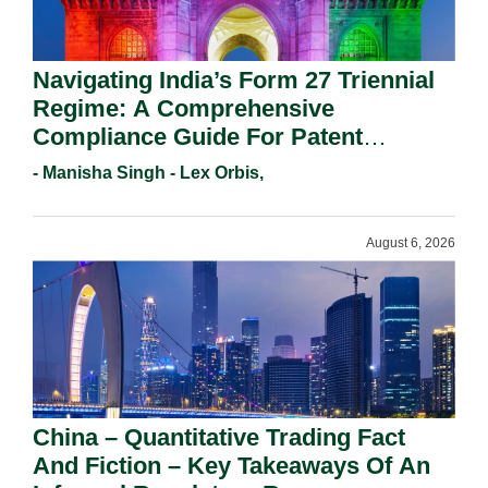
Navigating India’s Form 27 Triennial
Regime: A Comprehensive
Compliance Guide For Patent
Holders For Working Statement
- Manisha Singh - Lex Orbis,
Requirements In 2026.
August 6, 2026
China – Quantitative Trading Fact
And Fiction – Key Takeaways Of An