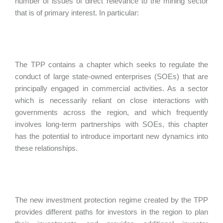
number of issues of direct relevance to the mining sector
that is of primary interest. In particular:
The TPP contains a chapter which seeks to regulate the
conduct of large state-owned enterprises (SOEs) that are
principally engaged in commercial activities. As a sector
which is necessarily reliant on close interactions with
governments across the region, and which frequently
involves long-term partnerships with SOEs, this chapter
has the potential to introduce important new dynamics into
these relationships.
The new investment protection regime created by the TPP
provides different paths for investors in the region to plan