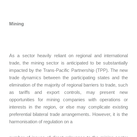
Mining
As a sector heavily reliant on regional and international
trade, the mining sector is anticipated to be substantially
impacted by the Trans-Pacific Partnership (TPP). The new
trade dynamics between the participating states and the
elimination of the majority of regional barriers to trade, such
as tariffs and export controls, may present new
opportunities for mining companies with operations or
interests in the region, or else may complicate existing
preferential bilateral trade arrangements. However, it is the
harmonisation of regulation on a