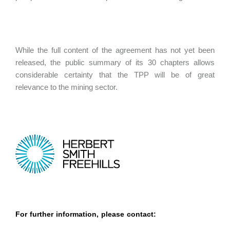
While the full content of the agreement has not yet been
released, the public summary of its 30 chapters allows
considerable certainty that the TPP will be of great
relevance to the mining sector.
For further information, please contact: