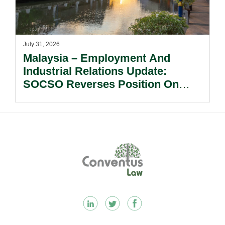
July 31, 2026
Malaysia – Employment And
Industrial Relations Update:
SOCSO Reverses Position On
LINDUNG 24 Jam: What
Employers Need To Know?
Footer