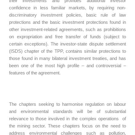
their investments and provides additional investor
confidence in less familiar markets, by requiring non-
discriminatory investment policies, basic rule of law
protections and the basic investment protections found in
other investment-related agreements, such as prohibitions
on expropriation and free transfer of funds (subject to
certain exceptions). The investor-state dispute settlement
(ISDS) chapter of the TPP, contains similar protections to
those found in many bilateral investment treaties, and has
been one of the most high profile – and controversial –
features of the agreement.
The chapters seeking to harmonise regulation on labour
and environmental standards will be of substantial
relevance to those involved in the complex operations of
the mining sector. These chapters focus on the need to
address environmental challenges such as pollution,