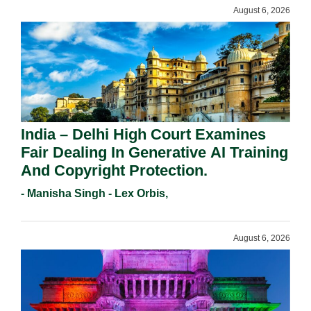
August 6, 2026
India – Delhi High Court Examines
Fair Dealing In Generative AI Training
And Copyright Protection.
- Manisha Singh - Lex Orbis,
August 6, 2026