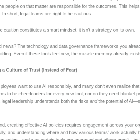
the people on that matter are responsible for the outcomes. This help
. In short, legal teams are right to be cautious.
ile caution constitutes a smart mindset, it isn’t a strategy on its own.
 news? The technology and data governance frameworks you already h
uilding. Even if these tools feel new, the muscle memory already exi
 a Culture of Trust (Instead of Fear)
loyees want to use AI responsibly, and many don’t even realize that 
ams to be cheerleaders for every new tool, nor do they need blanket p
at legal leadership understands both the risks
and
the potential of AI—s
.
end, creating effective AI policies requires engagement across your org
ully, and understanding where and how various teams’ work actually h
anization—and why certain tools are approved and others aren’t—help