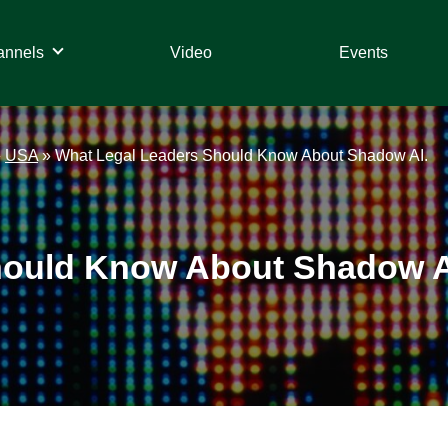
annels
Video
Events
»
USA
»
What Legal Leaders Should Know About Shadow AI.
hould Know About Shadow A