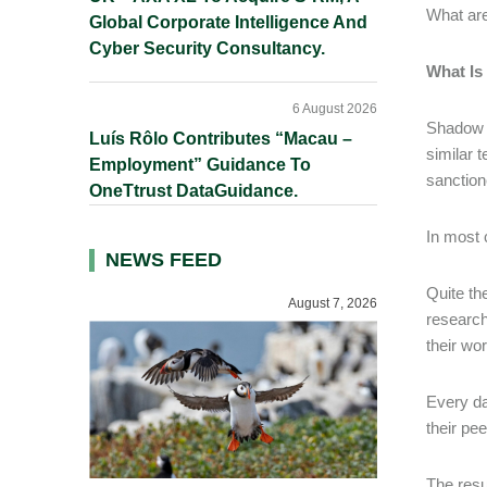
What are
Global Corporate Intelligence And
Cyber Security Consultancy.
What Is
6 August 2026
Shadow A
Luís Rôlo Contributes “Macau –
similar
Employment” Guidance To
sanction
OneTtrust DataGuidance.
In most 
NEWS FEED
Quite th
August 7, 2026
research
their wo
Every da
their pe
The resu