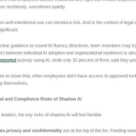
s recklessly, sometimes quietly.
n well-intentioned use can introduce risk. And in the context of legal d
ignificant.
clear guidance or sound AI fluency directives, team members may try t
ct between individual AI adoption and organizational readiness is alrea
reported
actively using AI, while only 32 percent of firms said they pr
goes to show that, when employees don’t have access to approved tool
 gap themselves.
al and Compliance Risks of Shadow AI
 leaders, the key risks of shadow AI will feel familiar.
ta privacy and confidentiality
are at the top of the list. Feeding sen