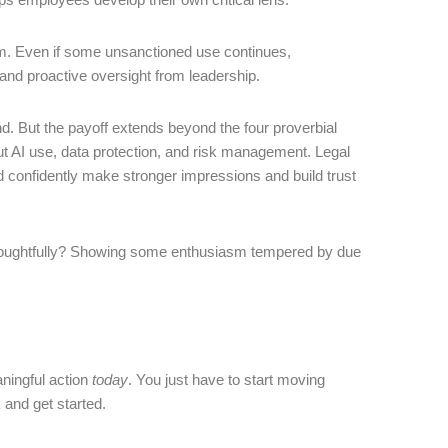
term. Even if some unsanctioned use continues,
nd proactive oversight from leadership.
nd. But the payoff extends beyond the four proverbial
out AI use, data protection, and risk management. Legal
 confidently make stronger impressions and build trust
it thoughtfully? Showing some enthusiasm tempered by due
ningful action
today
. You just have to start moving
k and get started.