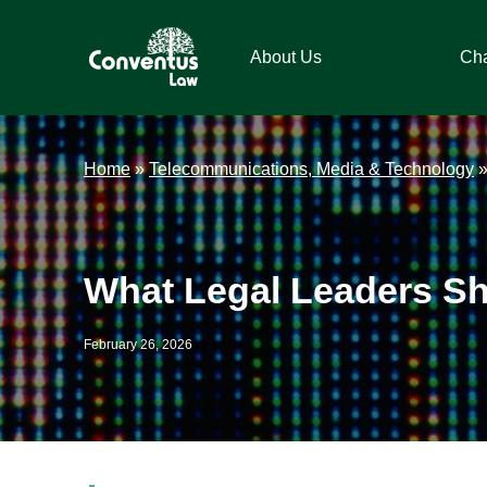
Skip
Skip
Skip
Skip
to
to
to
to
About Us
Ch
primary
main
primary
footer
navigation
content
sidebar
Conventus
Conventus
Law
Law
Home
»
Telecommunications, Media & Technology
What Legal Leaders S
February 26, 2026