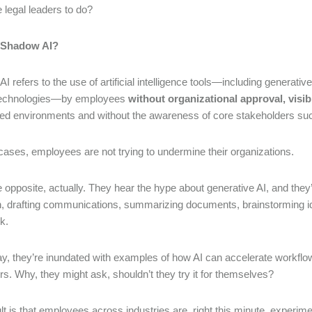
 legal leaders to do?
 Shadow AI?
I refers to the use of artificial intelligence tools—including generat
 technologies—by employees
without organizational approval, visib
ed environments and without the awareness of core stakeholders such
cases, employees are not trying to undermine their organizations.
e opposite, actually. They hear the hype about generative AI, and the
, drafting communications, summarizing documents, brainstorming idea
rk.
y, they’re inundated with examples of how AI can accelerate workflow
ers. Why, they might ask, shouldn’t they try it for themselves?
lt is that employees across industries are, right this minute, experi