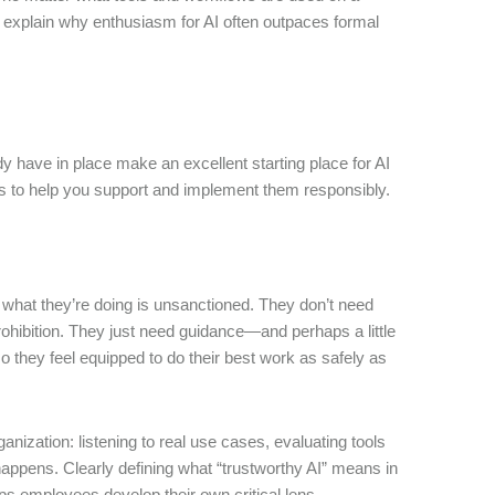
s explain why enthusiasm for AI often outpaces formal
ave in place make an excellent starting place for AI
sts to help you support and implement them responsibly.
what they’re doing is unsanctioned. They don’t need
rohibition. They just need guidance—and perhaps a little
o they feel equipped to do their best work as safely as
anization: listening to real use cases, evaluating tools
appens. Clearly defining what “trustworthy AI” means in
s employees develop their own critical lens.