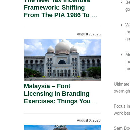
Be
Framework: Shifting
go
From The PIA 1986 To A
New Era Of Tax
Wo
Incentives.
th
August 7, 2026
qu
Mo
th
he
Ultimate
Malaysia – Font
overnigh
Licensing In Branding
Exercises: Things You
Focus in
Should Know.
work bet
August 6, 2026
Sam Bock