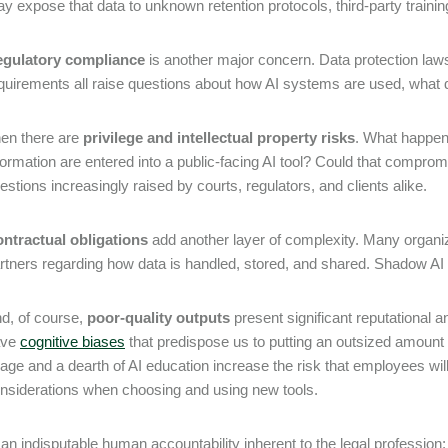
y expose that data to unknown retention protocols, third-party trainin
gulatory compliance
is another major concern. Data protection laws
quirements all raise questions about how AI systems are used, what 
en there are
privilege and intellectual property risks
. What happen
formation are entered into a public-facing AI tool? Could that compro
estions increasingly raised by courts, regulators, and clients alike.
ntractual obligations
add another layer of complexity. Many organi
rtners regarding how data is handled, stored, and shared. Shadow AI
d, of course,
poor-quality outputs
present significant reputational 
ave
cognitive biases
that predispose us to putting an outsized amount 
age and a dearth of AI education increase the risk that employees will s
nsiderations when choosing and using new tools.
 an indisputable human accountability inherent to the legal professio