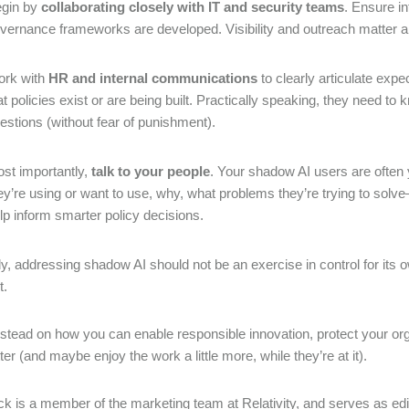
gin by
collaborating closely with IT and security teams
. Ensure i
vernance frameworks are developed. Visibility and outreach matter a 
rk with
HR and internal communications
to clearly articulate exp
at policies exist or are being built. Practically speaking, they need to
estions (without fear of punishment).
st importantly,
talk to your people
. Your shadow AI users are often 
ey’re using or want to use, why, what problems they’re trying to solve
lp inform smarter policy decisions.
ly, addressing shadow AI should not be an exercise in control for its
t.
stead on how you can enable responsible innovation, protect your o
ter (and maybe enjoy the work a little more, while they’re at it).
 is a member of the marketing team at Relativity, and serves as edi