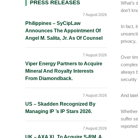
Primary
PRESS RELEASES
What’s d
don’t kn
Sidebar
7 August 2026
Philippines – SyCipLaw
In fact,
Announces The Appointment Of
unsancti
Angel M. Salita, Jr. As Of Counsel
privacy,
7 August 2026
Over tim
Viper Energy Partners to Acquire
complexi
Mineral And Royalty Interests
always ba
From Diamondback.
security 
And late
7 August 2026
US – Skadden Recognized By
Managing IP ’s IP Stars 2026.
Whether 
suffer s
reported
7 August 2026
UK – AXA XL To Acquire S-RM, A