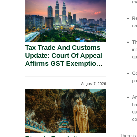
ma
Security Grounds.
Re
re
Th
Tax Trade And Customs
in
Update: Court Of Appeal
qu
Affirms GST Exemption:
No Fixed Establishment
Co
Requirement Under
pa
August 7, 2026
Section 155.
An
h
us
co
There is