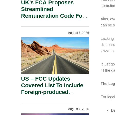
UK’s FCA Proposes
sometime
Streamlined
Remuneration Code For
Alas, eve
Solo-Regulated Firms.
can be s
August 7, 2026
Lacking 
disconne
lawyers
It just 
fill the
US – FCC Updates
The Leg
Covered List To Include
Foreign-produced
For legal
Advanced Robotic
Devices And Power
August 7, 2026
Da
Inverters On National