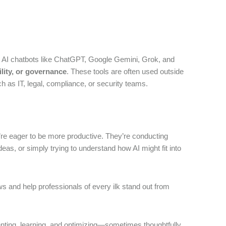
ive AI chatbots like ChatGPT, Google Gemini, Grok, and
ility, or governance
. These tools are often used outside
 as IT, legal, compliance, or security teams.
y’re eager to be more productive. They’re conducting
s, or simply trying to understand how AI might fit into
s and help professionals of every ilk stand out from
menting, learning, and optimizing—sometimes thoughtfully,