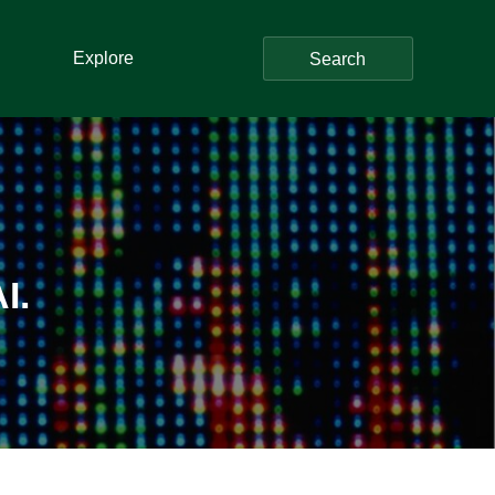
Explore
Search
I.