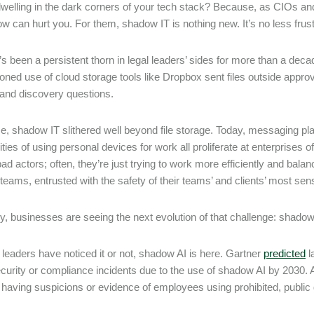
welling in the dark corners of your tech stack? Because, as CIOs an
ow can hurt you. For them, shadow IT is nothing new. It’s no less frust
 it’s been a persistent thorn in legal leaders’ sides for more than a d
oned use of cloud storage tools like Dropbox sent files outside appr
 and discovery questions.
e, shadow IT slithered well beyond file storage. Today, messaging plat
ties of using personal devices for work all proliferate at enterprises 
d actors; often, they’re just trying to work more efficiently and balance
teams, entrusted with the safety of their teams’ and clients’ most sensi
ly, businesses are seeing the next evolution of that challenge: shado
leaders have noticed it or not, shadow AI is here. Gartner
predicted
l
ecurity or compliance incidents due to the use of shadow AI by 2030. 
 having suspicions or evidence of employees using prohibited, public 