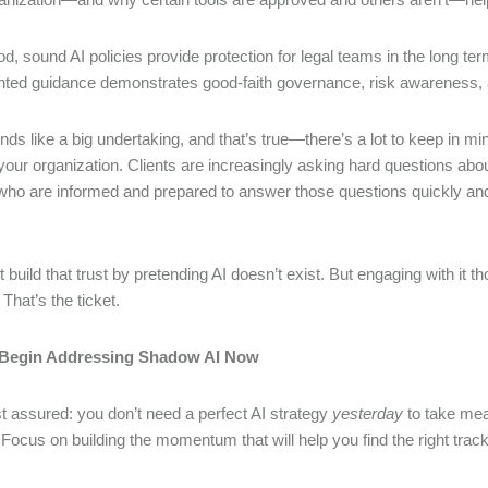
od, sound AI policies provide protection for legal teams in the long 
ed guidance demonstrates good-faith governance, risk awareness, a
nds like a big undertaking, and that’s true—there’s a lot to keep in mi
 your organization. Clients are increasingly asking hard questions ab
who are informed and prepared to answer those questions quickly and
t build that trust by pretending AI doesn’t exist. But engaging with 
 That’s the ticket.
Begin Addressing Shadow AI Now
t assured: you don’t need a perfect AI strategy
yesterday
to take mea
 Focus on building the momentum that will help you find the right trac