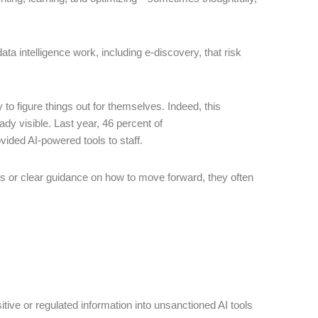
ata intelligence work, including e-discovery, that risk
o figure things out for themselves. Indeed, this
dy visible. Last year, 46 percent of
ovided AI-powered tools to staff.
s or clear guidance on how to move forward, they often
sitive or regulated information into unsanctioned AI tools