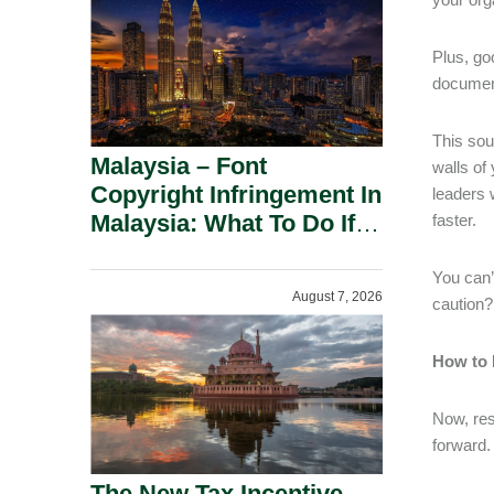
Plus, go
document
This sou
Malaysia – Font
walls of
Copyright Infringement In
leaders 
Malaysia: What To Do If
faster.
You Receive A Demand
Letter.
You can’
August 7, 2026
caution?
How to 
Now, res
forward.
The New Tax Incentive