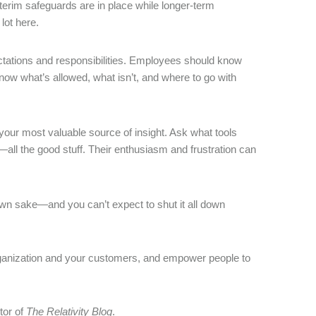
nterim safeguards are in place while longer-term
lot here.
ectations and responsibilities. Employees should know
 know what’s allowed, what isn’t, and where to go with
your most valuable source of insight. Ask what tools
—all the good stuff. Their enthusiasm and frustration can
 own sake—and you can’t expect to shut it all down
rganization and your customers, and empower people to
tor of
The Relativity Blog
.