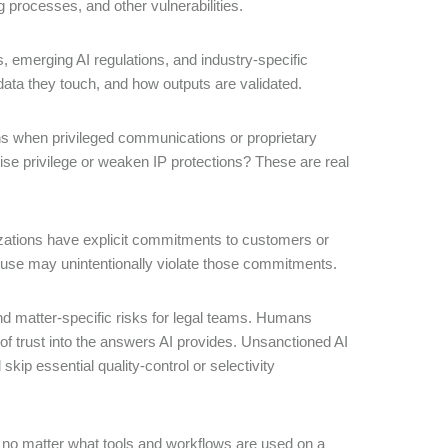
g processes, and other vulnerabilities.
, emerging AI regulations, and industry-specific
data they touch, and how outputs are validated.
s when privileged communications or proprietary
mise privilege or weaken IP protections? These are real
zations have explicit commitments to customers or
 use may unintentionally violate those commitments.
and matter-specific risks for legal teams. Humans
of trust into the answers AI provides. Unsanctioned AI
kip essential quality-control or selectivity
n; no matter what tools and workflows are used on a