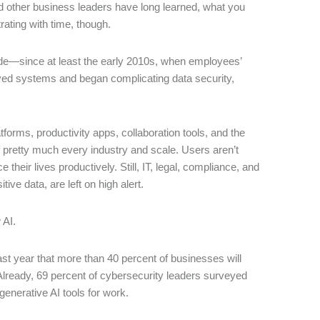
d other business leaders have long learned, what you
rating with time, though.
ecade—since at least the early 2010s, when employees’
oved systems and began complicating data security,
forms, productivity apps, collaboration tools, and the
of pretty much every industry and scale. Users aren’t
 their lives productively. Still, IT, legal, compliance, and
tive data, are left on high alert.
w AI.
ast year that more than 40 percent of businesses will
Already, 69 percent of cybersecurity leaders surveyed
generative AI tools for work.