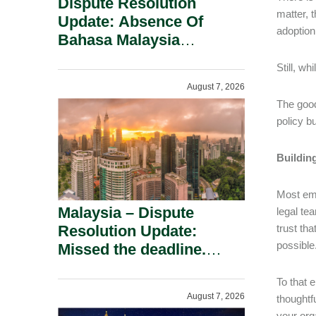
Dispute Resolution
matter, 
Update: Absence Of
adoption
Bahasa Malaysia
Translation Is Not Fatal
Still, wh
To A Defamation Claim.
August 7, 2026
The good
policy b
Building
Most emp
Malaysia – Dispute
legal te
Resolution Update:
trust th
possible
Missed the deadline.
Must the Claim Die?
To that 
August 7, 2026
thoughtf
your org