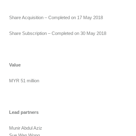
Share Acquisition – Completed on 17 May 2018
Share Subscription – Completed on 30 May 2018
Value
MYR 51 million
Lead partners
Munir Abdul Aziz
Sue Wan Wong