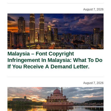
August 7, 2026
Malaysia – Font Copyright
Infringement In Malaysia: What To Do
If You Receive A Demand Letter.
August 7, 2026