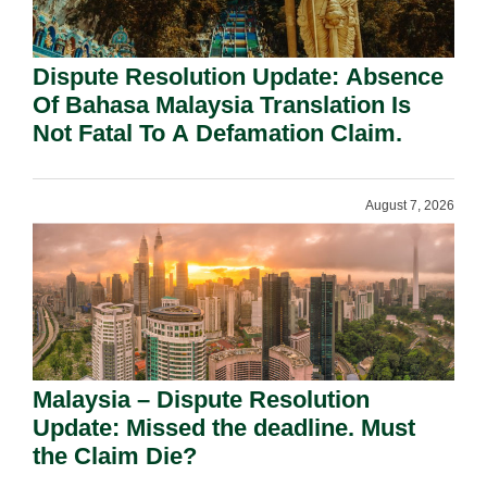
Dispute Resolution Update: Absence
Of Bahasa Malaysia Translation Is
Not Fatal To A Defamation Claim.
August 7, 2026
Malaysia – Dispute Resolution
Update: Missed the deadline. Must
the Claim Die?