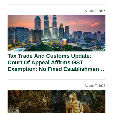
On National Security Grounds.
August 7, 2026
Tax Trade And Customs Update:
Court Of Appeal Affirms GST
Exemption: No Fixed Establishment
Requirement Under Section 155.
August 7, 2026