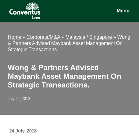
Skip
Skip
Skip
Menu
to
to
to
main
primary
footer
Conventus
Conventus
content
sidebar
Law
Law
Home
»
Corporate/M&A
»
Malaysia
/
Singapore
»
Wong
& Partners Advised Maybank Asset Management On
Strategic Transactions.
Wong & Partners Advised
Maybank Asset Management On
Strategic Transactions.
July 24, 2018
24 July, 2018