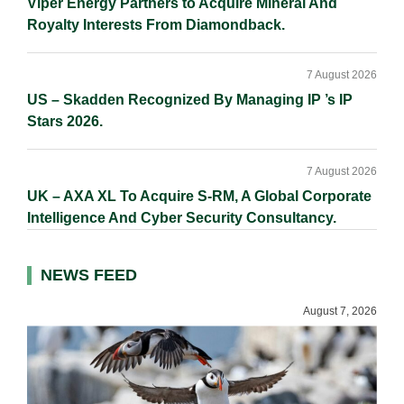
Viper Energy Partners to Acquire Mineral And
Royalty Interests From Diamondback.
7 August 2026
US – Skadden Recognized By Managing IP ’s IP
Stars 2026.
7 August 2026
UK – AXA XL To Acquire S-RM, A Global Corporate
Intelligence And Cyber Security Consultancy.
NEWS FEED
August 7, 2026