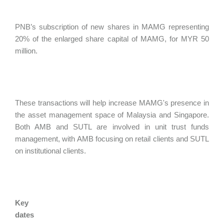
PNB’s subscription of new shares in MAMG representing
20% of the enlarged share capital of MAMG, for MYR 50
million.
These transactions will help increase MAMG's presence in
the asset management space of Malaysia and Singapore.
Both AMB and SUTL are involved in unit trust funds
management, with AMB focusing on retail clients and SUTL
on institutional clients.
Key
dates