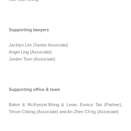
Supporting lawyers
Jacklyn Lim (Senior Associate)
Angel Ling (Associate)
Jorden Tsen (Associate)
Supporting office & team
Baker & McKenzie.Wong & Leow: Eunice Tan (Partner),
Timon Chiong (Associate) and An Zhen Ch’ng (Associate)