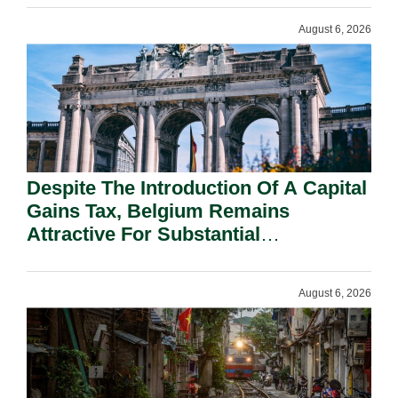
August 6, 2026
Despite The Introduction Of A Capital
Gains Tax, Belgium Remains
Attractive For Substantial
Shareholders.
August 6, 2026