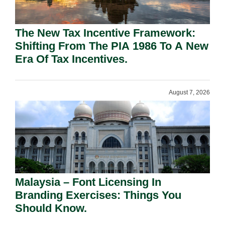
The New Tax Incentive Framework:
Shifting From The PIA 1986 To A New
Era Of Tax Incentives.
August 7, 2026
Malaysia – Font Licensing In
Branding Exercises: Things You
Should Know.