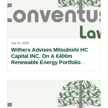
July 31, 2026
Withers Advises Mitsubishi HC
Capital INC. On A €400m
Renewable Energy Portfolio
Acquisition.