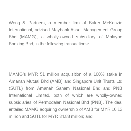
Wong & Partners, a member firm of Baker McKenzie
International, advised Maybank Asset Management Group
Bhd (MAMG), a wholly-owned subsidiary of Malayan
Banking Bhd, in the following transactions:
MAMG’s MYR 51 million acquisition of a 100% stake in
Amanah Mutual Bhd (AMB) and Singapore Unit Trusts Ltd
(SUTL) from Amanah Saham Nasional Bhd and PNB
International Limited, both of which are wholly-owned
subsidiaries of Permodalan Nasional Bhd (PNB). The deal
entailed MAMG acquiring ownership of AMB for MYR 16.12
million and SUTL for MYR 34.88 million; and