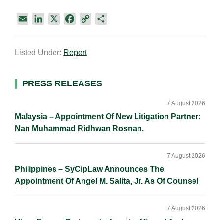
E
L
X
F
C
S
m
i
a
o
h
a
n
c
p
a
Listed Under:
Report
i
k
e
y
r
l
e
b
L
e
d
o
i
Primary
PRESS RELEASES
I
o
n
Sidebar
n
k
k
7 August 2026
Malaysia – Appointment Of New Litigation Partner:
Nan Muhammad Ridhwan Rosnan.
7 August 2026
Philippines – SyCipLaw Announces The
Appointment Of Angel M. Salita, Jr. As Of Counsel
7 August 2026