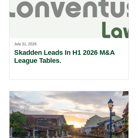
July 31, 2026
Skadden Leads In H1 2026 M&A
League Tables.