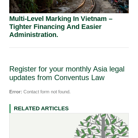
Multi-Level Marking In Vietnam –
Tighter Financing And Easier
Administration.
Register for your monthly Asia legal
updates from Conventus Law
Error:
Contact form not found.
RELATED ARTICLES