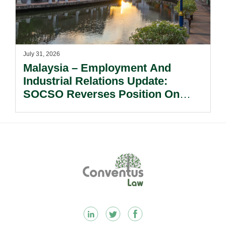
July 31, 2026
Malaysia – Employment And
Industrial Relations Update:
SOCSO Reverses Position On
LINDUNG 24 Jam: What
Employers Need To Know?
Footer