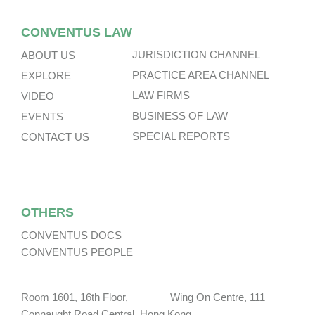
CONVENTUS LAW
JURISDICTION CHANNEL
ABOUT US
PRACTICE AREA CHANNEL
EXPLORE
LAW FIRMS
VIDEO
BUSINESS OF LAW
EVENTS
SPECIAL REPORTS
CONTACT US
OTHERS
CONVENTUS DOCS
CONVENTUS PEOPLE
Room 1601, 16th Floor, Wing On Centre, 111
Connaught Road Central, Hong Kong