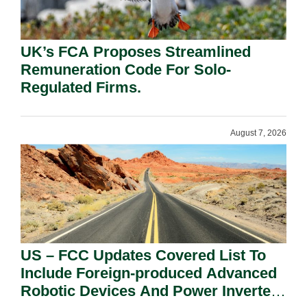
UK’s FCA Proposes Streamlined
Remuneration Code For Solo-
Regulated Firms.
August 7, 2026
US – FCC Updates Covered List To
Include Foreign-produced Advanced
Robotic Devices And Power Inverters