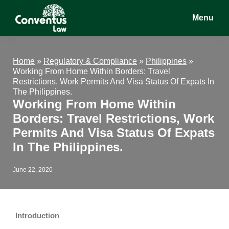
Skip
Skip
Skip
Menu
to
to
to
main
primary
footer
Conventus
Conventus
content
sidebar
Law
Law
Home
»
Regulatory & Compliance
»
Philippines
»
Working From Home Within Borders: Travel
Restrictions, Work Permits And Visa Status Of Expats In
The Philippines.
Working From Home Within
Borders: Travel Restrictions, Work
Permits And Visa Status Of Expats
In The Philippines.
June 22, 2020
Introduction