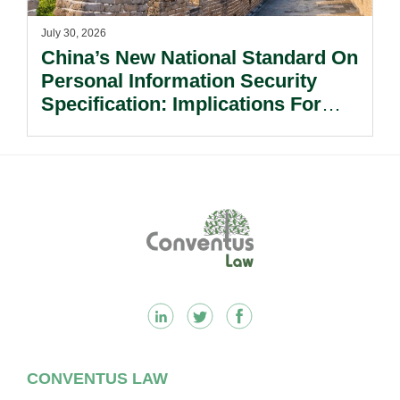
July 30, 2026
China’s New National Standard On
Personal Information Security
Specification: Implications For
Multinational Companies In China.
Footer
CONVENTUS LAW