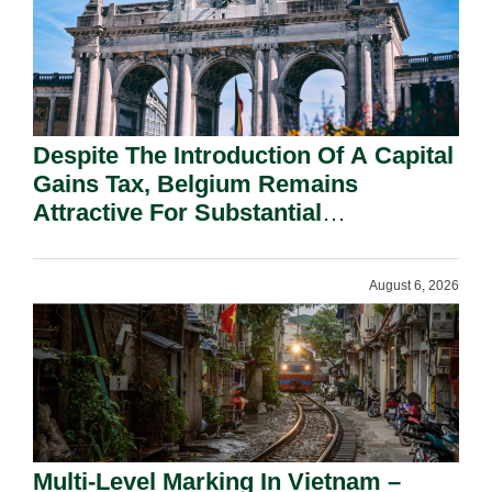
Despite The Introduction Of A Capital
Gains Tax, Belgium Remains
Attractive For Substantial
Shareholders.
August 6, 2026
Multi-Level Marking In Vietnam –