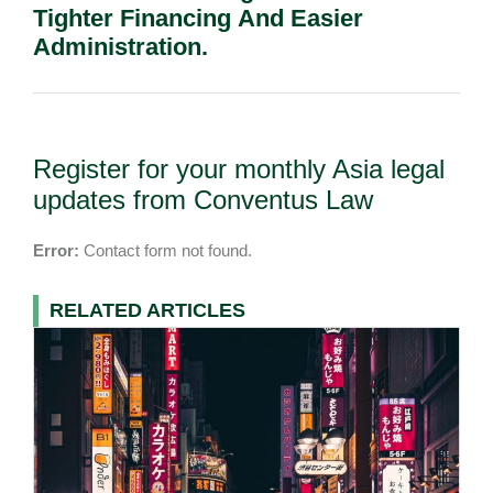
Tighter Financing And Easier
Administration.
Register for your monthly Asia legal
updates from Conventus Law
Error:
Contact form not found.
RELATED ARTICLES