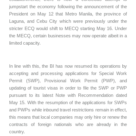
jumpstart the economy following the announcement of the
President on May 12 that Metro Manila, the province of
Laguna, and Cebu City which were previously under the
stricter ECQ would shift to MECQ starting May 16. Under
the MECQ, certain businesses may now operate albeit in a
limited capacity.
In line with this, the BI has now resumed its operations by
accepting and processing applications for Special Work
Permit (SWP), Provisional Work Permit (PWP), and
updating of tourist visas in order to file the SWP or PWP
pursuant to its latest Note with Recommendation dated
May 15. With the resumption of the applications for SWPs
and PWPs while inbound travel restrictions remain in effect,
this means that local companies may only hire or renew the
contracts of foreign nationals who are already in the
country.