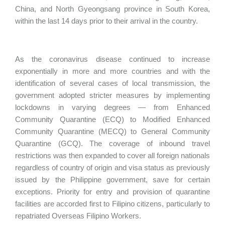
China, and North Gyeongsang province in South Korea,
within the last 14 days prior to their arrival in the country.
As the coronavirus disease continued to increase
exponentially in more and more countries and with the
identification of several cases of local transmission, the
government adopted stricter measures by implementing
lockdowns in varying degrees — from Enhanced
Community Quarantine (ECQ) to Modified Enhanced
Community Quarantine (MECQ) to General Community
Quarantine (GCQ). The coverage of inbound travel
restrictions was then expanded to cover all foreign nationals
regardless of country of origin and visa status as previously
issued by the Philippine government, save for certain
exceptions. Priority for entry and provision of quarantine
facilities are accorded first to Filipino citizens, particularly to
repatriated Overseas Filipino Workers.