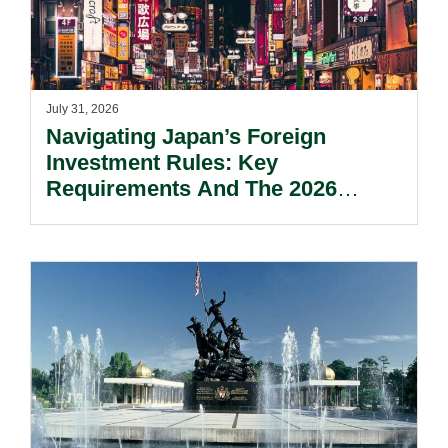
July 31, 2026
Navigating Japan’s Foreign
Investment Rules: Key
Requirements And The 2026
Reform Update.