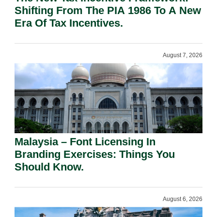
Shifting From The PIA 1986 To A New
Era Of Tax Incentives.
August 7, 2026
Malaysia – Font Licensing In
Branding Exercises: Things You
Should Know.
August 6, 2026