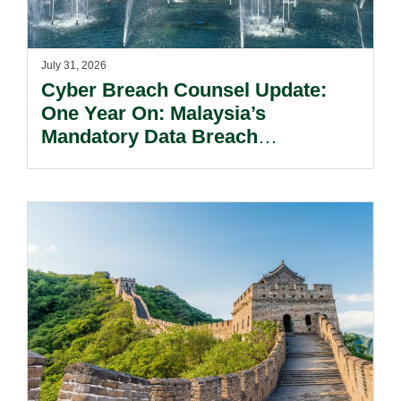
July 31, 2026
Cyber Breach Counsel Update:
One Year On: Malaysia’s
Mandatory Data Breach
Notification Regime And The
Risks Beyond Compliance.