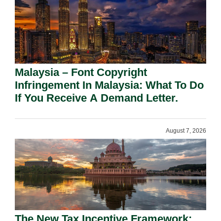
Malaysia – Font Copyright
Infringement In Malaysia: What To Do
If You Receive A Demand Letter.
August 7, 2026
The New Tax Incentive Framework: