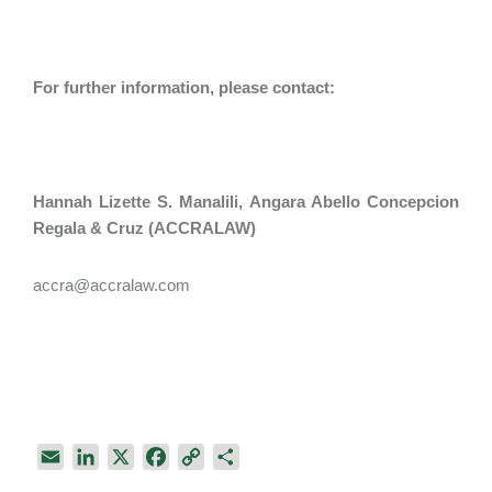
For further information, please contact:
Hannah Lizette S. Manalili​, Angara Abello Concepcion
Regala & Cruz (ACCRALAW)
accra@accralaw.com
E
L
X
F
C
S
m
i
a
o
h