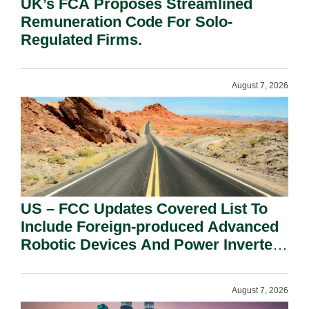
UK’s FCA Proposes Streamlined
Remuneration Code For Solo-
Regulated Firms.
August 7, 2026
US – FCC Updates Covered List To
Include Foreign-produced Advanced
Robotic Devices And Power Inverters
On National Security Grounds.
August 7, 2026