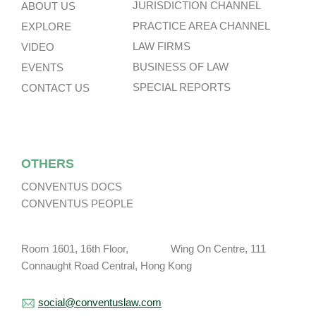
JURISDICTION CHANNEL
ABOUT US
PRACTICE AREA CHANNEL
EXPLORE
LAW FIRMS
VIDEO
BUSINESS OF LAW
EVENTS
SPECIAL REPORTS
CONTACT US
OTHERS
CONVENTUS DOCS
CONVENTUS PEOPLE
Room 1601, 16th Floor, Wing On Centre, 111
Connaught Road Central, Hong Kong
social@conventuslaw.com