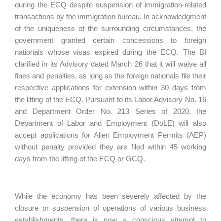
during the ECQ despite suspension of immigration-related
transactions by the immigration bureau. In acknowledgment
of the uniqueness of the surrounding circumstances, the
government granted certain concessions to foreign
nationals whose visas expired during the ECQ. The BI
clarified in its Advisory dated March 26 that it will waive all
fines and penalties, as long as the foreign nationals file their
respective applications for extension within 30 days from
the lifting of the ECQ. Pursuant to its Labor Advisory No. 16
and Department Order No. 213 Series of 2020, the
Department of Labor and Employment (DoLE) will also
accept applications for Alien Employment Permits (AEP)
without penalty provided they are filed within 45 working
days from the lifting of the ECQ or GCQ.
While the economy has been severely affected by the
closure or suspension of operations of various business
establishments, there is now a conscious attempt to