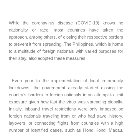
While the coronavirus disease (COVID-19) knows no
nationality or race, most countries have taken the
approach, among others, of closing their respective borders
to prevent it from spreading. The Philippines, which is home
to a multitude of foreign nationals with varied purposes for
their stay, also adopted these measures.
Even prior to the implementation of local community
lockdowns, the government already started closing the
country’s borders to foreign nationals in an attempt to limit
exposure given how fast the virus was spreading globally.
Initially, inbound travel restrictions were only imposed on
foreign nationals traveling from or who had travel history,
layovers, or connecting flights from countries with a high
number of identified cases, such as Hong Kong, Macau,