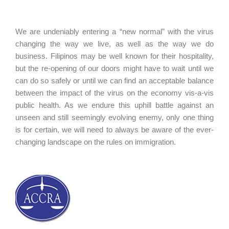
We are undeniably entering a “new normal” with the virus
changing the way we live, as well as the way we do
business. Filipinos may be well known for their hospitality,
but the re-opening of our doors might have to wait until we
can do so safely or until we can find an acceptable balance
between the impact of the virus on the economy vis-a-vis
public health. As we endure this uphill battle against an
unseen and still seemingly evolving enemy, only one thing
is for certain, we will need to always be aware of the ever-
changing landscape on the rules on immigration.