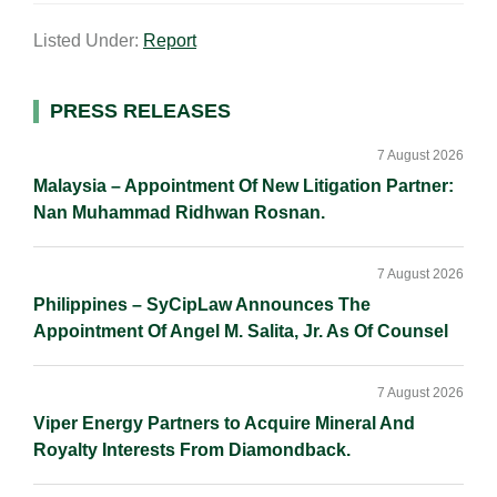
a
n
c
p
a
Listed Under:
Report
i
k
e
y
r
l
e
b
L
e
d
o
i
Primary
PRESS RELEASES
I
o
n
Sidebar
n
k
k
7 August 2026
Malaysia – Appointment Of New Litigation Partner:
Nan Muhammad Ridhwan Rosnan.
7 August 2026
Philippines – SyCipLaw Announces The
Appointment Of Angel M. Salita, Jr. As Of Counsel
7 August 2026
Viper Energy Partners to Acquire Mineral And
Royalty Interests From Diamondback.