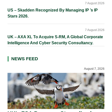
7 August 2026
US – Skadden Recognized By Managing IP ’s IP
Stars 2026.
7 August 2026
UK – AXA XL To Acquire S-RM, A Global Corporate
Intelligence And Cyber Security Consultancy.
NEWS FEED
August 7, 2026