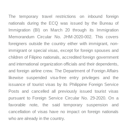
The temporary travel restrictions on inbound foreign
nationals during the ECQ was issued by the Bureau of
Immigration (BI) on March 20 through its Immigration
Memorandum Circular No. JHM-2020-002. This covers
foreigners outside the country either with immigrant, non-
immigrant or special visas, except for foreign spouses and
children of Filipino nationals, accredited foreign government
and international organization officials and their dependents,
and foreign airline crew. The Department of Foreign Affairs
likewise suspended visa-free entry privileges and the
issuance of tourist visas by its Philippine Foreign Service
Posts and cancelled all previously issued tourist visas
pursuant to Foreign Service Circular No. 29-2020. On a
favorable note, the said temporary suspension and
cancellation of visas have no impact on foreign nationals
who are already in the country.