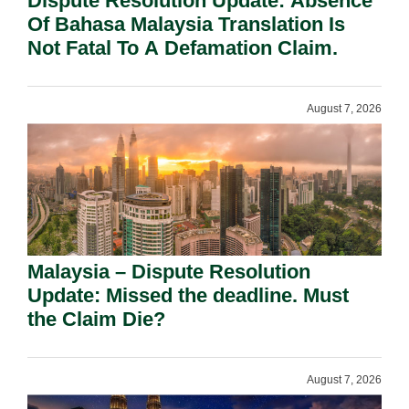
Dispute Resolution Update: Absence
Of Bahasa Malaysia Translation Is
Not Fatal To A Defamation Claim.
August 7, 2026
Malaysia – Dispute Resolution
Update: Missed the deadline. Must
the Claim Die?
August 7, 2026