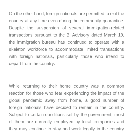
On the other hand, foreign nationals are permitted to exit the
country at any time even during the community quarantine.
Despite the suspension of several immigration-related
transactions pursuant to the BI Advisory dated March 19,
the immigration bureau has continued to operate with a
skeleton workforce to accommodate limited transactions
with foreign nationals, particularly those who intend to
depart from the country.
While returning to their home country was a common
reaction for those who fear experiencing the impact of the
global pandemic away from home, a good number of
foreign nationals have decided to remain in the country.
Subject to certain conditions set by the government, most
of them are currently employed by local companies and
they may continue to stay and work legally in the country