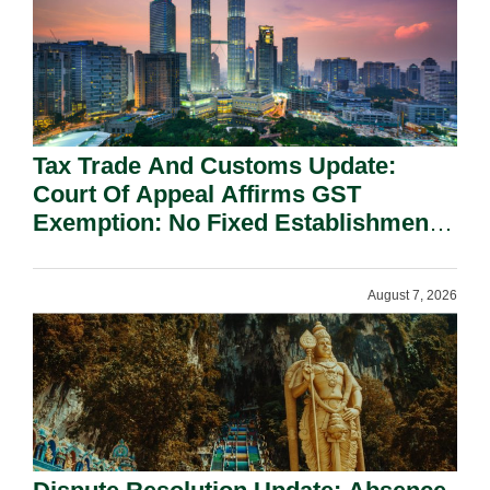
Tax Trade And Customs Update:
Court Of Appeal Affirms GST
Exemption: No Fixed Establishment
Requirement Under Section 155.
August 7, 2026