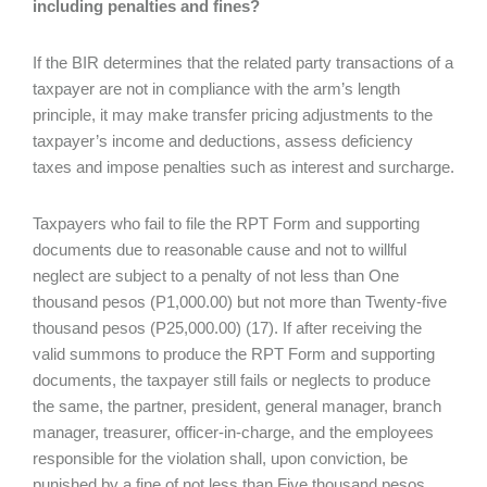
including penalties and fines?
If the BIR determines that the related party transactions of a
taxpayer are not in compliance with the arm’s length
principle, it may make transfer pricing adjustments to the
taxpayer’s income and deductions, assess deficiency
taxes and impose penalties such as interest and surcharge.
Taxpayers who fail to file the RPT Form and supporting
documents due to reasonable cause and not to willful
neglect are subject to a penalty of not less than One
thousand pesos (P1,000.00) but not more than Twenty-five
thousand pesos (P25,000.00) (17). If after receiving the
valid summons to produce the RPT Form and supporting
documents, the taxpayer still fails or neglects to produce
the same, the partner, president, general manager, branch
manager, treasurer, officer-in-charge, and the employees
responsible for the violation shall, upon conviction, be
punished by a fine of not less than Five thousand pesos