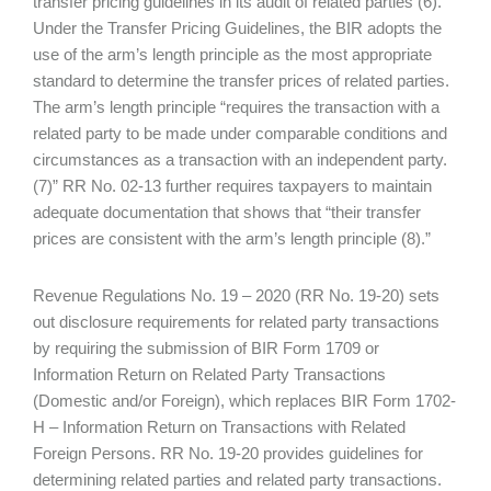
transfer pricing guidelines in its audit of related parties (6).
Under the Transfer Pricing Guidelines, the BIR adopts the
use of the arm’s length principle as the most appropriate
standard to determine the transfer prices of related parties.
The arm’s length principle “requires the transaction with a
related party to be made under comparable conditions and
circumstances as a transaction with an independent party.
(7)” RR No. 02-13 further requires taxpayers to maintain
adequate documentation that shows that “their transfer
prices are consistent with the arm’s length principle (8).”
Revenue Regulations No. 19 – 2020 (RR No. 19-20) sets
out disclosure requirements for related party transactions
by requiring the submission of BIR Form 1709 or
Information Return on Related Party Transactions
(Domestic and/or Foreign), which replaces BIR Form 1702-
H – Information Return on Transactions with Related
Foreign Persons. RR No. 19-20 provides guidelines for
determining related parties and related party transactions.