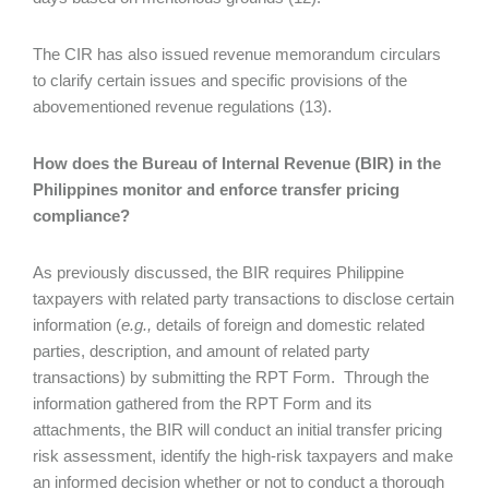
The CIR has also issued revenue memorandum circulars
to clarify certain issues and specific provisions of the
abovementioned revenue regulations (13).
How does the Bureau of Internal Revenue (BIR) in the
Philippines monitor and enforce transfer pricing
compliance?
As previously discussed, the BIR requires Philippine
taxpayers with related party transactions to disclose certain
information (
e.g.,
details of foreign and domestic related
parties, description, and amount of related party
transactions) by submitting the RPT Form. Through the
information gathered from the RPT Form and its
attachments, the BIR will conduct an initial transfer pricing
risk assessment, identify the high-risk taxpayers and make
an informed decision whether or not to conduct a thorough