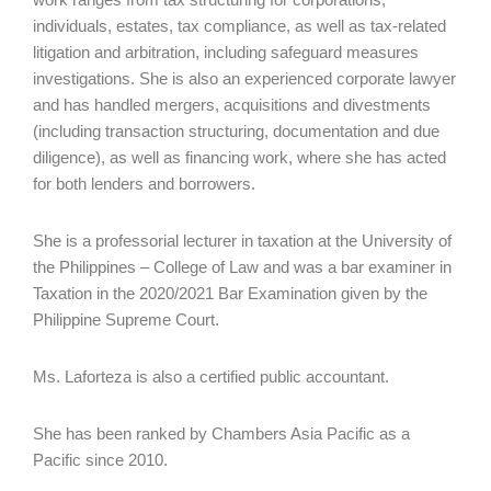
individuals, estates, tax compliance, as well as tax-related
litigation and arbitration, including safeguard measures
investigations. She is also an experienced corporate lawyer
and has handled mergers, acquisitions and divestments
(including transaction structuring, documentation and due
diligence), as well as financing work, where she has acted
for both lenders and borrowers.
She is a professorial lecturer in taxation at the University of
the Philippines – College of Law and was a bar examiner in
Taxation in the 2020/2021 Bar Examination given by the
Philippine Supreme Court.
Ms. Laforteza is also a certified public accountant.
She has been ranked by Chambers Asia Pacific as a
Pacific since 2010.