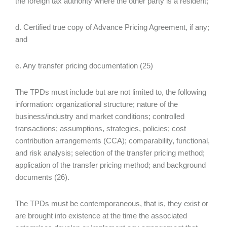
the foreign tax authority where the other party is a resident;
d. Certified true copy of Advance Pricing Agreement, if any;
and
e. Any transfer pricing documentation (25)
The TPDs must include but are not limited to, the following
information: organizational structure; nature of the
business/industry and market conditions; controlled
transactions; assumptions, strategies, policies; cost
contribution arrangements (CCA); comparability, functional,
and risk analysis; selection of the transfer pricing method;
application of the transfer pricing method; and background
documents (26).
The TPDs must be contemporaneous, that is, they exist or
are brought into existence at the time the associated