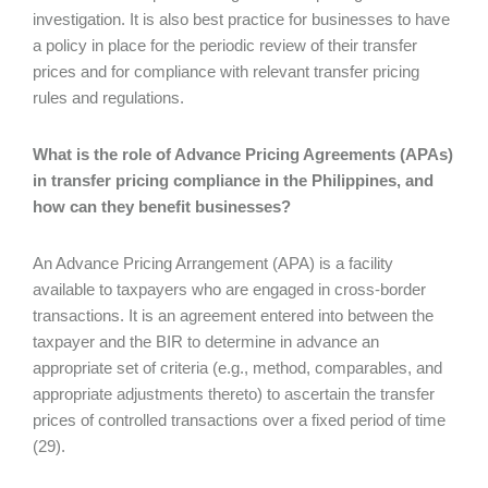
investigation. It is also best practice for businesses to have
a policy in place for the periodic review of their transfer
prices and for compliance with relevant transfer pricing
rules and regulations.
What is the role of Advance Pricing Agreements (APAs)
in transfer pricing compliance in the Philippines, and
how can they benefit businesses?
An Advance Pricing Arrangement (APA) is a facility
available to taxpayers who are engaged in cross-border
transactions. It is an agreement entered into between the
taxpayer and the BIR to determine in advance an
appropriate set of criteria (e.g., method, comparables, and
appropriate adjustments thereto) to ascertain the transfer
prices of controlled transactions over a fixed period of time
(29).