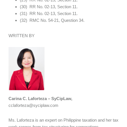
(30) RR No. 02-13, Section 11.
(31) RR No. 02-13, Section 11.
(32) RMC No. 54-21, Question 34.
WRITTEN BY
Carina C. Laforteza – SyCipLaw,
cclaforteza@syciplaw.com
Ms. Laforteza is an expert on Philippine taxation and her tax
work ranges from tax structuring for corporations,