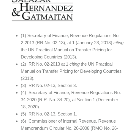
(1) Secretary of Finance, Revenue Regulations No.
2-2013 (RR No. 02-13), at 1 (January 23, 2013)
citing
the UN Practical Manual on Transfer Pricing for
Developing Countries (2013).
(2) RR No. 02-2013 at 1
citing
the UN Practical
Manual on Transfer Pricing for Developing Countries
(2013).
(3) RR No. 02-13, Section 3.
(4) Secretary of Finance, Revenue Regulations No.
34-2020 (R.R. No. 34-20), at Section 1 (December
18, 2020).
(5) RR No. 02-13, Section 1.
(6) Commissioner of Internal Revenue, Revenue
Memorandum Circular No. 26-2008 (RMO No. 26-