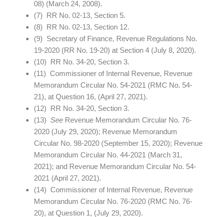
08) (March 24, 2008).
(7) RR No. 02-13, Section 5.
(8) RR No. 02-13, Section 12.
(9) Secretary of Finance, Revenue Regulations No.
19-2020 (RR No. 19-20) at Section 4 (July 8, 2020).
(10) RR No. 34-20, Section 3.
(11) Commissioner of Internal Revenue, Revenue
Memorandum Circular No. 54-2021 (RMC No. 54-
21), at Question 16, (April 27, 2021).
(12) RR No. 34-20, Section 3.
(13)
See
Revenue Memorandum Circular No. 76-
2020 (July 29, 2020); Revenue Memorandum
Circular No. 98-2020 (September 15, 2020); Revenue
Memorandum Circular No. 44-2021 (March 31,
2021); and Revenue Memorandum Circular No. 54-
2021 (April 27, 2021).
(14) Commissioner of Internal Revenue, Revenue
Memorandum Circular No. 76-2020 (RMC No. 76-
20), at Question 1, (July 29, 2020).