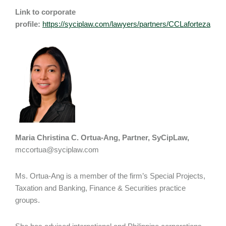
Link to corporate
profile:
https://syciplaw.com/lawyers/partners/CCLaforteza
Maria Christina C. Ortua-Ang, Partner, SyCipLaw,
mccortua@syciplaw.com
Ms. Ortua-Ang is a member of the firm’s Special Projects,
Taxation and Banking, Finance & Securities practice
groups.