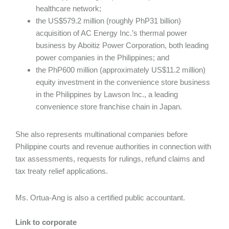
healthcare network;
the US$579.2 million (roughly PhP31 billion)
acquisition of AC Energy Inc.’s thermal power
business by Aboitiz Power Corporation, both leading
power companies in the Philippines; and
the PhP600 million (approximately US$11.2 million)
equity investment in the convenience store business
in the Philippines by Lawson Inc., a leading
convenience store franchise chain in Japan.
She also represents multinational companies before
Philippine courts and revenue authorities in connection with
tax assessments, requests for rulings, refund claims and
tax treaty relief applications.
Ms. Ortua-Ang is also a certified public accountant.
Link to corporate