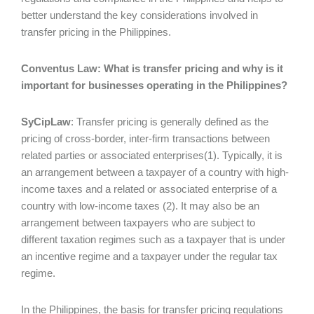
better understand the key considerations involved in
transfer pricing in the Philippines.
Conventus Law: What is transfer pricing and why is it
important for businesses operating in the Philippines?
SyCipLaw
: Transfer pricing is generally defined as the
pricing of cross-border, inter-firm transactions between
related parties or associated enterprises(1). Typically, it is
an arrangement between a taxpayer of a country with high-
income taxes and a related or associated enterprise of a
country with low-income taxes (2). It may also be an
arrangement between taxpayers who are subject to
different taxation regimes such as a taxpayer that is under
an incentive regime and a taxpayer under the regular tax
regime.
In the Philippines, the basis for transfer pricing regulations