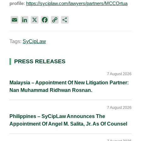
profile
:
https://syciplaw.com/lawyers/partners/MCCOrtua
E
L
X
F
C
S
m
i
a
o
h
a
n
c
p
a
Tags:
SyCipLaw
i
k
e
y
r
l
e
b
L
e
d
o
i
Primary
PRESS RELEASES
I
o
n
Sidebar
n
k
k
7 August 2026
Malaysia – Appointment Of New Litigation Partner:
Nan Muhammad Ridhwan Rosnan.
7 August 2026
Philippines – SyCipLaw Announces The
Appointment Of Angel M. Salita, Jr. As Of Counsel