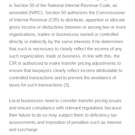
is Section 50 of the National Internal Revenue Code, as
amended (NIRC). Section 50 authorizes the Commissioner
of Internal Revenue (CIR) to distribute, apportion or allocate
gross income or deductions between or among two or more
organizations, trades or businesses owned or controlled
directly or indirectly by the same interests if he determines
that such is necessary to clearly reflect the income of any
such organization, trade or business. In line with this, the
CIR is authorized to make transfer pricing adjustments to
ensure that taxpayers clearly reflect income attributable to
controlled transactions and to prevent the avoidance of
taxes for such transactions (3).
Local businesses need to consider transfer pricing issues
and ensure compliance with relevant regulations because
their failure to do so may subject them to deficiency tax
assessments and imposition of penalties such as interest
and surcharge.