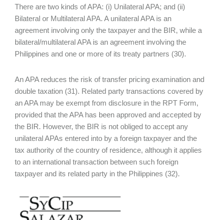
There are two kinds of APA: (i) Unilateral APA; and (ii)
Bilateral or Multilateral APA. A unilateral APA is an
agreement involving only the taxpayer and the BIR, while a
bilateral/multilateral APA is an agreement involving the
Philippines and one or more of its treaty partners (30).
An APA reduces the risk of transfer pricing examination and
double taxation (31). Related party transactions covered by
an APA may be exempt from disclosure in the RPT Form,
provided that the APA has been approved and accepted by
the BIR. However, the BIR is not obliged to accept any
unilateral APAs entered into by a foreign taxpayer and the
tax authority of the country of residence, although it applies
to an international transaction between such foreign
taxpayer and its related party in the Philippines (32).