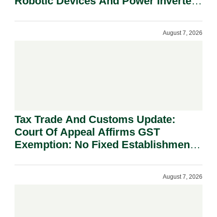
Robotic Devices And Power Inverters
On National Security Grounds.
August 7, 2026
Tax Trade And Customs Update:
Court Of Appeal Affirms GST
Exemption: No Fixed Establishment
Requirement Under Section 155.
August 7, 2026