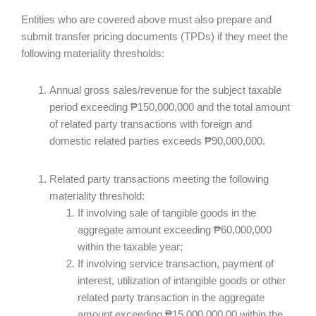
Entities who are covered above must also prepare and
submit transfer pricing documents (TPDs) if they meet the
following materiality thresholds:
Annual gross sales/revenue for the subject taxable
period exceeding ₱150,000,000 and the total amount
of related party transactions with foreign and
domestic related parties exceeds ₱90,000,000.
Related party transactions meeting the following
materiality threshold:
If involving sale of tangible goods in the
aggregate amount exceeding ₱60,000,000
within the taxable year;
If involving service transaction, payment of
interest, utilization of intangible goods or other
related party transaction in the aggregate
amount exceeding ₱15,000,000.00 within the