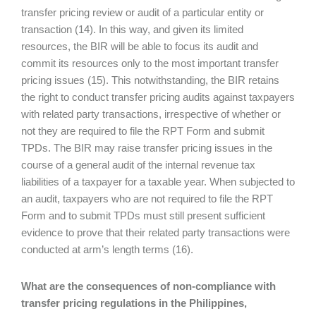
transfer pricing review or audit of a particular entity or
transaction (14). In this way, and given its limited
resources, the BIR will be able to focus its audit and
commit its resources only to the most important transfer
pricing issues (15). This notwithstanding, the BIR retains
the right to conduct transfer pricing audits against taxpayers
with related party transactions, irrespective of whether or
not they are required to file the RPT Form and submit
TPDs. The BIR may raise transfer pricing issues in the
course of a general audit of the internal revenue tax
liabilities of a taxpayer for a taxable year. When subjected to
an audit, taxpayers who are not required to file the RPT
Form and to submit TPDs must still present sufficient
evidence to prove that their related party transactions were
conducted at arm’s length terms (16).
What are the consequences of non-compliance with
transfer pricing regulations in the Philippines,