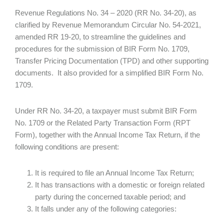
Revenue Regulations No. 34 – 2020 (RR No. 34-20), as
clarified by Revenue Memorandum Circular No. 54-2021,
amended RR 19-20, to streamline the guidelines and
procedures for the submission of BIR Form No. 1709,
Transfer Pricing Documentation (TPD) and other supporting
documents. It also provided for a simplified BIR Form No.
1709.
Under RR No. 34-20, a taxpayer must submit BIR Form
No. 1709 or the Related Party Transaction Form (RPT
Form), together with the Annual Income Tax Return, if the
following conditions are present:
It is required to file an Annual Income Tax Return;
It has transactions with a domestic or foreign related
party during the concerned taxable period; and
It falls under any of the following categories: