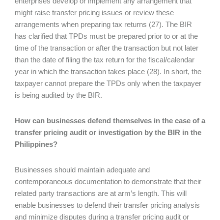
enterprises develop or implement any arrangement that
might raise transfer pricing issues or review these
arrangements when preparing tax returns (27). The BIR
has clarified that TPDs must be prepared prior to or at the
time of the transaction or after the transaction but not later
than the date of filing the tax return for the fiscal/calendar
year in which the transaction takes place (28). In short, the
taxpayer cannot prepare the TPDs only when the taxpayer
is being audited by the BIR.
How can businesses defend themselves in the case of a
transfer pricing audit or investigation by the BIR in the
Philippines?
Businesses should maintain adequate and
contemporaneous documentation to demonstrate that their
related party transactions are at arm’s length. This will
enable businesses to defend their transfer pricing analysis
and minimize disputes during a transfer pricing audit or