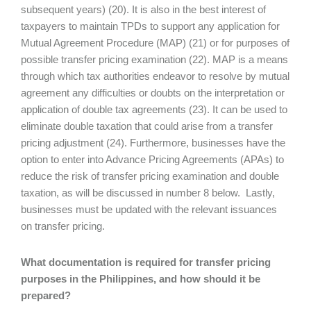
subsequent years) (20). It is also in the best interest of
taxpayers to maintain TPDs to support any application for
Mutual Agreement Procedure (MAP) (21) or for purposes of
possible transfer pricing examination (22). MAP is a means
through which tax authorities endeavor to resolve by mutual
agreement any difficulties or doubts on the interpretation or
application of double tax agreements (23). It can be used to
eliminate double taxation that could arise from a transfer
pricing adjustment (24). Furthermore, businesses have the
option to enter into Advance Pricing Agreements (APAs) to
reduce the risk of transfer pricing examination and double
taxation, as will be discussed in number 8 below. Lastly,
businesses must be updated with the relevant issuances
on transfer pricing.
What documentation is required for transfer pricing
purposes in the Philippines, and how should it be
prepared?