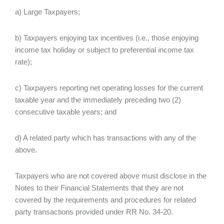
a) Large Taxpayers;
b) Taxpayers enjoying tax incentives (i.e., those enjoying
income tax holiday or subject to preferential income tax
rate);
c) Taxpayers reporting net operating losses for the current
taxable year and the immediately preceding two (2)
consecutive taxable years; and
d) A related party which has transactions with any of the
above.
Taxpayers who are not covered above must disclose in the
Notes to their Financial Statements that they are not
covered by the requirements and procedures for related
party transactions provided under RR No. 34-20.