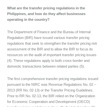
What are the transfer pricing regulations in the
Philippines, and how do they affect businesses
operating in the country?
The Department of Finance and the Bureau of Internal
Regulation (BIR) have issued various transfer pricing
regulations that seek to strengthen the transfer pricing risk
assessment of the BIR and to allow the BIR to focus its
resources on the audit of important transfer pricing issues
(4). These regulations apply to both cross-border and
domestic transactions between related parties (5).
The first comprehensive transfer pricing regulations issued
pursuant to the NIRC was Revenue Regulations No. 02 –
2013 (RR No. 02-13) or the Transfer Pricing Guidelines.
Prior to RR No. 02-13, the BIR relied on the Organization
for Economic Cooperation and Development (OECD)