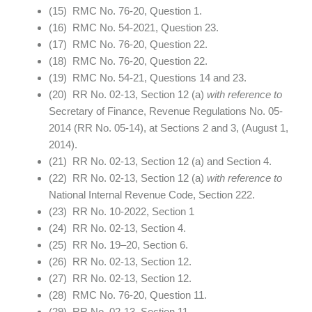
(15) RMC No. 76-20, Question 1.
(16) RMC No. 54-2021, Question 23.
(17) RMC No. 76-20, Question 22.
(18) RMC No. 76-20, Question 22.
(19) RMC No. 54-21, Questions 14 and 23.
(20) RR No. 02-13, Section 12 (a)
with reference to
Secretary of Finance, Revenue Regulations No. 05-
2014 (RR No. 05-14), at Sections 2 and 3, (August 1,
2014).
(21) RR No. 02-13, Section 12 (a) and Section 4.
(22) RR No. 02-13, Section 12 (a)
with reference to
National Internal Revenue Code, Section 222.
(23) RR No. 10-2022, Section 1
(24) RR No. 02-13, Section 4.
(25) RR No. 19–20, Section 6.
(26) RR No. 02-13, Section 12.
(27) RR No. 02-13, Section 12.
(28) RMC No. 76-20, Question 11.
(29) RR No. 02-13, Section 11.