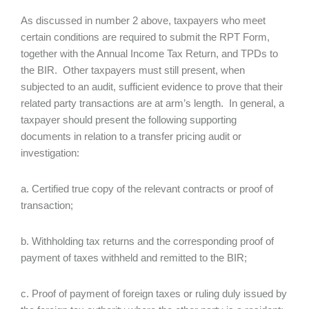
As discussed in number 2 above, taxpayers who meet
certain conditions are required to submit the RPT Form,
together with the Annual Income Tax Return, and TPDs to
the BIR. Other taxpayers must still present, when
subjected to an audit, sufficient evidence to prove that their
related party transactions are at arm’s length. In general, a
taxpayer should present the following supporting
documents in relation to a transfer pricing audit or
investigation:
a. Certified true copy of the relevant contracts or proof of
transaction;
b. Withholding tax returns and the corresponding proof of
payment of taxes withheld and remitted to the BIR;
c. Proof of payment of foreign taxes or ruling duly issued by