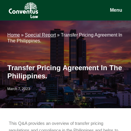
Skip
Skip
Skip
Menu
to
to
to
main
primary
footer
Conventus
Conventus
content
sidebar
Law
Law
Home
»
Special Report
»
Transfer Pricing Agreement In
The Philippines.
Transfer Pricing Agreement In The
Philippines.
March 7, 2023
This Q&A provides an overview of transfer pricing
regulations and compliance in the Philippines and helps to