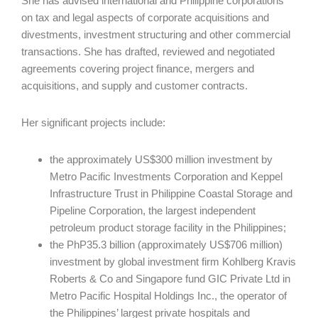
She has advised international and Philippine corporations
on tax and legal aspects of corporate acquisitions and
divestments, investment structuring and other commercial
transactions. She has drafted, reviewed and negotiated
agreements covering project finance, mergers and
acquisitions, and supply and customer contracts.
Her significant projects include:
the approximately US$300 million investment by
Metro Pacific Investments Corporation and Keppel
Infrastructure Trust in Philippine Coastal Storage and
Pipeline Corporation, the largest independent
petroleum product storage facility in the Philippines;
the PhP35.3 billion (approximately US$706 million)
investment by global investment firm Kohlberg Kravis
Roberts & Co and Singapore fund GIC Private Ltd in
Metro Pacific Hospital Holdings Inc., the operator of
the Philippines’ largest private hospitals and