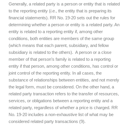
Generally, a related party is a person or entity that is related
to the reporting entity (
i.e.
, the entity that is preparing its
financial statements). RR No. 19-20 sets out the rules for
determining whether a person or entity is a related party. An
entity is related to a reporting entity if, among other
conditions, both entities are members of the same group
(which means that each parent, subsidiary, and fellow
subsidiary is related to the others). A person or a close
member of that person’s family is related to a reporting
entity if that person, among other conditions, has control or
joint control of the reporting entity. In all cases, the
substance of relationships between entities, and not merely
the legal form, must be considered. On the other hand, a
related party transaction refers to the transfer of resources,
services, or obligations between a reporting entity and a
related party, regardless of whether a price is charged. RR
No. 19-20 includes a non-exhaustive list of what may be
considered related party transactions (9).