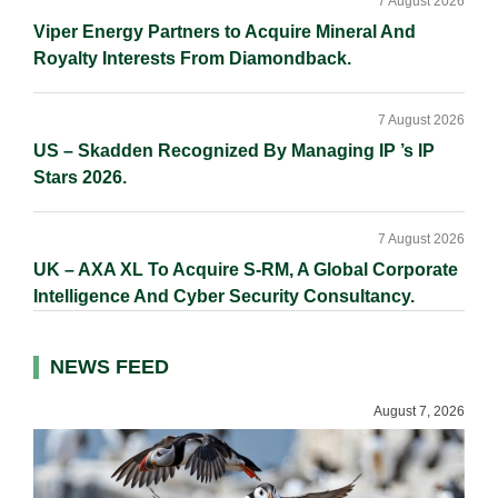
7 August 2026
Viper Energy Partners to Acquire Mineral And
Royalty Interests From Diamondback.
7 August 2026
US – Skadden Recognized By Managing IP ’s IP
Stars 2026.
7 August 2026
UK – AXA XL To Acquire S-RM, A Global Corporate
Intelligence And Cyber Security Consultancy.
NEWS FEED
August 7, 2026