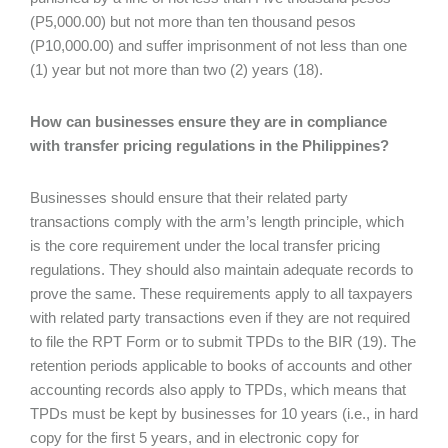
(P5,000.00) but not more than ten thousand pesos
(P10,000.00) and suffer imprisonment of not less than one
(1) year but not more than two (2) years (18).
How can businesses ensure they are in compliance
with transfer pricing regulations in the Philippines?
Businesses should ensure that their related party
transactions comply with the arm’s length principle, which
is the core requirement under the local transfer pricing
regulations. They should also maintain adequate records to
prove the same. These requirements apply to all taxpayers
with related party transactions even if they are not required
to file the RPT Form or to submit TPDs to the BIR (19). The
retention periods applicable to books of accounts and other
accounting records also apply to TPDs, which means that
TPDs must be kept by businesses for 10 years (i.e., in hard
copy for the first 5 years, and in electronic copy for