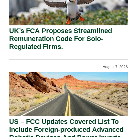
UK’s FCA Proposes Streamlined
Remuneration Code For Solo-
Regulated Firms.
August 7, 2026
US – FCC Updates Covered List To
Include Foreign-produced Advanced