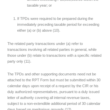
taxable year; or
If TPDs were required to be prepared during the
immediately preceding taxable period for exceeding
either (a) or (b) above (10).
The related party transactions under (a) refer to
transactions involving all related parties in general, while
those under (b) relate to transactions with a specific related
party only (11).
The TPDs and other supporting documents need not be
attached to the RPT Form but must be submitted within 30
calendar days upon receipt of a request by the CIR or his
duly authorized representatives, pursuant to a duly issued
letter of authority covering all internal revenue taxes,
subject to a non-extendible additional period of 30 calendar
days based on meritorious grounds (12).