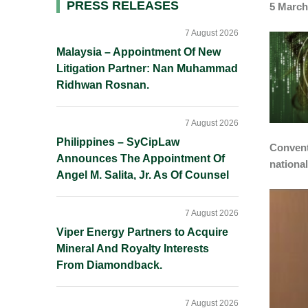
Primary
PRESS RELEASES
5 March
Sidebar
7 August 2026
Malaysia – Appointment Of New
Litigation Partner: Nan Muhammad
Ridhwan Rosnan.
7 August 2026
Philippines – SyCipLaw
Convent
Announces The Appointment Of
nationa
Angel M. Salita, Jr. As Of Counsel
7 August 2026
Viper Energy Partners to Acquire
Mineral And Royalty Interests
From Diamondback.
7 August 2026