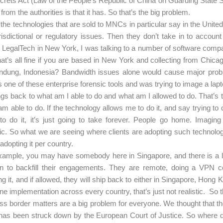
crets Act (Law of the People's Republic of China on Guarding State Se
from the authorities is that it has. So that’s the big problem.
the technologies that are sold to MNCs in particular say in the United
risdictional or regulatory issues. Then they don’t take in to account
 LegalTech in New York, I was talking to a number of software compan
hat’s all fine if you are based in New York and collecting from Chica
ndung, Indonesia? Bandwidth issues alone would cause major probl
s one of these enterprise forensic tools and was trying to image a lapt
ings back to what am I able to do and what am I allowed to do. That’s 
I am able to do. If the technology allows me to do it, and say trying 
 to do it, it’s just going to take forever. People go home. Imag
tic. So what we are seeing where clients are adopting such technologi
adopting it per country.
xample, you may have somebody here in Singapore, and there is a la
in to backfill their engagements. They are remote, doing a VPN con
ng it, and if allowed, they will ship back to either in Singapore, Hong
ne implementation across every country, that’s just not realistic. So 
s border matters are a big problem for everyone. We thought that t
 has been struck down by the European Court of Justice. So where d