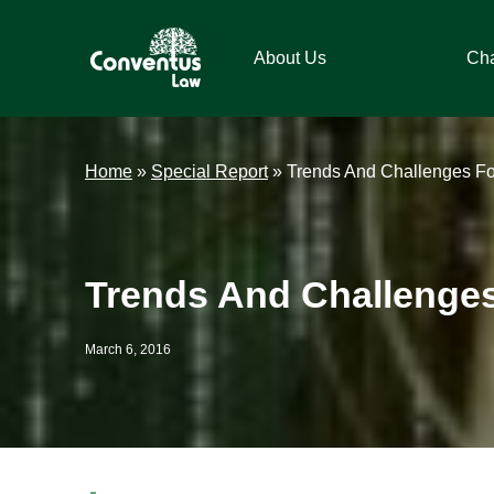
Skip
Skip
Skip
Skip
to
to
to
to
About Us
Ch
primary
main
primary
footer
navigation
content
sidebar
Conventus
Conventus
Law
Law
Home
»
Special Report
»
Trends And Challenges For
Trends And Challenges 
March 6, 2016