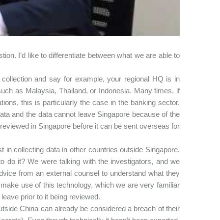
ion. I’d like to differentiate between what we are able to
collection and say for example, your regional HQ is in
uch as Malaysia, Thailand, or Indonesia. Many times, if
ons, this is particularly the case in the banking sector.
data and the data cannot leave Singapore because of the
reviewed in Singapore before it can be sent overseas for
in collecting data in other countries outside Singapore,
o do it? We were talking with the investigators, and we
advice from an external counsel to understand what they
ake use of this technology, which we are very familiar
leave prior to it being reviewed.
utside China can already be considered a breach of their