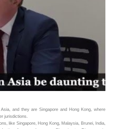
in Asia, and they are Singapore and Hong Kong, where
er jurisdictions.
tions, like Singapore, Hong Kong, Malaysia, Brunei, India,