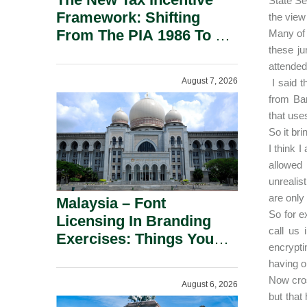
State Se
Framework: Shifting
the view 
From The PIA 1986 To A
Many of 
these ju
New Era Of Tax
attended
Incentives.
August 7, 2026
I said t
from Ba
that use
So it br
I think 
allowed
unrealis
are only 
Malaysia – Font
So for e
Licensing In Branding
call us 
Exercises: Things You
encrypti
Should Know.
having o
Now cros
August 6, 2026
but that