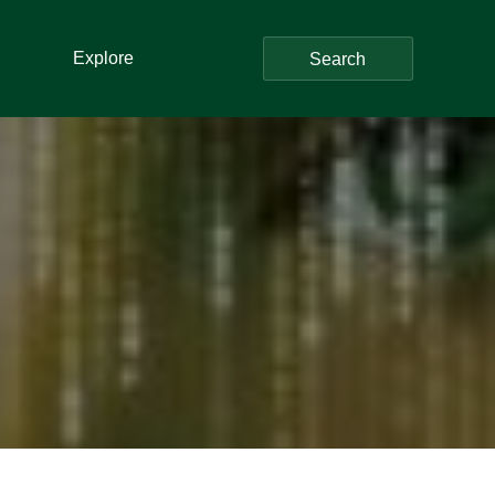
Explore
Search