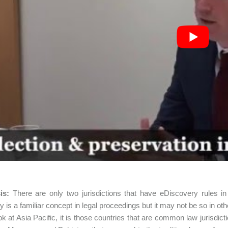
sis:
There are only two jurisdictions that have eDiscovery rules 
y is a familiar concept in legal proceedings but it may not be so in oth
ook at Asia Pacific, it is those countries that are common law jurisdic