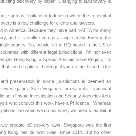
onducting discovery by paper. Changing to eDiscovery is
ework, such as Thailand or Indonesia where the concept of
overy is a real challenge for clients and lawyers.
ased in America. Because they have had NAFTA for many
, and it is really seen as a single entity. Even in the
single country. So, people in the HQ based in the US or
ountries with different legal jurisdictions, I’m not even
r example, Hong Kong, a Special Administrative Region, it is
 that can be quite a challenge if you are not based in the
 and preservation in some jurisdictions is deemed an
e investigators. So in Singapore for example, if you want
ific act (Private Investigation and Security Agencies Act),
Analysis who conduct this work have a PI licence. Whereas
estigations. So when we do our work, we need to explain it
ually predate eDiscovery laws. Singapore was the first
ong Kong has its own rules, since 2014. But no other