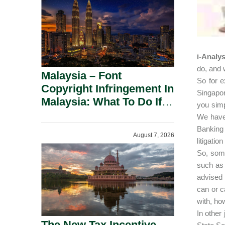
i-Analys
do, and 
Malaysia – Font
So for e
Copyright Infringement In
Singapor
Malaysia: What To Do If
you simp
You Receive A Demand
We have 
Letter.
Banking 
August 7, 2026
litigatio
So, some
such as 
advised 
can or c
with, ho
In other
The New Tax Incentive