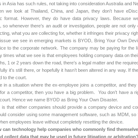
s in Asia has such rules, not taking into consideration Australia and
n we look at Thailand, China, and Japan, they don’t have eDisco
nic format. However, they do have data privacy laws. Because w
, so whenever there’s an audit or investigation, people are not on
cting, what you are collecting for, whether it infringes their privacy righ
 issue we see in emerging markets is BYOD, Bring Your Own Devic
ce to the corporate network. The company may be paying for the lin
 times what we see is that employees holding company data on their
hs, 1 or 2 years down the road, there’s a legal matter and the requir
lly it’s still there, or hopefully it hasn’t been altered in any way. If 
d to the court.
re in a situation where the ex-employee joins a competitor, and the
for a competitor, then you have a big problem. You don’t have a r
o court. Hence we name BYOD as Bring Your Own Disaster.
is that either companies should provide a company device and com
ould consider using some management software, such as MDM, so 
hen employees leave without completely resetting the device.
 can technology help companies who commonly find themselves 
d collect data that may be used in future litigation or arbitration