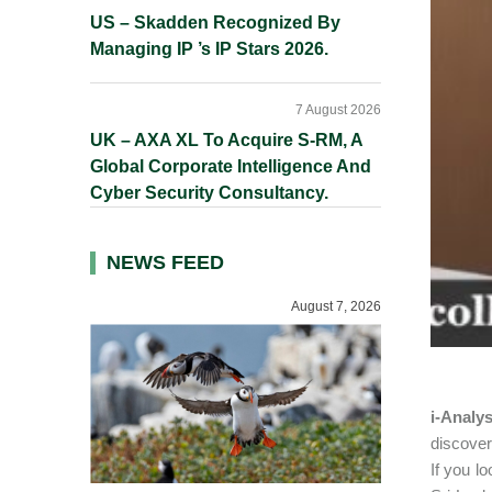
US – Skadden Recognized By
Managing IP ’s IP Stars 2026.
7 August 2026
UK – AXA XL To Acquire S-RM, A
Global Corporate Intelligence And
Cyber Security Consultancy.
NEWS FEED
August 7, 2026
i-Analy
discover
If you l