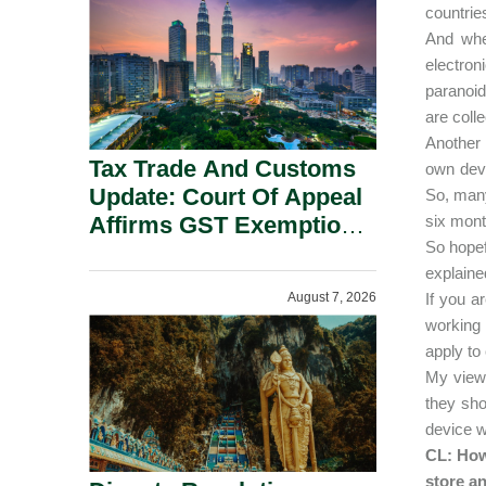
Security Grounds.
countrie
And whe
electro
paranoid
are colle
Another
Tax Trade And Customs
own devi
Update: Court Of Appeal
So, many
Affirms GST Exemption:
six mont
So hopefu
No Fixed Establishment
explaine
Requirement Under
August 7, 2026
If you a
Section 155.
working 
apply t
My view 
they sh
device w
CL: How
store an