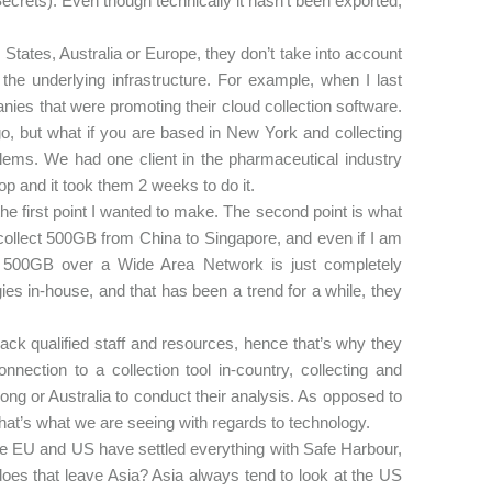
crets). Even though technically it hasn’t been exported,
 States, Australia or Europe, they don’t take into account
 the underlying infrastructure. For example, when I last
ies that were promoting their cloud collection software.
go, but what if you are based in New York and collecting
ems. We had one client in the pharmaceutical industry
op and it took them 2 weeks to do it.
the first point I wanted to make. The second point is what
to collect 500GB from China to Singapore, and even if I am
ing 500GB over a Wide Area Network is just completely
es in-house, and that has been a trend for a while, they
ck qualified staff and resources, hence that’s why they
nection to a collection tool in-country, collecting and
 Kong or Australia to conduct their analysis. As opposed to
that’s what we are seeing with regards to technology.
he EU and US have settled everything with Safe Harbour,
oes that leave Asia? Asia always tend to look at the US