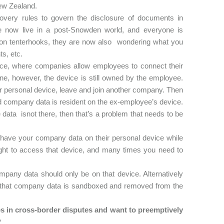
 New Zealand.
very rules to govern the disclosure of documents in
e now live in a post-Snowden world, and everyone is
ly on tenterhooks, they are now also wondering what you
ts, etc.
e, where companies allow employees to connect their
e, however, the device is still owned by the employee.
 personal device, leave and join another company. Then
ed company data is resident on the ex-employee’s device.
the data isnot there, then that’s a problem that needs to be
y have your company data on their personal device while
ight to access that device, and many times you need to
pany data should only be on that device. Alternatively
that company data is sandboxed and removed from the
in cross-border disputes and want to preemptively
?