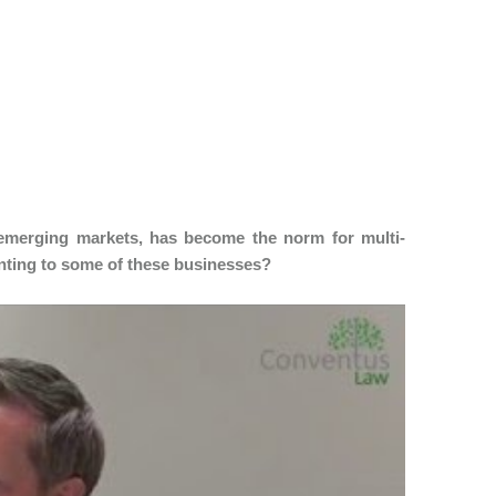
 emerging markets, has become the norm for multi-
unting to some of these businesses?