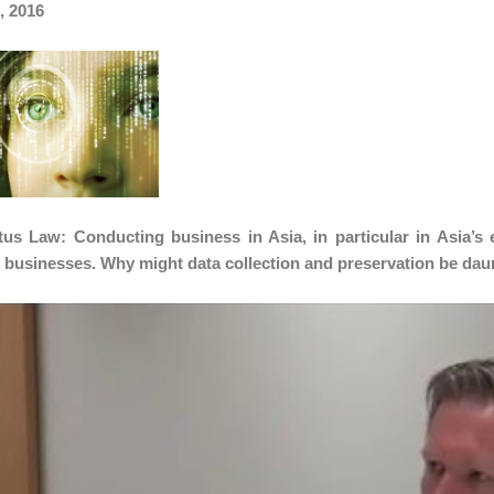
, 2016
us Law: Conducting business in Asia, in particular in Asia’s
l businesses. Why might data collection and preservation be da