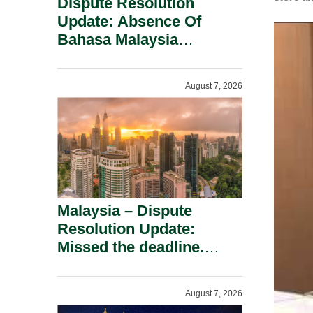
Dispute Resolution
Update: Absence Of
Bahasa Malaysia
Translation Is Not Fatal
To A Defamation Claim.
August 7, 2026
Malaysia – Dispute
Resolution Update:
Missed the deadline.
Must the Claim Die?
August 7, 2026