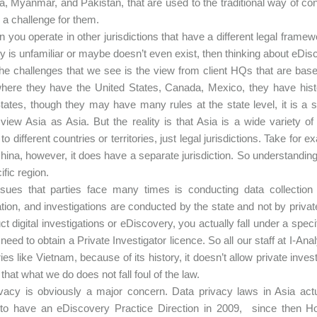
a, Myanmar, and Pakistan, that are used to the traditional way of c
 a challenge for them.
en you operate in other jurisdictions that have a different legal fram
y is unfamiliar or maybe doesn’t even exist, then thinking about eDisc
he challenges that we see is the view from client HQs that are b
here they have the United States, Canada, Mexico, they have history
tates, though they may have many rules at the state level, it is a 
view Asia as Asia. But the reality is that Asia is a wide variety of c
 to different countries or territories, just legal jurisdictions. Take fo
China, however, it does have a separate jurisdiction. So understanding
ific region.
ssues that parties face many times is conducting data collection
ation, and investigations are conducted by the state and not by privat
ct digital investigations or eDiscovery, you actually fall under a spec
need to obtain a Private Investigator licence. So all our staff at I-
ries like Vietnam, because of its history, it doesn’t allow private inv
that what we do does not fall foul of the law.
vacy is obviously a major concern. Data privacy laws in Asia act
 to have an eDiscovery Practice Direction in 2009, since then H