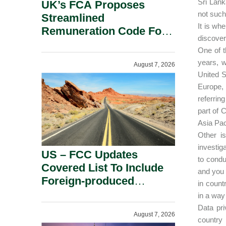
Sri Lank
UK’s FCA Proposes
not such
Streamlined
It is wh
Remuneration Code For
discover
Solo-Regulated Firms.
One of t
years, w
August 7, 2026
United S
Europe, 
referring
part of 
Asia Pac
Other i
investig
US – FCC Updates
to condu
Covered List To Include
and you 
Foreign-produced
in count
Advanced Robotic
in a way 
Devices And Power
Data pri
August 7, 2026
Inverters On National
country