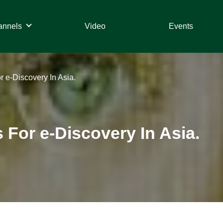
annels
Video
Events
 e-Discovery In Asia.
For e-Discovery In Asia.