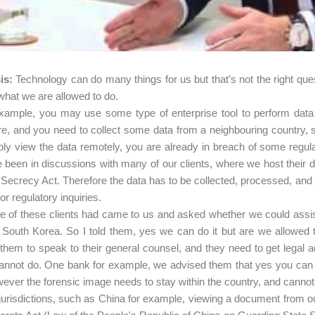
is:
Technology can do many things for us but that’s not the right quest
what we are allowed to do.
xample, you may use some type of enterprise tool to perform data 
e, and you need to collect some data from a neighbouring country, s
ly view the data remotely, you are already in breach of some regulati
been in discussions with many of our clients, where we host their 
Secrecy Act. Therefore the data has to be collected, processed, and 
n or regulatory inquiries.
 of these clients had came to us and asked whether we could assist 
South Korea. So I told them, yes we can do it but are we allowed t
them to speak to their general counsel, and they need to get legal 
annot do. One bank for example, we advised them that yes you can m
wever the forensic image needs to stay within the country, and cannot 
 jurisdictions, such as China for example, viewing a document from o