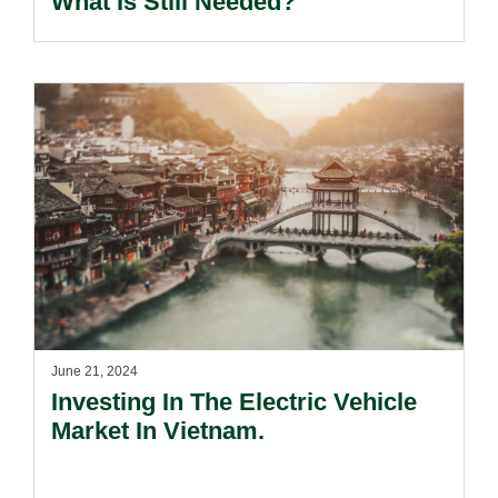
What Is Still Needed?
June 21, 2024
Investing In The Electric Vehicle
Market In Vietnam.