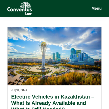
Skip
Skip
Menu
to
to
main
footer
Conventus
Conventus
content
Law
Law
July 8, 2024
Electric Vehicles in Kazakhstan –
What Is Already Available and