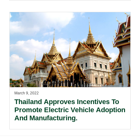
March 9, 2022
Thailand Approves Incentives To
Promote Electric Vehicle Adoption
And Manufacturing.