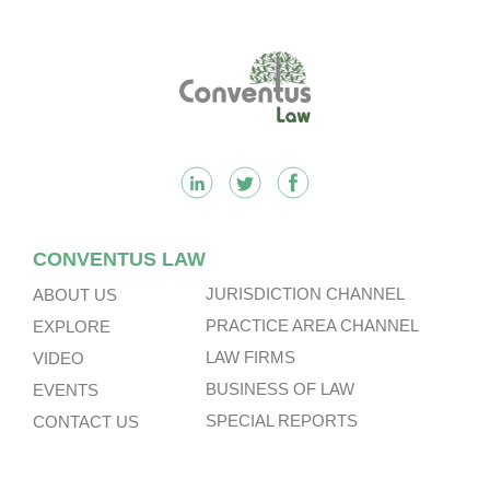
Footer
CONVENTUS LAW
JURISDICTION CHANNEL
ABOUT US
PRACTICE AREA CHANNEL
EXPLORE
LAW FIRMS
VIDEO
BUSINESS OF LAW
EVENTS
SPECIAL REPORTS
CONTACT US