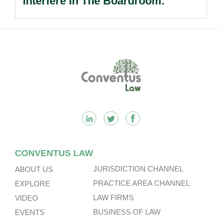
Interfere In The Boardroom.
Footer
CONVENTUS LAW
JURISDICTION CHANNEL
ABOUT US
PRACTICE AREA CHANNEL
EXPLORE
LAW FIRMS
VIDEO
BUSINESS OF LAW
EVENTS