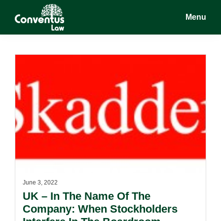
Skip
Skip
Menu
to
to
main
footer
Conventus
Conventus
content
Law
Law
June 3, 2022
UK – In The Name Of The
Company: When Stockholders