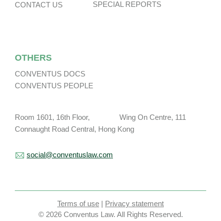
SPECIAL REPORTS
CONTACT US
OTHERS
CONVENTUS DOCS
CONVENTUS PEOPLE
Room 1601, 16th Floor, Wing On Centre, 111
Connaught Road Central, Hong Kong
social@conventuslaw.com
Terms of use
|
Privacy statement
© 2026 Conventus Law. All Rights Reserved.