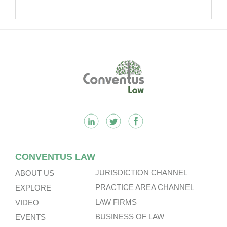
Footer
CONVENTUS LAW
JURISDICTION CHANNEL
ABOUT US
PRACTICE AREA CHANNEL
EXPLORE
LAW FIRMS
VIDEO
BUSINESS OF LAW
EVENTS