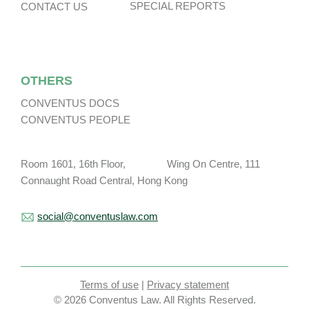
SPECIAL REPORTS
CONTACT US
OTHERS
CONVENTUS DOCS
CONVENTUS PEOPLE
Room 1601, 16th Floor, Wing On Centre, 111
Connaught Road Central, Hong Kong
social@conventuslaw.com
Terms of use
|
Privacy statement
© 2026 Conventus Law. All Rights Reserved.