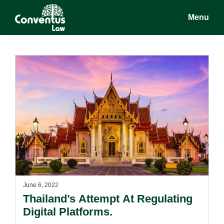
Skip
Skip
Menu
to
to
main
footer
Conventus
Conventus
content
Law
Law
June 6, 2022
Thailand’s Attempt At Regulating
Digital Platforms.