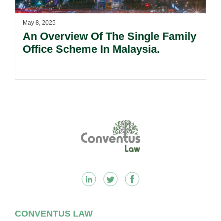
May 8, 2025
An Overview Of The Single Family
Office Scheme In Malaysia.
Footer
CONVENTUS LAW