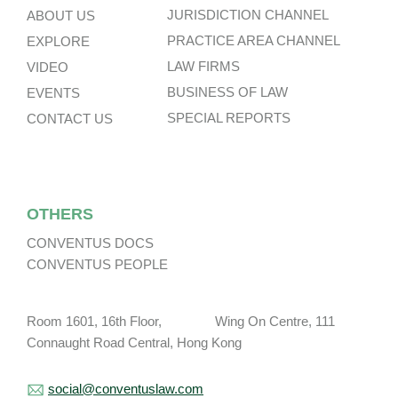
JURISDICTION CHANNEL
ABOUT US
PRACTICE AREA CHANNEL
EXPLORE
LAW FIRMS
VIDEO
BUSINESS OF LAW
EVENTS
SPECIAL REPORTS
CONTACT US
OTHERS
CONVENTUS DOCS
CONVENTUS PEOPLE
Room 1601, 16th Floor, Wing On Centre, 111
Connaught Road Central, Hong Kong
social@conventuslaw.com