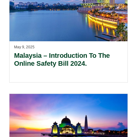
May 9, 2025
Malaysia – Introduction To The
Online Safety Bill 2024.