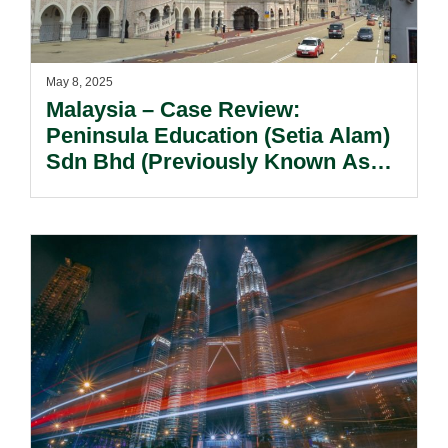
May 8, 2025
Malaysia – Case Review:
Peninsula Education (Setia Alam)
Sdn Bhd (Previously Known As
SEGI International Learning
Alliance Sdn Bhd) V Biaxis (M)
Sdn Bhd (In Liquidation) [2024] 5
MLJ 388.