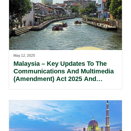
May 12, 2025
Malaysia – Key Updates To The
Communications And Multimedia
(Amendment) Act 2025 And
Recommendations For Industry
Preparedness.