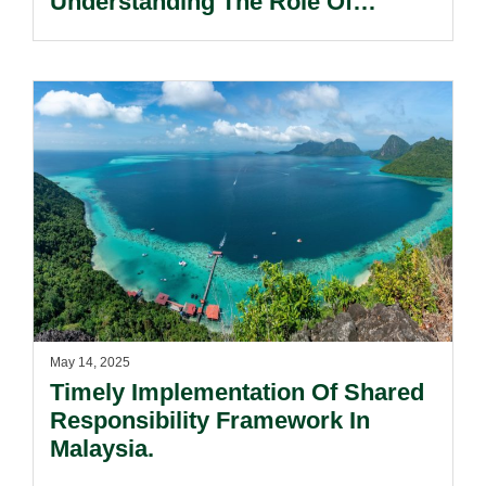
Understanding The Role Of
Pleadings In Litigation.
May 14, 2025
Timely Implementation Of Shared
Responsibility Framework In
Malaysia.