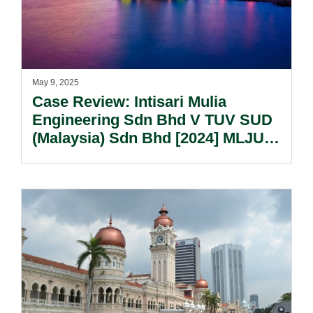
May 9, 2025
Case Review: Intisari Mulia
Engineering Sdn Bhd V TUV SUD
(Malaysia) Sdn Bhd [2024] MLJU
3053.