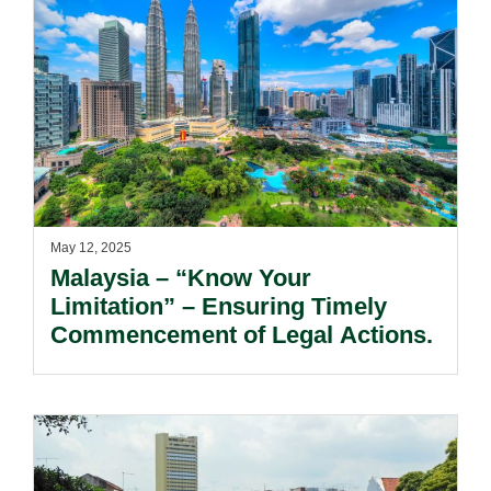
May 12, 2025
Malaysia – “Know Your
Limitation” – Ensuring Timely
Commencement of Legal Actions.