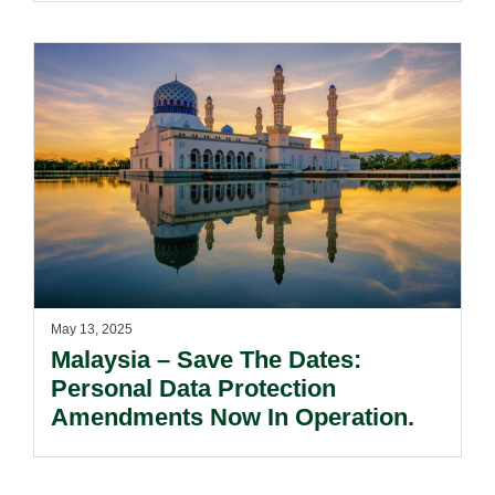
May 13, 2025
Malaysia – Save The Dates:
Personal Data Protection
Amendments Now In Operation.