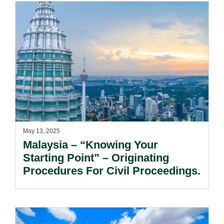
May 13, 2025
Malaysia – “Knowing Your
Starting Point” – Originating
Procedures For Civil Proceedings.