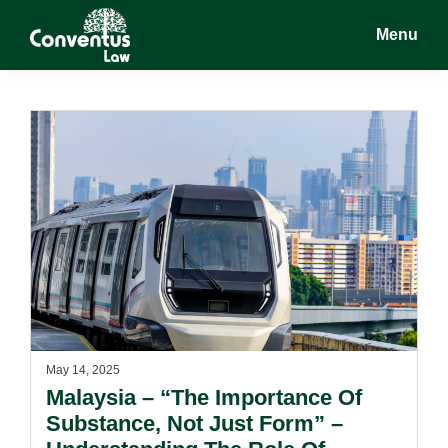
Skip
Skip
Menu
to
to
main
footer
Conventus
Conventus
content
Law
Law
May 14, 2025
Malaysia – “The Importance Of
Substance, Not Just Form” –