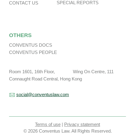
SPECIAL REPORTS
CONTACT US
OTHERS
CONVENTUS DOCS
CONVENTUS PEOPLE
Room 1601, 16th Floor, Wing On Centre, 111
Connaught Road Central, Hong Kong
social@conventuslaw.com
Terms of use
|
Privacy statement
© 2026 Conventus Law. All Rights Reserved.