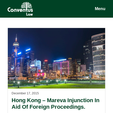
Skip
Skip
Menu
to
to
main
footer
Conventus
Conventus
content
Law
Law
December 17, 2015
Hong Kong – Mareva Injunction In
Aid Of Foreign Proceedings.