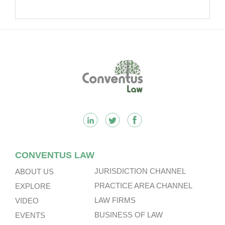
Footer
CONVENTUS LAW
JURISDICTION CHANNEL
ABOUT US
PRACTICE AREA CHANNEL
EXPLORE
LAW FIRMS
VIDEO
BUSINESS OF LAW
EVENTS