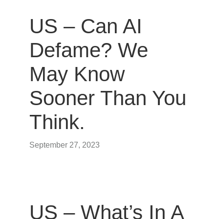
US – Can AI
Defame? We
May Know
Sooner Than You
Think.
September 27, 2023
US – What’s In A