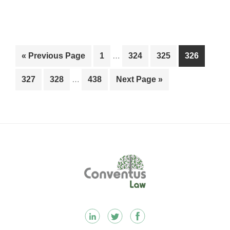
Interim
Go
Page
Page
Page
Page
«
Previous Page
1
…
324
325
326
pages
to
Interim
omitted
Page
Page
Page
Go
327
328
…
438
Next Page »
pages
to
omitted
Footer