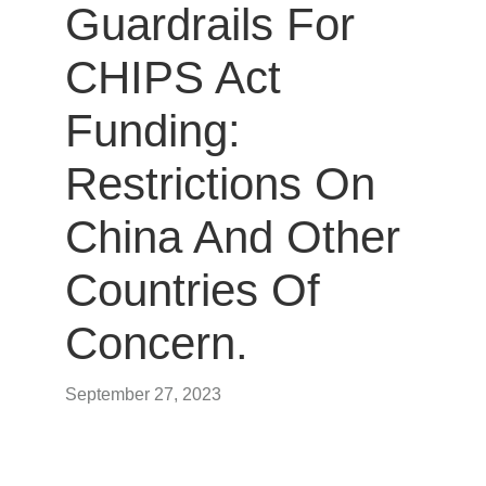
Guardrails For
CHIPS Act
Funding:
Restrictions On
China And Other
Countries Of
Concern.
September 27, 2023