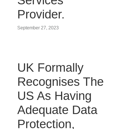
Services
Provider.
September 27, 2023
UK Formally
Recognises The
US As Having
Adequate Data
Protection,