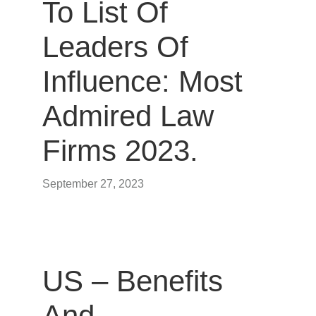
To List Of
Leaders Of
Influence: Most
Admired Law
Firms 2023.
September 27, 2023
US – Benefits
And