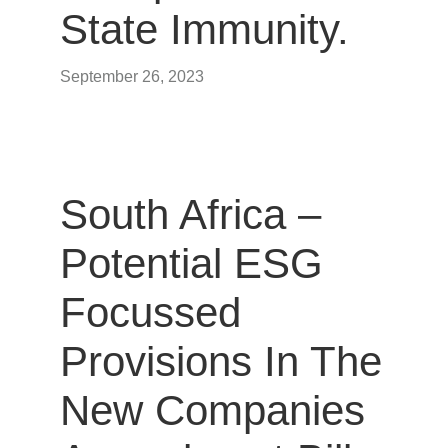
State Immunity.
September 26, 2023
South Africa –
Potential ESG
Focussed
Provisions In The
New Companies