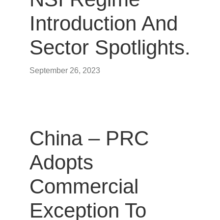
Introduction And
Sector Spotlights.
September 26, 2023
China – PRC
Adopts
Commercial
Exception To