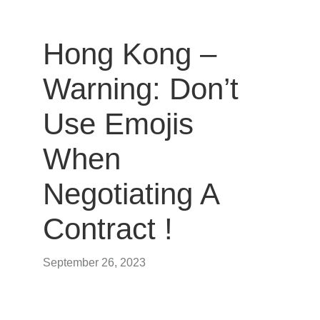
Hong Kong –
Warning: Don’t
Use Emojis
When
Negotiating A
Contract !
September 26, 2023