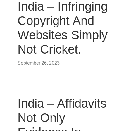
India – Infringing
Copyright And
Websites Simply
Not Cricket.
September 26, 2023
India – Affidavits
Not Only