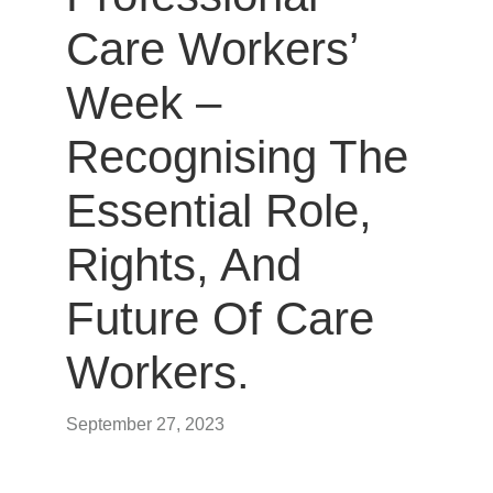
Care Workers’
Week –
Recognising The
Essential Role,
Rights, And
Future Of Care
Workers.
September 27, 2023