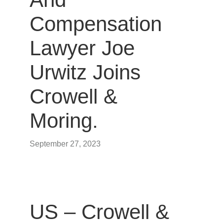
Compensation
Lawyer Joe
Urwitz Joins
Crowell &
Moring.
September 27, 2023
US – Crowell &