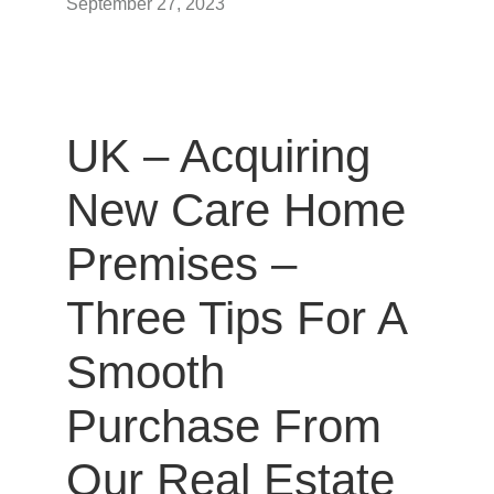
September 27, 2023
UK – Acquiring
New Care Home
Premises –
Three Tips For A
Smooth
Purchase From
Our Real Estate