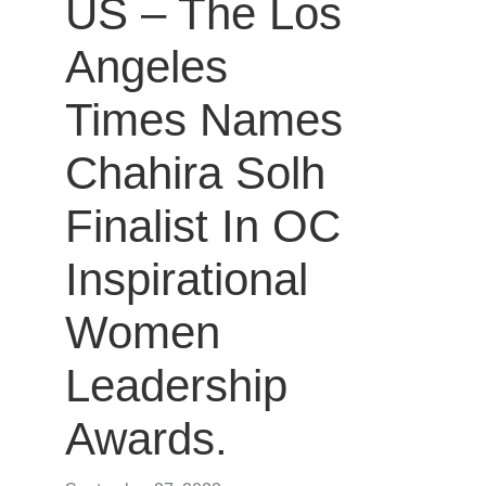
US – The Los
Angeles
Times Names
Chahira Solh
Finalist In OC
Inspirational
Women
Leadership
Awards.