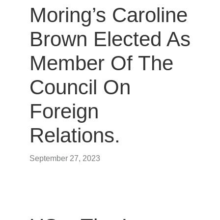
Moring’s Caroline
Brown Elected As
Member Of The
Council On
Foreign
Relations.
September 27, 2023