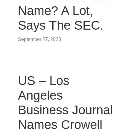
Name? A Lot,
Says The SEC.
September 27, 2023
US – Los
Angeles
Business Journal
Names Crowell