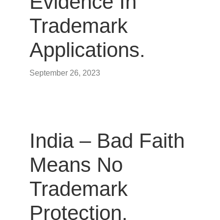
Evidence In
Trademark
Applications.
September 26, 2023
India – Bad Faith
Means No
Trademark
Protection.