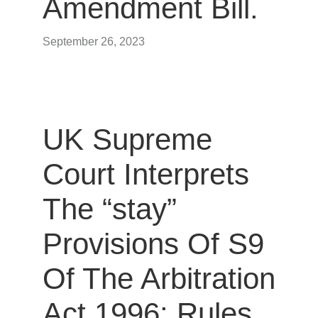
Amendment Bill.
September 26, 2023
UK Supreme
Court Interprets
The “stay”
Provisions Of S9
Of The Arbitration
Act 1996: Rules