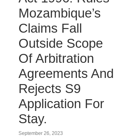
Mozambique’s
Claims Fall
Outside Scope
Of Arbitration
Agreements And
Rejects S9
Application For
Stay.
September 26, 2023