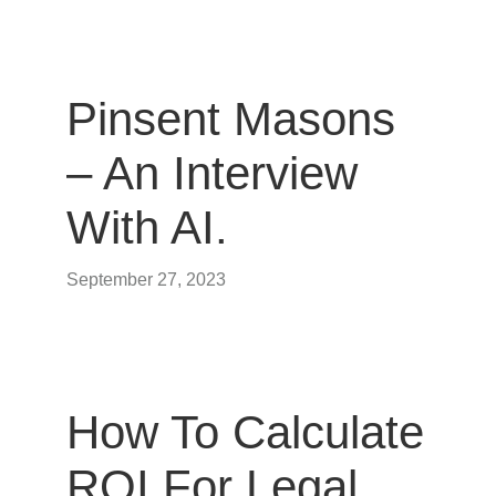
Pinsent Masons
– An Interview
With AI.
September 27, 2023
How To Calculate
ROI For Legal