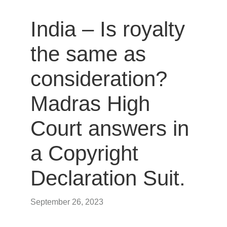
India – Is royalty
the same as
consideration?
Madras High
Court answers in
a Copyright
Declaration Suit.
September 26, 2023