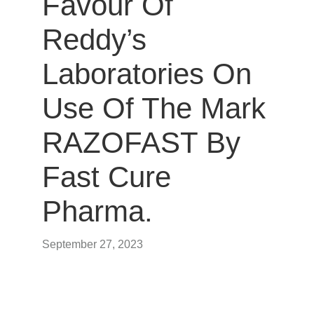
Favour Of
Reddy’s
Laboratories On
Use Of The Mark
RAZOFAST By
Fast Cure
Pharma.
September 27, 2023