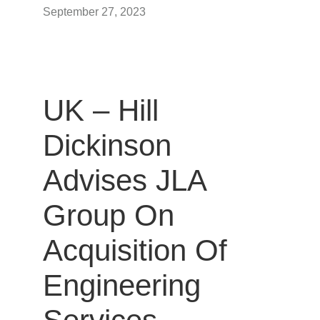
September 27, 2023
UK – Hill
Dickinson
Advises JLA
Group On
Acquisition Of
Engineering