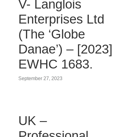
V- Langlois
Enterprises Ltd
(The ‘Globe
Danae’) – [2023]
EWHC 1683.
September 27, 2023
UK –
Professional