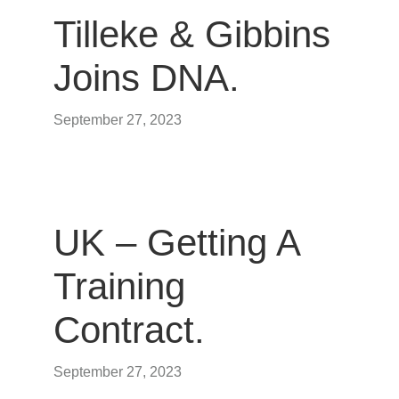
Tilleke & Gibbins
Joins DNA.
September 27, 2023
UK – Getting A
Training
Contract.
September 27, 2023