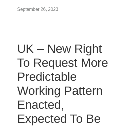
September 26, 2023
UK – New Right
To Request More
Predictable
Working Pattern
Enacted,
Expected To Be