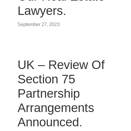
Lawyers.
September 27, 2023
UK – Review Of
Section 75
Partnership
Arrangements
Announced.