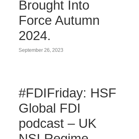
Brought Into
Force Autumn
2024.
September 26, 2023
#FDIFriday: HSF
Global FDI
podcast – UK
NSI Regime