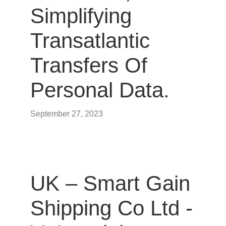
Simplifying
Transatlantic
Transfers Of
Personal Data.
September 27, 2023
UK – Smart Gain
Shipping Co Ltd -