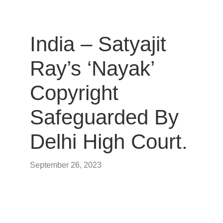
India – Satyajit
Ray’s ‘Nayak’
Copyright
Safeguarded By
Delhi High Court.
September 26, 2023