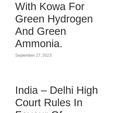
With Kowa For
Green Hydrogen
And Green
Ammonia.
September 27, 2023
India – Delhi High
Court Rules In