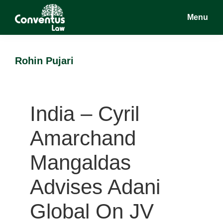
Skip
Skip
Menu
to
to
main
footer
Conventus
Conventus
content
Law
Law
Rohin Pujari
India – Cyril
Amarchand
Mangaldas
Advises Adani
Global On JV