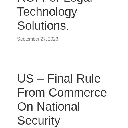
Technology
Solutions.
September 27, 2023
US – Final Rule
From Commerce
On National
Security