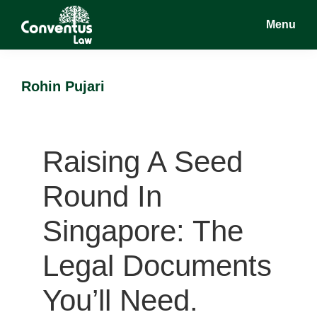
Skip
Skip
Menu
to
to
main
footer
Conventus
Conventus
content
Law
Law
Rohin Pujari
Raising A Seed
Round In
Singapore: The
Legal Documents
You’ll Need.