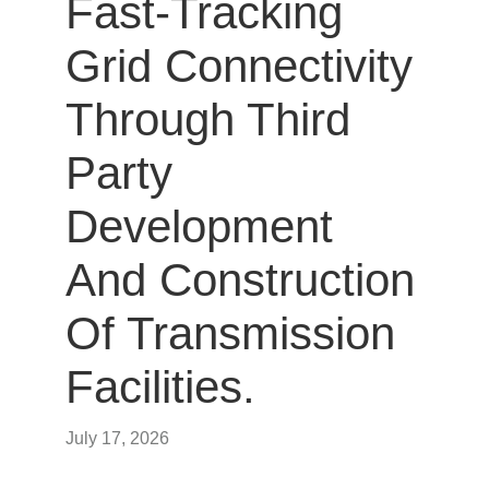
Fast-Tracking
Grid Connectivity
Through Third
Party
Development
And Construction
Of Transmission
Facilities.
July 17, 2026