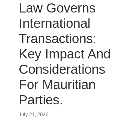
Law Governs
International
Transactions:
Key Impact And
Considerations
For Mauritian
Parties.
July 21, 2026