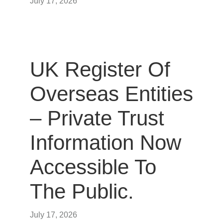
July 17, 2026
UK Register Of
Overseas Entities
– Private Trust
Information Now
Accessible To
The Public.
July 17, 2026