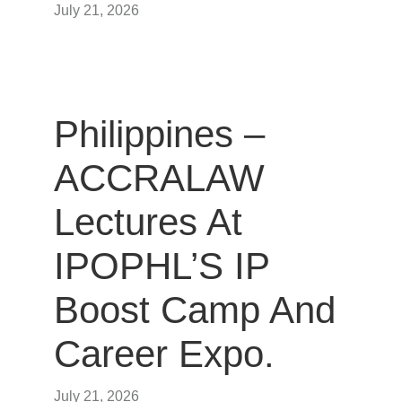
July 21, 2026
Philippines –
ACCRALAW
Lectures At
IPOPHL’S IP
Boost Camp And
Career Expo.
July 21, 2026