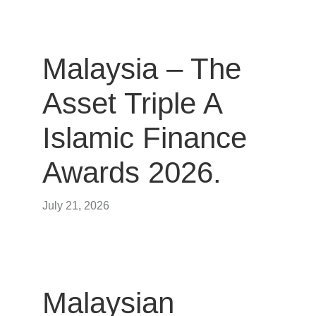
Malaysia – The
Asset Triple A
Islamic Finance
Awards 2026.
July 21, 2026
Malaysian