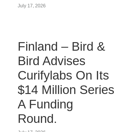
July 17, 2026
Finland – Bird &
Bird Advises
Curifylabs On Its
$14 Million Series
A Funding
Round.