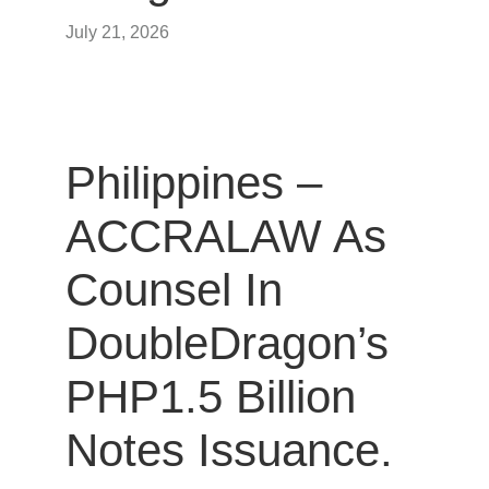
July 21, 2026
Philippines –
ACCRALAW As
Counsel In
DoubleDragon’s
PHP1.5 Billion
Notes Issuance.