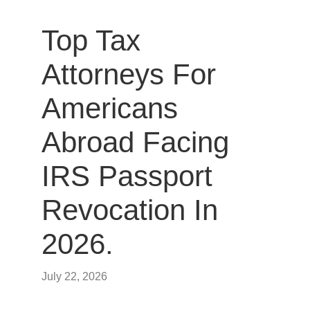
Top Tax
Attorneys For
Americans
Abroad Facing
IRS Passport
Revocation In
2026.
July 22, 2026