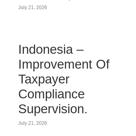
July 21, 2026
Indonesia –
Improvement Of
Taxpayer
Compliance
Supervision.
July 21, 2026