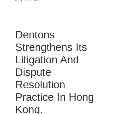
Dentons
Strengthens Its
Litigation And
Dispute
Resolution
Practice In Hong
Kong.