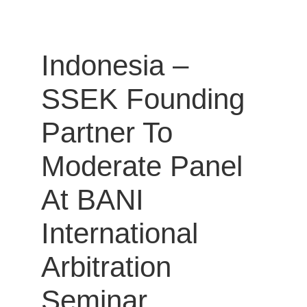
Indonesia –
SSEK Founding
Partner To
Moderate Panel
At BANI
International
Arbitration
Seminar.