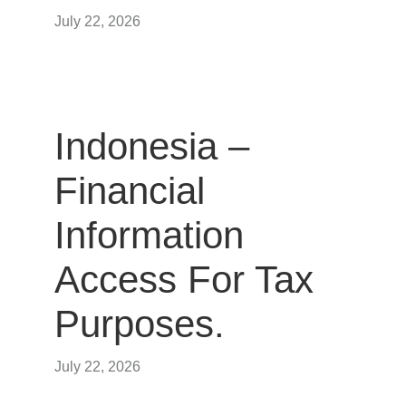
July 22, 2026
Indonesia –
Financial
Information
Access For Tax
Purposes.
July 22, 2026