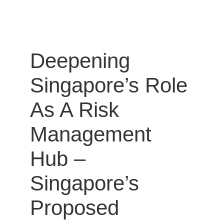
Deepening
Singapore’s Role
As A Risk
Management
Hub –
Singapore’s
Proposed