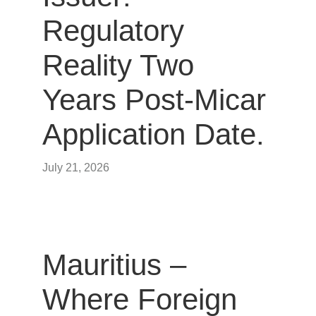
Regulatory
Reality Two
Years Post-Micar
Application Date.
July 21, 2026
Mauritius –
Where Foreign