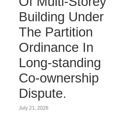
Of Multi-Storey
Building Under
The Partition
Ordinance In
Long-standing
Co-ownership
Dispute.
July 21, 2026