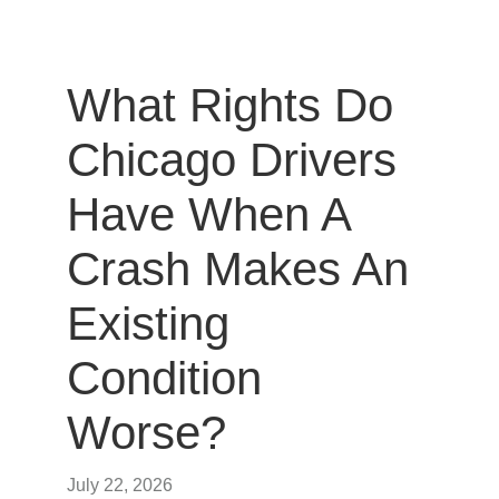
What Rights Do
Chicago Drivers
Have When A
Crash Makes An
Existing
Condition
Worse?
July 22, 2026