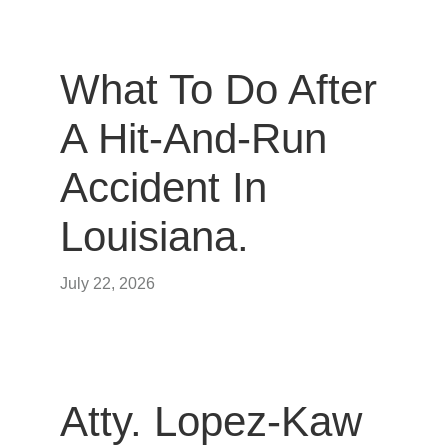
What To Do After
A Hit-And-Run
Accident In
Louisiana.
July 22, 2026
Atty. Lopez-Kaw