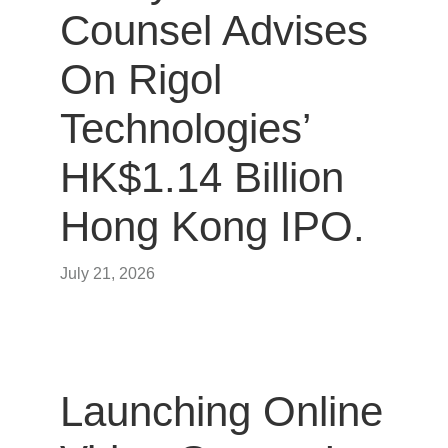
Counsel Advises
On Rigol
Technologies’
HK$1.14 Billion
Hong Kong IPO.
July 21, 2026
Launching Online