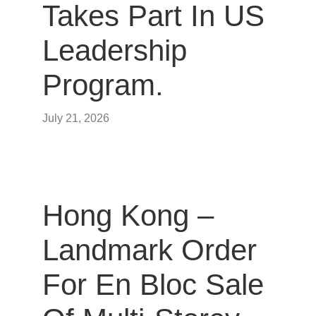
Takes Part In US
Leadership
Program.
July 21, 2026
Hong Kong –
Landmark Order
For En Bloc Sale