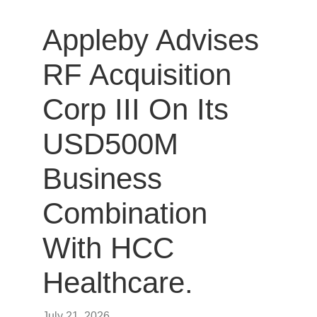
Appleby Advises
RF Acquisition
Corp III On Its
USD500M
Business
Combination
With HCC
Healthcare.
July 21, 2026