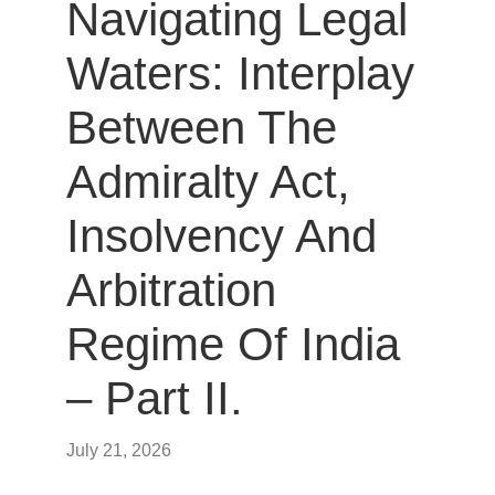
Navigating Legal
Waters: Interplay
Between The
Admiralty Act,
Insolvency And
Arbitration
Regime Of India
– Part II.
July 21, 2026