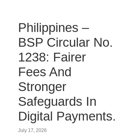
Philippines –
BSP Circular No.
1238: Fairer
Fees And
Stronger
Safeguards In
Digital Payments.
July 17, 2026