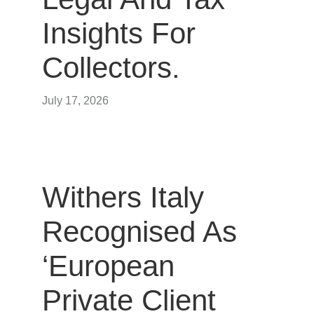
Insights For
Collectors.
July 17, 2026
Withers Italy
Recognised As
‘European
Private Client