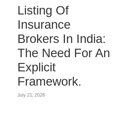
Listing Of
Insurance
Brokers In India:
The Need For An
Explicit
Framework.
July 21, 2026