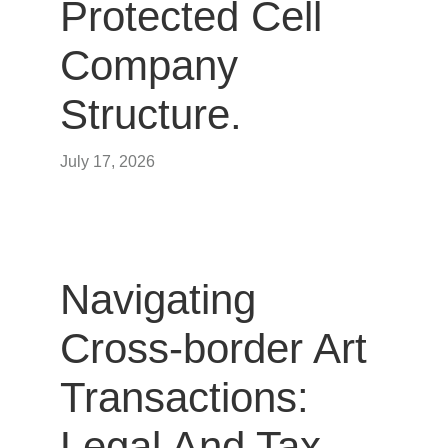
Protected Cell
Company
Structure.
July 17, 2026
Navigating
Cross-border Art
Transactions:
Legal And Tax