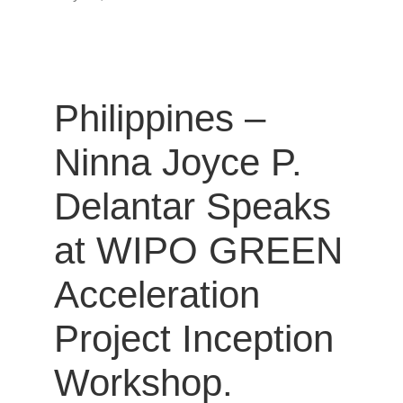
Philippines –
Ninna Joyce P.
Delantar Speaks
at WIPO GREEN
Acceleration
Project Inception
Workshop.