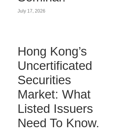
July 17, 2026
Hong Kong’s
Uncertificated
Securities
Market: What
Listed Issuers
Need To Know.