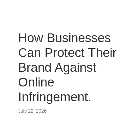
How Businesses
Can Protect Their
Brand Against
Online
Infringement.
July 22, 2026