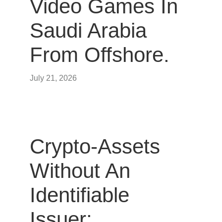
Video Games In
Saudi Arabia
From Offshore.
July 21, 2026
Crypto-Assets
Without An
Identifiable
Issuer: