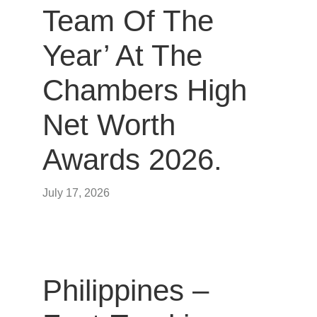
Team Of The
Year’ At The
Chambers High
Net Worth
Awards 2026.
July 17, 2026
Philippines –