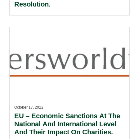
Resolution.
October 17, 2022
EU – Economic Sanctions At The
National And International Level
And Their Impact On Charities.