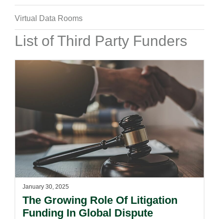
Virtual Data Rooms
List of Third Party Funders
January 30, 2025
The Growing Role Of Litigation
Funding In Global Dispute