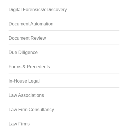
Digital Forensics/eDiscovery
Document Automation
Document Review
Due Diligence
Forms & Precedents
In-House Legal
Law Associations
Law Firm Consultancy
Law Firms