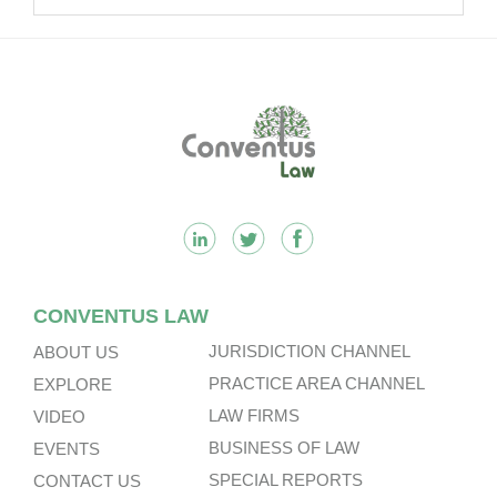
Footer
CONVENTUS LAW
JURISDICTION CHANNEL
ABOUT US
PRACTICE AREA CHANNEL
EXPLORE
LAW FIRMS
VIDEO
BUSINESS OF LAW
EVENTS
SPECIAL REPORTS
CONTACT US