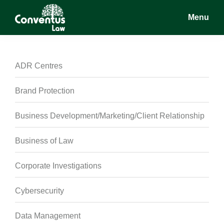
Skip
Skip
Skip
Menu
to
to
to
main
primary
footer
Conventus
Conventus
content
sidebar
Law
Law
ADR Centres
Brand Protection
Business Development/Marketing/Client Relationship
Business of Law
Corporate Investigations
Cybersecurity
Data Management