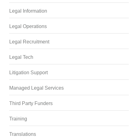
Legal Information
Legal Operations
Legal Recruitment
Legal Tech
Litigation Support
Managed Legal Services
Third Party Funders
Training
Translations