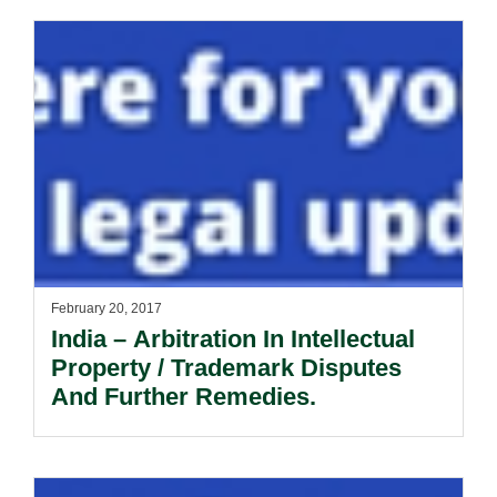
February 20, 2017
India – Arbitration In Intellectual
Property / Trademark Disputes
And Further Remedies.