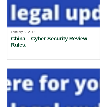
February 17, 2017
China – Cyber Security Review
Rules.