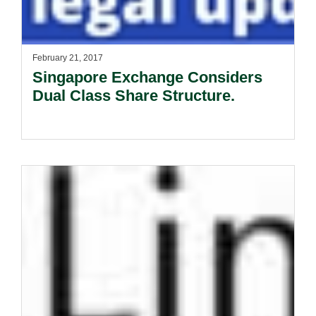
February 21, 2017
Singapore Exchange Considers
Dual Class Share Structure.