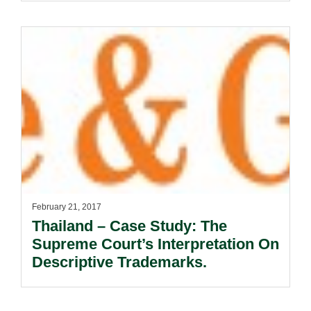
February 21, 2017
Thailand – Case Study: The
Supreme Court’s Interpretation On
Descriptive Trademarks.