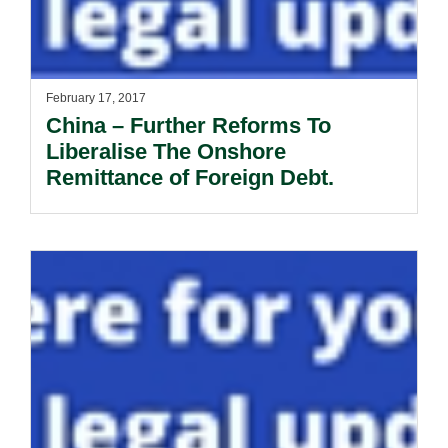
February 17, 2017
China – Further Reforms To
Liberalise The Onshore
Remittance of Foreign Debt.