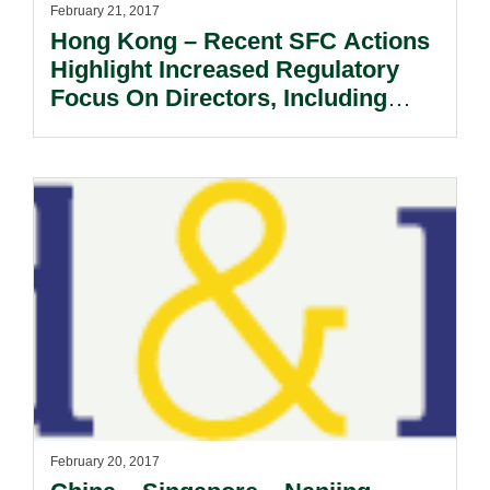
February 21, 2017
Hong Kong – Recent SFC Actions
Highlight Increased Regulatory
Focus On Directors, Including
INEDs.
February 20, 2017