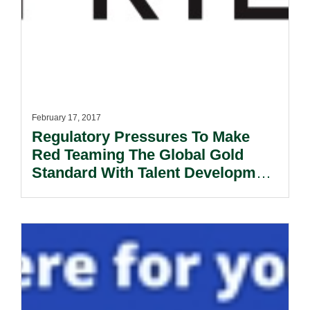
February 17, 2017
Regulatory Pressures To Make
Red Teaming The Global Gold
Standard With Talent Development
Remaining A Key Challenge.