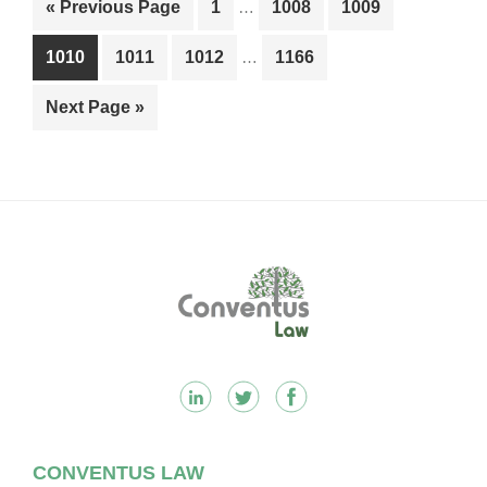
Go
Page
Page
Page
«
Previous Page
1
…
1008
1009
pages
to
Interim
omitted
Page
Page
Page
Page
1010
1011
1012
…
1166
pages
omitted
Go
Next Page »
to
Footer
CONVENTUS LAW