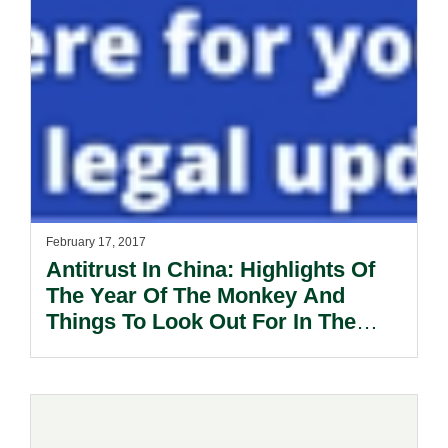
February 17, 2017
Antitrust In China: Highlights Of
The Year Of The Monkey And
Things To Look Out For In The
Year Of The Rooster.