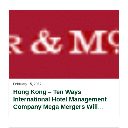
February 15, 2017
Hong Kong – Ten Ways
International Hotel Management
Company Mega Mergers Will
Affect You.