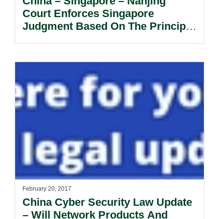
China – Singapore – Nanjing
Court Enforces Singapore
Judgment Based On The Principle
Of Reciprocity.
February 20, 2017
China Cyber Security Law Update
– Will Network Products And