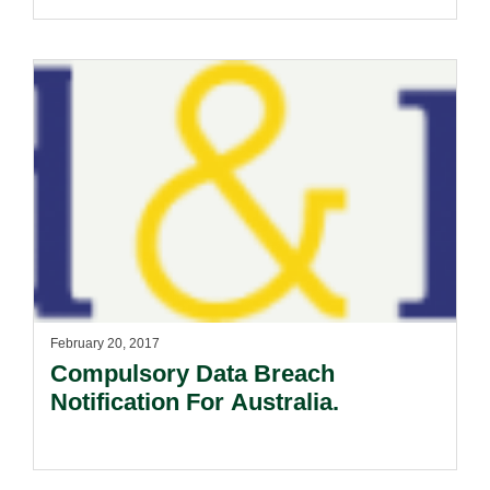
AANA Standard On Clearly
Distinguishable Advertising
Released.
February 20, 2017
Compulsory Data Breach
Notification For Australia.