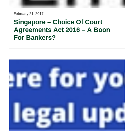
February 21, 2017
Singapore – Choice Of Court
Agreements Act 2016 – A Boon
For Bankers?