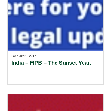
February 21, 2017
India – FIPB – The Sunset Year.