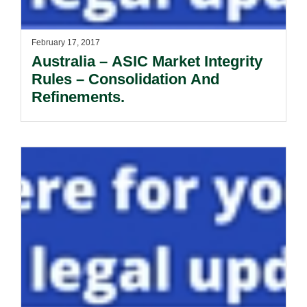
February 17, 2017
Australia – ASIC Market Integrity
Rules – Consolidation And
Refinements.