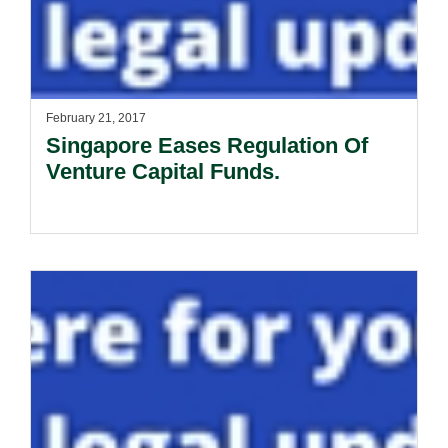
February 21, 2017
Singapore Eases Regulation Of
Venture Capital Funds.