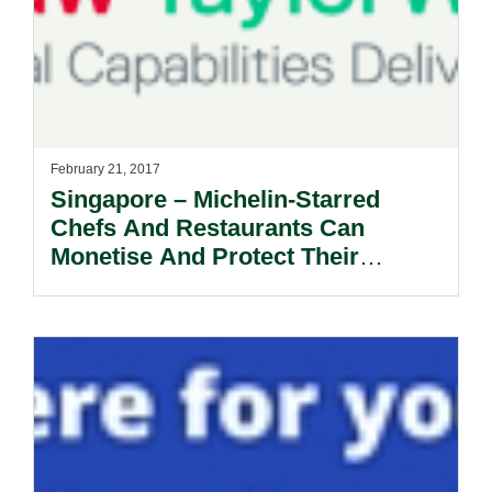
February 21, 2017
Singapore – Michelin-Starred
Chefs And Restaurants Can
Monetise And Protect Their
Intellectual Property?