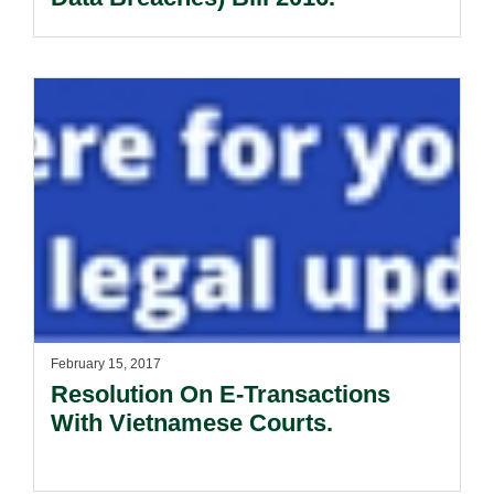
February 15, 2017
Resolution On E-Transactions
With Vietnamese Courts.