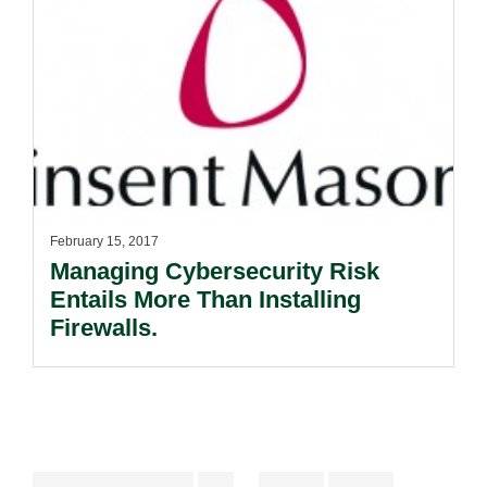
February 15, 2017
Managing Cybersecurity Risk
Entails More Than Installing
Firewalls.
Interim