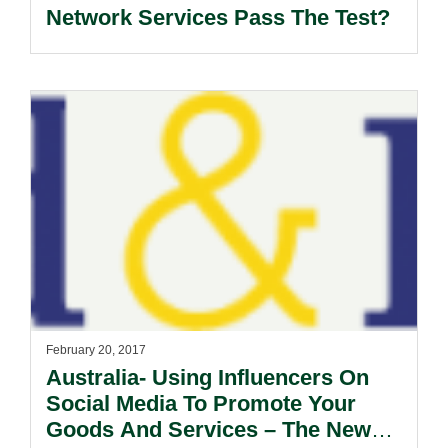
Network Services Pass The Test?
February 20, 2017
Australia- Using Influencers On
Social Media To Promote Your
Goods And Services – The New