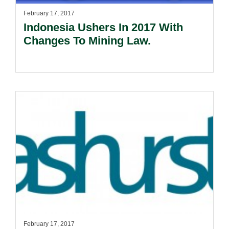
February 17, 2017
Indonesia Ushers In 2017 With
Changes To Mining Law.
February 17, 2017