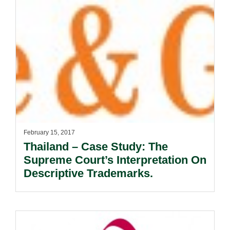
February 15, 2017
Thailand – Case Study: The
Supreme Court’s Interpretation On
Descriptive Trademarks.