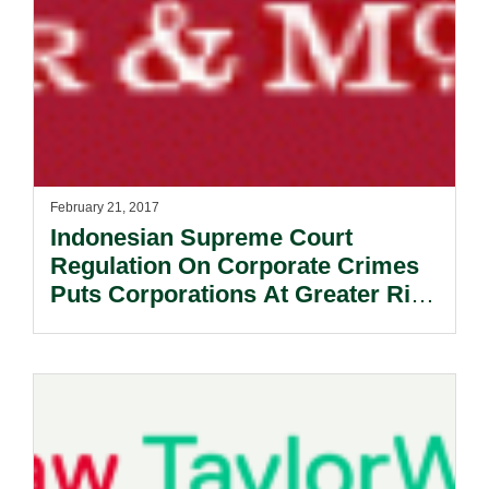
February 21, 2017
​Indonesian Supreme Court
Regulation On Corporate Crimes
Puts Corporations At Greater Risk
Of Prosecution.