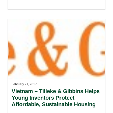
February 21, 2017
Vietnam – Tilleke & Gibbins Helps
Young Inventors Protect
Affordable, Sustainable Housing
Design.