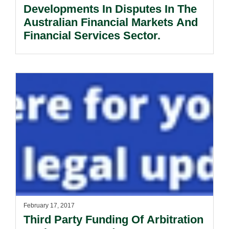
Developments In Disputes In The
Australian Financial Markets And
Financial Services Sector.
February 17, 2017
Third Party Funding Of Arbitration