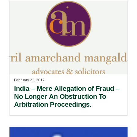
February 21, 2017
India – Mere Allegation of Fraud –
No Longer An Obstruction To
Arbitration Proceedings.