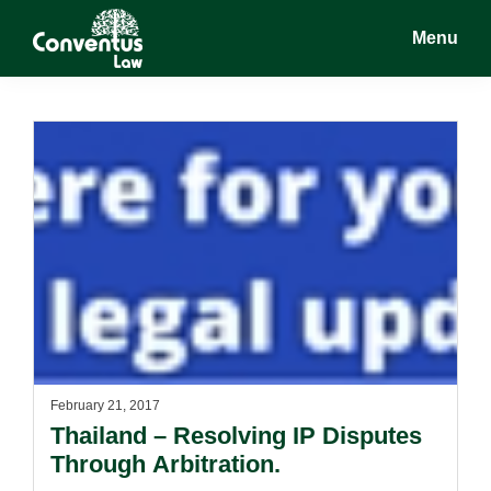
Skip
Skip
Menu
to
to
main
footer
Conventus
Conventus
content
Law
Law
February 21, 2017
Thailand – Resolving IP Disputes
Through Arbitration.