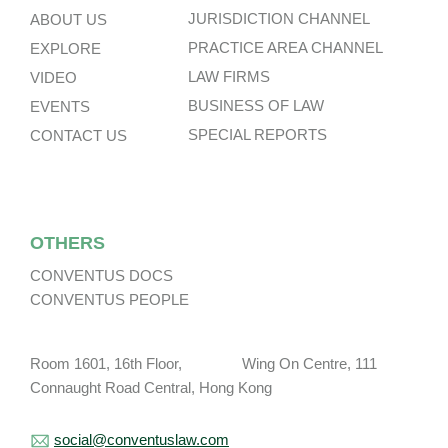
JURISDICTION CHANNEL
ABOUT US
PRACTICE AREA CHANNEL
EXPLORE
LAW FIRMS
VIDEO
BUSINESS OF LAW
EVENTS
SPECIAL REPORTS
CONTACT US
OTHERS
CONVENTUS DOCS
CONVENTUS PEOPLE
Room 1601, 16th Floor, Wing On Centre, 111
Connaught Road Central, Hong Kong
social@conventuslaw.com