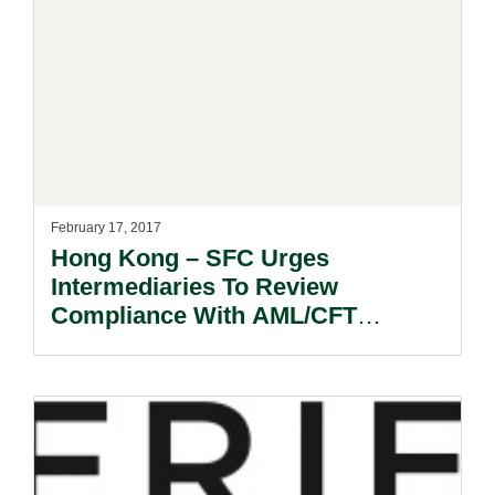
February 17, 2017
Hong Kong – SFC Urges
Intermediaries To Review
Compliance With AML/CFT
Requirements Following
Identification Of Deficiencies.