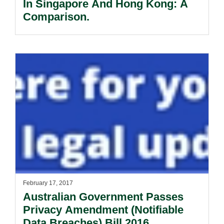
In Singapore And Hong Kong: A
Comparison.
February 17, 2017
Australian Government Passes
Privacy Amendment (Notifiable
Data Breaches) Bill 2016.