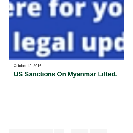
October 12, 2016
US Sanctions On Myanmar Lifted.
Interim