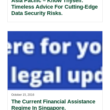
Asia Pacific – Know Thyself:
Timeless Advice For Cutting-Edge
Data Security Risks.
October 15, 2016
The Current Financial Assistance
Regime In Singapore.