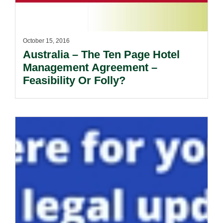
October 15, 2016
Australia – The Ten Page Hotel
Management Agreement –
Feasibility Or Folly?