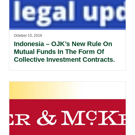
October 15, 2016
Indonesia – OJK’s New Rule On
Mutual Funds In The Form Of
Collective Investment Contracts.