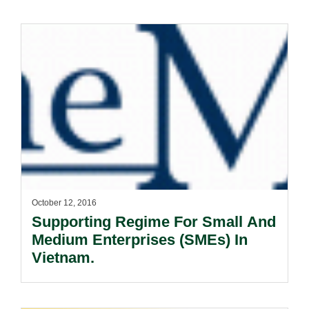
October 12, 2016
Supporting Regime For Small And
Medium Enterprises (SMEs) In
Vietnam.