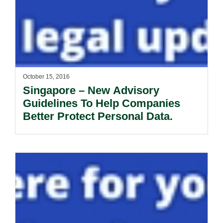
October 15, 2016
Singapore – New Advisory
Guidelines To Help Companies
Better Protect Personal Data.