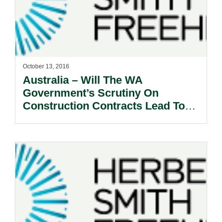
October 13, 2016
Australia – Will The WA
Government’s Scrutiny On
Construction Contracts Lead To
An Industry Shake-Up?