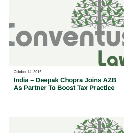
October 14, 2016
India – Deepak Chopra Joins AZB
As Partner To Boost Tax Practice