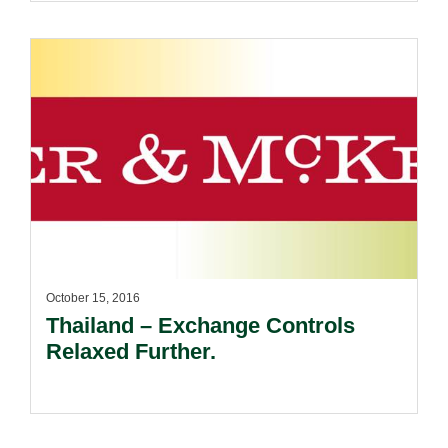
October 15, 2016
Thailand – Exchange Controls
Relaxed Further.