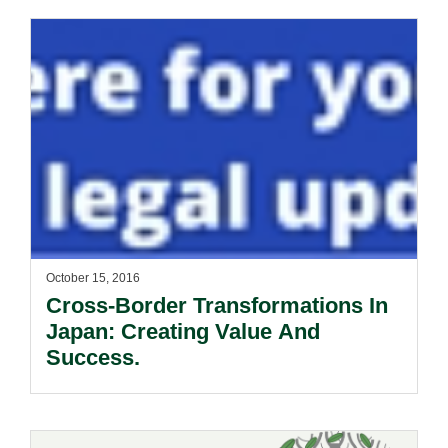
October 15, 2016
Cross-Border Transformations In
Japan: Creating Value And
Success.