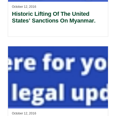
October 12, 2016
Historic Lifting Of The United
States’ Sanctions On Myanmar.
October 12, 2016