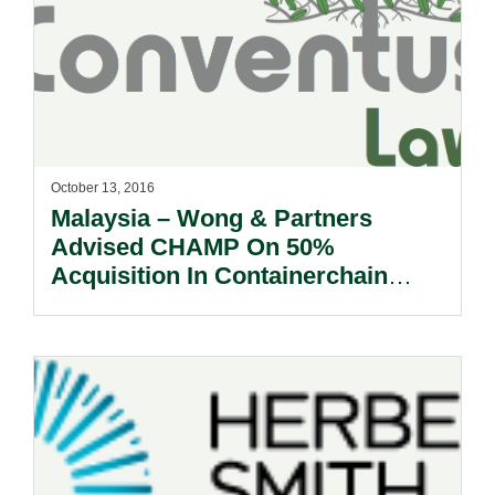
October 13, 2016
Malaysia – Wong & Partners
Advised CHAMP On 50%
Acquisition In Containerchain
Group