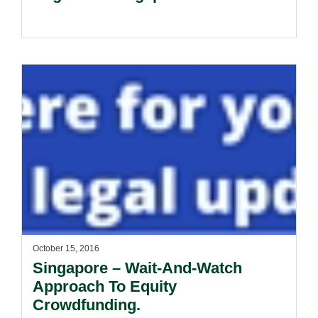
October 15, 2016
Singapore – Wait-And-Watch
Approach To Equity
Crowdfunding.