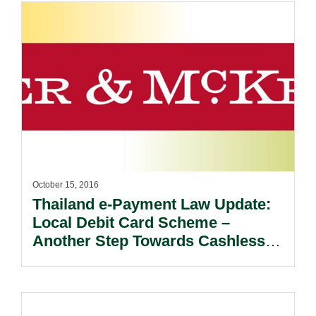
October 15, 2016
Thailand e-Payment Law Update:
Local Debit Card Scheme –
Another Step Towards Cashless
Society.