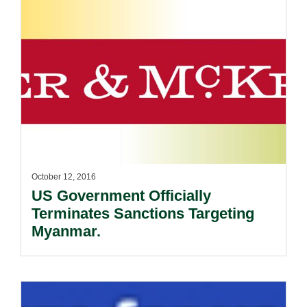
October 12, 2016
US Government Officially
Terminates Sanctions Targeting
Myanmar.