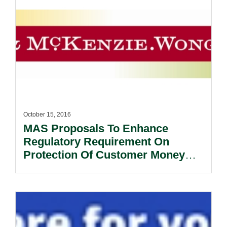
October 15, 2016
MAS Proposals To Enhance
Regulatory Requirement On
Protection Of Customer Money
And Assets.