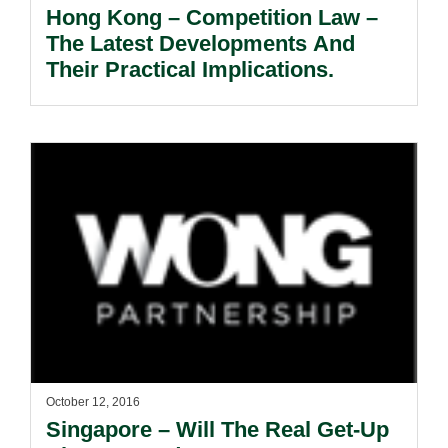
Hong Kong – Competition Law –
The Latest Developments And
Their Practical Implications.
October 12, 2016
Singapore – Will The Real Get-Up