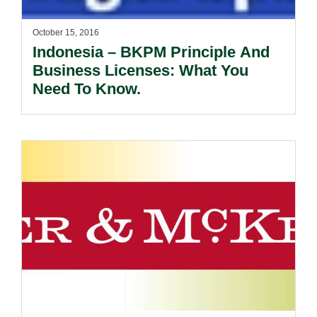
October 15, 2016
Indonesia – BKPM Principle And
Business Licenses: What You
Need To Know.