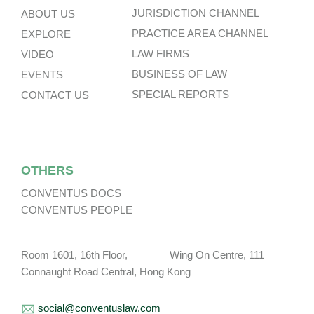
JURISDICTION CHANNEL
ABOUT US
PRACTICE AREA CHANNEL
EXPLORE
LAW FIRMS
VIDEO
BUSINESS OF LAW
EVENTS
SPECIAL REPORTS
CONTACT US
OTHERS
CONVENTUS DOCS
CONVENTUS PEOPLE
Room 1601, 16th Floor, Wing On Centre, 111
Connaught Road Central, Hong Kong
social@conventuslaw.com