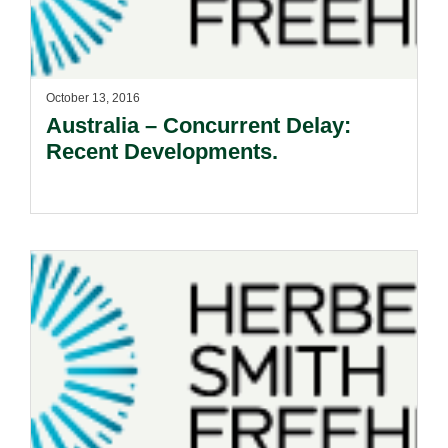
October 13, 2016
Australia – Concurrent Delay:
Recent Developments.