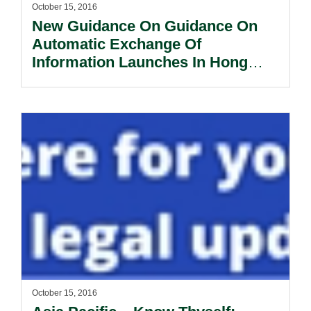
October 15, 2016
New Guidance On Guidance On
Automatic Exchange Of
Information Launches In Hong
Kong.
October 15, 2016