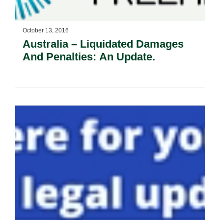
October 13, 2016
Australia – Liquidated Damages
And Penalties: An Update.