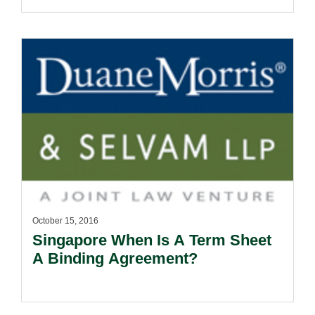
October 15, 2016
Singapore When Is A Term Sheet
A Binding Agreement?