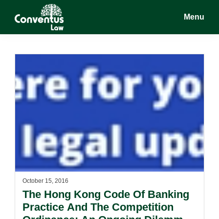
Skip
Skip
Menu
to
to
main
footer
Conventus
Conventus
content
Law
Law
October 15, 2016
The Hong Kong Code Of Banking
Practice And The Competition