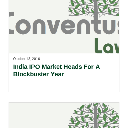
October 13, 2016
India IPO Market Heads For A
Blockbuster Year