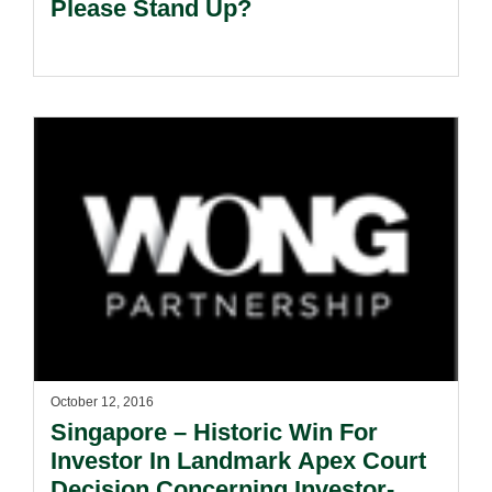
Please Stand Up?
October 12, 2016
Singapore – Historic Win For
Investor In Landmark Apex Court
Decision Concerning Investor-