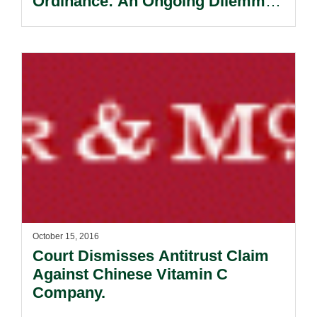
Ordinance: An Ongoing Dilemma
For Banks.
October 15, 2016
Court Dismisses Antitrust Claim
Against Chinese Vitamin C
Company.