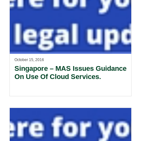
October 15, 2016
Singapore – MAS Issues Guidance
On Use Of Cloud Services.