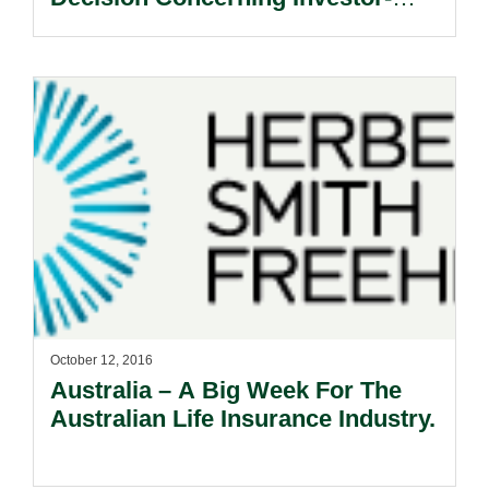
State Dispute.
October 12, 2016
Australia – A Big Week For The
Australian Life Insurance Industry.