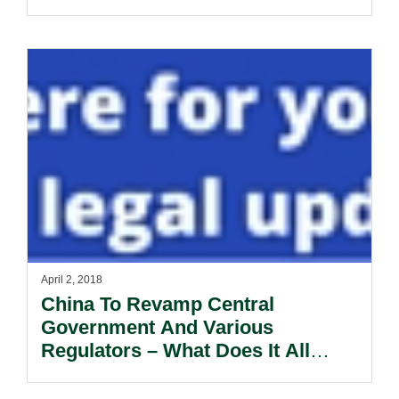
April 2, 2018
China To Revamp Central
Government And Various
Regulators – What Does It All
Mean?