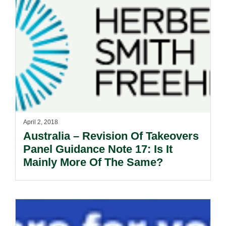
April 2, 2018
Australia – Revision Of Takeovers
Panel Guidance Note 17: Is It
Mainly More Of The Same?