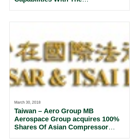
Appointment Of Nadia Soraya As
Partner.
March 30, 2018
Taiwan – Aero Group MB
Aerospace Group acquires 100%
Shares Of Asian Compressor
Technology Services Co., Ltd.