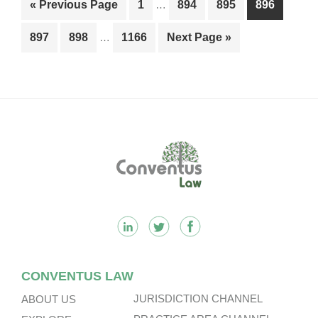
Go
Page
Page
Page
Page
«
Previous Page
1
…
894
895
896
pages
to
Interim
omitted
Page
Page
Page
Go
897
898
…
1166
Next Page »
pages
to
omitted
Footer
CONVENTUS LAW
JURISDICTION CHANNEL
ABOUT US