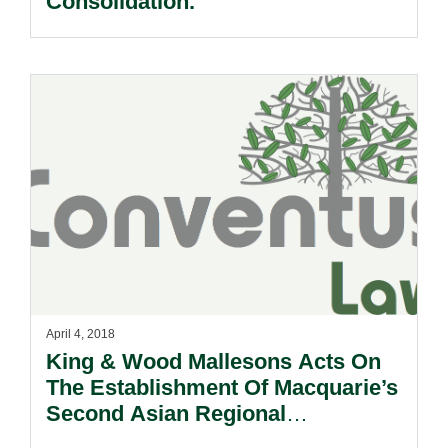
Consolidation.
April 4, 2018
King & Wood Mallesons Acts On
The Establishment Of Macquarie’s
Second Asian Regional
Infrastructure Fund.