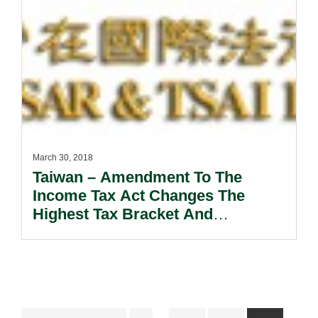
March 30, 2018
Taiwan – Amendment To The
Income Tax Act Changes The
Highest Tax Bracket And
Abolishes The Integrated Income
Tax System.
Interim