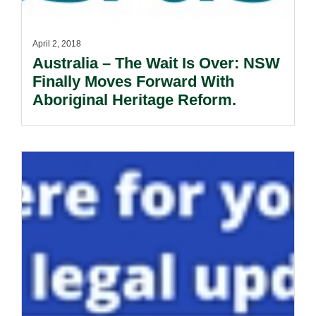
April 2, 2018
Australia – The Wait Is Over: NSW
Finally Moves Forward With
Aboriginal Heritage Reform.