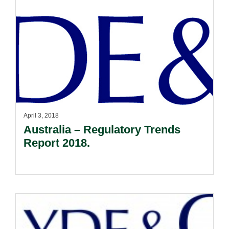
April 3, 2018
Australia – Regulatory Trends
Report 2018.