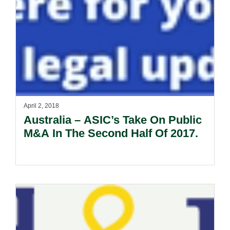
April 2, 2018
Australia – ASIC’s Take On Public
M&A In The Second Half Of 2017.