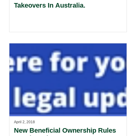
Takeovers In Australia.
April 2, 2018
New Beneficial Ownership Rules