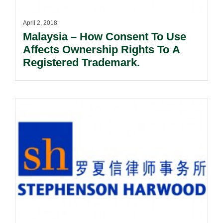
April 2, 2018
Malaysia – How Consent To Use
Affects Ownership Rights To A
Registered Trademark.