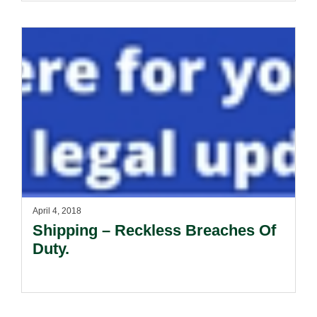
April 4, 2018
Shipping – Reckless Breaches Of
Duty.