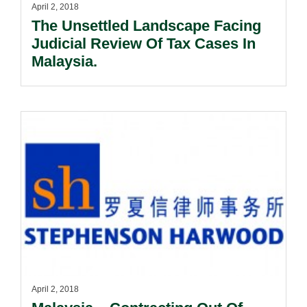
April 2, 2018
The Unsettled Landscape Facing
Judicial Review Of Tax Cases In
Malaysia.
April 2, 2018