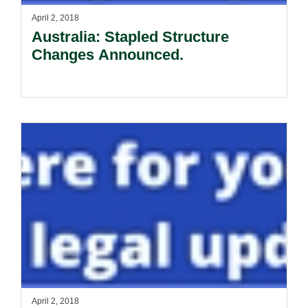
April 2, 2018
Australia: Stapled Structure
Changes Announced.
April 2, 2018