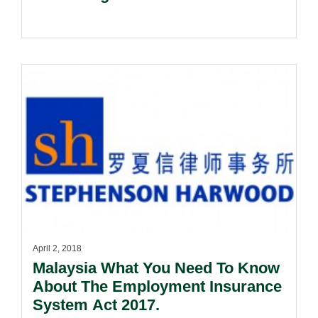
April 2, 2018
Malaysia What You Need To Know
About The Employment Insurance
System Act 2017.