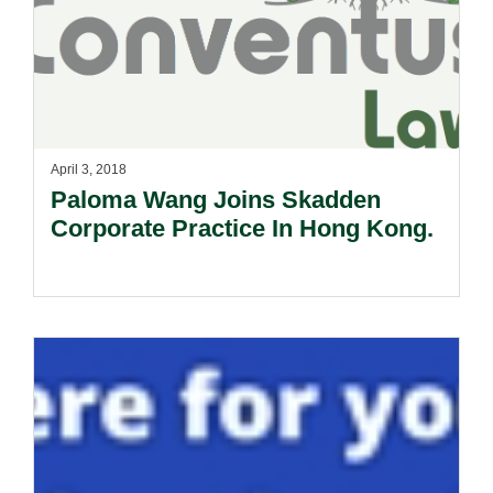
April 3, 2018
Paloma Wang Joins Skadden
Corporate Practice In Hong Kong.