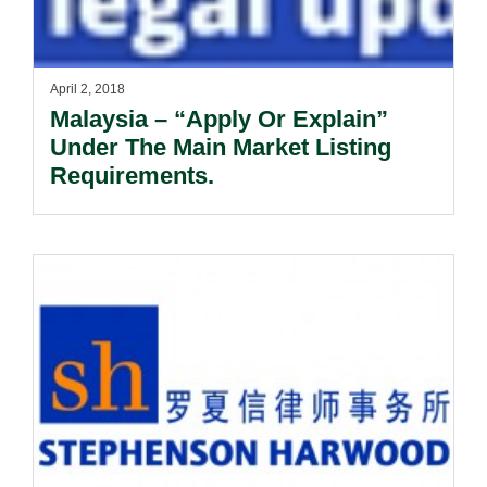
April 2, 2018
Malaysia – “Apply Or Explain”
Under The Main Market Listing
Requirements.