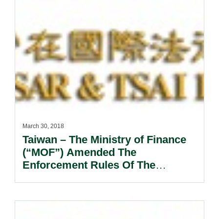
March 30, 2018
Taiwan – The Ministry of Finance
(“MOF”) Amended The
Enforcement Rules Of The
Customs Act (the “Engorcement
Rules”) .