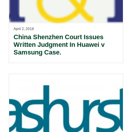
April 2, 2018
China Shenzhen Court Issues
Written Judgment In Huawei v
Samsung Case.