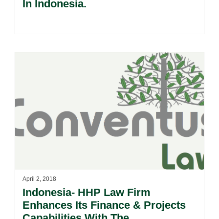
In Indonesia.
April 2, 2018
Indonesia- HHP Law Firm
Enhances Its Finance & Projects
Capabilities With The