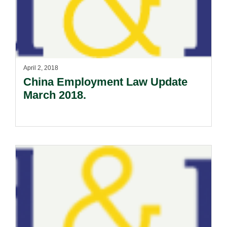
April 2, 2018
China Employment Law Update
March 2018.