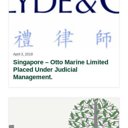
April 3, 2018
Singapore – Otto Marine Limited
Placed Under Judicial
Management.