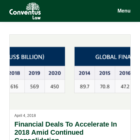
Skip
Skip
Menu
to
to
main
footer
Conventus
Conventus
content
Law
Law
April 4, 2018
Financial Deals To Accelerate In
2018 Amid Continued