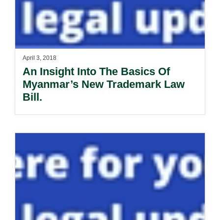
April 3, 2018
An Insight Into The Basics Of
Myanmar’s New Trademark Law
Bill.