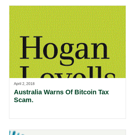
April 2, 2018
Australia Warns Of Bitcoin Tax
Scam.