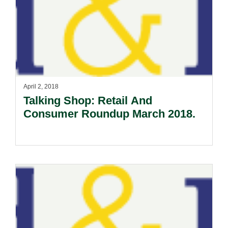
April 2, 2018
Talking Shop: Retail And
Consumer Roundup March 2018.