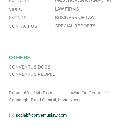
PRACTICE AREA CHANNEL
EXPLORE
LAW FIRMS
VIDEO
BUSINESS OF LAW
EVENTS
SPECIAL REPORTS
CONTACT US
OTHERS
CONVENTUS DOCS
CONVENTUS PEOPLE
Room 1601, 16th Floor, Wing On Centre, 111
Connaught Road Central, Hong Kong
social@conventuslaw.com