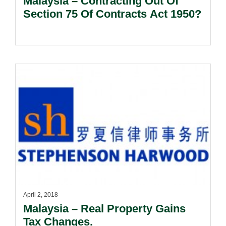
Malaysia – Contracting Out Of
Section 75 Of Contracts Act 1950?
April 2, 2018
Malaysia – Real Property Gains
Tax Changes.