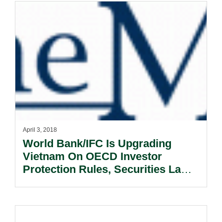
April 3, 2018
World Bank/IFC Is Upgrading
Vietnam On OECD Investor
Protection Rules, Securities Laws
And Accounting Standards.