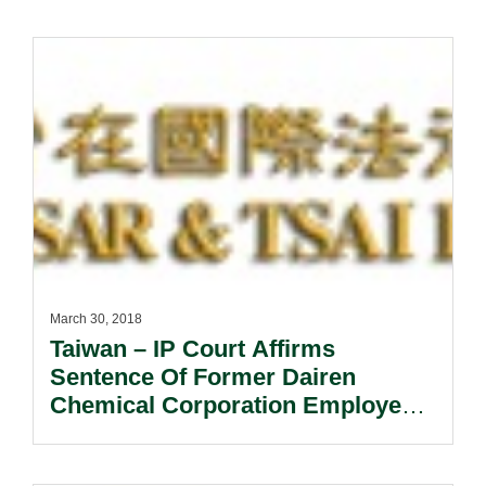
March 30, 2018
Taiwan – IP Court Affirms
Sentence Of Former Dairen
Chemical Corporation Employee
For Misappropriating Trade
Secrets.