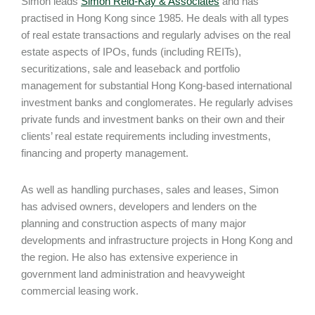
Simon leads
Simon Reid-Kay & Associates
and has
practised in Hong Kong since 1985. He deals with all types
of real estate transactions and regularly advises on the real
estate aspects of IPOs, funds (including REITs),
securitizations, sale and leaseback and portfolio
management for substantial Hong Kong-based international
investment banks and conglomerates. He regularly advises
private funds and investment banks on their own and their
clients’ real estate requirements including investments,
financing and property management.
As well as handling purchases, sales and leases, Simon
has advised owners, developers and lenders on the
planning and construction aspects of many major
developments and infrastructure projects in Hong Kong and
the region. He also has extensive experience in
government land administration and heavyweight
commercial leasing work.