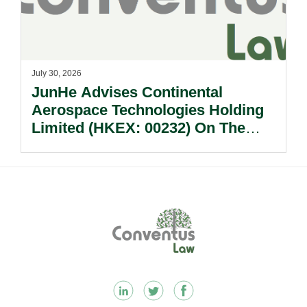
July 30, 2026
JunHe Advises Continental
Aerospace Technologies Holding
Limited (HKEX: 00232) On The
Sale Of Its U.S., German And
Other Subsidiaries And On The
Very Substantial Disposal, Special
Dividend And Delisting Under The
Footer
Hong Kong Takeovers Code.