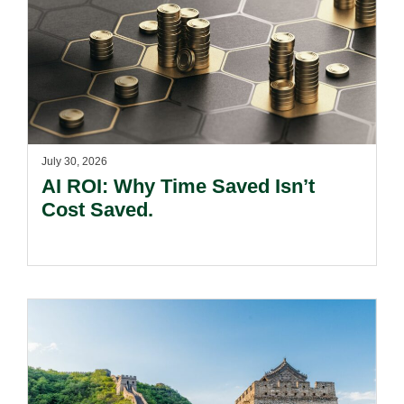
July 30, 2026
AI ROI: Why Time Saved Isn’t
Cost Saved.