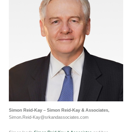
Simon Reid-Kay – Simon Reid-Kay & Associates,
Simon.Reid-Kay@srkandassociates.com