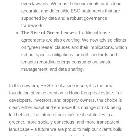
even lawsuits. We must help our clients draft clear,
accurate, and defensible ESG statements that are
supported by data and a robust governance
framework.
The Rise of Green Leases
: Traditional lease
agreements are also evolving. We now advise clients
on “green lease” clauses and their implications, which
set out specific obligations for both landlords and
tenants regarding energy consumption, waste
management, and data sharing.
In this new era, ESG is not a side issue; it is the new
foundation of value creation in Hong Kong real estate. For
developers, investors, and property owners, the choice is
clear: either adapt and embrace this change or risk being
left behind. The future of our city’s real estate lies in a
greener, more socially conscious, and more transparent
landscape – a future we are proud to help our clients build