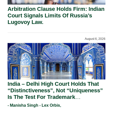
Arbitration Clause Holds Firm: Indian
Court Signals Limits Of Russia’s
Lugovoy Law.
August 6, 2026
India – Delhi High Court Holds That
“Distinctiveness”, Not “Uniqueness”
Is The Test For Trademark
Registration Under Section 9(1)(A).
- Manisha Singh - Lex Orbis,