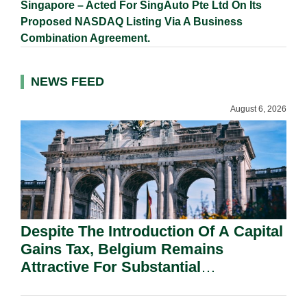
Singapore – Acted For SingAuto Pte Ltd On Its
Proposed NASDAQ Listing Via A Business
Combination Agreement.
NEWS FEED
August 6, 2026
Despite The Introduction Of A Capital
Gains Tax, Belgium Remains
Attractive For Substantial
Shareholders.