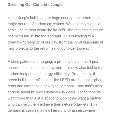
Greening Our Concrete Jungle
Hong Kong’s buildings are huge energy consumers and a
major source of carbon emissions. With the city’s goal of
achieving carbon neutrality by 2050, the real estate sector
has been thrust into the spotlight. This is leading to a
dramatic “greening” of our city, from the initial blueprints of
new projects to the retrofitting of our older towers.
A clear pattern is emerging: a property’s value isn’t just
about its location or size anymore. It’s now also tied to its
carbon footprint and energy efficiency. Properties with
green building certifications like LEED are fetching higher
rents and attracting a new type of tenant – one that’s also
serious about its own sustainability goals. These tenants
want more than just a space to work; they want a partner
who can help them achieve their net-zero targets. This
demand is creating a new hierarchy of assets, where