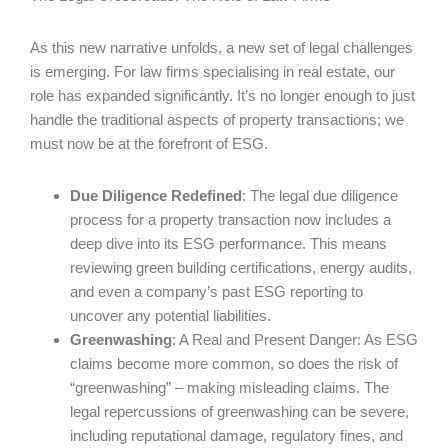
As this new narrative unfolds, a new set of legal challenges
is emerging. For law firms specialising in real estate, our
role has expanded significantly. It’s no longer enough to just
handle the traditional aspects of property transactions; we
must now be at the forefront of ESG.
Due Diligence Redefined
: The legal due diligence
process for a property transaction now includes a
deep dive into its ESG performance. This means
reviewing green building certifications, energy audits,
and even a company’s past ESG reporting to
uncover any potential liabilities.
Greenwashing
: A Real and Present Danger: As ESG
claims become more common, so does the risk of
“greenwashing” – making misleading claims. The
legal repercussions of greenwashing can be severe,
including reputational damage, regulatory fines, and