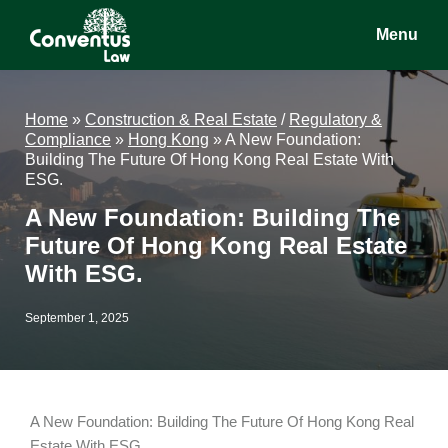
Skip
Skip
Skip
Menu
to
to
to
main
primary
footer
Conventus
Conventus
content
sidebar
Law
Law
Home
»
Construction & Real Estate
/
Regulatory &
Compliance
»
Hong Kong
»
A New Foundation:
Building The Future Of Hong Kong Real Estate With
ESG.
A New Foundation: Building The
Future Of Hong Kong Real Estate
With ESG.
September 1, 2025
A New Foundation: Building The Future Of Hong Kong Real
Estate With ESG.