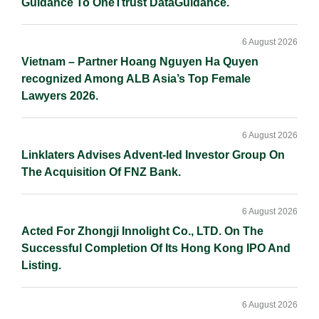
Guidance To OneTtrust DataGuidance.
6 August 2026
Vietnam – Partner Hoang Nguyen Ha Quyen
recognized Among ALB Asia’s Top Female
Lawyers 2026.
6 August 2026
Linklaters Advises Advent-led Investor Group On
The Acquisition Of FNZ Bank.
6 August 2026
Acted For Zhongji Innolight Co., LTD. On The
Successful Completion Of Its Hong Kong IPO And
Listing.
6 August 2026