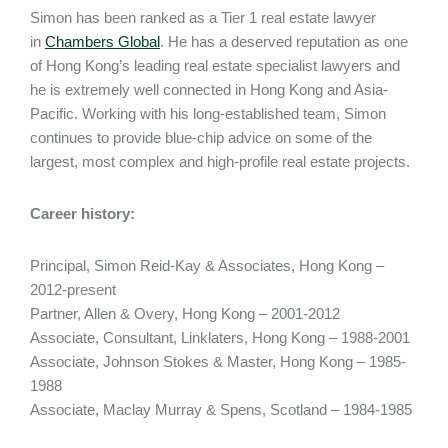
Simon has been ranked as a Tier 1 real estate lawyer
in
Chambers Global
. He has a deserved reputation as one
of Hong Kong’s leading real estate specialist lawyers and
he is extremely well connected in Hong Kong and Asia-
Pacific. Working with his long-established team, Simon
continues to provide blue-chip advice on some of the
largest, most complex and high-profile real estate projects.
Career history:
Principal, Simon Reid-Kay & Associates, Hong Kong –
2012-present
Partner, Allen & Overy, Hong Kong – 2001-2012
Associate, Consultant, Linklaters, Hong Kong – 1988-2001
Associate, Johnson Stokes & Master, Hong Kong – 1985-
1988
Associate, Maclay Murray & Spens, Scotland – 1984-1985