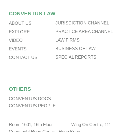
CONVENTUS LAW
JURISDICTION CHANNEL
ABOUT US
PRACTICE AREA CHANNEL
EXPLORE
LAW FIRMS
VIDEO
BUSINESS OF LAW
EVENTS
SPECIAL REPORTS
CONTACT US
OTHERS
CONVENTUS DOCS
CONVENTUS PEOPLE
Room 1601, 16th Floor, Wing On Centre, 111
Connaught Road Central, Hong Kong