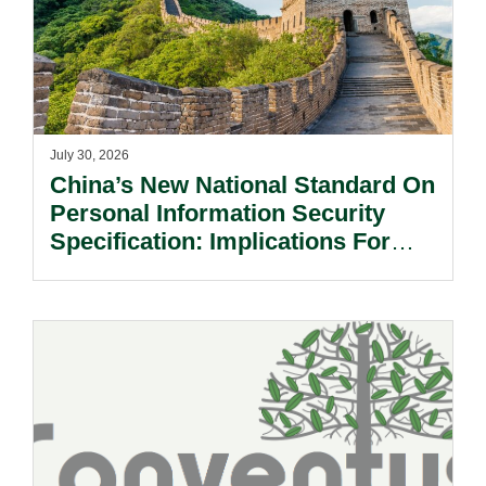
July 30, 2026
China’s New National Standard On
Personal Information Security
Specification: Implications For
Multinational Companies In China.