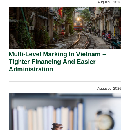
August 6, 2026
Multi-Level Marking In Vietnam –
Tighter Financing And Easier
Administration.
August 6, 2026