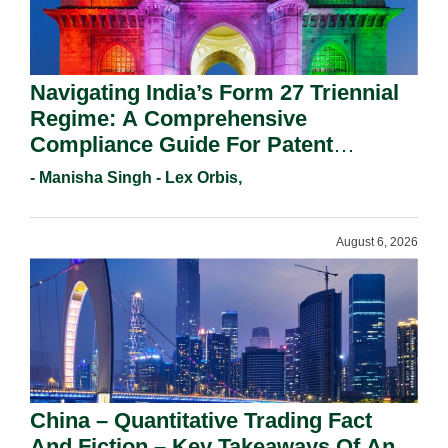
Navigating India’s Form 27 Triennial
Regime: A Comprehensive
Compliance Guide For Patent
Holders For Working Statement
- Manisha Singh - Lex Orbis,
Requirements In 2026.
August 6, 2026
China – Quantitative Trading Fact
And Fiction – Key Takeaways Of An