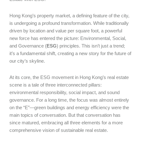
Hong Kong’s property market, a defining feature of the city,
is undergoing a profound transformation. While traditionally
driven by location and value per square foot, a powerful
new force has entered the picture: Environmental, Social,
and Governance (
ESG
) principles. This isn’t just a trend;
it’s a fundamental shift, creating a new story for the future of
our city’s skyline.
At its core, the ESG movement in Hong Kong’s real estate
scene is a tale of three interconnected pillars:
environmental responsibility, social impact, and sound
governance. For a long time, the focus was almost entirely
on the “E”—green buildings and energy efficiency were the
main topics of conversation. But that conversation has
since matured, embracing all three elements for a more
comprehensive vision of sustainable real estate.