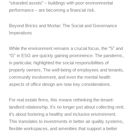
“stranded assets” – buildings with poor environmental
performance – are becoming a financial risk.
Beyond Bricks and Mortar: The Social and Governance
Imperatives
While the environment remains a crucial focus, the “S” and
“G” in ESG are quickly gaining prominence. The pandemic,
in particular, highlighted the social responsibilities of
property owners. The well-being of employees and tenants,
community involvement, and even the mental health
aspects of office design are now key considerations.
For real estate firms, this means rethinking the tenant-
landlord relationship. It’s no longer just about collecting rent;
it’s about fostering a healthy and inclusive environment.
This translates to investments in better air quality systems,
flexible workspaces, and amenities that support a better