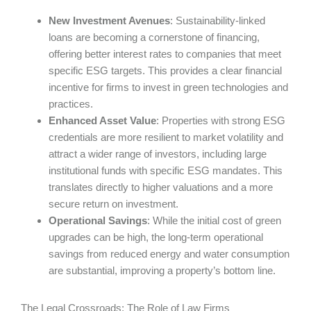
New Investment Avenues
: Sustainability-linked
loans are becoming a cornerstone of financing,
offering better interest rates to companies that meet
specific ESG targets. This provides a clear financial
incentive for firms to invest in green technologies and
practices.
Enhanced Asset Value
: Properties with strong ESG
credentials are more resilient to market volatility and
attract a wider range of investors, including large
institutional funds with specific ESG mandates. This
translates directly to higher valuations and a more
secure return on investment.
Operational Savings
: While the initial cost of green
upgrades can be high, the long-term operational
savings from reduced energy and water consumption
are substantial, improving a property’s bottom line.
The Legal Crossroads: The Role of Law Firms