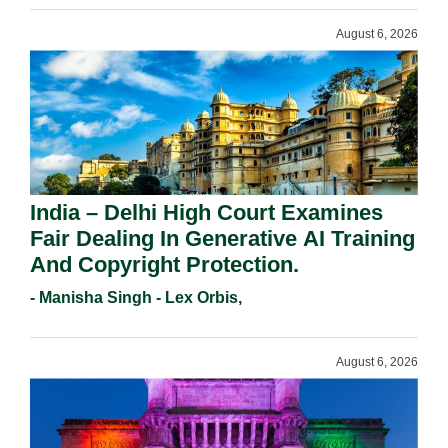
August 6, 2026
India – Delhi High Court Examines
Fair Dealing In Generative AI Training
And Copyright Protection.
- Manisha Singh - Lex Orbis,
August 6, 2026