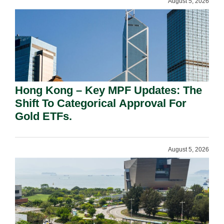
August 5, 2026
Hong Kong – Key MPF Updates: The
Shift To Categorical Approval For
Gold ETFs.
August 5, 2026