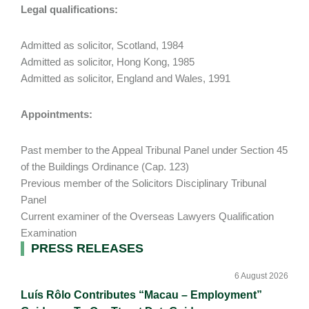
Legal qualifications:
Admitted as solicitor, Scotland, 1984
Admitted as solicitor, Hong Kong, 1985
Admitted as solicitor, England and Wales, 1991
Appointments:
Past member to the Appeal Tribunal Panel under Section 45
of the Buildings Ordinance (Cap. 123)
Previous member of the Solicitors Disciplinary Tribunal
Panel
Current examiner of the Overseas Lawyers Qualification
Examination
Primary
PRESS RELEASES
Sidebar
6 August 2026
Luís Rôlo Contributes “Macau – Employment”