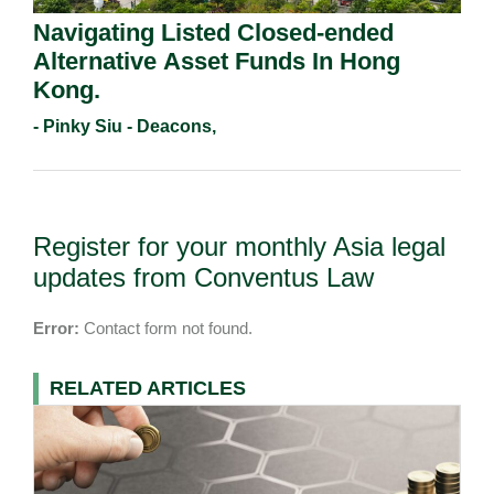
Navigating Listed Closed-ended
Alternative Asset Funds In Hong
Kong.
- Pinky Siu - Deacons,
Register for your monthly Asia legal
updates from Conventus Law
Error:
Contact form not found.
RELATED ARTICLES