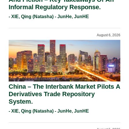
Informal Regulatory Response.
- XIE, Qing (Natasha) - JunHe, JunHE
August 6, 2026
China – The Interbank Market Pilots A
Derivatives Trade Repository
System.
- XIE, Qing (Natasha) - JunHe, JunHE