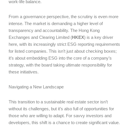
work-life balance.
From a governance perspective, the scrutiny is even more
intense. The market is demanding a higher level of
transparency and accountability. The Hong Kong
Exchanges and Clearing Limited (
HKEX
) is a key driver
here, with its increasingly strict ESG reporting requirements
for listed companies. This isn’t just about checking boxes;
it’s about embedding ESG into the core of a company’s
strategy, with the board taking ultimate responsibility for
these initiatives.
Navigating a New Landscape
This transition to a sustainable real estate sector isn’t
without its challenges, but it’s also full of opportunities for
those who are willing to adapt. For savvy investors and
developers, this shift is a chance to create significant value.