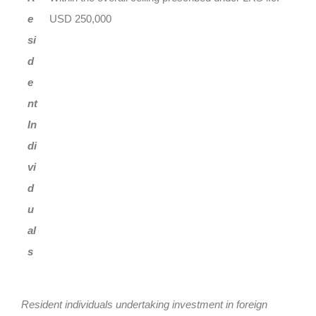
e
USD 250,000
si
d
e
nt
In
di
vi
d
u
al
s
Resident individuals undertaking investment in foreign