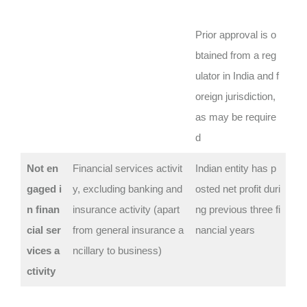
Prior approval is o
btained from a reg
ulator in India and f
oreign jurisdiction,
as may be require
d
Not en
Financial services activit
Indian entity has p
gaged i
y, excluding banking and
osted net profit duri
n finan
insurance activity (apart
ng previous three fi
cial ser
from general insurance a
nancial years
vices a
ncillary to business)
ctivity