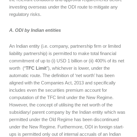
investing overseas under the ODI route to mitigate any
regulatory risks.
A. ODI by Indian entities
An Indian entity (i.e. company, partnership firm or limited
liability partnership) is permitted to make total financial
commitment of up to (i) USD 1 billion or (ii) 400% of its net
worth (“
TFC Limit
”), whichever is lower, under the
automatic route. The definition of ‘net worth’ has been
aligned with the Companies Act, 2013 and specifically
includes even the securities premium account for
computation of the TFC limit under the New Regime.
However, the concept of utilising the net worth of the
subsidiary/ parent company by the Indian entity which was
permitted under the Old Regime has been discontinued
under the New Regime. Furthermore, ODI in foreign start-
ups is permitted only out of internal accruals of an Indian