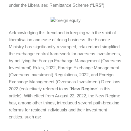
under the Liberalised Remittance Scheme (“
LRS
”).
Acknowledging this trend and in keeping with the spirit of
liberalisation and ease of doing business, the Finance
Ministry has significantly revamped, relaxed and simplified
the exchange control framework for overseas investments,
by notifying the Foreign Exchange Management (Overseas
Investment) Rules, 2022, Foreign Exchange Management
(Overseas Investment) Regulations, 2022, and Foreign
Exchange Management (Overseas Investment) Directions,
2022 (collectively referred to as “
New Regime
” in this
article). With effect from August 22, 2022, the New Regime
has, among other things, introduced several path-breaking
reforms for resident individuals and their investment
entities, such as: