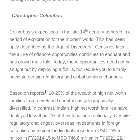
–
Christopher Columbus
th
Columbus’s expeditions in the late 14
century ushered in a
period of exploration for the modern world. This has been
aptly described as the ‘Age of Discovery’. Centuries later,
the allure of offshore opportunities continues to enchant and
has grown multi-fold. Today, these opportunities need not be
sought out by deploying a flotilla, but require you to simply
navigate certain regulatory and global banking channels.
1
Based on reports
, 10-20% of the wealth of high net worth
families from developed countries is geographically
diversified. In contrast, India’s high net worth families have
deployed less than 1% of their funds internationally. Despite
regulatory challenges, overseas investments in foreign
securities by resident individuals rose from USD 195.5
million in FY2014-15 to USD 746.6 million in FY2021-22,