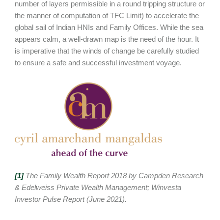
number of layers permissible in a round tripping structure or
the manner of computation of TFC Limit) to accelerate the
global sail of Indian HNIs and Family Offices. While the sea
appears calm, a well-drawn map is the need of the hour. It
is imperative that the winds of change be carefully studied
to ensure a safe and successful investment voyage.
[
1
]
The Family Wealth Report 2018 by Campden Research
& Edelweiss Private Wealth Management; Winvesta
Investor Pulse Report (June 2021).