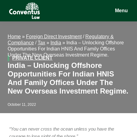
Skip
Skip
Skip
Menu
to
to
to
main
primary
footer
Conventus
Conventus
content
sidebar
Law
Law
Home
»
Foreign Direct Investment
/
Regulatory &
Compliance
/
Tax
»
India
»
India – Unlocking Offshore
Opportunities For Indian HNIS And Family Offices
Under The New Overseas Investment Regime.
PRIVATE CLIENT
India – Unlocking Offshore
Opportunities For Indian HNIS
And Family Offices Under The
New Overseas Investment Regime.
October 11, 2022
“You can never cross the ocean unless you have the
courage to lose sight of the shore.”