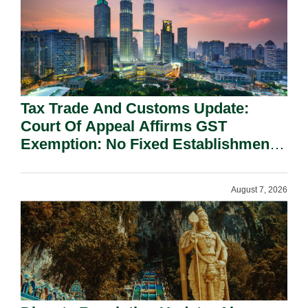
Tax Trade And Customs Update:
Court Of Appeal Affirms GST
Exemption: No Fixed Establishment
Requirement Under Section 155.
August 7, 2026