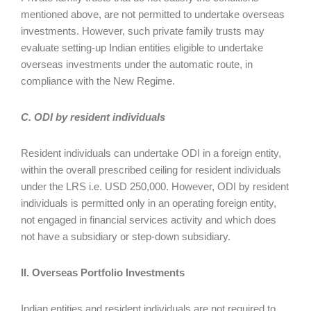
mentioned above, are not permitted to undertake overseas
investments. However, such private family trusts may
evaluate setting-up Indian entities eligible to undertake
overseas investments under the automatic route, in
compliance with the New Regime.
C. ODI by resident individuals
Resident individuals can undertake ODI in a foreign entity,
within the overall prescribed ceiling for resident individuals
under the LRS i.e. USD 250,000. However, ODI by resident
individuals is permitted only in an operating foreign entity,
not engaged in financial services activity and which does
not have a subsidiary or step-down subsidiary.
II. Overseas Portfolio Investments
Indian entities and resident individuals are not required to