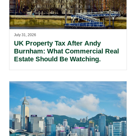
July 31, 2026
UK Property Tax After Andy
Burnham: What Commercial Real
Estate Should Be Watching.