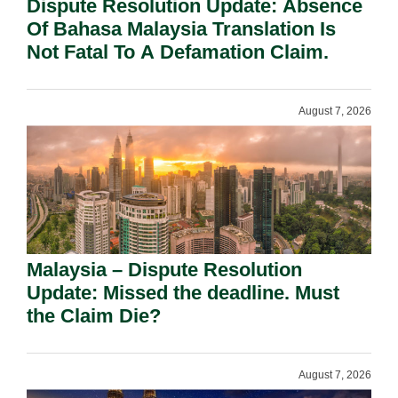
Dispute Resolution Update: Absence
Of Bahasa Malaysia Translation Is
Not Fatal To A Defamation Claim.
August 7, 2026
Malaysia – Dispute Resolution
Update: Missed the deadline. Must
the Claim Die?
August 7, 2026