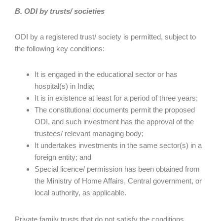
B. ODI by trusts/ societies
ODI by a registered trust/ society is permitted, subject to
the following key conditions:
It is engaged in the educational sector or has
hospital(s) in India;
It is in existence at least for a period of three years;
The constitutional documents permit the proposed
ODI, and such investment has the approval of the
trustees/ relevant managing body;
It undertakes investments in the same sector(s) in a
foreign entity; and
Special licence/ permission has been obtained from
the Ministry of Home Affairs, Central government, or
local authority, as applicable.
Private family trusts that do not satisfy the conditions