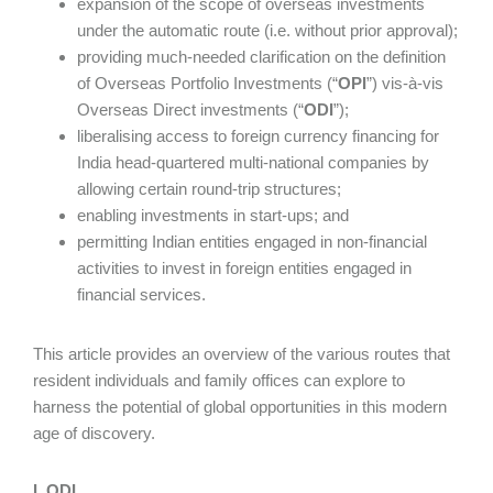
expansion of the scope of overseas investments
under the automatic route (i.e. without prior approval);
providing much-needed clarification on the definition
of Overseas Portfolio Investments (“
OPI
”) vis-à-vis
Overseas Direct investments (“
ODI
”);
liberalising access to foreign currency financing for
India head-quartered multi-national companies by
allowing certain round-trip structures;
enabling investments in start-ups; and
permitting Indian entities engaged in non-financial
activities to invest in foreign entities engaged in
financial services.
This article provides an overview of the various routes that
resident individuals and family offices can explore to
harness the potential of global opportunities in this modern
age of discovery.
I. ODI