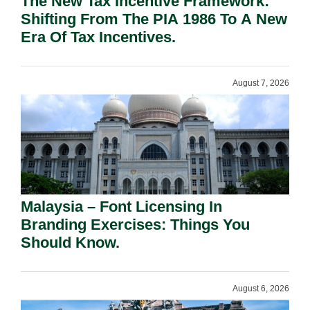
The New Tax Incentive Framework:
Shifting From The PIA 1986 To A New
Era Of Tax Incentives.
August 7, 2026
Malaysia – Font Licensing In
Branding Exercises: Things You
Should Know.
August 6, 2026