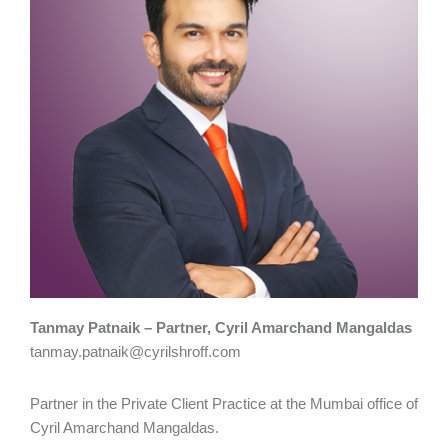
Tanmay Patnaik – Partner, Cyril Amarchand Mangaldas
tanmay.patnaik@cyrilshroff.com
Partner in the Private Client Practice at the Mumbai office of
Cyril Amarchand Mangaldas.