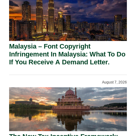
Malaysia – Font Copyright
Infringement In Malaysia: What To Do
If You Receive A Demand Letter.
August 7, 2026