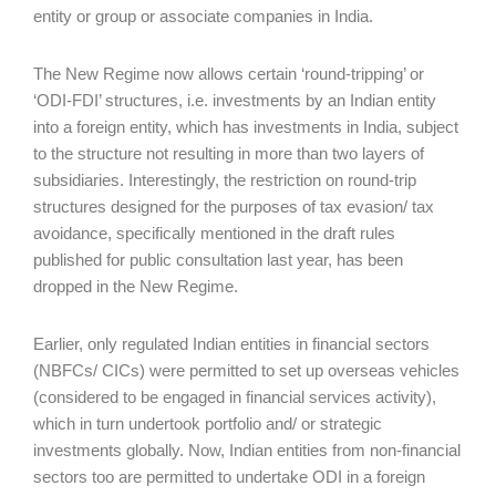
entity or group or associate companies in India.
The New Regime now allows certain ‘round-tripping’ or
‘ODI-FDI’ structures, i.e. investments by an Indian entity
into a foreign entity, which has investments in India, subject
to the structure not resulting in more than two layers of
subsidiaries. Interestingly, the restriction on round-trip
structures designed for the purposes of tax evasion/ tax
avoidance, specifically mentioned in the draft rules
published for public consultation last year, has been
dropped in the New Regime.
Earlier, only regulated Indian entities in financial sectors
(NBFCs/ CICs) were permitted to set up overseas vehicles
(considered to be engaged in financial services activity),
which in turn undertook portfolio and/ or strategic
investments globally. Now, Indian entities from non-financial
sectors too are permitted to undertake ODI in a foreign