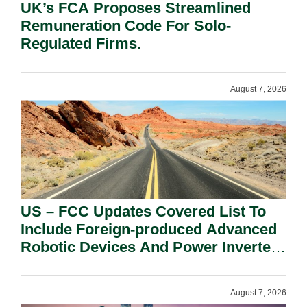
UK’s FCA Proposes Streamlined
Remuneration Code For Solo-
Regulated Firms.
August 7, 2026
US – FCC Updates Covered List To
Include Foreign-produced Advanced
Robotic Devices And Power Inverters
On National Security Grounds.
August 7, 2026