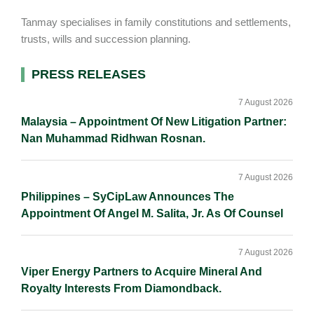
Tanmay specialises in family constitutions and settlements,
trusts, wills and succession planning.
Primary
PRESS RELEASES
Sidebar
7 August 2026
Malaysia – Appointment Of New Litigation Partner:
Nan Muhammad Ridhwan Rosnan.
7 August 2026
Philippines – SyCipLaw Announces The
Appointment Of Angel M. Salita, Jr. As Of Counsel
7 August 2026
Viper Energy Partners to Acquire Mineral And
Royalty Interests From Diamondback.