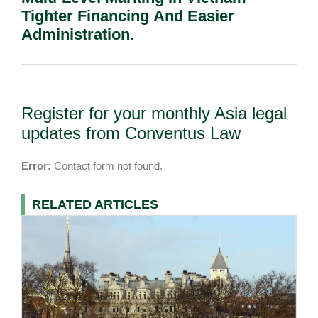
Tighter Financing And Easier
Administration.
Register for your monthly Asia legal
updates from Conventus Law
Error:
Contact form not found.
RELATED ARTICLES