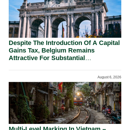
Despite The Introduction Of A Capital
Gains Tax, Belgium Remains
Attractive For Substantial
Shareholders.
August 6, 2026
Multi-Level Marking In Vietnam –