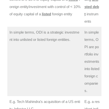
oreign entityInvestment with control of < 10%
sted deb
of equity capital of a
listed
foreign entity
t
instrum
ents
In simple terms, ODI is a strategic investme
In simple
nt into unlisted or listed foreign entities.
terms, O
PI are po
rtfolio inv
estments
into listed
foreign c
ompanie
s.
E.g. Tech Mahindra’s acquisition of a US enti
E.g. a res
ty, Infostar LLC
ident indi