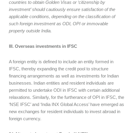
countries to obtain Golden Visas or ‘citizenship by
investment’ should cautiously ensure satisfaction of the
applicable conditions, depending on the classification of
such foreign investment as ODI, OPI or immovable
property outside India.
III. Overseas investments in IFSC
A foreign entity is defined to include an entity formed in
IFSC, thereby expanding the credit pool to structure
financing arrangements as well as investments for Indian
businesses. Indian entities and resident individuals are
permitted to undertake ODI in IFSC with certain additional
relaxations. Similarly, for the furtherance of OPI in IFSC, the
‘NSE IFSC’ and ‘India INX Global Access’ have emerged as
new exchanges for resident individuals to invest abroad in
foreign currency.