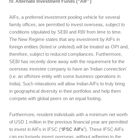
IV. Alternate Investment Funds (“AIF”)
AIFs, a preferred investment pooling vehicle for several
family offices, are permitted to invest overseas, subject to
conditions stipulated by SEBI and RBI from time to time.
The New Regime states that any investment by AIFs in
foreign entities (listed or unlisted) will be treated as OPI and,
therefore, subject to reduced compliances. Furthermore,
SEBI has recently done away with the requirement for the
overseas investee company to have an ‘Indian connection’
(i.e. an offshore entity with some business operations in
India). Such relaxations will allow Indian AIFs to truly bring
in geographical diversity in their portfolios and help them
compete with global peers on an equal footing.
Furthermore, resident individuals with a minimum net worth
of USD 1 million in the previous financial year are permitted
to invest in AIFs in IFSC (“
IFSC
AIFs
”). These IFSC AIFs
can exclusively invest overseas, without adhering to the