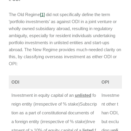
The Old Regime
[
1]
did not specifically define the term
‘portfolio investments’ as against ODI in a joint venture or
wholly owned subsidiary abroad, resulting in regulatory
ambiguity, especially for resident individuals undertaking
portfolio investments in unlisted entities and start-ups
abroad. The New Regime provides much-needed clarity on
this, by classifying overseas investment as either ODI or
OPI:
ODI
OPI
Investment in equity capital of an
unlisted
fo
Investme
reign entity (irrespective of % stake)Subscrip
nt other t
tion as a part of constitutional documents of
han ODI,
a foreign entity (irrespective of % stake)Inve
but exclu
stment of ≥ 10% of equity capital of a
listed
f
ding
unli