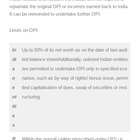
repatriate the original OPI or incomes earned back to India.
It can be reinvested to undertake further OPI.
Limits on OPI:
In
Up to 50% of its net worth as on the date of last audi
di
ted balance sheetAdditionally, ‌unlisted Indian entities
a
are permitted to undertake OPI only in specified sce
n
narios, such as by way of rights/ bonus issue, permi
‌e
tted capitalisation of dues, swap of securities or rest
nt
ructuring.
iti
e
s
R
Within the overall ceiling prescribed under LRS i.e.