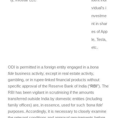
vidual’s i
nvestme
nt in shar
es of App
le, Tesla,
etc.
ODI is permitted in a foreign entity engaged in a
bona
fide
business activity, except in real estate activity,
gambling, or in rupee-linked financial products without
specific approval of the Reserve Bank of India (“
RBI
”). The
RBI has been vigilant in scrutinising if the amounts
transferred outside India by domestic entities (including
family offices) are, in essence, used for such
‘bona fide
’
purposes. Accordingly, it is necessary to closely examine
the relevant conditions and approval requirements before