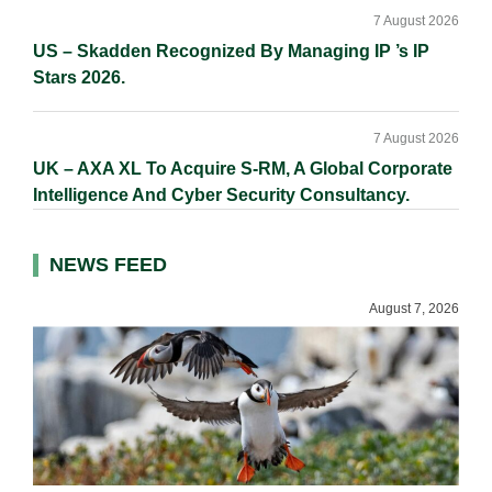
7 August 2026
US – Skadden Recognized By Managing IP ’s IP
Stars 2026.
7 August 2026
UK – AXA XL To Acquire S-RM, A Global Corporate
Intelligence And Cyber Security Consultancy.
NEWS FEED
August 7, 2026