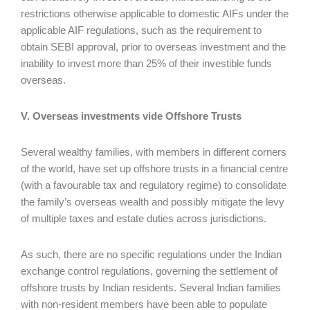
restrictions otherwise applicable to domestic AIFs under the
applicable AIF regulations, such as the requirement to
obtain SEBI approval, prior to overseas investment and the
inability to invest more than 25% of their investible funds
overseas.
V. Overseas investments vide Offshore Trusts
Several wealthy families, with members in different corners
of the world, have set up offshore trusts in a financial centre
(with a favourable tax and regulatory regime) to consolidate
the family’s overseas wealth and possibly mitigate the levy
of multiple taxes and estate duties across jurisdictions.
As such, there are no specific regulations under the Indian
exchange control regulations, governing the settlement of
offshore trusts by Indian residents. Several Indian families
with non-resident members have been able to populate