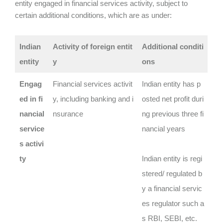
entity engaged in financial services activity, subject to
certain additional conditions, which are as under:
Indian
Activity of foreign entit
Additional conditi
entity
y
ons
Engag
Financial services activit
Indian entity has p
ed in fi
y, including banking and i
osted net profit duri
nancial
nsurance
ng previous three fi
service
nancial years
s activi
ty
Indian entity is regi
stered/ regulated b
y a financial servic
es regulator such a
s RBI, SEBI, etc.