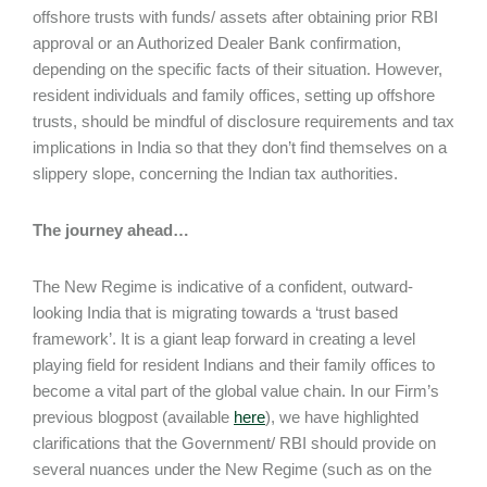
offshore trusts with funds/ assets after obtaining prior RBI
approval or an Authorized Dealer Bank confirmation,
depending on the specific facts of their situation. However,
resident individuals and family offices, setting up offshore
trusts, should be mindful of disclosure requirements and tax
implications in India so that they don’t find themselves on a
slippery slope, concerning the Indian tax authorities.
The journey ahead…
The New Regime is indicative of a confident, outward-
looking India that is migrating towards a ‘trust based
framework’. It is a giant leap forward in creating a level
playing field for resident Indians and their family offices to
become a vital part of the global value chain. In our Firm’s
previous blogpost (available
here
), we have highlighted
clarifications that the Government/ RBI should provide on
several nuances under the New Regime (such as on the