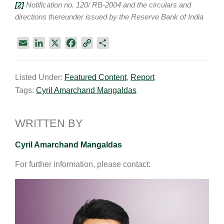
[
2]
Notification no. 120/ RB-2004 and the circulars and
directions thereunder issued by the Reserve Bank of India
E
L
X
F
C
S
m
i
a
o
h
a
n
c
p
a
Listed Under:
Featured Content
,
Report
i
k
e
y
r
Tags:
Cyril Amarchand Mangaldas
l
e
b
L
e
d
o
i
I
o
n
WRITTEN BY
n
k
k
Cyril Amarchand Mangaldas
For further information, please contact: