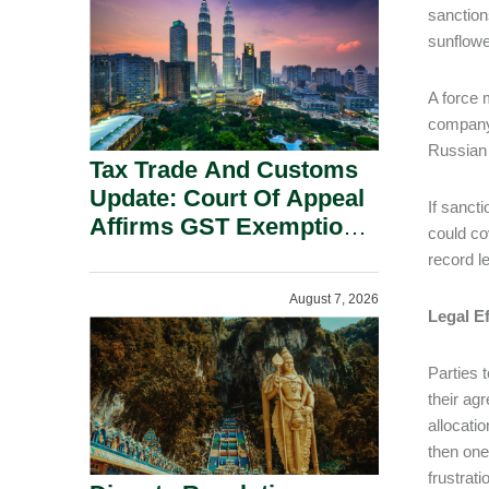
Security Grounds.
sanction
sunflowe
A force 
company 
Russian 
Tax Trade And Customs
Update: Court Of Appeal
If sancti
Affirms GST Exemption:
could co
No Fixed Establishment
record l
Requirement Under
August 7, 2026
Section 155.
Legal Ef
Parties 
their ag
allocati
then one
frustrati