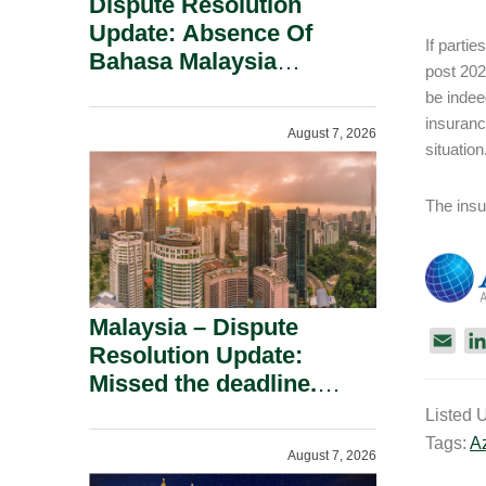
Dispute Resolution
Update: Absence Of
If partie
Bahasa Malaysia
post 202
Translation Is Not Fatal
be indee
To A Defamation Claim.
insuranc
August 7, 2026
situatio
The insur
Malaysia – Dispute
E
Resolution Update:
m
Missed the deadline.
a
Must the Claim Die?
Listed 
i
Tags:
A
l
August 7, 2026