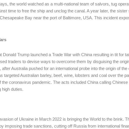
days, the world watched as a multi-national team of salvors, tug ope
inst time to free the ship and unclog the canal. A year later, the siste
 Chesapeake Bay near the port of Baltimore, USA. This incident expo
ars
t Donald Trump launched a Trade War with China resulting in tit for tat
sed traders to devise ways to overcome them by disguising the origins
, after Australia pushed for an international probe into the origin of t
s targeted Australian barley, beef, wine, lobsters and coal over the pas
of the coronavirus pandemic. The acts included China calling Chinese p
 high duties.
invasion of Ukraine in March 2022 is bringing the World to the brink. T
by imposing trade sanctions, cutting off Russia from international fin