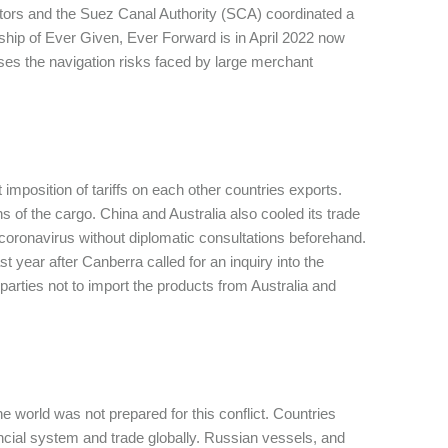
rators and the Suez Canal Authority (SCA) coordinated a
r ship of Ever Given, Ever Forward is in April 2022 now
ses the navigation risks faced by large merchant
 imposition of tariffs on each other countries exports.
 of the cargo. China and Australia also cooled its trade
he coronavirus without diplomatic consultations beforehand.
t year after Canberra called for an inquiry into the
arties not to import the products from Australia and
he world was not prepared for this conflict. Countries
ancial system and trade globally. Russian vessels, and