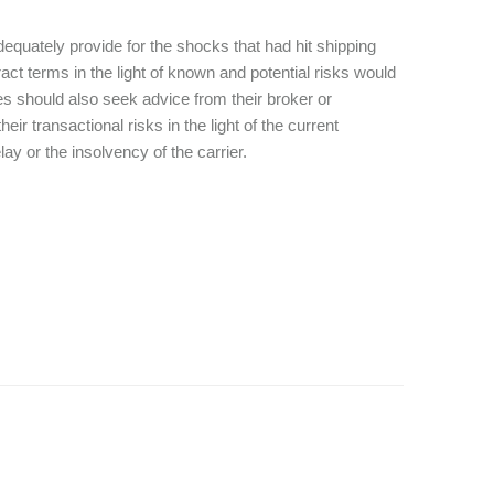
 adequately provide for the shocks that had hit shipping
act terms in the light of known and potential risks would
ies should also seek advice from their broker or
r transactional risks in the light of the current
ay or the insolvency of the carrier.