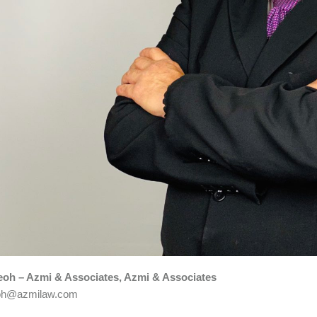
Teoh – Azmi & Associates, Azmi & Associates
teoh@azmilaw.com