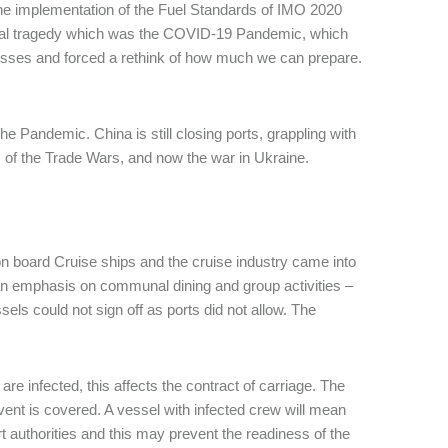
he implementation of the Fuel Standards of IMO 2020
bal tragedy which was the COVID-19 Pandemic, which
esses and forced a rethink of how much we can prepare.
the Pandemic. China is still closing ports, grappling with
cts of the Trade Wars, and now the war in Ukraine.
on board Cruise ships and the cruise industry came into
an emphasis on communal dining and group activities –
s could not sign off as ports did not allow. The
e infected, this affects the contract of carriage. The
event is covered. A vessel with infected crew will mean
ort authorities and this may prevent the readiness of the