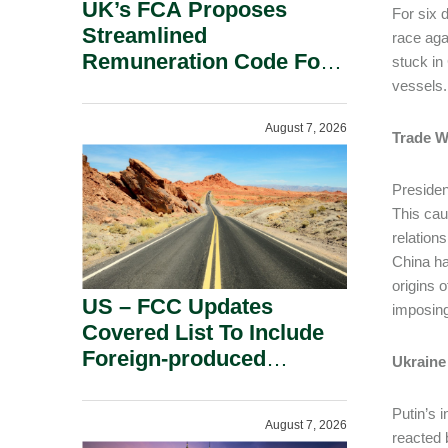
UK’s FCA Proposes
For six 
Streamlined
race aga
Remuneration Code For
stuck in
Solo-Regulated Firms.
vessels.
August 7, 2026
Trade W
Presiden
This cau
relations
China ha
origins 
US – FCC Updates
imposing
Covered List To Include
Foreign-produced
Ukraine
Advanced Robotic
Devices And Power
Putin’s 
August 7, 2026
Inverters On National
reacted 