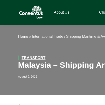
Skip
Skip
Skip
Skip
to
to
to
to
About Us
Ch
primary
main
primary
footer
navigation
content
sidebar
Conventus
Conventus
Law
Law
Home
»
International Trade
/
Shipping Maritime & Av
TRANSPORT
Malaysia – Shipping An
August 5, 2022