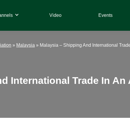
annels
Video
Events
iation
»
Malaysia
»
Malaysia – Shipping And International Trade
d International Trade In An 