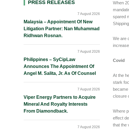
Primary
PRESS RELEASES
When 202
mandati
Sidebar
7 August 2026
spared n
Malaysia – Appointment Of New
Shipping
Litigation Partner: Nan Muhammad
Ridhwan Rosnan.
We are c
increase
7 August 2026
Philippines – SyCipLaw
Covid
Announces The Appointment Of
Angel M. Salita, Jr. As Of Counsel
At the h
stark fo
became i
7 August 2026
closure 
Viper Energy Partners to Acquire
Mineral And Royalty Interests
From Diamondback.
Where po
effect d
that the 
7 August 2026