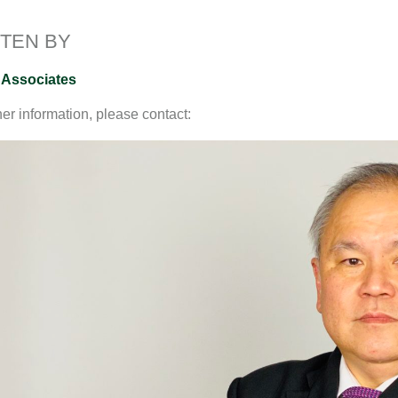
I
o
n
n
k
k
TEN BY
 Associates
her information, please contact: