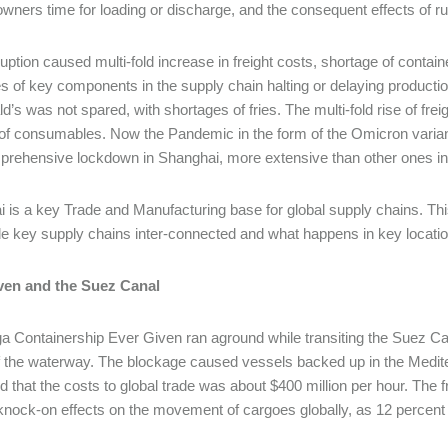
owners time for loading or discharge, and the consequent effects of r
uption caused multi-fold increase in freight costs, shortage of container
s of key components in the supply chain halting or delaying producti
’s was not spared, with shortages of fries. The multi-fold rise of frei
f consumables. Now the Pandemic in the form of the Omicron varian
rehensive lockdown in Shanghai, more extensive than other ones in
 is a key Trade and Manufacturing base for global supply chains. This
 key supply chains inter-connected and what happens in key location
ven and the Suez Canal
 Containership Ever Given ran aground while transiting the Suez Can
 the waterway. The blockage caused vessels backed up in the Mediterr
d that the costs to global trade was about $400 million per hour. The f
nock-on effects on the movement of cargoes globally, as 12 percent of