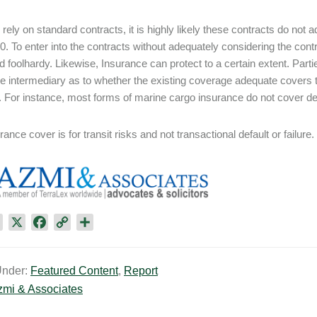
s rely on standard contracts, it is highly likely these contracts do not
0. To enter into the contracts without adequately considering the contr
d foolhardy. Likewise, Insurance can protect to a certain extent. Part
e intermediary as to whether the existing coverage adequate covers thei
n. For instance, most forms of marine cargo insurance do not cover del
ance cover is for transit risks and not transactional default or failure.
L
X
F
C
S
i
a
o
h
n
c
p
a
Under:
Featured Content
,
Report
k
e
y
r
zmi & Associates
e
b
L
e
d
o
i