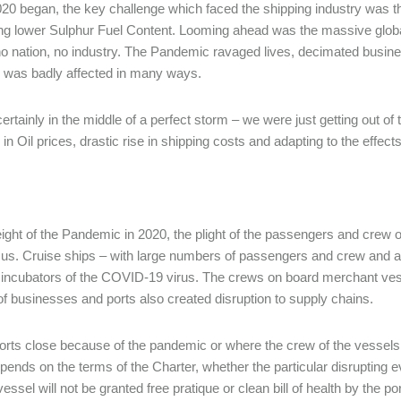
0 began, the key challenge which faced the shipping industry was t
ng lower Sulphur Fuel Content. Looming ahead was the massive glo
o nation, no industry. The Pandemic ravaged lives, decimated busin
 was badly affected in many ways.
ertainly in the middle of a perfect storm – we were just getting out of 
 in Oil prices, drastic rise in shipping costs and adapting to the effe
eight of the Pandemic in 2020, the plight of the passengers and crew 
cus. Cruise ships – with large numbers of passengers and crew and 
ncubators of the COVID-19 virus. The crews on board merchant vessel
of businesses and ports also created disruption to supply chains.
rts close because of the pandemic or where the crew of the vessels ar
epends on the terms of the Charter, whether the particular disrupting 
vessel will not be granted free pratique or clean bill of health by the p