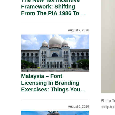
Framework: Shifting
From The PIA 1986 To A
New Era Of Tax
Incentives.
August 7, 2026
Malaysia – Font
Licensing In Branding
Exercises: Things You
Should Know.
Philip 
philip.
August 6, 2026