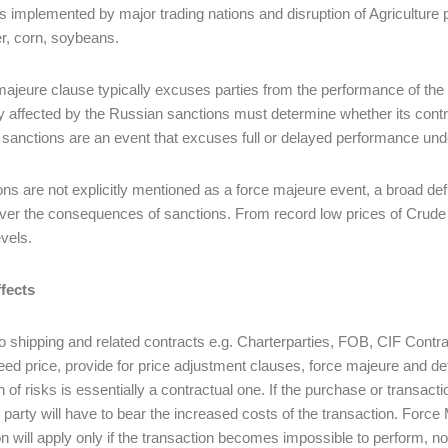
s implemented by major trading nations and disruption of Agriculture 
r, corn, soybeans.
majeure clause typically excuses parties from the performance of the 
affected by the Russian sanctions must determine whether its contr
sanctions are an event that excuses full or delayed performance unde
ons are not explicitly mentioned as a force majeure event, a broad defin
ver the consequences of sanctions. From record low prices of Crude O
evels.
fects
to shipping and related contracts e.g. Charterparties, FOB, CIF Contract
reed price, provide for price adjustment clauses, force majeure and de
on of risks is essentially a contractual one. If the purchase or transac
 party will have to bear the increased costs of the transaction. Forc
on will apply only if the transaction becomes impossible to perform, not