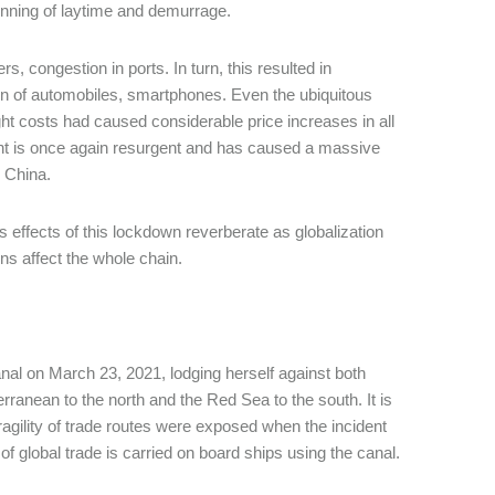
unning of laytime and demurrage.
s, congestion in ports. In turn, this resulted in
on of automobiles, smartphones. Even the ubiquitous
ght costs had caused considerable price increases in all
t is once again resurgent and has caused a massive
 China.
 effects of this lockdown reverberate as globalization
s affect the whole chain.
al on March 23, 2021, lodging herself against both
anean to the north and the Red Sea to the south. It is
ragility of trade routes were exposed when the incident
 global trade is carried on board ships using the canal.