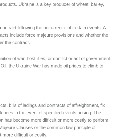
products. Ukraine is a key producer of wheat, barley,
contract following the occurrence of certain events. A
acts include force majeure provisions and whether the
r the contract.
ition of war, hostilities, or conflict or act of government
il, the Ukraine War has made oil prices to climb to
s, bills of ladings and contracts of affreightment, fix
fences in the event of specified events arising. The
tion has become more difficult or more costly to perform,
e Majeure Clauses or the common law principle of
 more difficult or costly.