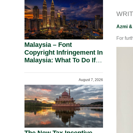
WRIT
Azmi &
For furt
Malaysia – Font
Copyright Infringement In
Malaysia: What To Do If
You Receive A Demand
Letter.
August 7, 2026
The New Tax Incentive