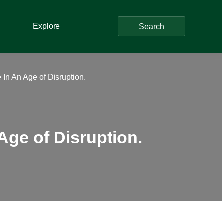
Explore
Search
 In An Age of Disruption.
Age of Disruption.