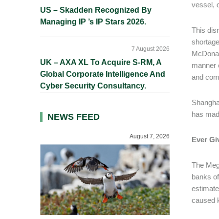
vessel, 
US – Skadden Recognized By
Managing IP ’s IP Stars 2026.
This disr
shortage
7 August 2026
McDonald
UK – AXA XL To Acquire S-RM, A
manner o
Global Corporate Intelligence And
and comp
Cyber Security Consultancy.
Shanghai
has made
NEWS FEED
August 7, 2026
Ever Gi
The Mega
banks of
estimate
caused k