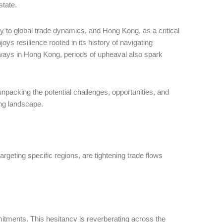
tate.
y to global trade dynamics, and Hong Kong, as a critical
oys resilience rooted in its history of navigating
always in Hong Kong, periods of upheaval also spark
npacking the potential challenges, opportunities, and
ting landscape.
argeting specific regions, are tightening trade flows
mitments. This hesitancy is reverberating across the