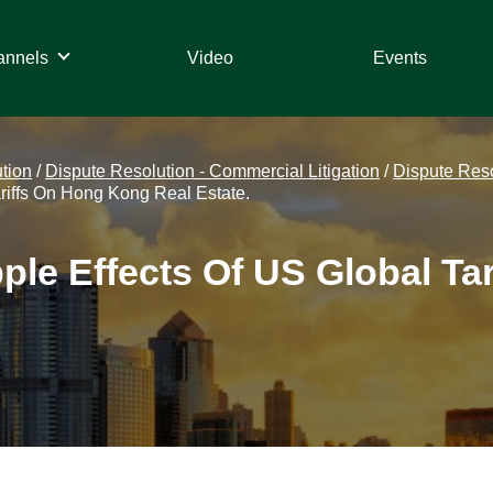
annels
Video
Events
tion
/
Dispute Resolution - Commercial Litigation
/
Dispute Resol
riffs On Hong Kong Real Estate.
ple Effects Of US Global Ta