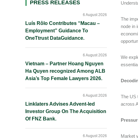
Primary
PRESS RELEASES
Understa
Sidebar
6 August 2026
The impo
Luís Rôlo Contributes “Macau –
node in i
Employment” Guidance To
economic
OneTtrust DataGuidance.
opportun
6 August 2026
We explo
Vietnam – Partner Hoang Nguyen
essentia
Ha Quyen recognized Among ALB
Asia’s Top Female Lawyers 2026.
Decodin
6 August 2026
The US t
Linklaters Advises Advent-led
across A
Investor Group On The Acquisition
Of FNZ Bank.
Pressure
Market v
6 August 2026