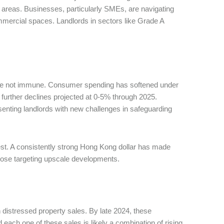
areas. Businesses, particularly SMEs, are navigating
commercial spaces. Landlords in sectors like Grade A
t, are not immune. Consumer spending has softened under
h further declines projected at 0-5% through 2025.
senting landlords with new challenges in safeguarding
rest. A consistently strong Hong Kong dollar has made
y those targeting upscale developments.
n distressed property sales. By late 2024, these
 each one of these sales is likely a combination of rising