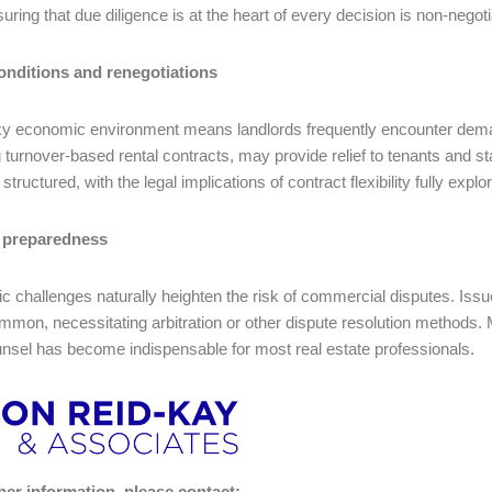
suring that due diligence is at the heart of every decision is non-negot
onditions and renegotiations
y economic environment means landlords frequently encounter deman
g turnover-based rental contracts, may provide relief to tenants and s
 structured, with the legal implications of contract flexibility fully expl
 preparedness
 challenges naturally heighten the risk of commercial disputes. Iss
mon, necessitating arbitration or other dispute resolution methods. Mi
unsel has become indispensable for most real estate professionals.
her information, please contact: