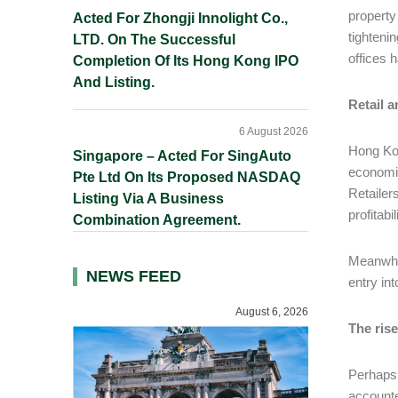
property
Acted For Zhongji Innolight Co.,
tighteni
LTD. On The Successful
offices 
Completion Of Its Hong Kong IPO
And Listing.
Retail a
6 August 2026
Hong Kon
Singapore – Acted For SingAuto
economic
Pte Ltd On Its Proposed NASDAQ
Retailer
Listing Via A Business
profitabil
Combination Agreement.
Meanwhil
NEWS FEED
entry in
August 6, 2026
The rise
Perhaps 
accounte