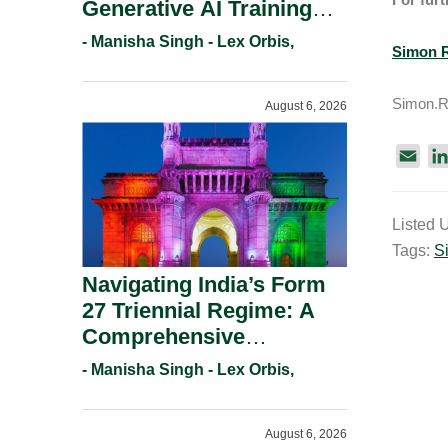
Generative AI Training
And Copyright
- Manisha Singh - Lex Orbis,
Simon R
Protection.
Simon.R
August 6, 2026
E
m
a
Listed 
i
Tags:
S
l
Navigating India’s Form
27 Triennial Regime: A
Comprehensive
Compliance Guide For
- Manisha Singh - Lex Orbis,
Patent Holders For
Working Statement
August 6, 2026
Requirements In 2026.