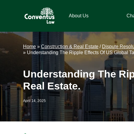
Skip
Skip
Skip
Skip
to
to
to
to
About Us
Ch
primary
main
primary
footer
navigation
content
sidebar
Conventus
Conventus
Law
Law
Home
»
Construction & Real Estate
/
Dispute Resolu
»
Understanding The Ripple Effects Of US Global Ta
Understanding The Rip
Real Estate.
April 14, 2025