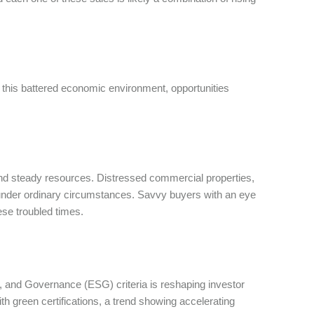
in this battered economic environment, opportunities
n and steady resources. Distressed commercial properties,
e under ordinary circumstances. Savvy buyers with an eye
hese troubled times.
, and Governance (ESG) criteria is reshaping investor
h green certifications, a trend showing accelerating