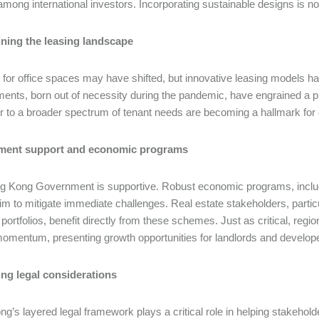
 among international investors. Incorporating sustainable designs is n
ning the leasing landscape
or office spaces may have shifted, but innovative leasing models ha
ents, born out of necessity during the pandemic, have engrained a pr
er to a broader spectrum of tenant needs are becoming a hallmark fo
ent support and economic programs
 Kong Government is supportive. Robust economic programs, includi
aim to mitigate immediate challenges. Real estate stakeholders, particul
 portfolios, benefit directly from these schemes. Just as critical, regi
omentum, presenting growth opportunities for landlords and develop
ing legal considerations
g’s layered legal framework plays a critical role in helping stakeho