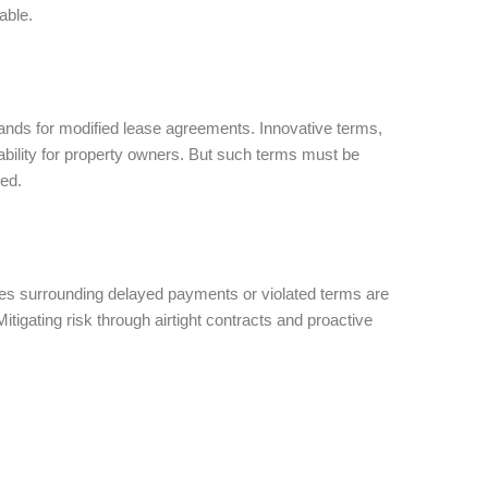
iable.
ds for modified lease agreements. Innovative terms,
tability for property owners. But such terms must be
ored.
ues surrounding delayed payments or violated terms are
tigating risk through airtight contracts and proactive