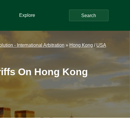
Explore
Search
ution - International Arbitration
»
Hong Kong
/
USA
riffs On Hong Kong