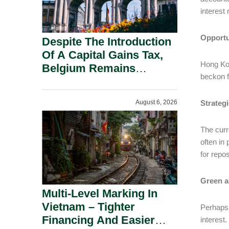
interest
Opportu
Despite The Introduction
Of A Capital Gains Tax,
Hong Kon
Belgium Remains
beckon f
Attractive For Substantial
Shareholders.
August 6, 2026
Strategi
The curr
often in
for repo
Green a
Multi-Level Marking In
Vietnam – Tighter
Perhaps 
Financing And Easier
interest