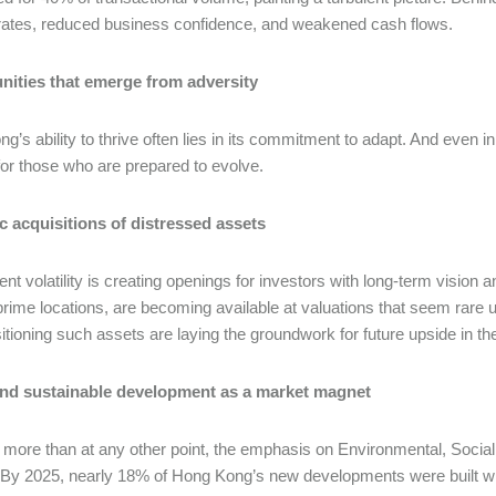
 rates, reduced business confidence, and weakened cash flows.
nities that emerge from adversity
g’s ability to thrive often lies in its commitment to adapt. And even 
or those who are prepared to evolve.
c acquisitions of distressed assets
ent volatility is creating openings for investors with long-term visio
 prime locations, are becoming available at valuations that seem rar
sitioning such assets are laying the groundwork for future upside in t
nd sustainable development as a market magnet
more than at any other point, the emphasis on Environmental, Social
. By 2025, nearly 18% of Hong Kong’s new developments were built wit