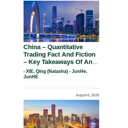
China – Quantitative
Trading Fact And Fiction
– Key Takeaways Of An
Informal Regulatory
- XIE, Qing (Natasha) - JunHe,
Response.
JunHE
August 6, 2026