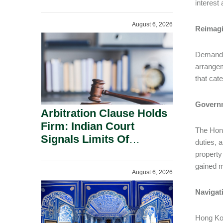
Administration.
interest
August 6, 2026
Reimagi
Demand f
arrangem
that cat
Governm
Arbitration Clause Holds
Firm: Indian Court
The Hong
Signals Limits Of
duties, 
Russia’s Lugovoy Law.
property
gained m
August 6, 2026
Navigat
Hong Kon