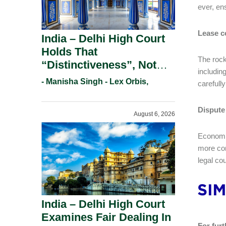
ever, en
Lease c
India – Delhi High Court
Holds That
The rock
“Distinctiveness”, Not
includin
“Uniqueness” Is The Test
- Manisha Singh - Lex Orbis,
carefully
For Trademark
Registration Under
Dispute
August 6, 2026
Section 9(1)(A).
Economic
more com
legal co
India – Delhi High Court
Examines Fair Dealing In
For furt