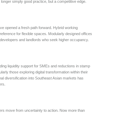
o longer simply good practice, but a competitive edge.
ve opened a fresh path forward. Hybrid working
eference for flexible spaces. Modularly designed offices
r developers and landlords who seek higher occupancy.
ng liquidity support for SMEs and reductions in stamp
arly those exploring digital transformation within their
onal diversification into Southeast Asian markets has
ers.
lders move from uncertainty to action. Now more than