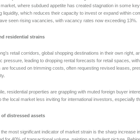
 market, where subdued appetite has created stagnation in some key 
ng liquidity, which reduces their capacity to invest or expand within 
have seen rising vacancies, with vacancy rates now exceeding 13%.
nd residential strains
g’s retail corridors, global shopping destinations in their own righ
 pressure, leading to dropping rental forecasts for retail spaces, wit
s are focused on trimming costs, often requesting revised leases, pre
ity.
e, residential properties are grappling with muted foreign buyer inte
to the local market less inviting for international investors, especiall
 of distressed assets
the most significant indicator of market strain is the sharp increase i
d for 40% of transactional volume, painting a turbulent picture. Behind