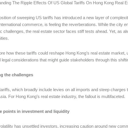
nding The Ripple Effects Of US Global Tariffs On Hong Kong Real Es
sition of sweeping US tariffs has introduced a new layer of complexit
nternational commerce, is feeling the reverberations. While the city enj
 challenges, the real estate sector faces stiff tests ahead. Yet, as 
ities.
re how these tariffs could reshape Hong Kong’s real estate market, u
l legal considerations that might guide stakeholders through this shif
g the challenges
ariffs, which broadly include levies on all imports and steep charges t
sia. For Hong Kong’s real estate industry, the fallout is multifaceted.
 points in investment and liquidity
olatility has unsettled investors, increasing caution around new com