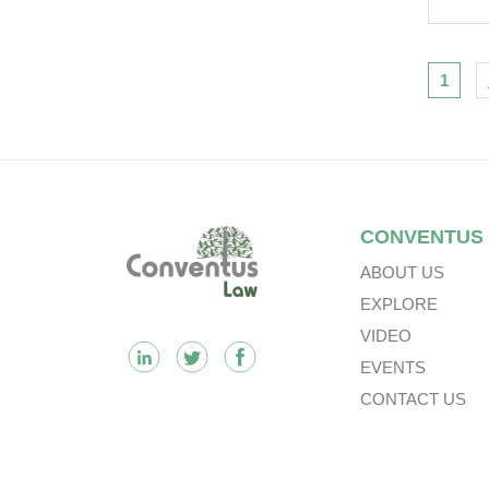
Eng
Clar
Liti
Nav
1
Footer
CONVENTUS
ABOUT US
EXPLORE
VIDEO
EVENTS
CONTACT US