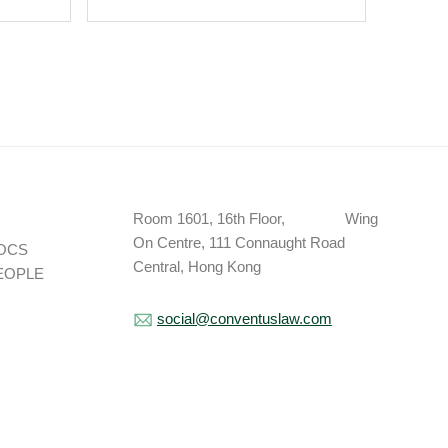
Brand Sponsors From
“Associated Entity”
Definition Under NCAA
House Settlement; CSC
Updates Enforcement
Policy.
Room 1601, 16th Floor, Wing
On Centre, 111 Connaught Road
OCS
Central, Hong Kong
EOPLE
social@conventuslaw.com