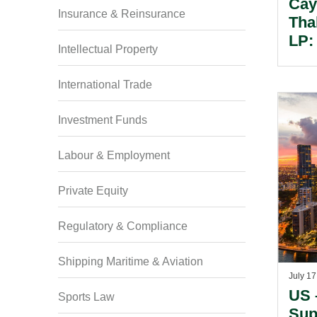
Cay
Insurance & Reinsurance
Tha
LP:
Intellectual Property
Spe
Str
International Trade
Con
Lim
Investment Funds
See
And
Labour & Employment
Private Equity
Regulatory & Compliance
Shipping Maritime & Aviation
July 17
US 
Sports Law
Sup