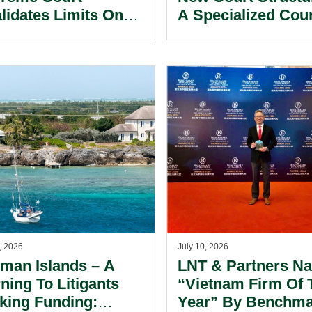
alidates Limits On
A Specialized Cou
tical Parties’
Now Exists Within
rdinated Spending.
International Finan
Center.
, 2026
July 10, 2026
man Islands – A
LNT & Partners N
ning To Litigants
“Vietnam Firm Of 
king Funding:
Year” By Benchm