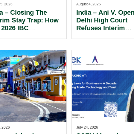
 5, 2026
August 4, 2026
ia – Closing The
India – Ani V. Open
erim Stay Trap: How
Delhi High Court
 2026 IBC
Refuses Interim
ndment Has
Injunction In Lan
alanced Personal
AI Copyright Dispu
rantor Risk.
, 2026
July 24, 2026