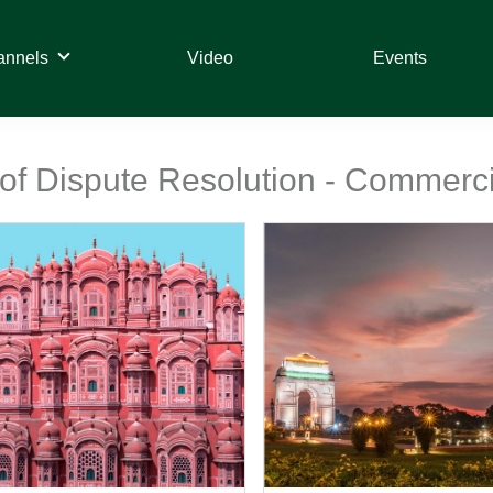
annels
Video
Events
 of Dispute Resolution - Commercia