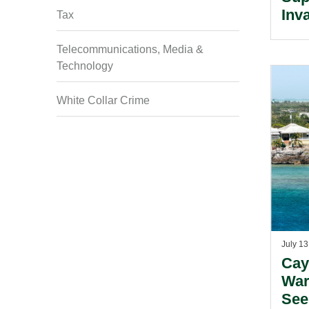
Inv
Tax
Poli
Coo
Telecommunications, Media &
Technology
White Collar Crime
July 13
Cay
War
See