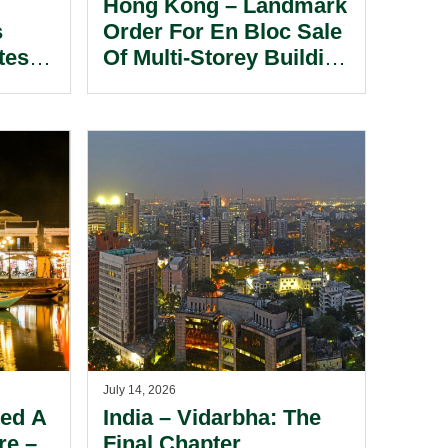
Hong Kong – Landmark
s
Order For En Bloc Sale
tes In
Of Multi-Storey Building
ore
Under The Partition
Ordinance In Long-
standing Co-ownership
Dispute.
July 14, 2026
ted A
India – Vidarbha: The
re –
Final Chapter.