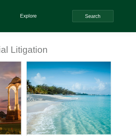
Explore
Search
l Litigation