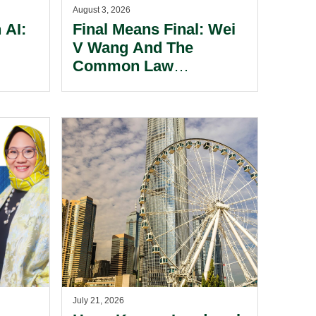
August 3, 2026
 AI:
Final Means Final: Wei
V Wang And The
Common Law
dmark
Enforcement Of
te.
Foreign Judgments In
The Cayman Islands.
July 21, 2026