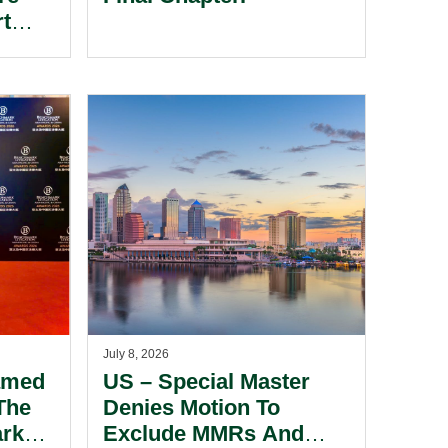
rt
 The
cial
July 8, 2026
amed
US – Special Master
The
Denies Motion To
ark
Exclude MMRs And