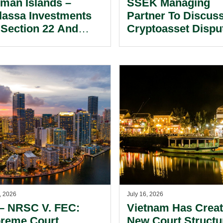
man Islands –
SSEK Managing
lassa Investments
Partner To Discus
 Section 22 And
Cryptoasset Dispu
cific Discovery –
ASEAN At Singap
ategic
Conference.
siderations For
ited Partners
king Information
 Documents.
, 2026
July 16, 2026
– NRSC V. FEC:
Vietnam Has Crea
reme Court
New Court Structu