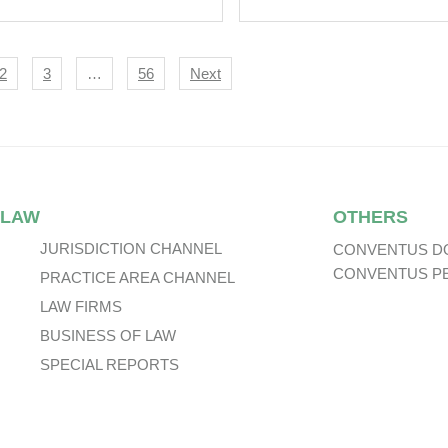
lish High Court
Litigation.
ifies The Limits Of
gation Privilege.
igation
2
3
…
56
Next
 LAW
OTHERS
JURISDICTION CHANNEL
CONVENTUS D
CONVENTUS P
PRACTICE AREA CHANNEL
LAW FIRMS
BUSINESS OF LAW
SPECIAL REPORTS