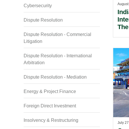
August
Cybersecurity
Ind
Int
Dispute Resolution
The
Ame
Dispute Resolution - Commercial
Reb
Litigation
Gua
Dispute Resolution - International
Arbitration
Dispute Resolution - Mediation
Energy & Project Finance
Foreign Direct Investment
Insolvency & Restructuring
July 27