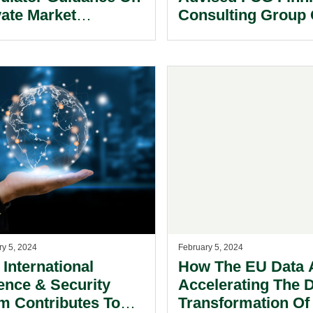
vate Market
Consulting Group
estments.
The Sale Of FCG Di
Ltd.
ry 5, 2024
February 5, 2024
 International
How The EU Data A
ence & Security
Accelerating The D
m Contributes To
Transformation Of