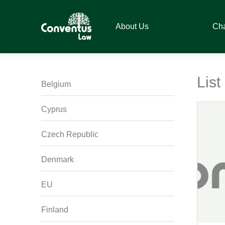
Skip
Skip
Skip
Skip
to
to
to
to
About Us
Ch
primary
main
primary
footer
navigation
content
sidebar
Conventus
Conventus
Law
Law
List
Belgium
Cyprus
Czech Republic
Denmark
EU
Finland