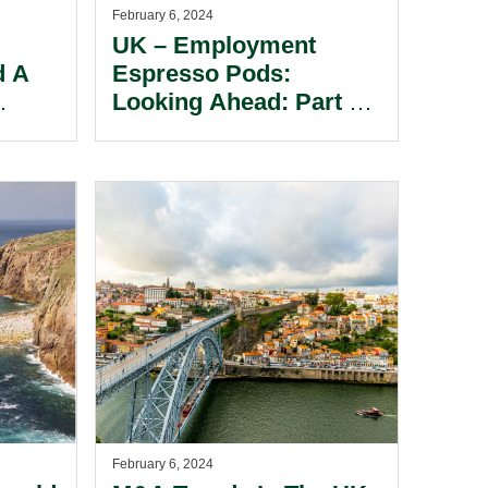
February 6, 2024
UK – Employment
d A
Espresso Pods:
Looking Ahead: Part 3 –
s
Potential Employment
Law Proposals From
ding
The Labour Party.
rom
February 6, 2024