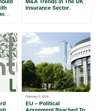
hould
M&A Trends In The UK
ith
Insurance Sector.
On
g
ing A
r
K
se Of
February 5, 2024
ird
EU – Political
ish
Agreement Reached To