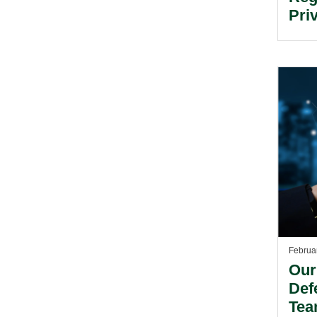
Pri
Inv
Februa
Our
Def
Tea