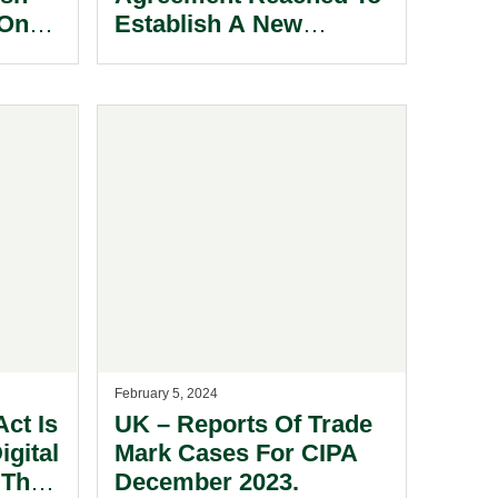
 On
Establish A New
gital
European Anti-Money
Laundering Authority
(AMLA).
February 5, 2024
ct Is
UK – Reports Of Trade
igital
Mark Cases For CIPA
 The
December 2023.