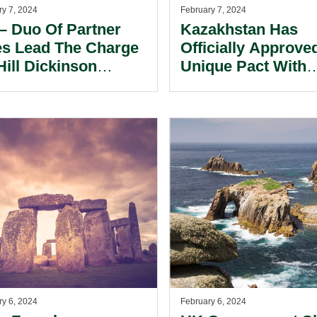
ry 7, 2024
February 7, 2024
– Duo Of Partner
Kazakhstan Has
es Lead The Charge
Officially Approve
Hill Dickinson
Unique Pact With
firms New
France To Addres
mingham Base.
Global Warming
Challenges, Accor
To A Statement F
Akorda’s Press
Service.
ry 6, 2024
February 6, 2024