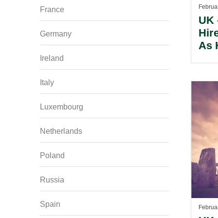
Februa
France
UK 
Hir
Germany
As 
Con
Ireland
Bir
Italy
Luxembourg
Netherlands
Poland
Russia
Spain
Februa