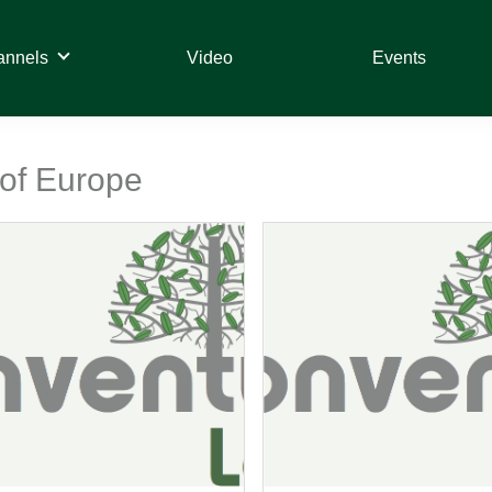
annels
Video
Events
 of Europe