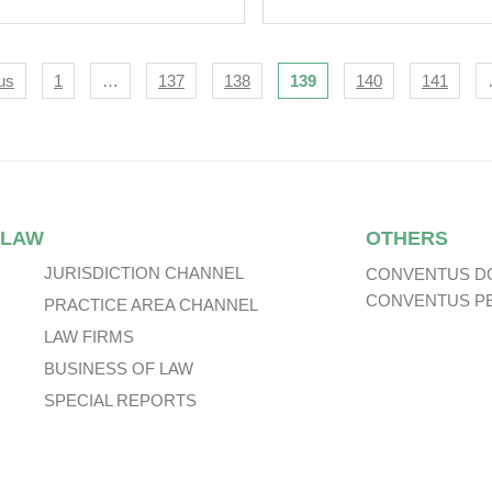
 Global 2024 Edition
Energy Sector.
‘Lexology
oramic: Defence &
igation
us
1
…
137
138
139
140
141
urity Procurement’.
 LAW
OTHERS
JURISDICTION CHANNEL
CONVENTUS D
CONVENTUS P
PRACTICE AREA CHANNEL
LAW FIRMS
BUSINESS OF LAW
SPECIAL REPORTS