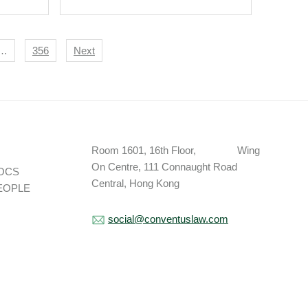
…
356
Next
Room 1601, 16th Floor, Wing
On Centre, 111 Connaught Road
OCS
Central, Hong Kong
EOPLE
social@conventuslaw.com