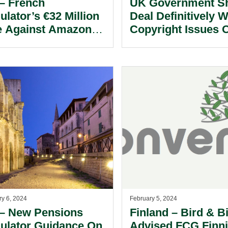
– French
UK Government S
ulator’s €32 Million
Deal Definitively W
e Against Amazon
Copyright Issues 
nce Logistique
LLM/GenAI Trainin
onstrates The High
Data Whilst Adopt
 For Justifying
Positive Vision Fo
rusive Monitoring Of
LLMs To Ensure U
loyees.
Does Not Miss “AI
Goldrush” –
Recommends Hou
Lords Committee.
ry 6, 2024
February 5, 2024
– New Pensions
Finland – Bird & B
ulator Guidance On
Advised FCG Finn