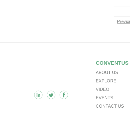
The
Of 
Pan
Nav
Previo
Sec
Footer
CONVENTUS
ABOUT US
EXPLORE
VIDEO
EVENTS
CONTACT US