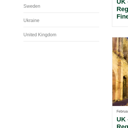
UK 
Sweden
Reg
Fin
Ukraine
Fra
Dem
United Kingdom
Bar
Int
Emp
Februa
UK 
Reg