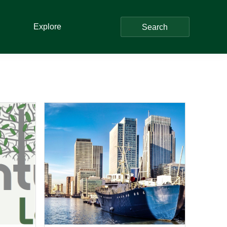
Explore
Search